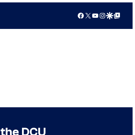
Facebook
X
YouTube
Instagram
Google Discover
Google Top Posts
 the DCU