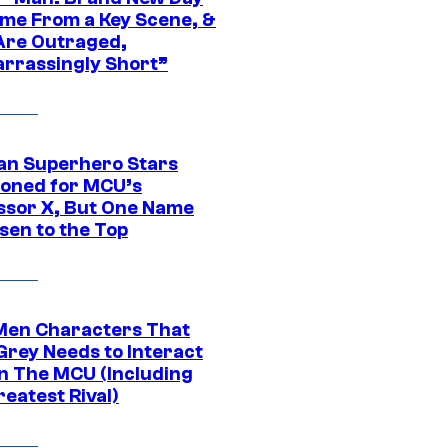
ime From a Key Scene, &
Are Outraged,
rrassingly Short”
an Superhero Stars
ioned for MCU’s
ssor X, But One Name
sen to the Top
Men Characters That
Grey Needs to Interact
In The MCU (Including
eatest Rival)