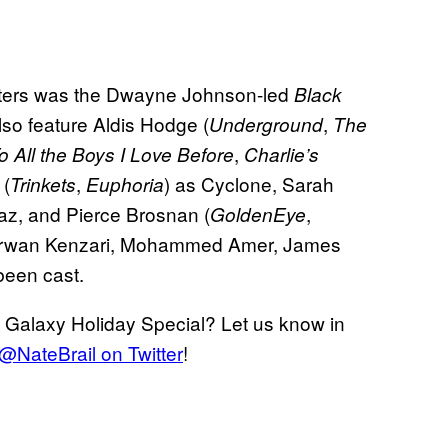
eaters was the Dwayne Johnson-led
Black
lso feature Aldis Hodge (
,
Underground
The
,
o All the Boys I Love Before
Charlie’s
 (
,
) as Cyclone, Sarah
Trinkets
Euphoria
az, and Pierce Brosnan (
,
GoldenEye
 Marwan Kenzari, Mohammed Amer, James
been cast.
 Galaxy Holiday Special? Let us know in
r @NateBrail on Twitter
!