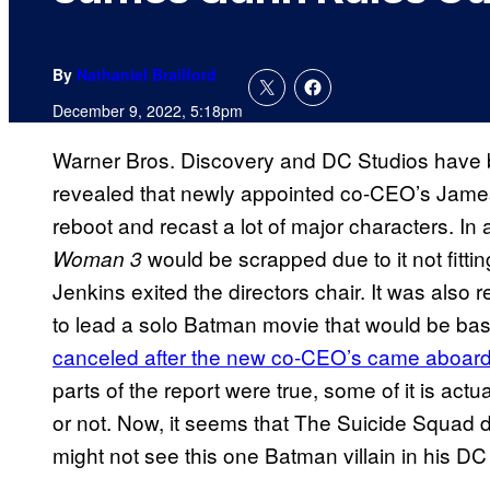
By
Nathaniel Brailford
December 9, 2022, 5:18pm
Warner Bros. Discovery and DC Studios have be
revealed that newly appointed co-CEO’s Jame
reboot and recast a lot of major characters. In
would be scrapped due to it not fitti
Woman 3
Jenkins exited the directors chair. It was als
to lead a solo Batman movie that would be b
canceled after the new co-CEO’s came aboar
parts of the report were true, some of it is actua
or not. Now, it seems that The Suicide Squad dir
might not see this one Batman villain in his DC