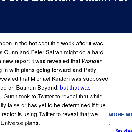
en in the hot seat this week after it was
s Gunn and Peter Safran might do a hard
 a new report it was revealed that
Wonder
ng in with plans going forward and Patty
o revealed that Michael Keaton was supposed
ased on Batman Beyond,
but that was
d
. Gunn took to Twitter to reveal that while
lly false or has yet to be determined if true
ector is using Twitter to reveal that we
MORE M
 Universe plans.
Spide