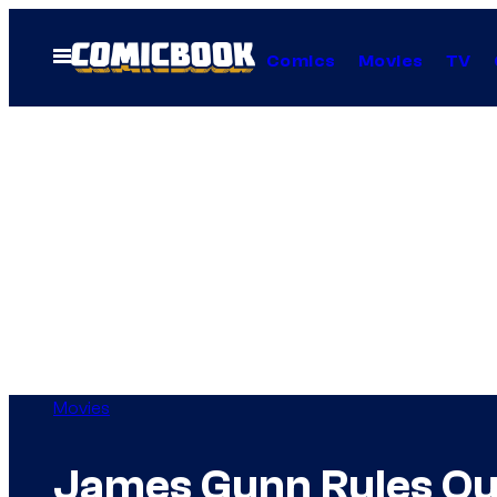
Skip
to
Open
Comics
Movies
TV
Menu
content
Movies
James Gunn Rules Out