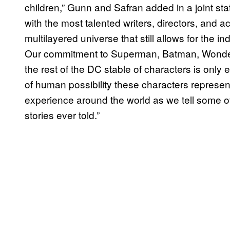
children,” Gunn and Safran added in a joint sta
with the most talented writers, directors, and ac
multilayered universe that still allows for the in
Our commitment to Superman, Batman, Wond
the rest of the DC stable of characters is onl
of human possibility these characters represent.
experience around the world as we tell some of
stories ever told.”