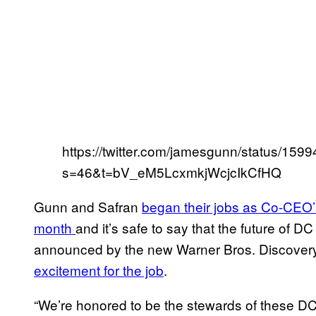
https://twitter.com/jamesgunn/status/1
s=46&t=bV_eM5LcxmkjWcjcIkCfHQ
Gunn and Safran
began their jobs as Co-CEO’s
month
and it’s safe to say that the future of D
announced by the new Warner Bros. Discover
excitement for the job
.
“We’re honored to be the stewards of these D