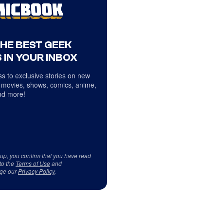
THE BEST GEEK
 IN YOUR INBOX
s to exclusive stories on new
 movies, shows, comics, anime,
d more!
 up, you confirm that you have read
to the
Terms of Use
and
ge our
Privacy Policy
.