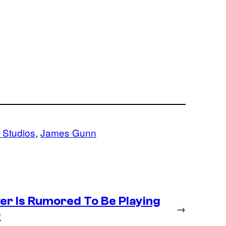
 Studios
, 
James Gunn
r Is Rumored To Be Playing
→
)