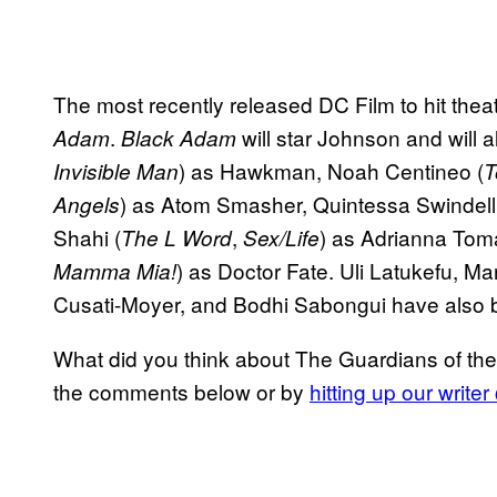
The most recently released DC Film to hit th
.
will star Johnson and will a
Adam
Black Adam
) as Hawkman, Noah Centineo (
Invisible Man
T
) as Atom Smasher, Quintessa Swindell
Angels
Shahi (
,
) as Adrianna Tom
The L Word
Sex/Life
) as Doctor Fate. Uli Latukefu,
Mamma Mia!
Cusati-Moyer, and Bodhi Sabongui have also 
What did you think about The Guardians of the
the comments below or by
hitting up our write