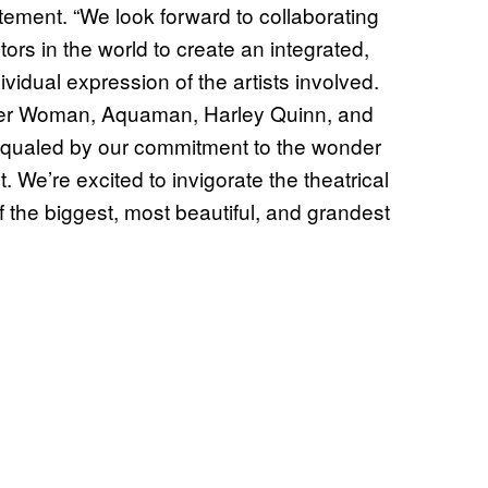
tement. “We look forward to collaborating
tors in the world to create an integrated,
dividual expression of the artists involved.
er Woman, Aquaman, Harley Quinn, and
y equaled by our commitment to the wonder
 We’re excited to invigorate the theatrical
 the biggest, most beautiful, and grandest