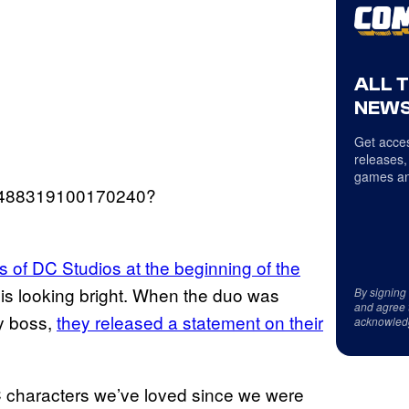
ALL 
NEWS
Get acces
releases,
games an
599488319100170240?
 of DC Studios at the beginning of the
C is looking bright. When the duo was
By signing
and agree 
y boss,
they released a statement on their
acknowled
C characters we’ve loved since we were