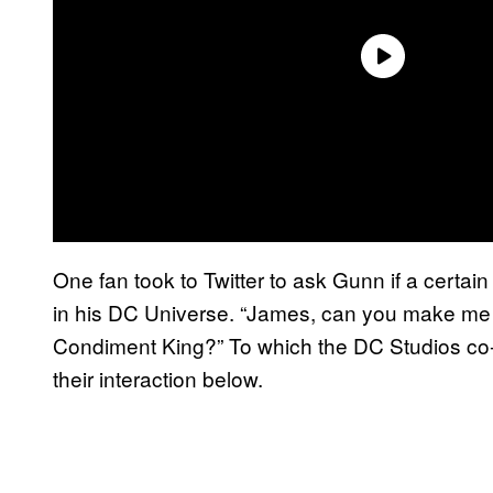
One fan took to Twitter to ask Gunn if a cert
in his DC Universe. “James, can you make me 
Condiment King?” To which the DC Studios co
their interaction below.