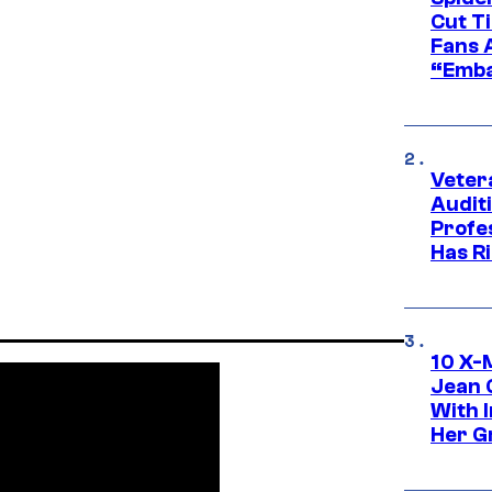
Cut T
Fans 
“Emba
Veter
Audit
Profe
Has Ri
10 X-
Jean 
With 
Her Gr