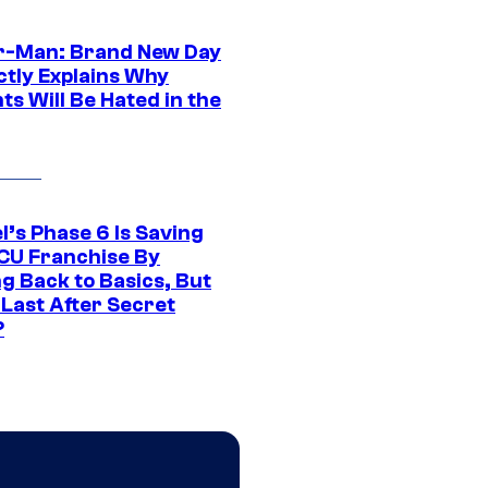
r-Man: Brand New Day
ctly Explains Why
s Will Be Hated in the
l’s Phase 6 Is Saving
CU Franchise By
g Back to Basics, But
 Last After Secret
?