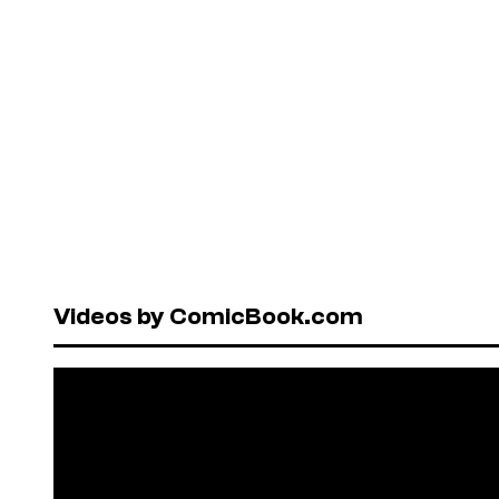
Videos by ComicBook.com