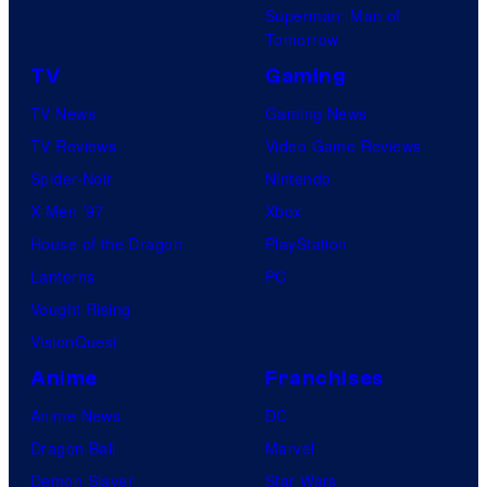
Superman: Man of
Tomorrow
TV
Gaming
TV News
Gaming News
TV Reviews
Video Game Reviews
Spider-Noir
Nintendo
X-Men ’97
Xbox
House of the Dragon
PlayStation
Lanterns
PC
Vought Rising
VisionQuest
Anime
Franchises
Anime News
DC
Dragon Ball
Marvel
Demon Slayer
Star Wars