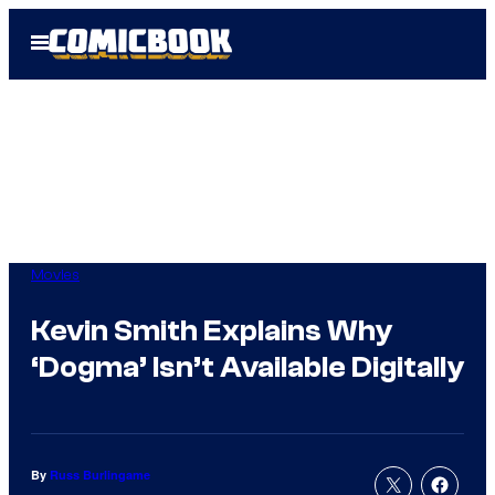
Skip
Open
to
Menu
content
Movies
Kevin Smith Explains Why
‘Dogma’ Isn’t Available Digitally
By
Russ Burlingame