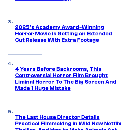
2025’s Academy Award-Winning
Horror Movie is Getting an Extended
Cut Release With Extra Footage
4 Years Before Backrooms, This
Controversial Horror Film Brought
Liminal Horror To The Big Screen And
Made 1 Huge Mistake
The Last House Director Details
Practical Filmmaking in Wild New Netflix