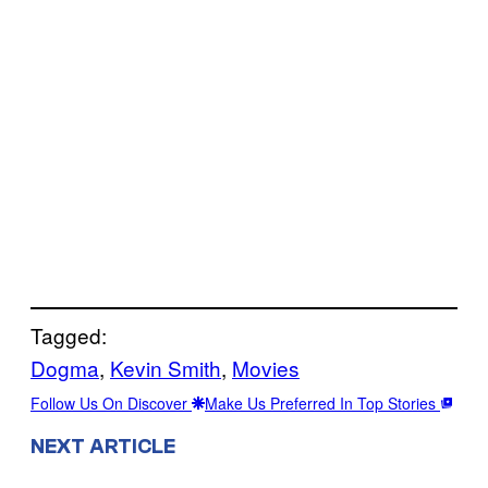
Tagged:
Dogma
, 
Kevin Smith
, 
Movies
Follow Us On Discover
Make Us Preferred In Top Stories
NEXT ARTICLE