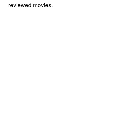
reviewed movies.