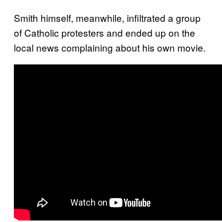
Smith himself, meanwhile, infiltrated a group
of Catholic protesters and ended up on the
local news complaining about his own movie.