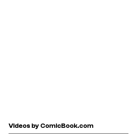
Videos by ComicBook.com