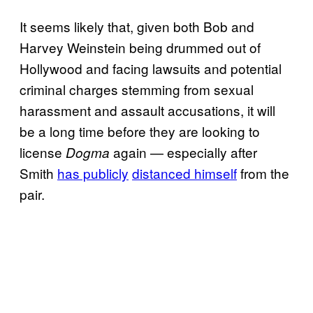
It seems likely that, given both Bob and
Harvey Weinstein being drummed out of
Hollywood and facing lawsuits and potential
criminal charges stemming from sexual
harassment and assault accusations, it will
be a long time before they are looking to
license
again — especially after
Dogma
Smith
has publicly
distanced himself
from the
pair.