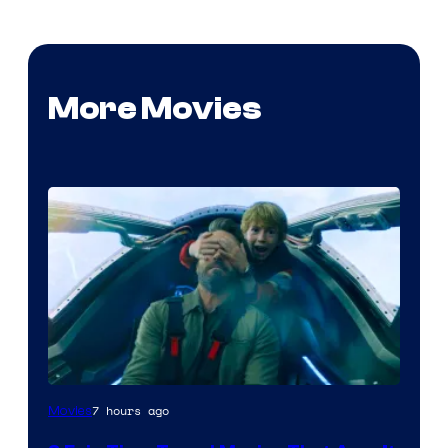
More Movies
7 hours ago
Movies