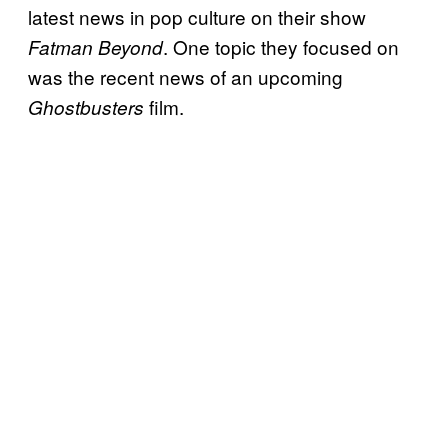
latest news in pop culture on their show
. One topic they focused on
Fatman Beyond
was the recent news of an upcoming
film.
Ghostbusters