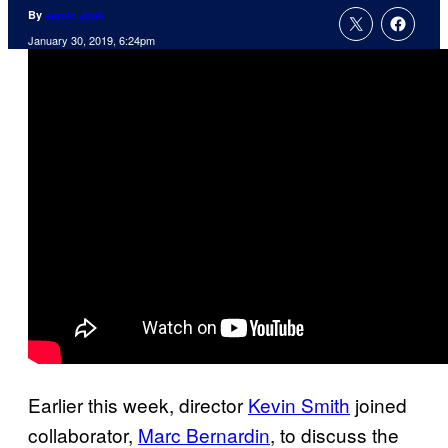
By
Jamie Jirak
January 30, 2019, 6:24pm
Earlier this week, director
Kevin Smith
joined
collaborator,
Marc Bernardin
, to discuss the