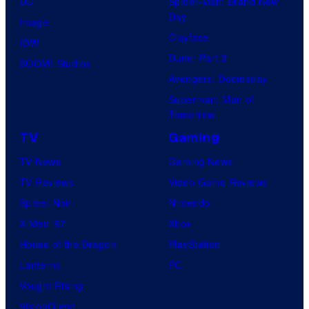
DC
Spider-Man: Brand New
Day
Image
Clayface
IDW
Dune: Part 3
BOOM! Studios
Avengers: Doomsday
Superman: Man of
Tomorrow
TV
Gaming
TV News
Gaming News
TV Reviews
Video Game Reviews
Spider-Noir
Nintendo
X-Men ’97
Xbox
House of the Dragon
PlayStation
Lanterns
PC
Vought Rising
VisionQuest