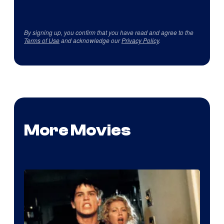
By signing up, you confirm that you have read and agree to the
Terms of Use
and acknowledge our
Privacy Policy
.
More Movies