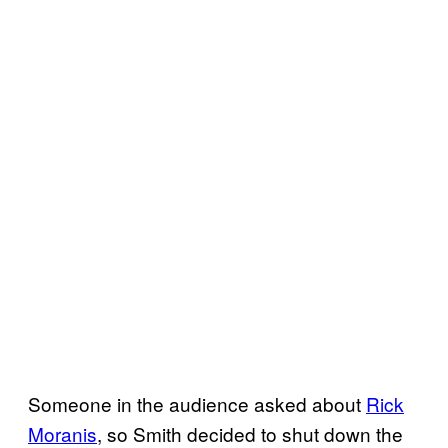
Someone in the audience asked about
Rick
Moranis
, so Smith decided to shut down the