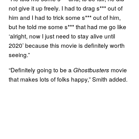
not give it up freely. I had to drag s*** out of
him and I had to trick some s*** out of him,
but he told me some s*** that had me go like
‘alright, now I just need to stay alive until
2020’ because this movie is definitely worth
seeing.”
“Definitely going to be a
movie
Ghostbusters
that makes lots of folks happy,” Smith added.