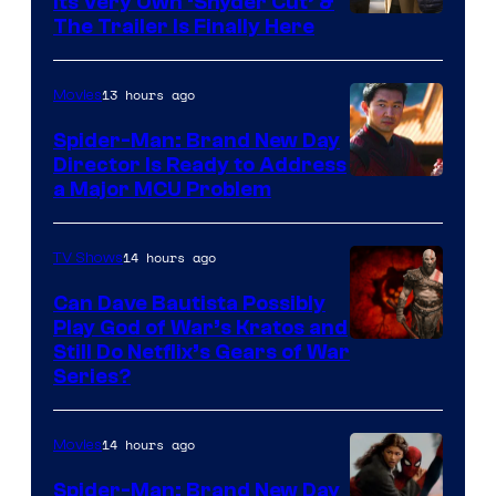
Its Very Own ‘Snyder Cut’ &
The Trailer Is Finally Here
13 hours ago
Movies
Spider-Man: Brand New Day
Director Is Ready to Address
a Major MCU Problem
14 hours ago
TV Shows
Can Dave Bautista Possibly
Play God of War’s Kratos and
Sony
Still Do Netflix’s Gears of War
Series?
–
Microsoft
14 hours ago
Movies
Spider-Man: Brand New Day