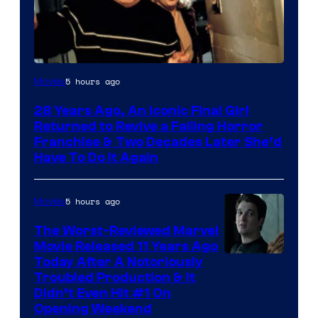
5 hours ago
Movies
28 Years Ago, An Iconic Final Girl
Returned to Revive a Failing Horror
Franchise & Two Decades Later She’d
Have To Do It Again
5 hours ago
Movies
The Worst-Reviewed Marvel
Movie Released 11 Years Ago
Image
Today After A Notoriously
Troubled Production & It
Courtesy
Didn’t Even Hit #1 On
of
Opening Weekend