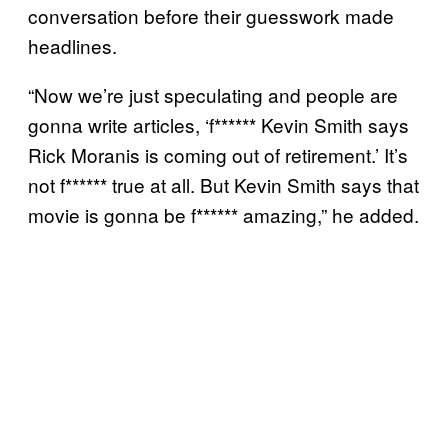
conversation before their guesswork made
headlines.
“Now we’re just speculating and people are
gonna write articles, ‘f****** Kevin Smith says
Rick Moranis is coming out of retirement.’ It’s
not f****** true at all. But Kevin Smith says that
movie is gonna be f****** amazing,” he added.