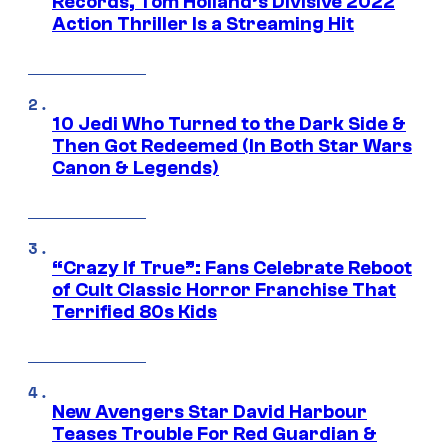
Records, Tom Holland’s Divisive 2022
Action Thriller Is a Streaming Hit
10 Jedi Who Turned to the Dark Side &
Then Got Redeemed (In Both Star Wars
Canon & Legends)
“Crazy If True”: Fans Celebrate Reboot
of Cult Classic Horror Franchise That
Terrified 80s Kids
New Avengers Star David Harbour
Teases Trouble For Red Guardian &