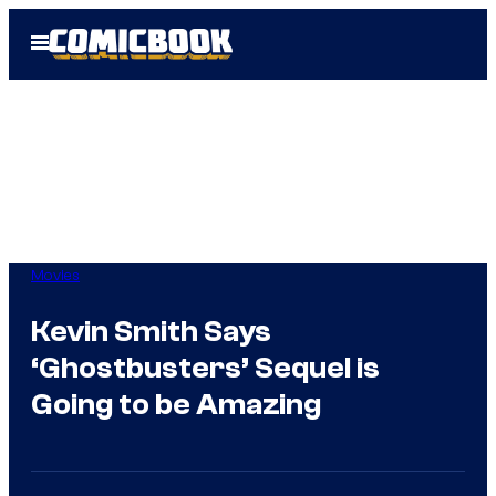
Skip
Open
to
Menu
content
Movies
Kevin Smith Says
‘Ghostbusters’ Sequel is
Going to be Amazing