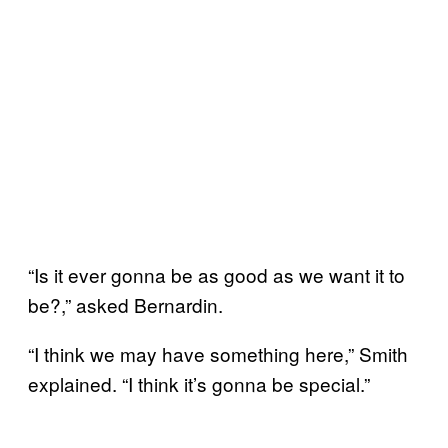
“Is it ever gonna be as good as we want it to
be?,” asked Bernardin.
“I think we may have something here,” Smith
explained. “I think it’s gonna be special.”