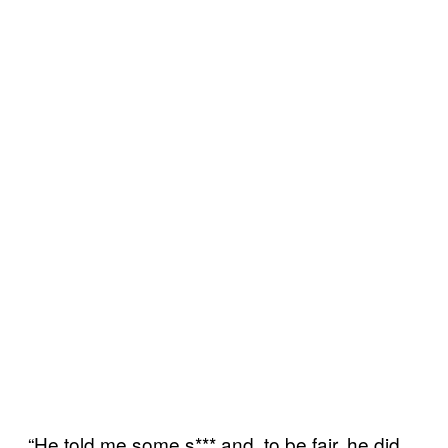
“He told me some s*** and, to be fair, he did