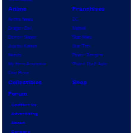
Anime
Franchises
Anime News
DC
Dragon Ball
Marvel
Demon Slayer
Star Wars
Jujutsu Kaisen
Star Trek
Naruto
Power Rangers
My Hero Academia
Grand Theft Auto
One Piece
Collectibles
Shop
Forum
Contact Us
Advertising
About
Careers