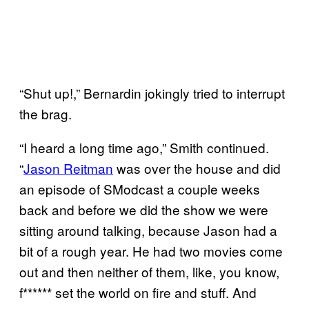
“Shut up!,” Bernardin jokingly tried to interrupt
the brag.
“I heard a long time ago,” Smith continued.
“
Jason Reitman
was over the house and did
an episode of SModcast a couple weeks
back and before we did the show we were
sitting around talking, because Jason had a
bit of a rough year. He had two movies come
out and then neither of them, like, you know,
f****** set the world on fire and stuff. And