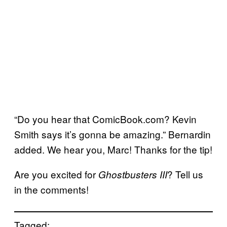
“Do you hear that ComicBook.com? Kevin
Smith says it’s gonna be amazing.” Bernardin
added. We hear you, Marc! Thanks for the tip!
Are you excited for
? Tell us
Ghostbusters III
in the comments!
Tagged: