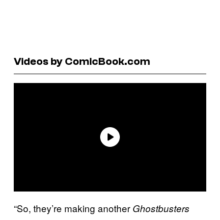
Videos by ComicBook.com
“So, they’re making another
Ghostbusters