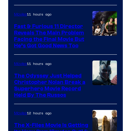
20th
Century
11 hours ago
Movies
Studios
Fast & Furious 11 Director
Reveals The Main Problem
Facing the Final Movie But
He’s Got Good News Too
11 hours ago
Movies
The Odyssey Just Helped
Christopher Nolan Break a
Superhero Movie Record
Held By The Russos
12 hours ago
Movies
The X-Files Movie Is Getting