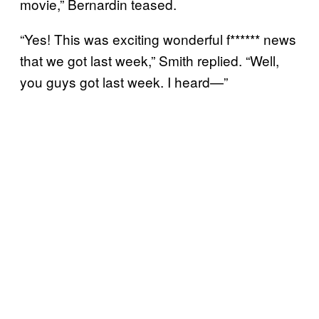
movie,” Bernardin teased.
“Yes! This was exciting wonderful f****** news
that we got last week,” Smith replied. “Well,
you guys got last week. I heard—”