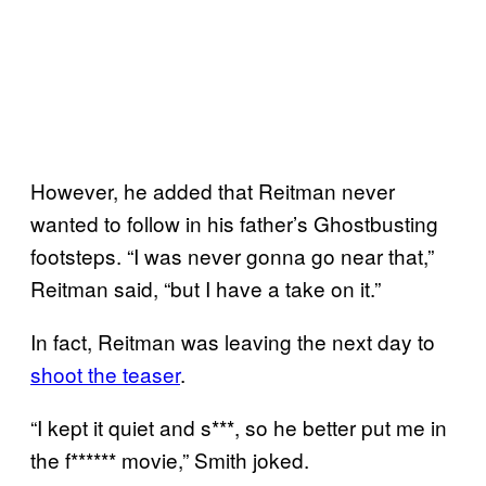
However, he added that Reitman never
wanted to follow in his father’s Ghostbusting
footsteps. “I was never gonna go near that,”
Reitman said, “but I have a take on it.”
In fact, Reitman was leaving the next day to
shoot the teaser
.
“I kept it quiet and s***, so he better put me in
the f****** movie,” Smith joked.