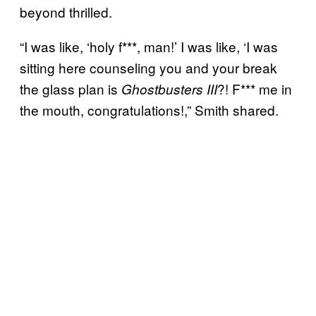
beyond thrilled.
“I was like, ‘holy f***, man!’ I was like, ‘I was
sitting here counseling you and your break
the glass plan is
?! F*** me in
Ghostbusters III
the mouth, congratulations!,” Smith shared.