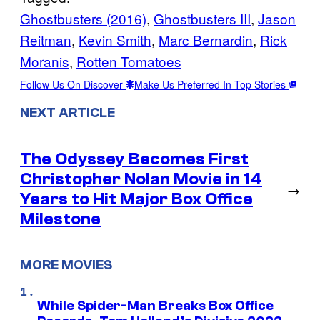
Ghostbusters (2016)
, 
Ghostbusters III
, 
Jason
Reitman
, 
Kevin Smith
, 
Marc Bernardin
, 
Rick
Moranis
, 
Rotten Tomatoes
Follow Us On Discover
Make Us Preferred In Top Stories
NEXT ARTICLE
The Odyssey Becomes First
Christopher Nolan Movie in 14
→
Years to Hit Major Box Office
Milestone
MORE MOVIES
While Spider-Man Breaks Box Office