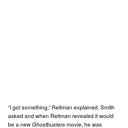
“I got something,” Reitman explained. Smith
asked and when Reitman revealed it would
be a new
movie, he was
Ghostbusters