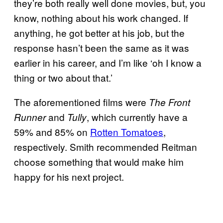
they’re both really well done movies, but, you
know, nothing about his work changed. If
anything, he got better at his job, but the
response hasn’t been the same as it was
earlier in his career, and I’m like ‘oh I know a
thing or two about that.’
The aforementioned films were
The Front
and
, which currently have a
Runner
Tully
59% and 85% on
Rotten Tomatoes
,
respectively. Smith recommended Reitman
choose something that would make him
happy for his next project.