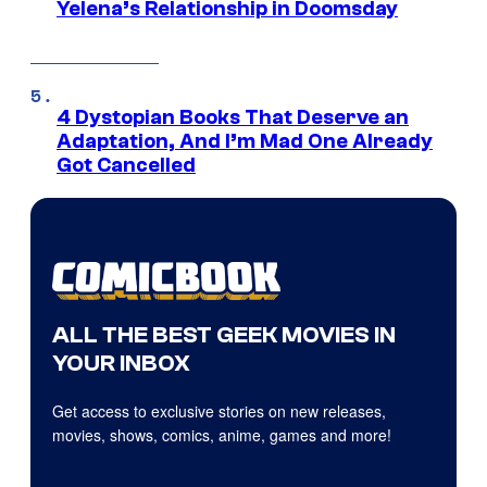
Yelena’s Relationship in Doomsday
4 Dystopian Books That Deserve an
Adaptation, And I’m Mad One Already
Got Cancelled
ALL THE BEST GEEK MOVIES IN
YOUR INBOX
Get access to exclusive stories on new releases,
movies, shows, comics, anime, games and more!