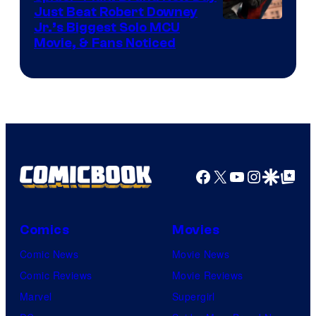
Just Beat Robert Downey
Jr.’s Biggest Solo MCU
Movie, & Fans Noticed
Facebook
X
YouTube
Instagra
Google Disco
Google Top Pos
Comics
Movies
Comic News
Movie News
Comic Reviews
Movie Reviews
Marvel
Supergirl