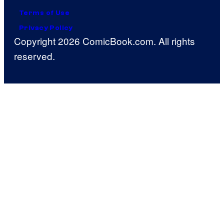
Terms of Use
Privacy Policy
Copyright 2026 ComicBook.com. All rights
reserved.