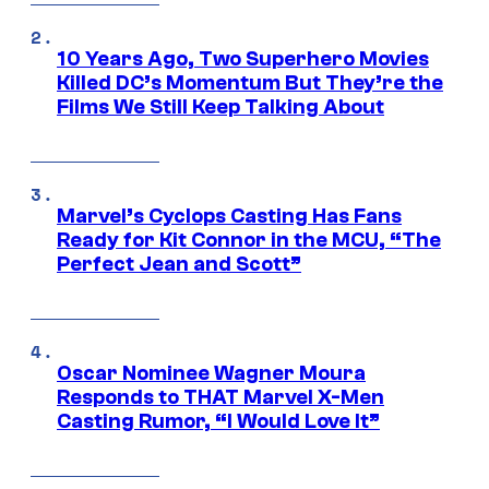
10 Years Ago, Two Superhero Movies
Killed DC’s Momentum But They’re the
Films We Still Keep Talking About
Marvel’s Cyclops Casting Has Fans
Ready for Kit Connor in the MCU, “The
Perfect Jean and Scott”
Oscar Nominee Wagner Moura
Responds to THAT Marvel X-Men
Casting Rumor, “I Would Love It”