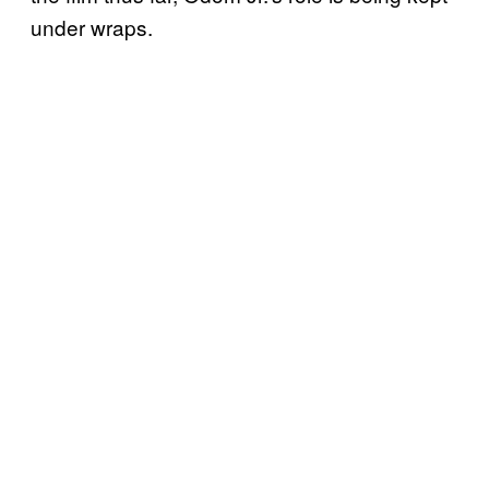
under wraps.