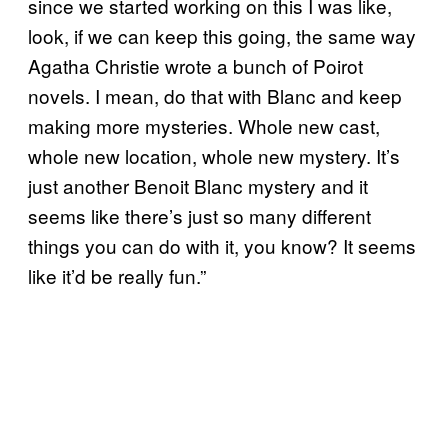
since we started working on this I was like,
look, if we can keep this going, the same way
Agatha Christie wrote a bunch of Poirot
novels. I mean, do that with Blanc and keep
making more mysteries. Whole new cast,
whole new location, whole new mystery. It’s
just another Benoit Blanc mystery and it
seems like there’s just so many different
things you can do with it, you know? It seems
like it’d be really fun.”