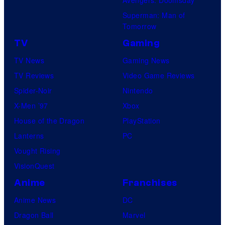
Superman: Man of
Tomorrow
TV
Gaming
TV News
Gaming News
TV Reviews
Video Game Reviews
Spider-Noir
Nintendo
X-Men ’97
Xbox
House of the Dragon
PlayStation
Lanterns
PC
Vought Rising
VisionQuest
Anime
Franchises
Anime News
DC
Dragon Ball
Marvel