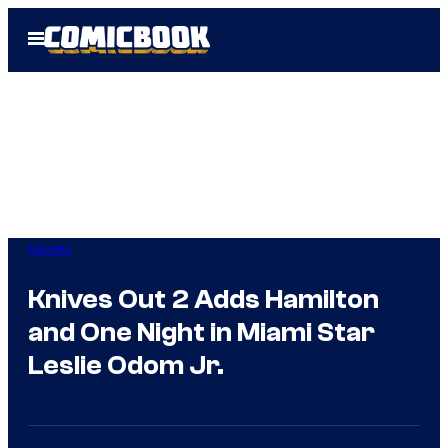
Skip
Open
to
Menu
content
Movies
Knives Out 2 Adds Hamilton
and One Night in Miami Star
Leslie Odom Jr.