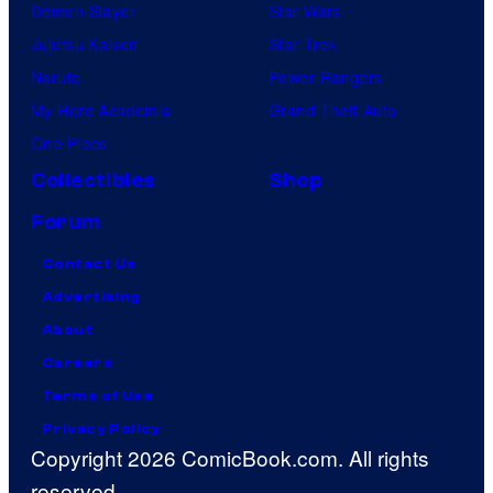
Demon Slayer
Star Wars
Jujutsu Kaisen
Star Trek
Naruto
Power Rangers
My Hero Academia
Grand Theft Auto
One Piece
Collectibles
Shop
Forum
Contact Us
Advertising
About
Careers
Terms of Use
Privacy Policy
Copyright 2026 ComicBook.com. All rights
reserved.