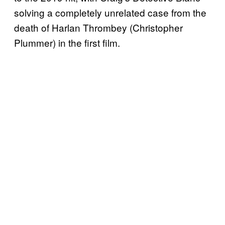
solving a completely unrelated case from the
death of Harlan Thrombey (Christopher
Plummer) in the first film.