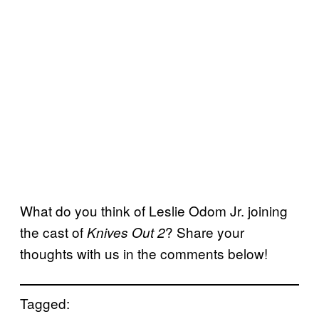
What do you think of Leslie Odom Jr. joining
the cast of
? Share your
Knives Out 2
thoughts with us in the comments below!
Tagged: