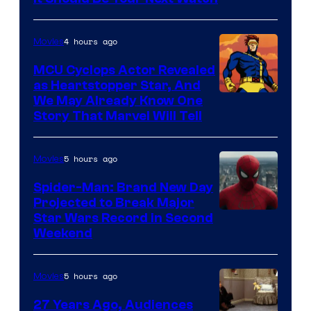
4 hours ago
Movies
MCU Cyclops Actor Revealed
as Heartstopper Star, And
We May Already Know One
Story That Marvel Will Tell
5 hours ago
Movies
Spider-Man: Brand New Day
Projected to Break Major
Star Wars Record in Second
Weekend
5 hours ago
Movies
27 Years Ago, Audiences