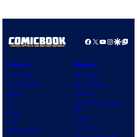
Facebook
X
YouTube
Instagra
Google Disco
Google Top Pos
Comics
Movies
Comic News
Movie News
Comic Reviews
Movie Reviews
Marvel
Supergirl
DC
Spider-Man: Brand New
Day
Image
Clayface
IDW
Dune: Part 3
BOOM! Studios
Avengers: Doomsday