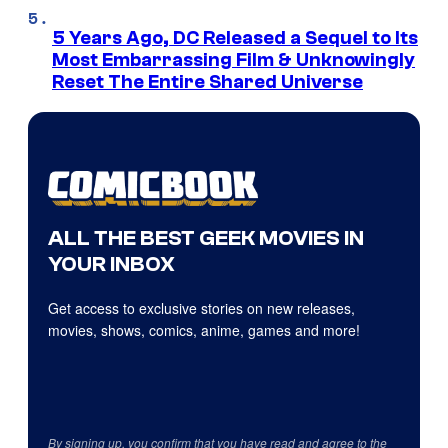
5 Years Ago, DC Released a Sequel to Its
Most Embarrassing Film & Unknowingly
Reset The Entire Shared Universe
ALL THE BEST GEEK MOVIES IN
YOUR INBOX
Get access to exclusive stories on new releases,
movies, shows, comics, anime, games and more!
By signing up, you confirm that you have read and agree to the