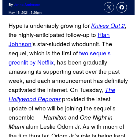
By
Jenna Anderson
May 18, 2021, 3:26pm
Hype is undeniably growing for
,
Knives Out 2
the highly-anticipated follow-up to
Rian
Johnson
‘s star-studded whodunnit. The
sequel, which is the first of
two sequels
greenlit by Netflix
, has been gradually
amassing its supporting cast over the past
week, and each announcement has definitely
captivated the Internet. On Tuesday,
The
provided the latest
Hollywood Reporter
update of who will be joining the sequel’s
ensemble —
and
Hamilton
One Night in
alum Leslie Odom Jr. As with much of
Miami
the film thus far, Odom Jr.’s role is being kept