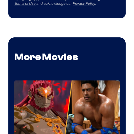
Terms of Use
and acknowledge our
Privacy Policy
.
More Movies