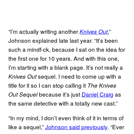
“I’m actually writing another
,”
Knives Out
Johnson explained late last year. “It’s been
such a mindf-ck, because I sat on the idea for
the first one for 10 years. And with this one,
I’m starting with a blank page. It’s not really a
sequel. I need to come up with a
Knives Out
title for it so I can stop calling it
The Knives
because it’s just
Daniel Craig
as
Out Sequel
the same detective with a totally new cast.”
“In my mind, I don’t even think of it in terms of
like a sequel,”
Johnson said previously
. “Ever