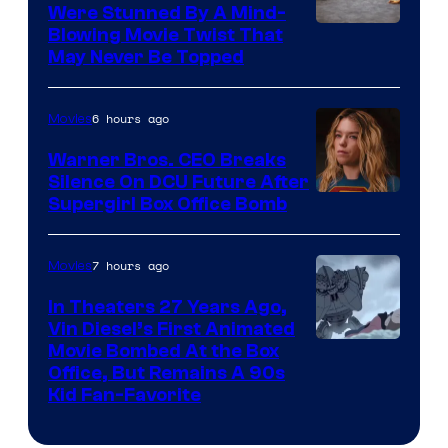
Were Stunned By A Mind-
Blowing Movie Twist That
May Never Be Topped
6 hours ago
Movies
Warner Bros. CEO Breaks
Silence On DCU Future After
Supergirl Box Office Bomb
7 hours ago
Movies
In Theaters 27 Years Ago,
Vin Diesel’s First Animated
Movie Bombed At the Box
Office, But Remains A 90s
Kid Fan-Favorite