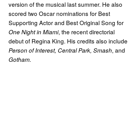
version of the musical last summer. He also
scored two Oscar nominations for Best
Supporting Actor and Best Original Song for
, the recent directorial
One Night in Miami
debut of Regina King. His credits also include
, and
Person of Interest, Central Park,
Smash
Gotham.