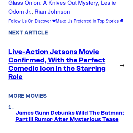
Glass Onion: A Knives Out Mystery
, 
Leslie
Odom Jr.
, 
Rian Johnson
Follow Us On Discover
Make Us Preferred In Top Stories
NEXT ARTICLE
Live-Action Jetsons Movie
Confirmed, With the Perfect
→
Comedic Icon in the Starring
Role
MORE MOVIES
James Gunn Debunks Wild The Batman:
Part III Rumor After Mysterious Tease