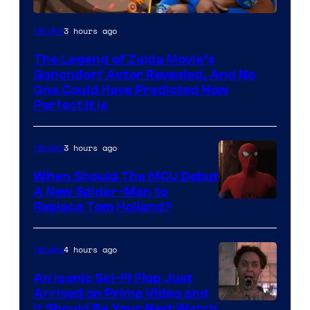
NIntendo
3 hours ago
Movies
–
The Legend of Zelda Movie’s
NBC
Ganondorf Actor Revealed, And No
One Could Have Predicted How
Perfect It Is
3 hours ago
Movies
When Should The MCU Debut
A New Spider-Man to
Image
Replace Tom Holland?
Courtesy
of
4 hours ago
Movies
Marvel
An Iconic Sci-Fi Flop Just
Arrived on Prime Video and
It Should Be Your Next Watch