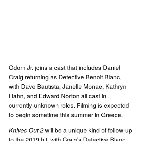
Odom Jr. joins a cast that includes Daniel
Craig returning as Detective Benoit Blanc,
with Dave Bautista, Janelle Monae, Kathryn
Hahn, and Edward Norton all cast in
currently-unknown roles. Filming is expected
to begin sometime this summer in Greece.
will be a unique kind of follow-up
Knives Out 2
to the 2019 hit, with Craig’s Detective Blanc