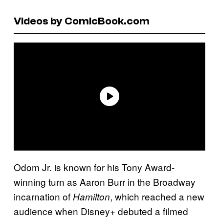
Videos by ComicBook.com
Odom Jr. is known for his Tony Award-
winning turn as Aaron Burr in the Broadway
incarnation of
, which reached a new
Hamilton
audience when Disney+ debuted a filmed