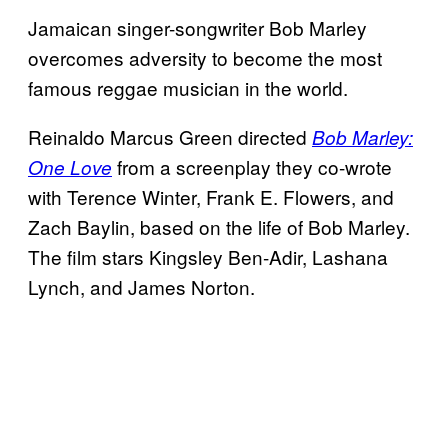
Jamaican singer-songwriter Bob Marley
overcomes adversity to become the most
famous reggae musician in the world.
Reinaldo Marcus Green directed
Bob Marley:
from a screenplay they co-wrote
One Love
with Terence Winter, Frank E. Flowers, and
Zach Baylin, based on the life of Bob Marley.
The film stars Kingsley Ben-Adir, Lashana
Lynch, and James Norton.