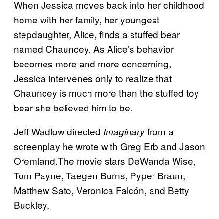
When Jessica moves back into her childhood
home with her family, her youngest
stepdaughter, Alice, finds a stuffed bear
named Chauncey. As Alice’s behavior
becomes more and more concerning,
Jessica intervenes only to realize that
Chauncey is much more than the stuffed toy
bear she believed him to be.
Jeff Wadlow directed
from a
Imaginary
screenplay he wrote with Greg Erb and Jason
Oremland.The movie stars DeWanda Wise,
Tom Payne, Taegen Burns, Pyper Braun,
Matthew Sato, Veronica Falcón, and Betty
Buckley.