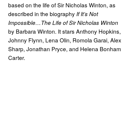
based on the life of Sir Nicholas Winton, as
described in the biography
If It’s Not
Impossible…The Life of Sir Nicholas Winton
by Barbara Winton. It stars Anthony Hopkins,
Johnny Flynn, Lena Olin, Romola Garai, Alex
Sharp, Jonathan Pryce, and Helena Bonham
Carter.