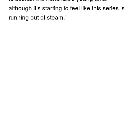
although it’s starting to feel like this series is
running out of steam.”