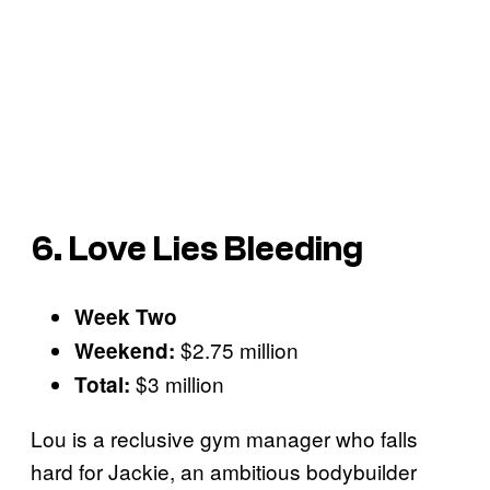
6. Love Lies Bleeding
Week Two
$2.75 million
Weekend:
$3 million
Total:
Lou is a reclusive gym manager who falls
hard for Jackie, an ambitious bodybuilder