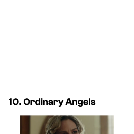
10. Ordinary Angels