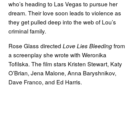
who’s heading to Las Vegas to pursue her
dream. Their love soon leads to violence as
they get pulled deep into the web of Lou’s
criminal family.
Rose Glass directed
from
Love Lies Bleeding
a screenplay she wrote with Weronika
Tofilska. The film stars Kristen Stewart, Katy
O’Brian, Jena Malone, Anna Baryshnikov,
Dave Franco, and Ed Harris.