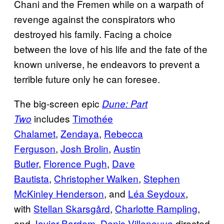
Chani and the Fremen while on a warpath of
revenge against the conspirators who
destroyed his family. Facing a choice
between the love of his life and the fate of the
known universe, he endeavors to prevent a
terrible future only he can foresee.
The big-screen epic
Dune: Part
includes
Timothée
Two
Chalamet
,
Zendaya
,
Rebecca
Ferguson
,
Josh Brolin
,
Austin
Butler
,
Florence Pugh
,
Dave
Bautista
,
Christopher Walken
,
Stephen
McKinley Henderson
, and
Léa Seydoux
,
with
Stellan Skarsgård
,
Charlotte Rampling
,
and
Javier Bardem
.
Denis Villeneuve
directed