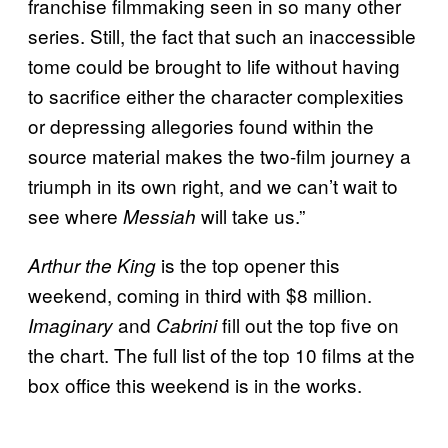
franchise filmmaking seen in so many other
series. Still, the fact that such an inaccessible
tome could be brought to life without having
to sacrifice either the character complexities
or depressing allegories found within the
source material makes the two-film journey a
triumph in its own right, and we can’t wait to
see where
will take us.”
Messiah
is the top opener this
Arthur the King
weekend, coming in third with $8 million.
and
fill out the top five on
Imaginary
Cabrini
the chart. The full list of the top 10 films at the
box office this weekend is in the works.