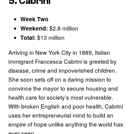
5. Cabrini
Week Two
$2.8 million
Weekend:
$13 million
Total:
Arriving in New York City in 1889, Italian
immigrant Francesca Cabrini is greeted by
disease, crime and impoverished children.
She soon sets off on a daring mission to
convince the mayor to secure housing and
health care for society’s most vulnerable.
With broken English and poor health, Cabrini
uses her entrepreneurial mind to build an
empire of hope unlike anything the world has
ever seen.