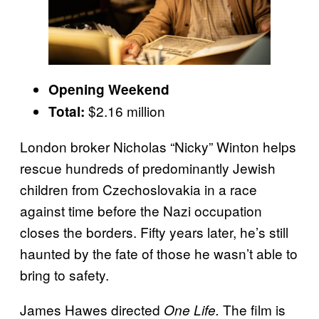
Opening Weekend
$2.16 million
Total:
London broker Nicholas “Nicky” Winton helps
rescue hundreds of predominantly Jewish
children from Czechoslovakia in a race
against time before the Nazi occupation
closes the borders. Fifty years later, he’s still
haunted by the fate of those he wasn’t able to
bring to safety.
James Hawes directed
The film is
One Life.