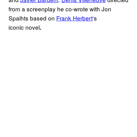
from a screenplay he co-wrote with Jon
Spaihts based on
Frank Herbert
‘s
iconic
novel
.