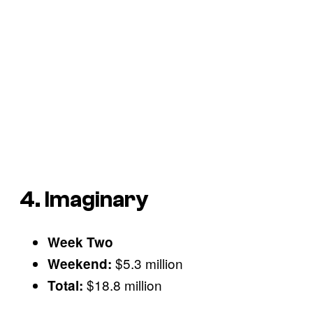
4. Imaginary
Week Two
$5.3 million
Weekend:
$18.8 million
Total: