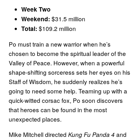
Week Two
$31.5 million
Weekend:
$109.2 million
Total:
Po must train a new warrior when he’s
chosen to become the spiritual leader of the
Valley of Peace. However, when a powerful
shape-shifting sorceress sets her eyes on his
Staff of Wisdom, he suddenly realizes he’s
going to need some help. Teaming up with a
quick-witted corsac fox, Po soon discovers
that heroes can be found in the most
unexpected places.
Mike Mitchell directed
and
Kung Fu Panda 4