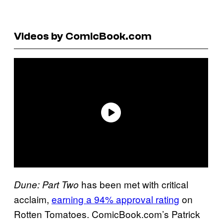
Videos by ComicBook.com
has been met with critical
Dune: Part Two
acclaim,
earning a 94% approval rating
on
Rotten Tomatoes. ComicBook.com’s Patrick