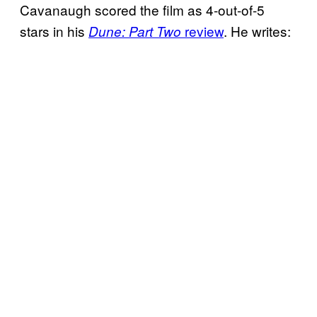
Cavanaugh scored the film as 4-out-of-5
stars in his
review
. He writes:
Dune: Part Two