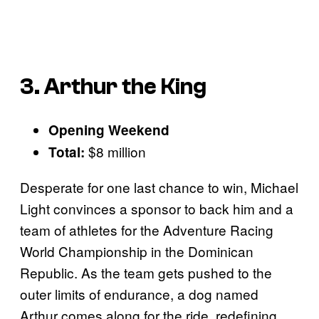
3. Arthur the King
Opening Weekend
$8 million
Total:
Desperate for one last chance to win, Michael
Light convinces a sponsor to back him and a
team of athletes for the Adventure Racing
World Championship in the Dominican
Republic. As the team gets pushed to the
outer limits of endurance, a dog named
Arthur comes along for the ride, redefining