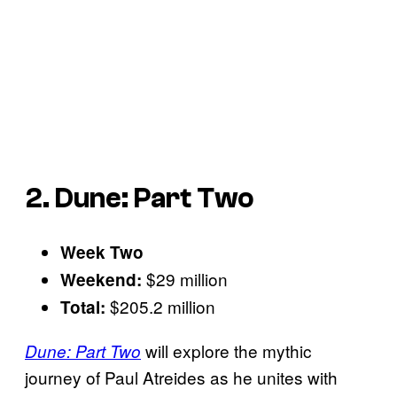
2. Dune: Part Two
Week Two
$29 million
Weekend:
$205.2 million
Total:
will explore the mythic
Dune: Part Two
journey of Paul Atreides as he unites with