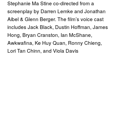
Stephanie Ma Stine co-directed from a
screenplay by Darren Lemke and Jonathan
Aibel & Glenn Berger. The film’s voice cast
includes Jack Black, Dustin Hoffman, James
Hong, Bryan Cranston, Ian McShane,
Awkwafina, Ke Huy Quan, Ronny Chieng,
Lori Tan Chinn, and Viola Davis