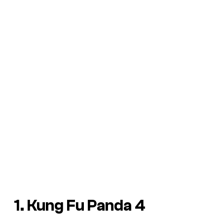
1. Kung Fu Panda 4