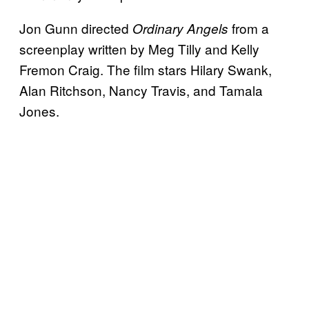
Jon Gunn directed
from a
Ordinary Angels
screenplay written by Meg Tilly and Kelly
Fremon Craig. The film stars Hilary Swank,
Alan Ritchson, Nancy Travis, and Tamala
Jones.