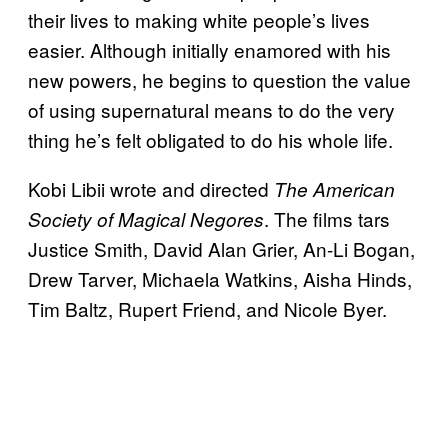
their lives to making white people’s lives
easier. Although initially enamored with his
new powers, he begins to question the value
of using supernatural means to do the very
thing he’s felt obligated to do his whole life.
Kobi Libii wrote and directed
The American
. The films tars
Society of Magical Negores
Justice Smith, David Alan Grier, An-Li Bogan,
Drew Tarver, Michaela Watkins, Aisha Hinds,
Tim Baltz, Rupert Friend, and Nicole Byer.