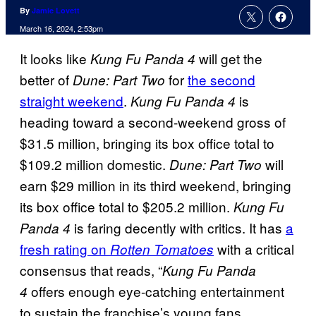
By
Jamie Lovett
March 16, 2024, 2:53pm
It looks like
will get the
Kung Fu Panda 4
better of
for
the second
Dune: Part Two
straight weekend
.
is
Kung Fu Panda 4
heading toward a second-weekend gross of
$31.5 million, bringing its box office total to
$109.2 million domestic.
will
Dune: Part Two
earn $29 million in its third weekend, bringing
its box office total to $205.2 million.
Kung Fu
is faring decently with critics. It has
a
Panda 4
fresh rating on
with a critical
Rotten Tomatoes
consensus that reads, “
Kung Fu Panda
offers enough eye-catching entertainment
4
to sustain the franchise’s young fans,