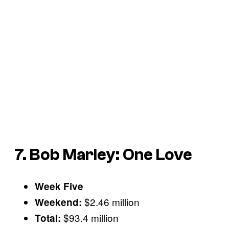
7. Bob Marley: One Love
Week Five
$2.46 million
Weekend:
$93.4 million
Total: