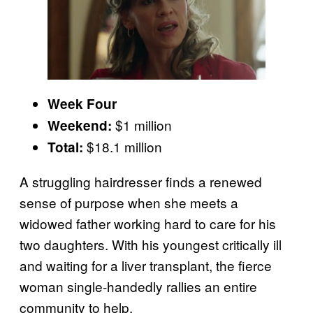
Week Four
$1 million
Weekend:
$18.1 million
Total:
A struggling hairdresser finds a renewed
sense of purpose when she meets a
widowed father working hard to care for his
two daughters. With his youngest critically ill
and waiting for a liver transplant, the fierce
woman single-handedly rallies an entire
community to help.