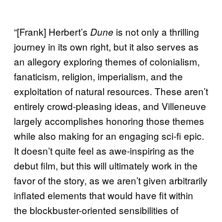
“[Frank] Herbert’s
is not only a thrilling
Dune
journey in its own right, but it also serves as
an allegory exploring themes of colonialism,
fanaticism, religion, imperialism, and the
exploitation of natural resources. These aren’t
entirely crowd-pleasing ideas, and Villeneuve
largely accomplishes honoring those themes
while also making for an engaging sci-fi epic.
It doesn’t quite feel as awe-inspiring as the
debut film, but this will ultimately work in the
favor of the story, as we aren’t given arbitrarily
inflated elements that would have fit within
the blockbuster-oriented sensibilities of