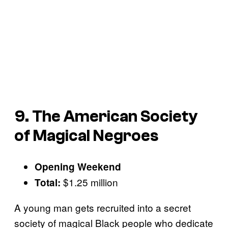
9. The American Society
of Magical Negroes
Opening Weekend
$1.25 million
Total:
A young man gets recruited into a secret
society of magical Black people who dedicate