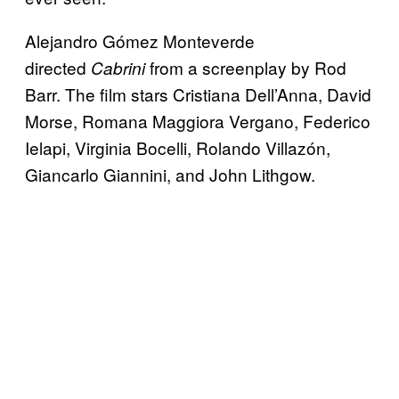
Alejandro Gómez Monteverde
directed
from a screenplay by Rod
Cabrini
Barr. The film stars Cristiana Dell’Anna, David
Morse, Romana Maggiora Vergano, Federico
Ielapi, Virginia Bocelli, Rolando Villazón,
Giancarlo Giannini, and John Lithgow.