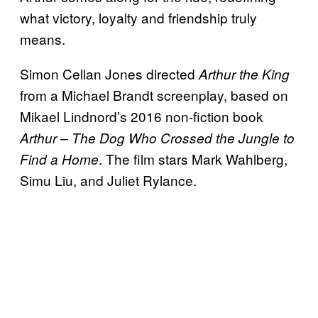
what victory, loyalty and friendship truly
means.
Simon Cellan Jones directed
Arthur
the King
from a Michael Brandt screenplay, based on
Mikael Lindnord’s 2016 non-fiction book
Arthur – The Dog Who Crossed the Jungle to
. The film stars Mark Wahlberg,
Find a Home
Simu Liu, and Juliet Rylance.