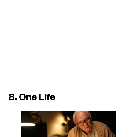
8. One Life