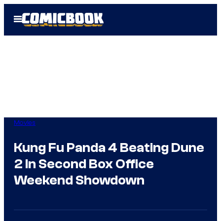
Skip
Open
to
Menu
content
Movies
Kung Fu Panda 4 Beating Dune
2 In Second Box Office
Weekend Showdown