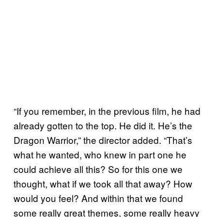
“If you remember, in the previous film, he had
already gotten to the top. He did it. He’s the
Dragon Warrior,” the director added. “That’s
what he wanted, who knew in part one he
could achieve all this? So for this one we
thought, what if we took all that away? How
would you feel? And within that we found
some really great themes, some really heavy