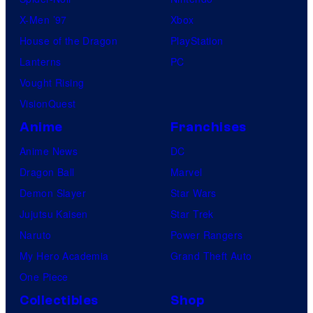
X-Men ’97
Xbox
House of the Dragon
PlayStation
Lanterns
PC
Vought Rising
VisionQuest
Anime
Franchises
Anime News
DC
Dragon Ball
Marvel
Demon Slayer
Star Wars
Jujutsu Kaisen
Star Trek
Naruto
Power Rangers
My Hero Academia
Grand Theft Auto
One Piece
Collectibles
Shop