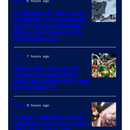
6 hours ago
Movies
In Theaters 27 Years Ago,
Vin Diesel’s First Animated
Movie Bombed At the Box
Office, But Remains A 90s
Kid Fan-Favorite
7 hours ago
Movies
Spider-Man Concept Art
Teases Scrapped Movie
Image
About the Sinister Six (Could
It Still Happen?)
Courtesy
of
9 hours ago
Movies
Marvel
Comics
A Heart-Pounding Thriller
Adapted from a Cult-Classic