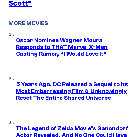
Scott”
MORE MOVIES
Oscar Nominee Wagner Moura
Responds to THAT Marvel X-Men
Casting Rumor, “I Would Love It”
5 Years Ago, DC Released a Sequel to Its
Most Embarrassing Film & Unknowingly
Reset The Entire Shared Universe
The Legend of Zelda Movie’s Ganondorf
Actor Revealed, And No One Could Have