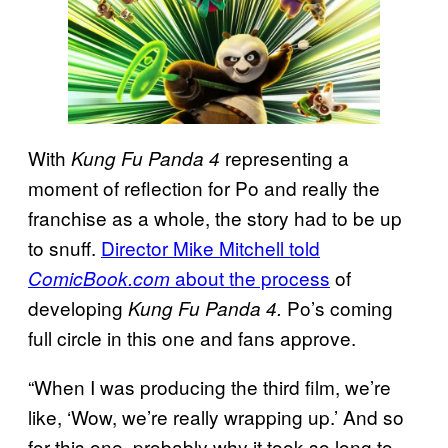
With
representing a
Kung Fu Panda 4
moment of reflection for Po and really the
franchise as a whole, the story had to be up
to snuff.
Director Mike Mitchell told
about the process
of
ComicBook.com
developing
Po’s coming
Kung Fu Panda 4.
full circle in this one and fans approve.
“When I was producing the third film, we’re
like, ‘Wow, we’re really wrapping up.’ And so
for this one, probably why it took so long to