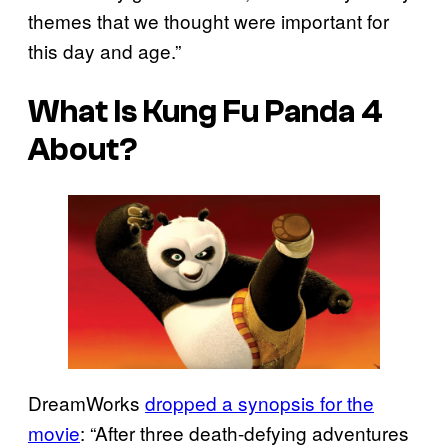
themes that we thought were important for
this day and age.”
What Is Kung Fu Panda 4
About?
DreamWorks
dropped a synopsis for the
movie
: “After three death-defying adventures