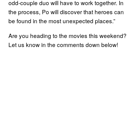
odd-couple duo will have to work together. In
the process, Po will discover that heroes can
be found in the most unexpected places.”
Are you heading to the movies this weekend?
Let us know in the comments down below!