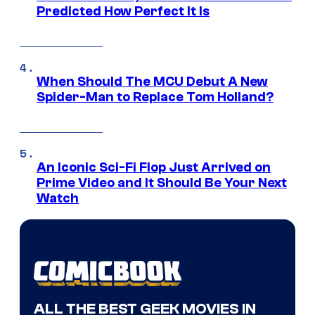
Predicted How Perfect It Is
When Should The MCU Debut A New
Spider-Man to Replace Tom Holland?
An Iconic Sci-Fi Flop Just Arrived on
Prime Video and It Should Be Your Next
Watch
ALL THE BEST GEEK MOVIES IN