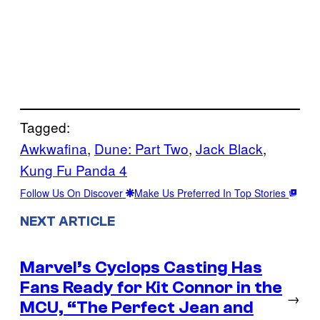
Tagged:
Awkwafina
, 
Dune: Part Two
, 
Jack Black
, 
Kung Fu Panda 4
Follow Us On Discover
Make Us Preferred In Top Stories
NEXT ARTICLE
Marvel’s Cyclops Casting Has
Fans Ready for Kit Connor in the
→
MCU, “The Perfect Jean and