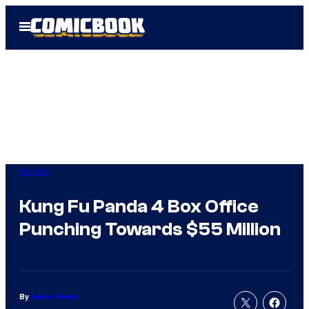
Skip
Open
to
Menu
content
Movies
Kung Fu Panda 4 Box Office
Punching Towards $55 Million
By
Aaron Perine