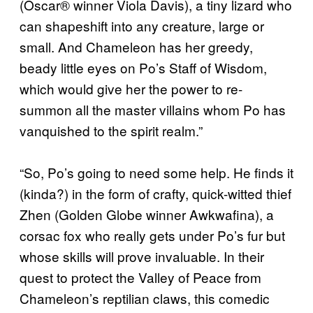
(Oscar® winner Viola Davis), a tiny lizard who
can shapeshift into any creature, large or
small. And Chameleon has her greedy,
beady little eyes on Po’s Staff of Wisdom,
which would give her the power to re-
summon all the master villains whom Po has
vanquished to the spirit realm.”
“So, Po’s going to need some help. He finds it
(kinda?) in the form of crafty, quick-witted thief
Zhen (Golden Globe winner Awkwafina), a
corsac fox who really gets under Po’s fur but
whose skills will prove invaluable. In their
quest to protect the Valley of Peace from
Chameleon’s reptilian claws, this comedic