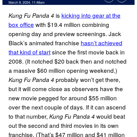
March 9, 2024, 11:48am
is
kicking into gear at the
Kung Fu Panda 4
box office
with $19.4 million combining
opening day and preview screenings. Jack
Black’s animated franchise
hasn’t achieved
that kind of start
since the first movie back in
2008. (It notched $20 back then and notched
a massive $60 million opening weekend.)
probably won’t get there,
Kung Fu Panda 4
but it will come close as observers have the
new movie pegged for around $55 million
over the next couple of days. If it can ascend
to that number,
would beat
Kung Fu Panda 4
out the second and third movies in its own
franchise. (That’s $47 million and $41 million