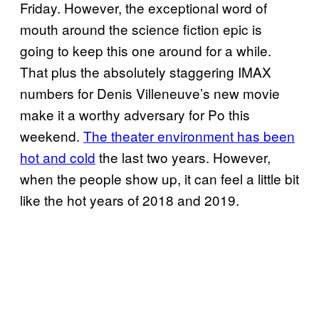
Friday. However, the exceptional word of
mouth around the science fiction epic is
going to keep this one around for a while.
That plus the absolutely staggering IMAX
numbers for Denis Villeneuve’s new movie
make it a worthy adversary for Po this
weekend.
The theater environment has been
hot and cold
the last two years. However,
when the people show up, it can feel a little bit
like the hot years of 2018 and 2019.