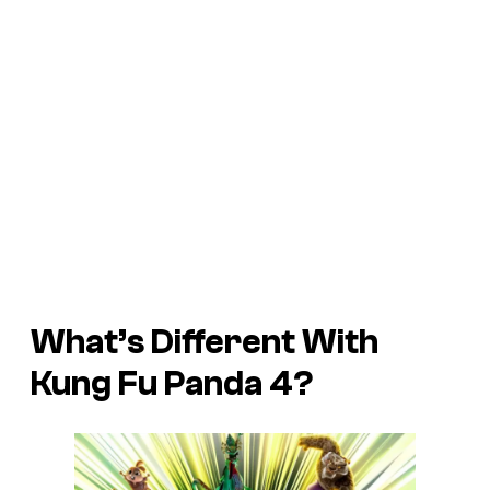
What’s Different With
Kung Fu Panda 4
?