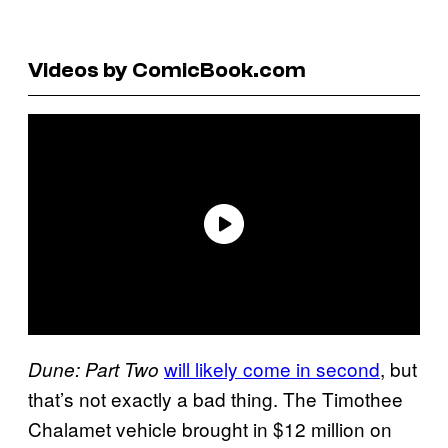
Videos by ComicBook.com
will likely come in second
, but
Dune: Part Two
that’s not exactly a bad thing. The Timothee
Chalamet vehicle brought in $12 million on