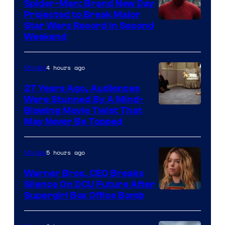
Spider-Man: Brand New Day
Projected to Break Major
Star Wars Record in Second
Weekend
4 hours ago
Movies
27 Years Ago, Audiences
Were Stunned By A Mind-
Blowing Movie Twist That
May Never Be Topped
5 hours ago
Movies
Warner Bros. CEO Breaks
Silence On DCU Future After
Supergirl Box Office Bomb