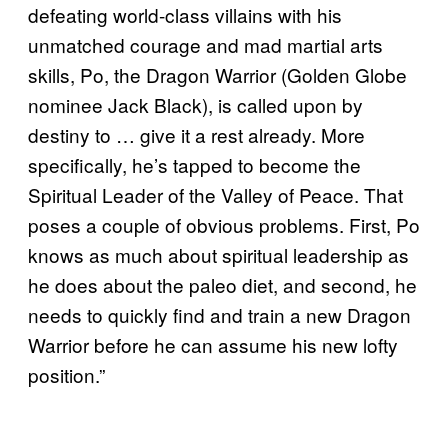
defeating world-class villains with his
unmatched courage and mad martial arts
skills, Po, the Dragon Warrior (Golden Globe
nominee Jack Black), is called upon by
destiny to … give it a rest already. More
specifically, he’s tapped to become the
Spiritual Leader of the Valley of Peace. That
poses a couple of obvious problems. First, Po
knows as much about spiritual leadership as
he does about the paleo diet, and second, he
needs to quickly find and train a new Dragon
Warrior before he can assume his new lofty
position.”