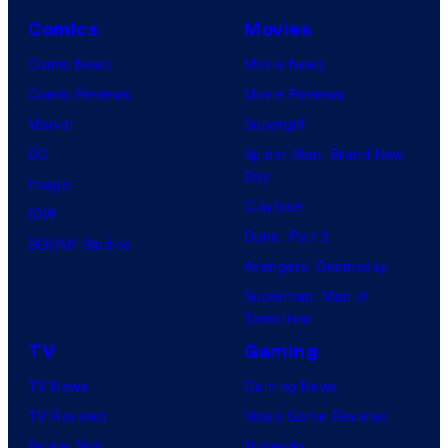
Comics
Movies
Comic News
Movie News
Comic Reviews
Movie Reviews
Marvel
Supergirl
DC
Spider-Man: Brand New
Day
Image
Clayface
IDW
Dune: Part 3
BOOM! Studios
Avengers: Doomsday
Superman: Man of
Tomorrow
TV
Gaming
TV News
Gaming News
TV Reviews
Video Game Reviews
Spider-Noir
Nintendo