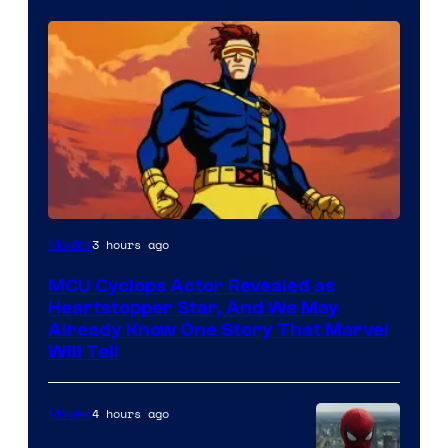
3 hours ago
Movies
MCU Cyclops Actor Revealed as
Heartstopper Star, And We May
Already Know One Story That Marvel
Will Tell
4 hours ago
Movies