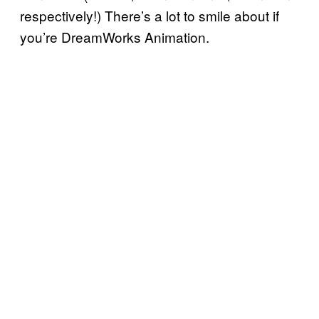
respectively!) There’s a lot to smile about if
you’re DreamWorks Animation.