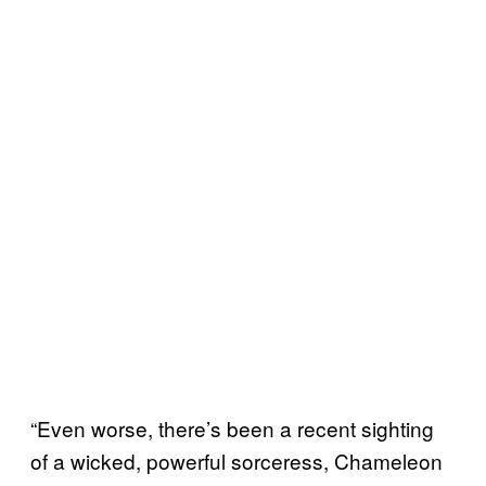
“Even worse, there’s been a recent sighting
of a wicked, powerful sorceress, Chameleon