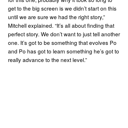
get to the big screen is we didn’t start on this
until we are sure we had the right story,”
Mitchell explained. “It’s all about finding that
perfect story. We don’t want to just tell another
one. It’s got to be something that evolves Po
and Po has got to learn something he’s got to
really advance to the next level.”