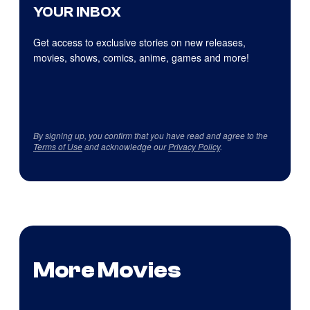
YOUR INBOX
Get access to exclusive stories on new releases,
movies, shows, comics, anime, games and more!
By signing up, you confirm that you have read and agree to the
Terms of Use
and acknowledge our
Privacy Policy
.
More Movies