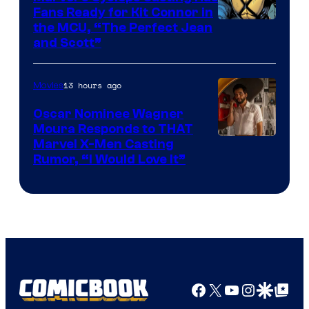
Fans Ready for Kit Connor in
Image
the MCU, “The Perfect Jean
and Scott”
Courtesy
of
13 hours ago
Movies
Marvel
Comics
Oscar Nominee Wagner
Moura Responds to THAT
Marvel X-Men Casting
Rumor, “I Would Love It”
Facebook
X
YouTube
Instagra
Google Disco
Google Top Pos