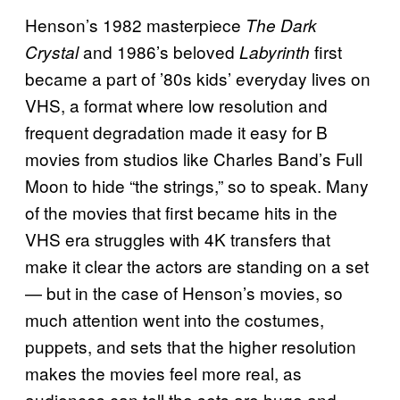
Henson’s 1982 masterpiece
The Dark
and 1986’s beloved
first
Crystal
Labyrinth
became a part of ’80s kids’ everyday lives on
VHS, a format where low resolution and
frequent degradation made it easy for B
movies from studios like Charles Band’s Full
Moon to hide “the strings,” so to speak. Many
of the movies that first became hits in the
VHS era struggles with 4K transfers that
make it clear the actors are standing on a set
— but in the case of Henson’s movies, so
much attention went into the costumes,
puppets, and sets that the higher resolution
makes the movies feel more real, as
audiences can tell the sets are huge and