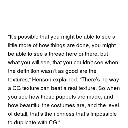
“It’s possible that you might be able to see a
little more of how things are done, you might
be able to see a thread here or there, but
what you will see, that you couldn’t see when
the definition wasn’t as good are the
textures,” Henson explained. “There’s no way
a CG texture can beat a real texture. So when
you see how these puppets are made, and
how beautiful the costumes are, and the level
of detail, that’s the richness that’s impossible
to duplicate with CG.”