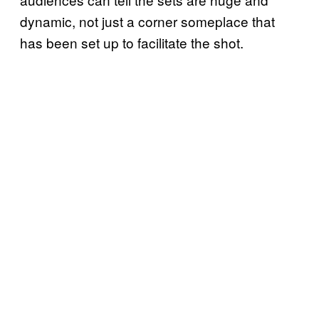
dynamic, not just a corner someplace that
has been set up to facilitate the shot.