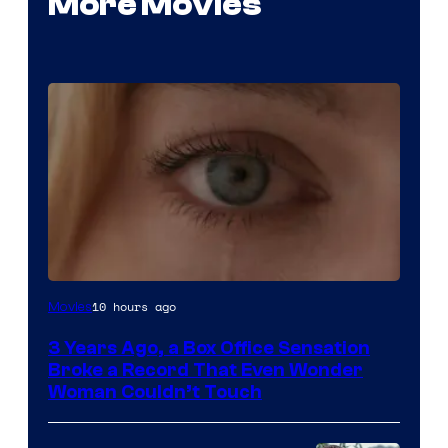
More Movies
Image
10 hours ago
Movies
Courtesy
3 Years Ago, a Box Office Sensation
of
Broke a Record That Even Wonder
Warner
Woman Couldn’t Touch
Bros.