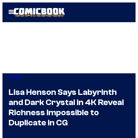
Skip
Open
to
Menu
content
Movies
Lisa Henson Says Labyrinth
and Dark Crystal in 4K Reveal
Richness Impossible to
Duplicate in CG