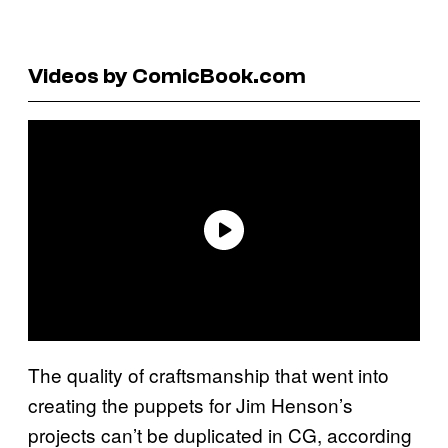
Videos by ComicBook.com
The quality of craftsmanship that went into
creating the puppets for Jim Henson’s
projects can’t be duplicated in CG, according