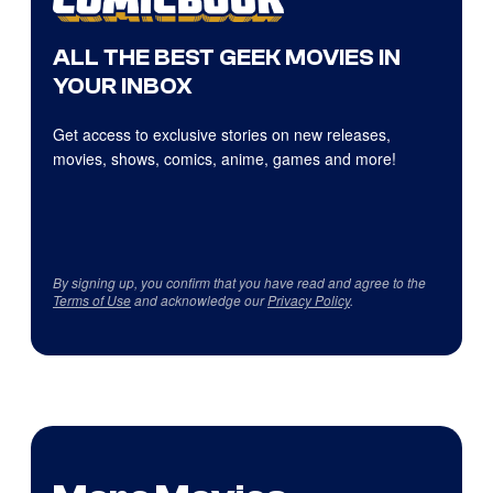
ALL THE BEST GEEK MOVIES IN
YOUR INBOX
Get access to exclusive stories on new releases,
movies, shows, comics, anime, games and more!
By signing up, you confirm that you have read and agree to the
Terms of Use
and acknowledge our
Privacy Policy
.