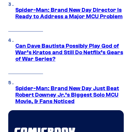
Spider-Man: Brand New Day Director Is
Ready to Address a Major MCU Problem
Can Dave Bautista Possibly Play God of
War’s Kratos and Still Do Netflix’s Gears
of War Series?
Spider-Man: Brand New Day Just Beat
Robert Downey Jr.’s Biggest Solo MCU
Movie, & Fans Noticed