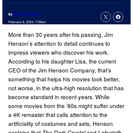
By
Russ Burlingame
February 6, 2024, 7:09am
More than 30 years after his passing, Jim
Henson’s attention to detail continues to
impress viewers who discover his work.
According to his daughter Lisa, the current
CEO of the Jim Henson Company, that’s
something that helps his movies look better,
not worse, in the ultra-high resolution that has
become standard in recent years. While
some movies from the ’80s might suffer under
a 4K remaster that calls attention to the
artificiality of costumes and sets, Henson
explains that
and
,
The Dark Crystal
Labyrinth