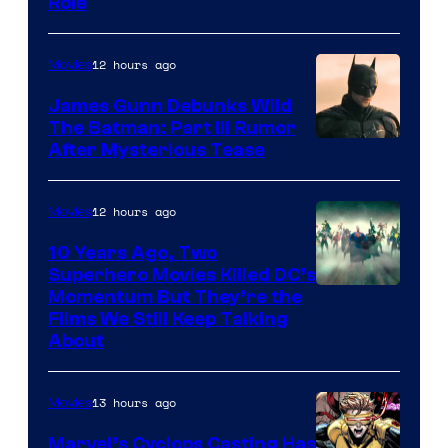
Role
12 hours ago
Movies
James Gunn Debunks Wild
The Batman: Part III Rumor
After Mysterious Tease
12 hours ago
Movies
10 Years Ago, Two
Superhero Movies Killed DC’s
Warner
Momentum But They’re the
Films We Still Keep Talking
Bros.
About
13 hours ago
Movies
Marvel’s Cyclops Casting Has