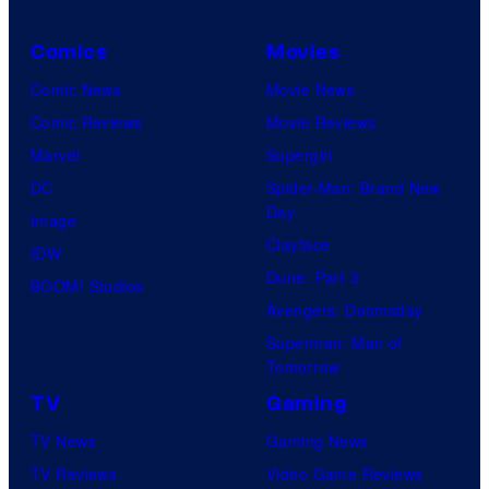
Comics
Movies
Comic News
Movie News
Comic Reviews
Movie Reviews
Marvel
Supergirl
DC
Spider-Man: Brand New
Day
Image
Clayface
IDW
Dune: Part 3
BOOM! Studios
Avengers: Doomsday
Superman: Man of
Tomorrow
TV
Gaming
TV News
Gaming News
TV Reviews
Video Game Reviews