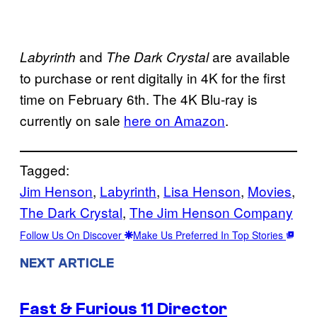
and
are available
Labyrinth
The Dark Crystal
to purchase or rent digitally in 4K for the first
time on February 6th. The 4K Blu-ray is
currently on sale
here on Amazon
.
Tagged:
Jim Henson
, 
Labyrinth
, 
Lisa Henson
, 
Movies
, 
The Dark Crystal
, 
The Jim Henson Company
Follow Us On Discover
Make Us Preferred In Top Stories
NEXT ARTICLE
Fast & Furious 11 Director