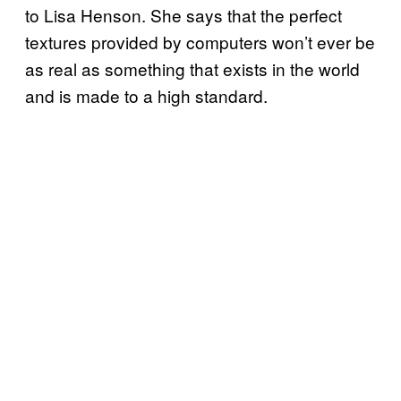
to Lisa Henson. She says that the perfect
textures provided by computers won’t ever be
as real as something that exists in the world
and is made to a high standard.