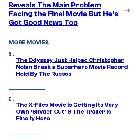
Reveals The Main Problem
→
Facing the Final Movie But He’s
Got Good News Too
MORE MOVIES
The Odyssey Just Helped Christopher
Nolan Break a Superhero Movie Record
Held By The Russos
The X-Files Movie Is Getting Its Very
Own ‘Snyder Cut’ & The Trailer Is
Finally Here