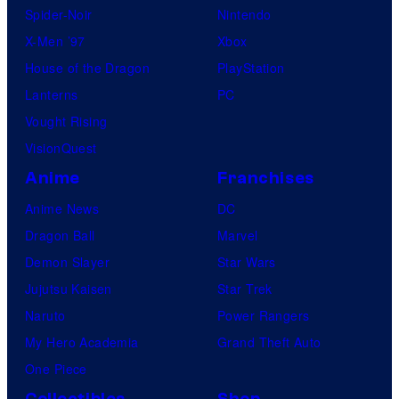
Spider-Noir
Nintendo
X-Men ’97
Xbox
House of the Dragon
PlayStation
Lanterns
PC
Vought Rising
VisionQuest
Anime
Franchises
Anime News
DC
Dragon Ball
Marvel
Demon Slayer
Star Wars
Jujutsu Kaisen
Star Trek
Naruto
Power Rangers
My Hero Academia
Grand Theft Auto
One Piece
Collectibles
Shop