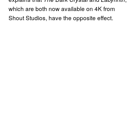
which are both now available on 4K from
Shout Studios, have the opposite effect.