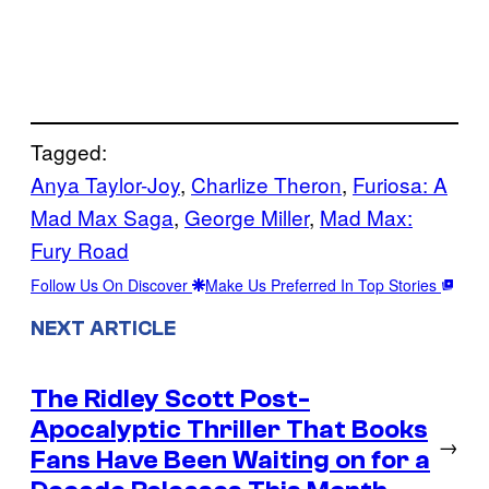
Tagged:
Anya Taylor-Joy
, 
Charlize Theron
, 
Furiosa: A
Mad Max Saga
, 
George Miller
, 
Mad Max:
Fury Road
Follow Us On Discover
Make Us Preferred In Top Stories
NEXT ARTICLE
The Ridley Scott Post-
Apocalyptic Thriller That Books
→
Fans Have Been Waiting on for a