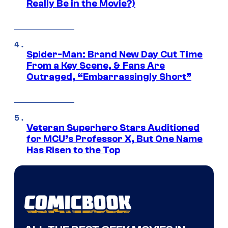
Really Be in the Movie?)
Spider-Man: Brand New Day Cut Time
From a Key Scene, & Fans Are
Outraged, “Embarrassingly Short”
Veteran Superhero Stars Auditioned
for MCU’s Professor X, But One Name
Has Risen to the Top