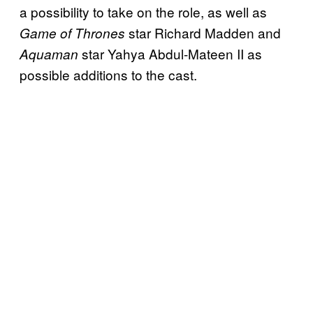
a possibility to take on the role, as well as
star Richard Madden and
Game of Thrones
star Yahya Abdul-Mateen II as
Aquaman
possible additions to the cast.