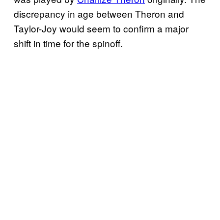
discrepancy in age between Theron and
Taylor-Joy would seem to confirm a major
shift in time for the spinoff.