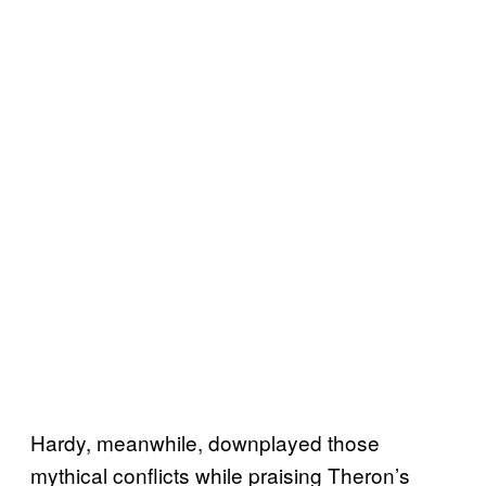
Hardy, meanwhile, downplayed those
mythical conflicts while praising Theron’s