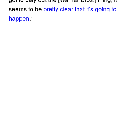
seems to be
pretty clear that it’s going to
happen
.”