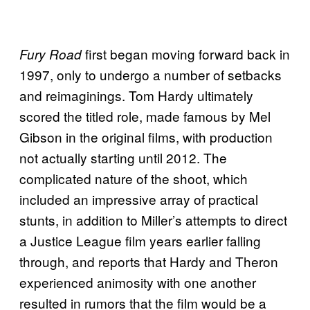
first began moving forward back in
Fury Road
1997, only to undergo a number of setbacks
and reimaginings. Tom Hardy ultimately
scored the titled role, made famous by Mel
Gibson in the original films, with production
not actually starting until 2012. The
complicated nature of the shoot, which
included an impressive array of practical
stunts, in addition to Miller’s attempts to direct
a Justice League film years earlier falling
through, and reports that Hardy and Theron
experienced animosity with one another
resulted in rumors that the film would be a