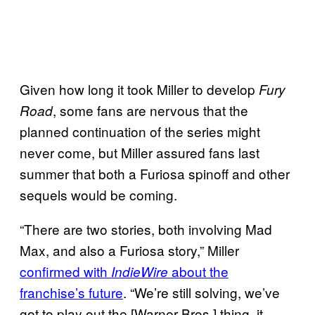
Given how long it took Miller to develop
Fury
, some fans are nervous that the
Road
planned continuation of the series might
never come, but Miller assured fans last
summer that both a Furiosa spinoff and other
sequels would be coming.
“There are two stories, both involving Mad
Max, and also a Furiosa story,” Miller
confirmed with
about the
IndieWire
franchise’s future
. “We’re still solving, we’ve
got to play out the [Warner Bros.] thing, it