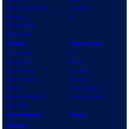
House of the Dragon
PlayStation
Lanterns
PC
Vought Rising
VisionQuest
Anime
Franchises
Anime News
DC
Dragon Ball
Marvel
Demon Slayer
Star Wars
Jujutsu Kaisen
Star Trek
Naruto
Power Rangers
My Hero Academia
Grand Theft Auto
One Piece
Collectibles
Shop
Forum