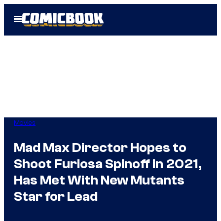
Skip
Open
to
Menu
content
Movies
Mad Max Director Hopes to
Shoot Furiosa Spinoff in 2021,
Has Met With New Mutants
Star for Lead