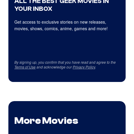
ALL THE BEST GEEK MOVIES IN
YOUR INBOX
Get access to exclusive stories on new releases,
movies, shows, comics, anime, games and more!
By signing up, you confirm that you have read and agree to the
Terms of Use
and acknowledge our
Privacy Policy
.
More Movies