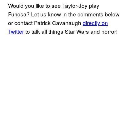
Would you like to see Taylor-Joy play
Furiosa? Let us know in the comments below
or contact Patrick Cavanaugh
directly on
Twitter
to talk all things Star Wars and horror!