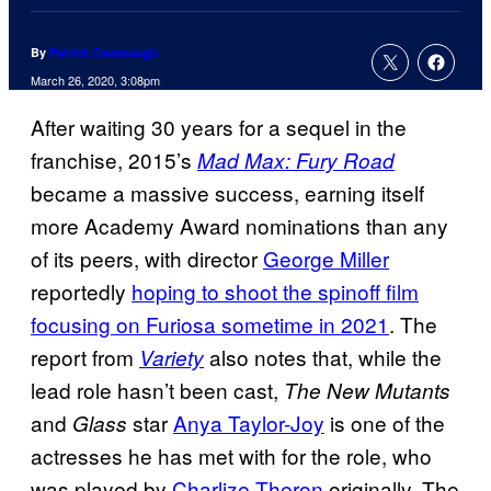
By
Patrick Cavanaugh
March 26, 2020, 3:08pm
After waiting 30 years for a sequel in the
franchise, 2015’s
Mad Max: Fury Road
became a massive success, earning itself
more Academy Award nominations than any
of its peers, with director
George Miller
reportedly
hoping to shoot the spinoff film
focusing on Furiosa sometime in 2021
. The
report from
also notes that, while the
Variety
lead role hasn’t been cast,
The New Mutants
and
star
Anya Taylor-Joy
is one of the
Glass
actresses he has met with for the role, who
was played by
Charlize Theron
originally. The