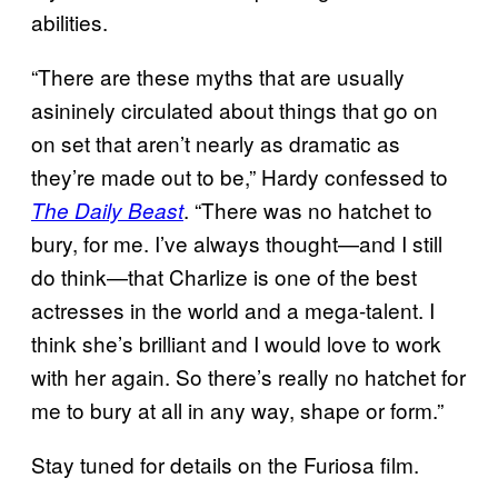
abilities.
“There are these myths that are usually
asininely circulated about things that go on
on set that aren’t nearly as dramatic as
they’re made out to be,” Hardy confessed to
. “There was no hatchet to
The Daily Beast
bury, for me. I’ve always thought—and I still
do think—that Charlize is one of the best
actresses in the world and a mega-talent. I
think she’s brilliant and I would love to work
with her again. So there’s really no hatchet for
me to bury at all in any way, shape or form.”
Stay tuned for details on the Furiosa film.