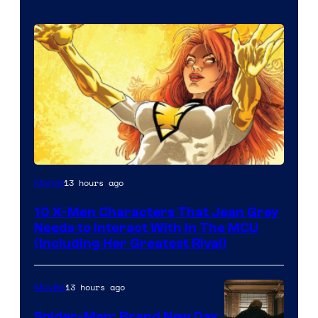
13 hours ago
Marvel
10 X-Men Characters That Jean Grey
Needs to Interact With In The MCU
(Including Her Greatest Rival)
13 hours ago
Movies
Spider-Man: Brand New Day