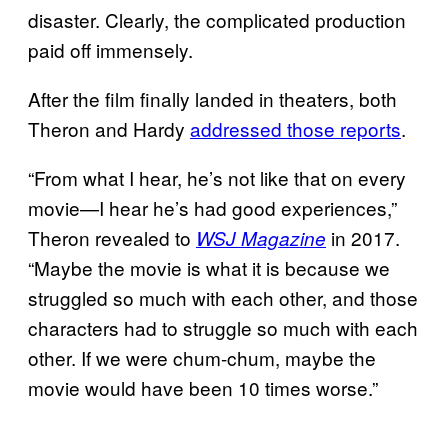
disaster. Clearly, the complicated production
paid off immensely.
After the film finally landed in theaters, both
Theron and Hardy
addressed those reports
.
“From what I hear, he’s not like that on every
movie—I hear he’s had good experiences,”
Theron revealed to
in 2017.
WSJ Magazine
“Maybe the movie is what it is because we
struggled so much with each other, and those
characters had to struggle so much with each
other. If we were chum-chum, maybe the
movie would have been 10 times worse.”