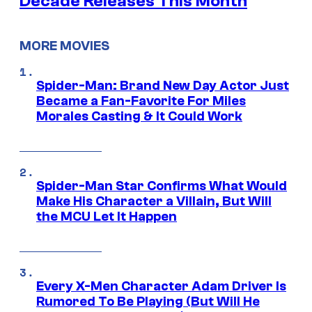
Decade Releases This Month
MORE MOVIES
Spider-Man: Brand New Day Actor Just
Became a Fan-Favorite For Miles
Morales Casting & It Could Work
Spider-Man Star Confirms What Would
Make His Character a Villain, But Will
the MCU Let It Happen
Every X-Men Character Adam Driver Is
Rumored To Be Playing (But Will He