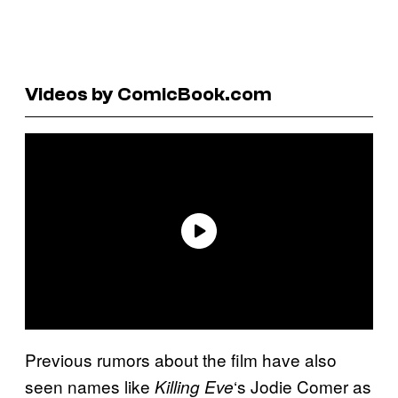
Videos by ComicBook.com
Previous rumors about the film have also
seen names like
‘s Jodie Comer as
Killing Eve