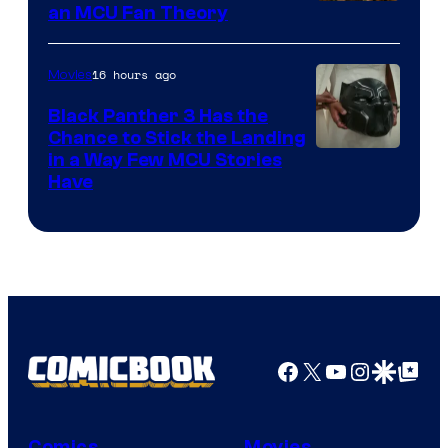
an MCU Fan Theory
16 hours ago
Movies
Black Panther 3 Has the
Chance to Stick the Landing
Image
in a Way Few MCU Stories
Have
Courtesy
of
Marvel
Facebook
X
YouTube
Instagra
Google Disco
Google Top Pos
Comics
Movies