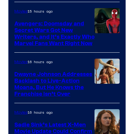
15 hours ago
Movies
Avengers: Doomsday and
Secret Wars Got New
Marvel
Writers, and It’s Exactly Who
Marvel Fans Want Right Now
Studios
16 hours ago
Movies
Dwayne Johnson Addresses
Backlash to Live-Action
Moana, But He Knows the
Franchise Isn’t Over
16 hours ago
Movies
Sadie Sink’s Latest X-Men
Movie Update Could Confirm