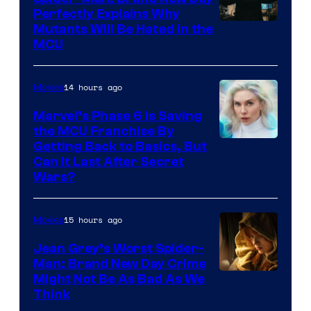
Perfectly Explains Why
Marvel
Mutants Will Be Hated in the
MCU
–
Sony
14 hours ago
Movies
Marvel’s Phase 6 Is Saving
the MCU Franchise By
Getting Back to Basics, But
Can It Last After Secret
Wars?
15 hours ago
Movies
Jean Grey’s Worst Spider-
Man: Brand New Day Crime
Might Not Be As Bad As We
Think