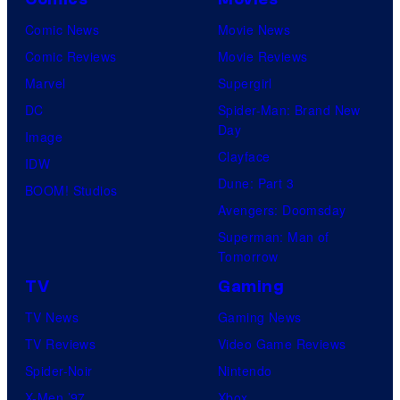
Comic News
Movie News
Comic Reviews
Movie Reviews
Marvel
Supergirl
DC
Spider-Man: Brand New
Day
Image
Clayface
IDW
Dune: Part 3
BOOM! Studios
Avengers: Doomsday
Superman: Man of
Tomorrow
TV
Gaming
TV News
Gaming News
TV Reviews
Video Game Reviews
Spider-Noir
Nintendo
X-Men ’97
Xbox