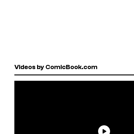
Videos by ComicBook.com