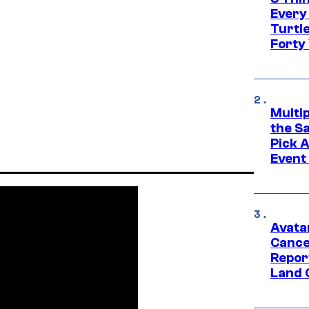
Every
Turtle
Forty
Multi
the S
Pick 
Event
Avata
Cance
Repor
Land 