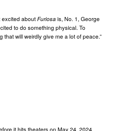
 excited about
is, No. 1, George
Furiosa
 excited to do something physical. To
hat will weirdly give me a lot of peace.”
efore it hits theaters on May 24, 2024.