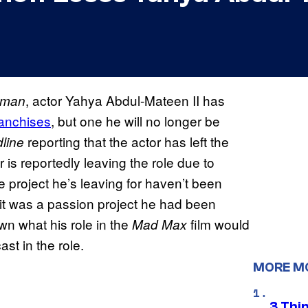
, actor Yahya Abdul-Mateen II has
aman
ranchises
, but one he will no longer be
reporting that the actor has left the
line
r is reportedly leaving the role due to
he project he’s leaving for haven’t been
 it was a passion project he had been
wn what his role in the
film would
Mad Max
t in the role.
MORE M
3 Thi