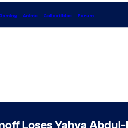
Gaming
Anime
Collectibles
Forum
noff Loses Yahya Abdul-