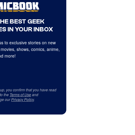
THE BEST GEEK
S IN YOUR INBOX
s to exclusive stories on new
 movies, shows, comics, anime,
d more!
 up, you confirm that you have read
to the
Terms of Use
and
ge our
Privacy Policy
.