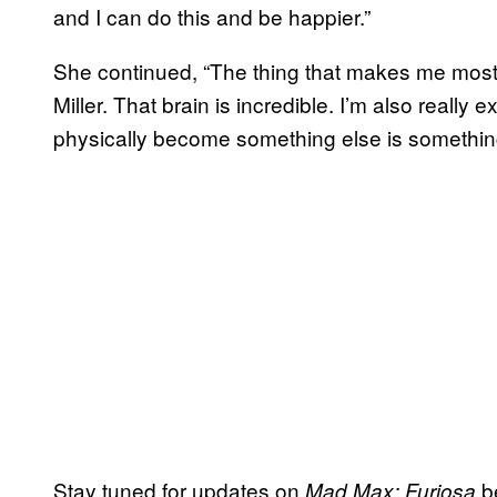
and I can do this and be happier.”
She continued, “The thing that makes me most
Miller. That brain is incredible. I’m also really
physically become something else is something t
Stay tuned for updates on
b
Mad Max: Furiosa