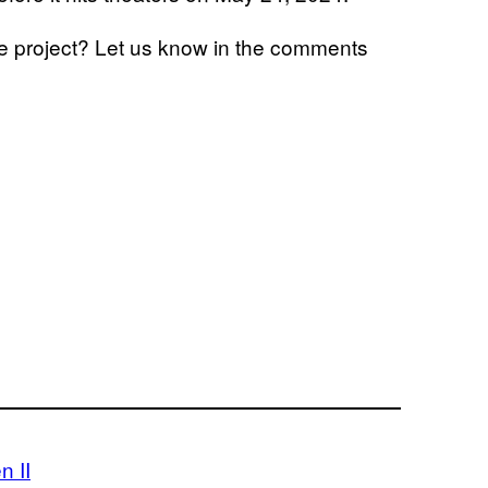
he project? Let us know in the comments
n II