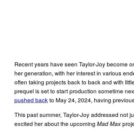
Recent years have seen Taylor-Joy become one
her generation, with her interest in various en
often taking projects back to back and with li
prequel is set to start production sometime nex
pushed back
to May 24, 2024, having previous
This past summer, Taylor-Joy addressed not ju
excited her about the upcoming
proj
Mad Max