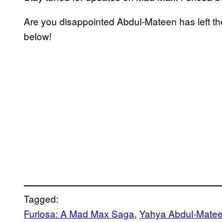
Are you disappointed Abdul-Mateen has left t
below!
Tagged:
Furiosa: A Mad Max Saga
, 
Yahya Abdul-Matee