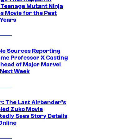
 Teenage Mutant Ninja
s Movie for the Past
 Years
ple Sources Reporting
ame Professor X Casting
Ahead of Major Marvel
 Next Week
r: The Last Airbender’s
led Zuko Movie
tedly Sees Story Details
Online