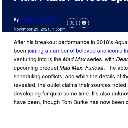
By
Patrick Cavanaugh
November 29, 2021, 1:55pm
After his breakout performance in 2018’s
Aqu
been
joining a number of beloved and iconic f
venturing into is the
series, with
Mad Max
Dead
upcoming prequel
. The acto
Mad Max: Furiosa
scheduling conflicts, and while the details of t
revealed, the outlet claims their sources noted
developing for quite some time. It’s also unkno
have been, though Tom Burke has now been cas