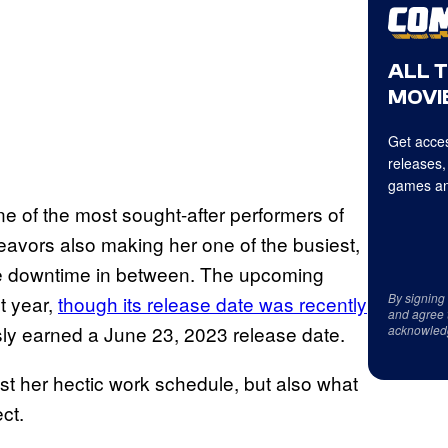
ALL 
MOVIE
Get acces
releases,
games an
 of the most sought-after performers of
deavors also making her one of the busiest,
ttle downtime in between. The upcoming
By signing
t year,
though its release date was recently
and agree 
ly earned a June 23, 2023 release date.
acknowled
st her hectic work schedule, but also what
ect.