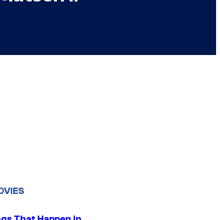
OVIES
ngs That Happen in