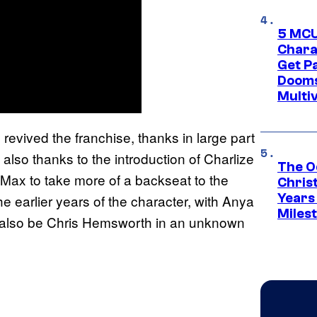
5 MCU
Chara
Get P
Dooms
Multi
 revived the franchise, thanks in large part
t also thanks to the introduction of Charlize
The O
r Max to take more of a backseat to the
Chris
Years 
he earlier years of the character, with Anya
Miles
ill also be Chris Hemsworth in an unknown