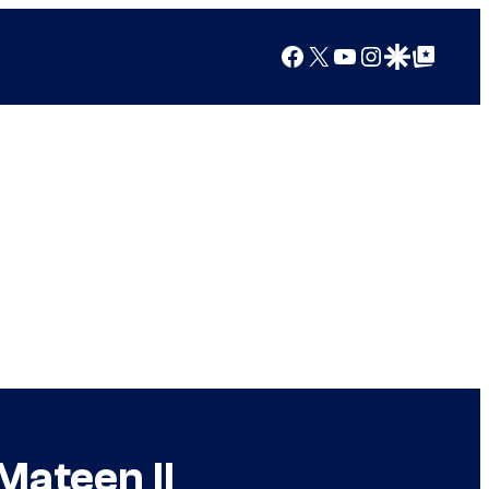
Facebook
X
YouTube
Instagram
Google Discover
Google Top Posts
Mateen II