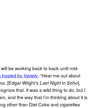
 will be working back to back until mid-
n hosted by
. “Hear me out about
Variety
, [Edgar Wright’s
],
ma
Last Night in Soho
ecognize that. It was a wild thing to do, but I
am, and the way that I’m thinking about it is
thing other than Diet Coke and cigarettes