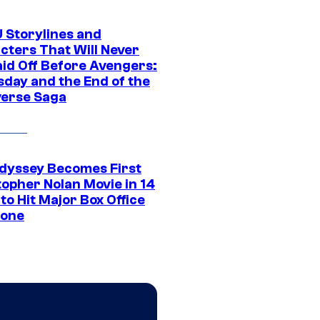
 Storylines and
cters That Will Never
aid Off Before Avengers:
day and the End of the
verse Saga
dyssey Becomes First
topher Nolan Movie in 14
to Hit Major Box Office
tone