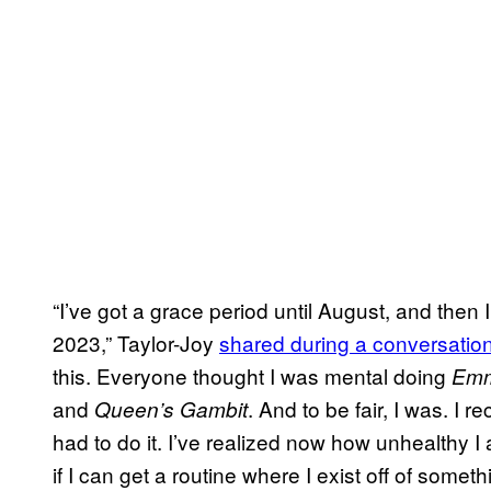
“I’ve got a grace period until August, and then I
2023,” Taylor-Joy
shared during a conversatio
this. Everyone thought I was mental doing
Em
and
. And to be fair, I was. I r
Queen’s Gambit
had to do it. I’ve realized now how unhealthy I 
if I can get a routine where I exist off of some