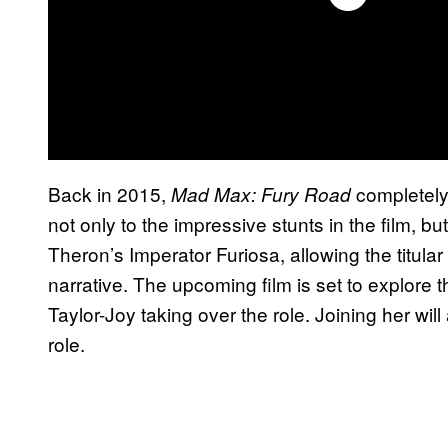
Back in 2015,
completely
Mad Max: Fury Road
not only to the impressive stunts in the film, bu
Theron’s Imperator Furiosa, allowing the titula
narrative. The upcoming film is set to explore t
Taylor-Joy taking over the role. Joining her w
role.