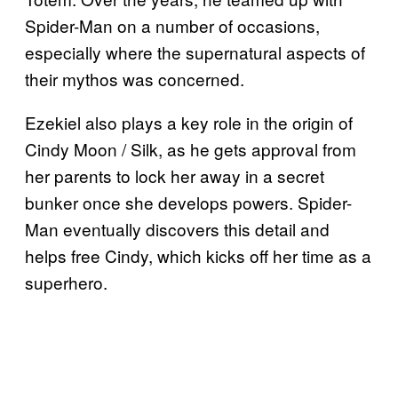
Spider-Man on a number of occasions,
especially where the supernatural aspects of
their mythos was concerned.
Ezekiel also plays a key role in the origin of
Cindy Moon / Silk, as he gets approval from
her parents to lock her away in a secret
bunker once she develops powers. Spider-
Man eventually discovers this detail and
helps free Cindy, which kicks off her time as a
superhero.