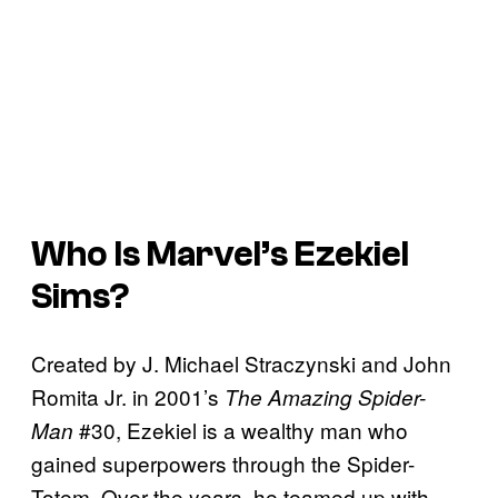
Who Is Marvel’s Ezekiel
Sims?
Created by J. Michael Straczynski and John
Romita Jr. in 2001’s
The Amazing Spider-
#30, Ezekiel is a wealthy man who
Man
gained superpowers through the Spider-
Totem. Over the years, he teamed up with