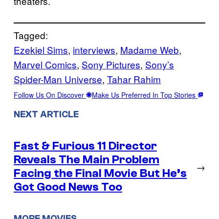
theaters.
Tagged:
Ezekiel Sims
, 
interviews
, 
Madame Web
, 
Marvel Comics
, 
Sony Pictures
, 
Sony’s
Spider-Man Universe
, 
Tahar Rahim
Follow Us On Discover
Make Us Preferred In Top Stories
NEXT ARTICLE
Fast & Furious 11 Director
Reveals The Main Problem
→
Facing the Final Movie But He’s
Got Good News Too
MORE MOVIES