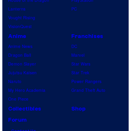
House of the Dragon
PlayStation
Lanterns
PC
Vought Rising
VisionQuest
Anime
Franchises
Anime News
DC
Dragon Ball
Marvel
Demon Slayer
Star Wars
Jujutsu Kaisen
Star Trek
Naruto
Power Rangers
My Hero Academia
Grand Theft Auto
One Piece
Collectibles
Shop
Forum