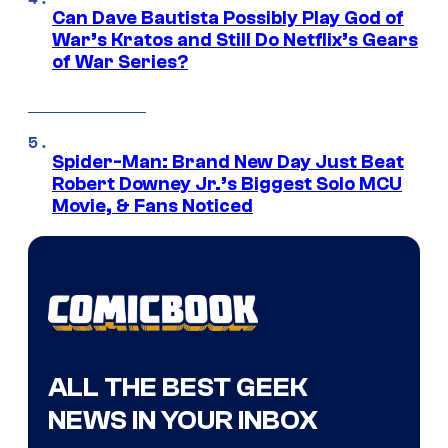
Can Dave Bautista Possibly Play God of
War’s Kratos and Still Do Netflix’s Gears
of War Series?
Spider-Man: Brand New Day Just Beat
Robert Downey Jr.’s Biggest Solo MCU
Movie, & Fans Noticed
ALL THE BEST GEEK
NEWS IN YOUR INBOX