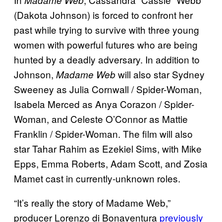
Madame Web
(Dakota Johnson) is forced to confront her
past while trying to survive with three young
women with powerful futures who are being
hunted by a deadly adversary. In addition to
Johnson,
will also star Sydney
Madame Web
Sweeney as Julia Cornwall / Spider-Woman,
Isabela Merced as Anya Corazon / Spider-
Woman, and Celeste O’Connor as Mattie
Franklin / Spider-Woman. The film will also
star Tahar Rahim as Ezekiel Sims, with Mike
Epps, Emma Roberts, Adam Scott, and Zosia
Mamet cast in currently-unknown roles.
“It’s really the story of Madame Web,”
producer Lorenzo di Bonaventura
previously