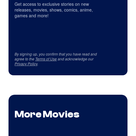
Get access to exclusive stories on new
releases, movies, shows, comics, anime,
games and more!
By signing up, you confirm that you have read and
agree to the
Terms of Use
and acknowledge our
Privacy Policy
.
More Movies