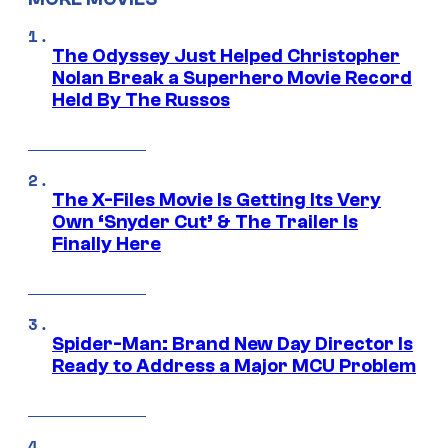
The Odyssey Just Helped Christopher
Nolan Break a Superhero Movie Record
Held By The Russos
The X-Files Movie Is Getting Its Very
Own ‘Snyder Cut’ & The Trailer Is
Finally Here
Spider-Man: Brand New Day Director Is
Ready to Address a Major MCU Problem