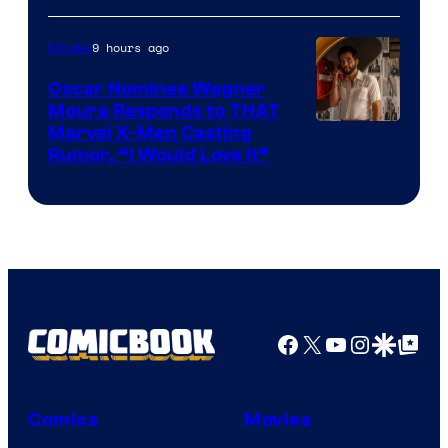
of
9 hours ago
Movies
Marvel
Comics
Oscar Nominee Wagner
Moura Responds to THAT
Marvel X-Men Casting
Rumor, “I Would Love It”
Facebook
X
YouTube
Instagra
Google Disco
Google Top Pos
Comics
Movies