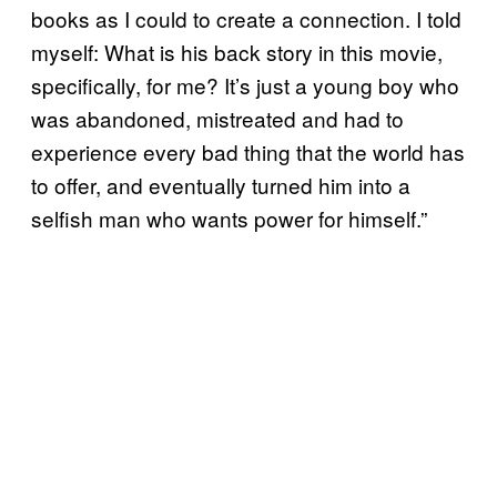
books as I could to create a connection. I told
myself: What is his back story in this movie,
specifically, for me? It’s just a young boy who
was abandoned, mistreated and had to
experience every bad thing that the world has
to offer, and eventually turned him into a
selfish man who wants power for himself.”