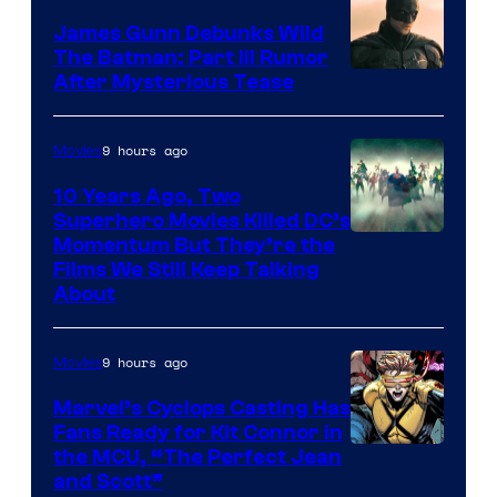
James Gunn Debunks Wild
The Batman: Part III Rumor
After Mysterious Tease
9 hours ago
Movies
10 Years Ago, Two
Superhero Movies Killed DC’s
Warner
Momentum But They’re the
Films We Still Keep Talking
Bros.
About
9 hours ago
Movies
Marvel’s Cyclops Casting Has
Fans Ready for Kit Connor in
Image
the MCU, “The Perfect Jean
and Scott”
Courtesy