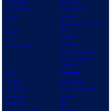
Comic News
Movie News
Comic Reviews
Movie Reviews
Marvel
Supergirl
DC
Spider-Man: Brand New
Day
Image
Clayface
IDW
Dune: Part 3
BOOM! Studios
Avengers: Doomsday
Superman: Man of
Tomorrow
TV
Gaming
TV News
Gaming News
TV Reviews
Video Game Reviews
Spider-Noir
Nintendo
X-Men ’97
Xbox