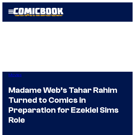
Skip
Open
to
Menu
content
Movies
Madame Web’s Tahar Rahim
Turned to Comics in
Preparation for Ezekiel Sims
Role