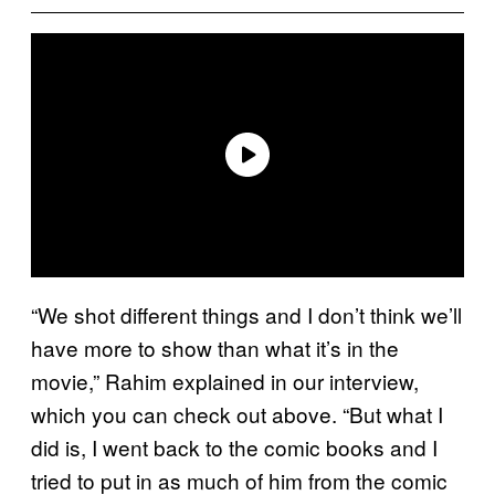
“We shot different things and I don’t think we’ll
have more to show than what it’s in the
movie,” Rahim explained in our interview,
which you can check out above. “But what I
did is, I went back to the comic books and I
tried to put in as much of him from the comic