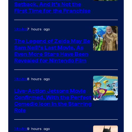
Image
Setback, And It’s Not the
First Time for the Franchise
Courtesy
of
7 hours ago
Movies
Universal
Pictures
The Legend of Zelda May Be
Sam Neill’s Last Movie, As
Even More Stars Have Been
Revealed for Nintendo Film
8 hours ago
Movies
Live-Action Jetsons Movie
Confirmed, With the Perfect
Comedic Icon in the Starring
Role
9 hours ago
Movies