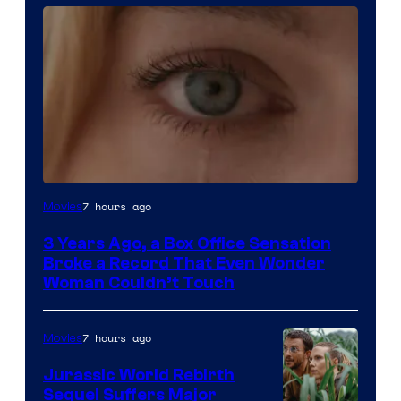
Image
7 hours ago
Movies
Courtesy
3 Years Ago, a Box Office Sensation
of
Broke a Record That Even Wonder
Warner
Woman Couldn’t Touch
Bros.
Pictures
7 hours ago
Movies
Jurassic World Rebirth
Sequel Suffers Major