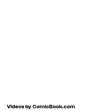
Videos by ComicBook.com