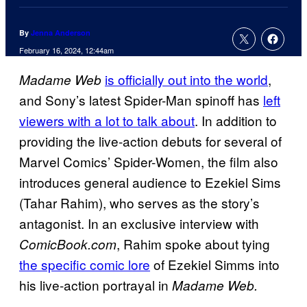
By
Jenna Anderson
February 16, 2024, 12:44am
is officially out into the world
,
Madame Web
and Sony’s latest Spider-Man spinoff has
left
viewers with a lot to talk about
. In addition to
providing the live-action debuts for several of
Marvel Comics’ Spider-Women, the film also
introduces general audience to Ezekiel Sims
(Tahar Rahim), who serves as the story’s
antagonist. In an exclusive interview with
, Rahim spoke about tying
ComicBook.com
the specific comic lore
of Ezekiel Simms into
his live-action portrayal in
Madame Web.