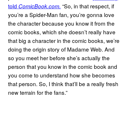
told
“So, in that respect, if
ComicBook.com.
you’re a Spider-Man fan, you’re gonna love
the character because you know it from the
comic books, which she doesn’t really have
that big a character in the comic books, we’re
doing the origin story of Madame Web. And
so you meet her before she’s actually the
person that you know in the comic book and
you come to understand how she becomes
that person. So, I think that’ll be a really fresh
new terrain for the fans.”