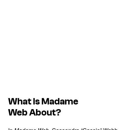
What Is
Madame
Web
About?
In
, Cassandra “Cassie” Webb