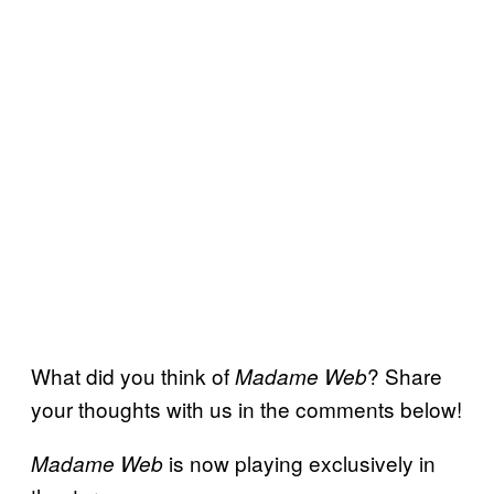
What did you think of
? Share
Madame Web
your thoughts with us in the comments below!
is now playing exclusively in
Madame Web