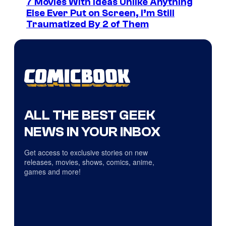
7 Movies With Ideas Unlike Anything
Else Ever Put on Screen, I’m Still
Traumatized By 2 of Them
ALL THE BEST GEEK
NEWS IN YOUR INBOX
Get access to exclusive stories on new
releases, movies, shows, comics, anime,
games and more!