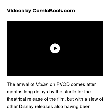
Videos by ComicBook.com
The arrival of
on PVOD comes after
Mulan
months long delays by the studio for the
theatrical release of the film, but with a slew of
other Disney releases also having been