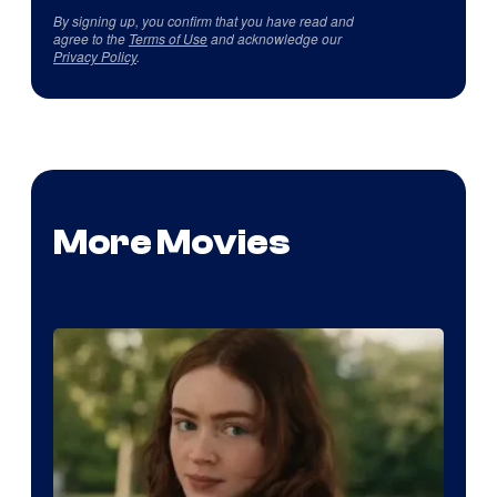
By signing up, you confirm that you have read and
agree to the
Terms of Use
and acknowledge our
Privacy Policy
.
More Movies