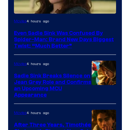
4 hours ago
Movies
Even Sadie Sink Was Confused By
Spider-Man: Brand New Days Biggest
Twist: “Much Better”
4 hours ago
Movies
Sadie Sink Breaks Silence on
Jean Grey Role and Confirms
an Upcoming MCU
Appearance
4 hours ago
Movies
After Three Years, Timothée