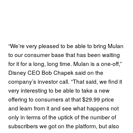
“We’re very pleased to be able to bring Mulan
to our consumer base that has been waiting
for it for a long, long time. Mulan is a one-off,”
Disney CEO Bob Chapek said on the
company’s investor call. “That said, we find it
very interesting to be able to take a new
offering to consumers at that $29.99 price
and learn from it and see what happens not
only in terms of the uptick of the number of
subscribers we got on the platform, but also