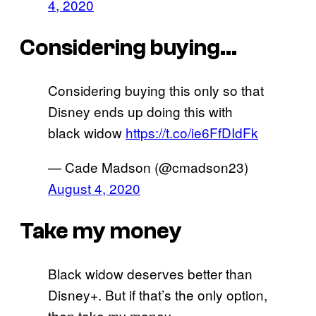
4, 2020
Considering buying…
Considering buying this only so that
Disney ends up doing this with
black widow
https://t.co/ie6FfDIdFk
— Cade Madson (@cmadson23)
August 4, 2020
Take my money
Black widow deserves better than
Disney+. But if that’s the only option,
then take my money.