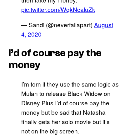
pic.twitter.com/WqkNcaluZk
— Sandi (@neverfallapart)
August
4, 2020
I’d of course pay the
money
I’m torn if they use the same logic as
Mulan to release Black Widow on
Disney Plus I’d of course pay the
money but be sad that Natasha
finally gets her solo movie but it’s
not on the big screen.