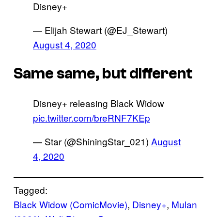
Disney+
— Elijah Stewart (@EJ_Stewart)
August 4, 2020
Same same, but different
Disney+ releasing Black Widow
pic.twitter.com/breRNF7KEp
— Star (@ShiningStar_021)
August
4, 2020
Tagged:
Black Widow (ComicMovie)
, 
Disney+
, 
Mulan