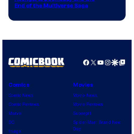
courtesy
End of the Multiverse Saga
of
Marvel
Studios
Facebook
X
YouTube
Instagra
Google Disco
Google Top Pos
Comics
Movies
Comic News
Movie News
Comic Reviews
Movie Reviews
Marvel
Supergirl
DC
Spider-Man: Brand New
Day
Image