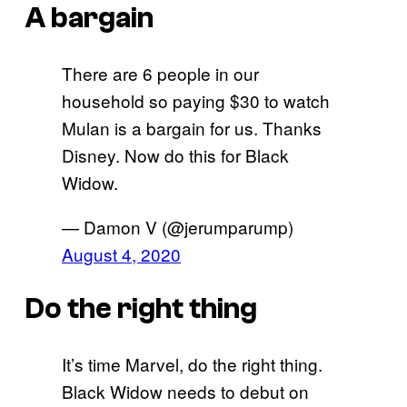
A bargain
There are 6 people in our
household so paying $30 to watch
Mulan is a bargain for us. Thanks
Disney. Now do this for Black
Widow.
— Damon V (@jerumparump)
August 4, 2020
Do the right thing
It’s time Marvel, do the right thing.
Black Widow needs to debut on