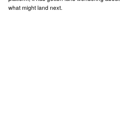
what might land next.