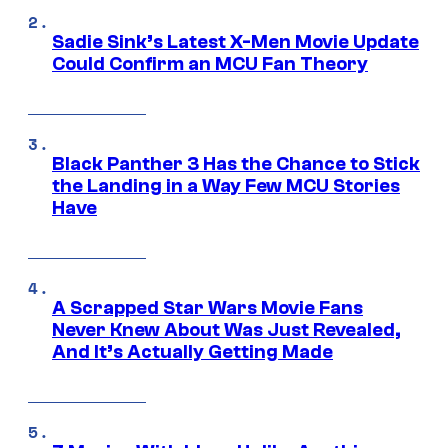
Sadie Sink’s Latest X-Men Movie Update
Could Confirm an MCU Fan Theory
Black Panther 3 Has the Chance to Stick
the Landing in a Way Few MCU Stories
Have
A Scrapped Star Wars Movie Fans
Never Knew About Was Just Revealed,
And It’s Actually Getting Made