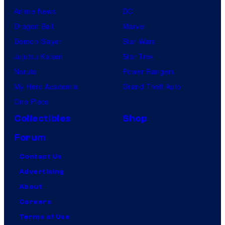
Anime News
DC
Dragon Ball
Marvel
Demon Slayer
Star Wars
Jujutsu Kaisen
Star Trek
Naruto
Power Rangers
My Hero Academia
Grand Theft Auto
One Piece
Collectibles
Shop
Forum
Contact Us
Advertising
About
Careers
Terms of Use