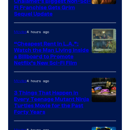
Chalamet’s Biggest Non-Sci-
Fi Franchise Gets Grim
Sequel Update
4 hours ago
Movies
“Cheapest Rent In L.A.”:
Watch the Man Living Inside
a Billboard to Promote
Netflix’s New Sci-Fi Film
4 hours ago
Movies
3 Things That Happen in
Every Teenage Mutant Ninja
Turtles Movie for the Past
Forty Years
5 hours ago
Movies