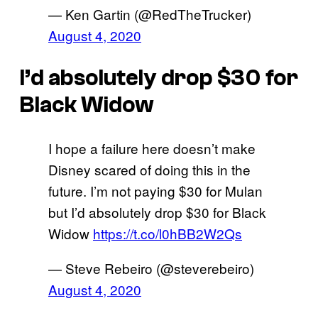
— Ken Gartin (@RedTheTrucker)
August 4, 2020
I’d absolutely drop $30 for
Black Widow
I hope a failure here doesn’t make
Disney scared of doing this in the
future. I’m not paying $30 for Mulan
but I’d absolutely drop $30 for Black
Widow
https://t.co/l0hBB2W2Qs
— Steve Rebeiro (@steverebeiro)
August 4, 2020