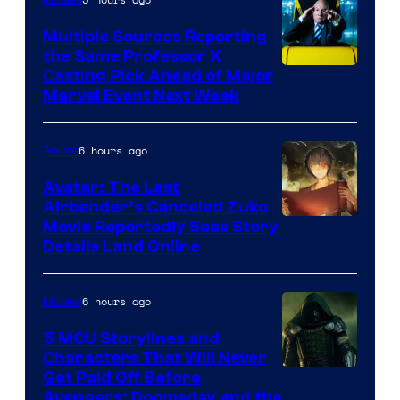
Multiple Sources Reporting
the Same Professor X
Casting Pick Ahead of Major
Marvel Event Next Week
6 hours ago
Anime
Avatar: The Last
Airbender’s Canceled Zuko
Paramount
Movie Reportedly Sees Story
Details Land Online
6 hours ago
Movies
5 MCU Storylines and
Characters That Will Never
Image
Get Paid Off Before
Avengers: Doomsday and the