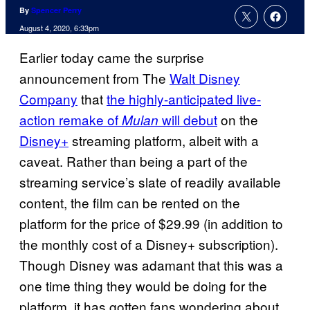
By
Spencer Perry
August 4, 2020, 6:33pm
Earlier today came the surprise
announcement from The
Walt Disney
Company
that
the highly-anticipated live-
action remake of
will debut
on the
Mulan
Disney+
streaming platform, albeit with a
caveat. Rather than being a part of the
streaming service’s slate of readily available
content, the film can be rented on the
platform for the price of $29.99 (in addition to
the monthly cost of a Disney+ subscription).
Though Disney was adamant that this was a
one time thing they would be doing for the
platform, it has gotten fans wondering about