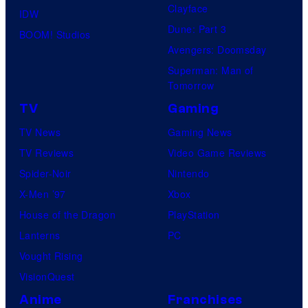
Clayface
IDW
Dune: Part 3
BOOM! Studios
Avengers: Doomsday
Superman: Man of
Tomorrow
TV
Gaming
TV News
Gaming News
TV Reviews
Video Game Reviews
Spider-Noir
Nintendo
X-Men ’97
Xbox
House of the Dragon
PlayStation
Lanterns
PC
Vought Rising
VisionQuest
Anime
Franchises