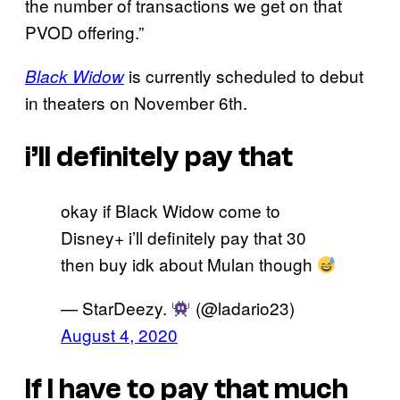
the number of transactions we get on that
PVOD offering.”
is currently scheduled to debut
Black Widow
in theaters on November 6th.
i’ll definitely pay that
okay if Black Widow come to
Disney+ i’ll definitely pay that 30
then buy idk about Mulan though
— StarDeezy.
(@ladario23)
August 4, 2020
If I have to pay that much