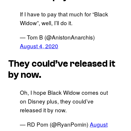
If I have to pay that much for “Black
Widow”, well, I’ll do it.
— Tom B (@AnistonAnarchis)
August 4, 2020
They could’ve released it
by now.
Oh, I hope Black Widow comes out
on Disney plus, they could’ve
released it by now.
— RD Pom (@RyanPomin)
August