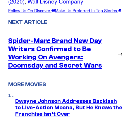
(2020)
, 
Walt Disney Company
Follow Us On Discover
Make Us Preferred In Top Stories
NEXT ARTICLE
Spider-Man: Brand New Day
Writers Confirmed to Be
→
Working On Avengers:
Doomsday and Secret Wars
MORE MOVIES
Dwayne Johnson Addresses Backlash
to Live-Action Moana, But He Knows the
Franchise Isn’t Over