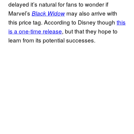
delayed it’s natural for fans to wonder if
Marvel’s
may also arrive with
Black Widow
this price tag. According to Disney though
this
is a one-time release
, but that they hope to
learn from its potential successes.