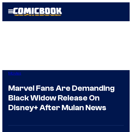
Skip
Open
to
Menu
content
Movies
Marvel Fans Are Demanding
Black Widow Release On
Disney+ After Mulan News