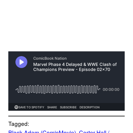
Tagged:
Black Adam (ComicMovie)
, 
Carter Hall /