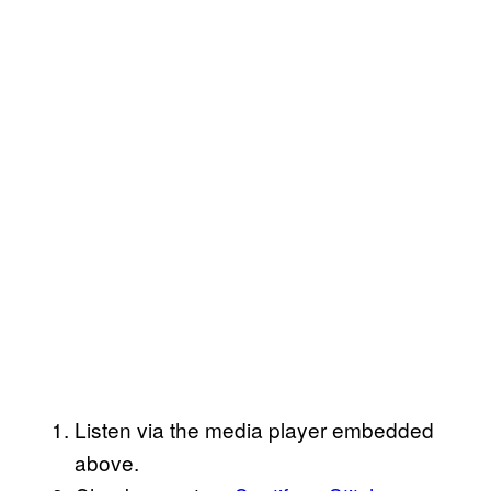
Listen via the media player embedded
above.