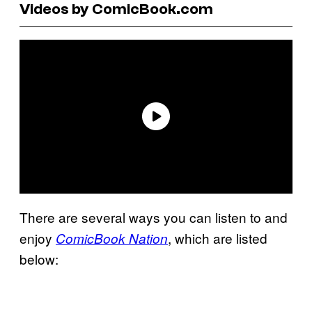
Videos by ComicBook.com
There are several ways you can listen to and
enjoy
, which are listed
ComicBook Nation
below: