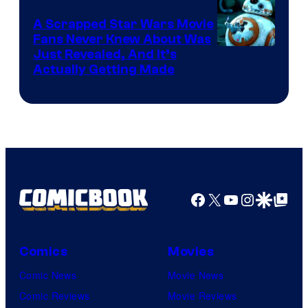
Marvel
A Scrapped Star Wars Movie
Fans Never Knew About Was
Just Revealed, And It’s
Actually Getting Made
Facebook
X
YouTube
Instagra
Google Disco
Google Top Pos
Comics
Movies
Comic News
Movie News
Comic Reviews
Movie Reviews