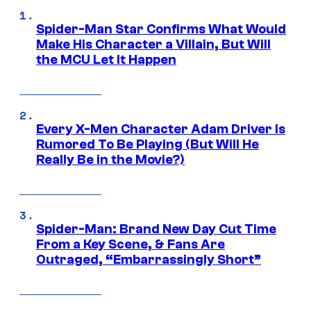
Spider-Man Star Confirms What Would
Make His Character a Villain, But Will
the MCU Let It Happen
Every X-Men Character Adam Driver Is
Rumored To Be Playing (But Will He
Really Be in the Movie?)
Spider-Man: Brand New Day Cut Time
From a Key Scene, & Fans Are
Outraged, “Embarrassingly Short”