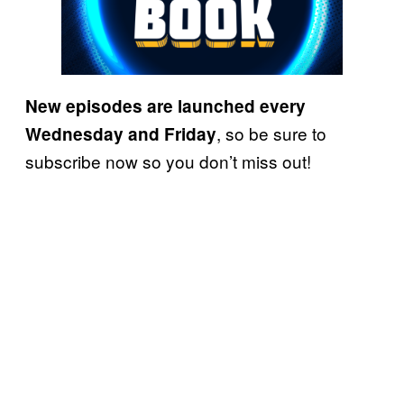
New
episodes are launched every
, so be sure to
Wednesday and
Friday
subscribe now so you don’t miss out!