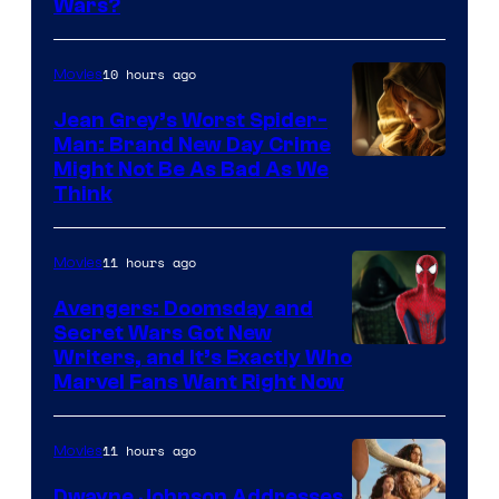
Wars?
10 hours ago
Movies
Jean Grey’s Worst Spider-
Man: Brand New Day Crime
Might Not Be As Bad As We
Think
11 hours ago
Movies
Avengers: Doomsday and
Secret Wars Got New
Marvel
Writers, and It’s Exactly Who
Marvel Fans Want Right Now
Studios
11 hours ago
Movies
Dwayne Johnson Addresses