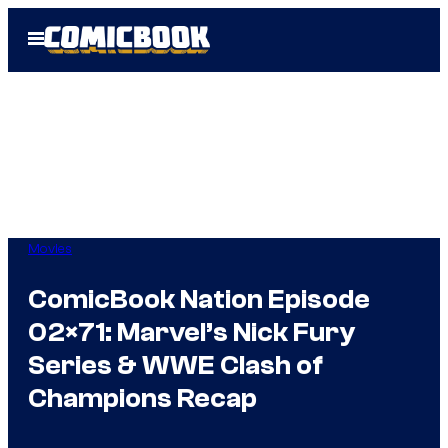
Skip
Open
to
Menu
content
Movies
ComicBook Nation Episode
02×71: Marvel’s Nick Fury
Series & WWE Clash of
Champions Recap