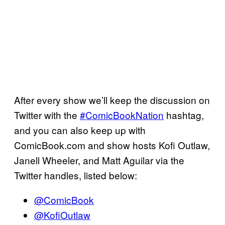
After every show we’ll keep the discussion on
Twitter with the
#ComicBookNation
hashtag,
and you can also keep up with
ComicBook.com and show hosts Kofi Outlaw,
Janell Wheeler, and Matt Aguilar via the
Twitter handles, listed below:
@ComicBook
@KofiOutlaw