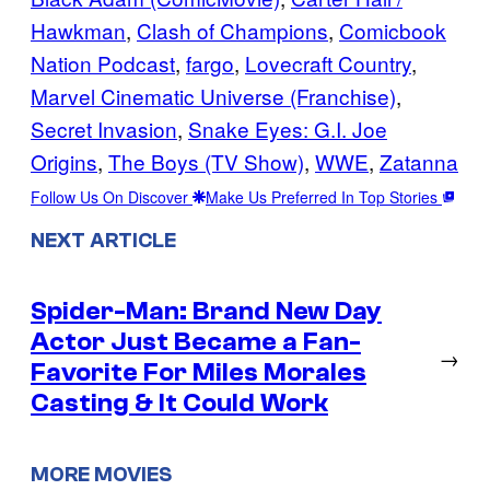
Hawkman
, 
Clash of Champions
, 
Comicbook
Nation Podcast
, 
fargo
, 
Lovecraft Country
, 
Marvel Cinematic Universe (Franchise)
, 
Secret Invasion
, 
Snake Eyes: G.I. Joe
Origins
, 
The Boys (TV Show)
, 
WWE
, 
Zatanna
Follow Us On Discover
Make Us Preferred In Top Stories
NEXT ARTICLE
Spider-Man: Brand New Day
Actor Just Became a Fan-
→
Favorite For Miles Morales
Casting & It Could Work
MORE MOVIES