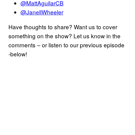
@MattAguilarCB
@JanellWheeler
Have thoughts to share? Want us to cover
something on the show? Let us know in the
comments – or listen to our previous episode
-below!