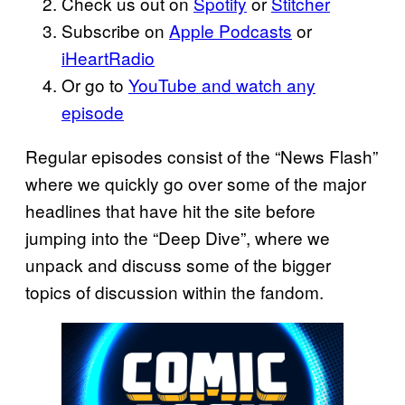
Check us out on
Spotify
or
Stitcher
Subscribe on
Apple Podcasts
or
iHeartRadio
Or go to
YouTube and watch any
episode
Regular episodes consist of the “News Flash”
where we quickly go over some of the major
headlines that have hit the site before
jumping into the “Deep Dive”, where we
unpack and discuss some of the bigger
topics of discussion within the fandom.