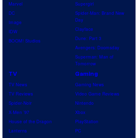
Marvel
Supergirl
DC
Spider-Man: Brand New
Day
Image
Clayface
IDW
Dune: Part 3
BOOM! Studios
Avengers: Doomsday
Superman: Man of
Tomorrow
TV
Gaming
TV News
Gaming News
TV Reviews
Video Game Reviews
Spider-Noir
Nintendo
X-Men ’97
Xbox
House of the Dragon
PlayStation
Lanterns
PC