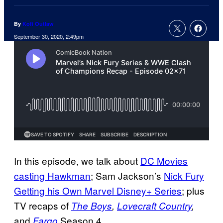
By
Kofi Outlaw
September 30, 2020, 2:49pm
In this episode, we talk about
DC Movies
casting Hawkman
; Sam Jackson’s
Nick Fury
Getting his Own Marvel Disney+ Series
; plus
TV recaps of
The Boys
,
Lovecraft Country
,
and
Season 4.
Fargo