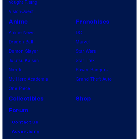
Vought Rising
VisionQuest
Anime
Franchises
Anime News
DC
Dragon Ball
Marvel
Demon Slayer
Star Wars
Jujutsu Kaisen
Star Trek
Naruto
Power Rangers
My Hero Academia
Grand Theft Auto
One Piece
Collectibles
Shop
Forum
Contact Us
Advertising