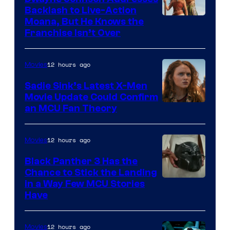
Backlash to Live-Action
Moana, But He Knows the
Franchise Isn’t Over
12 hours ago
Movies
Sadie Sink’s Latest X-Men
Movie Update Could Confirm
an MCU Fan Theory
12 hours ago
Movies
Black Panther 3 Has the
Chance to Stick the Landing
Image
in a Way Few MCU Stories
Have
Courtesy
of
12 hours ago
Movies