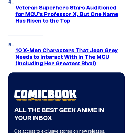
Veteran Superhero Stars Auditioned
for MCU’s Professor X, But One Name
Has Risen to the Top
10 X-Men Characters That Jean Grey
Needs to Interact With In The MCU
(Including Her Greatest Rival)
ALL THE BEST GEEK ANIME IN
YOUR INBOX
Get access to exclusive stories on new releases,