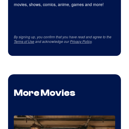
movies, shows, comics, anime, games and more!
By signing up, you confirm that you have read and agree to the
Terms of Use
and acknowledge our
Privacy Policy
.
More Movies