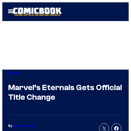
Skip
Open
to
Menu
content
Movies
Marvel’s Eternals Gets Official
Title Change
By
Brandon Davis