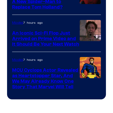
A New Spider-Man to
Image
Replace Tom Holland?
Courtesy
of
7 hours ago
Movies
Marvel
An Iconic Sci-Fi Flop Just
Arrived on Prime Video and
It Should Be Your Next Watch
7 hours ago
Movies
MCU Cyclops Actor Revealed
as Heartstopper Star, And
We May Already Know One
Story That Marvel Will Tell