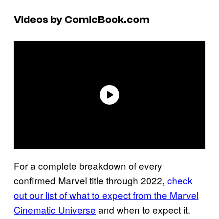
Videos by ComicBook.com
For a complete breakdown of every
confirmed Marvel title through 2022,
check
out our list of what to expect from the Marvel
Cinematic Universe
and when to expect it.