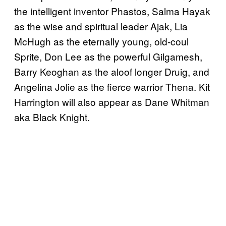
the intelligent inventor Phastos, Salma Hayak
as the wise and spiritual leader Ajak, Lia
McHugh as the eternally young, old-coul
Sprite, Don Lee as the powerful Gilgamesh,
Barry Keoghan as the aloof longer Druig, and
Angelina Jolie as the fierce warrior Thena. Kit
Harrington will also appear as Dane Whitman
aka Black Knight.