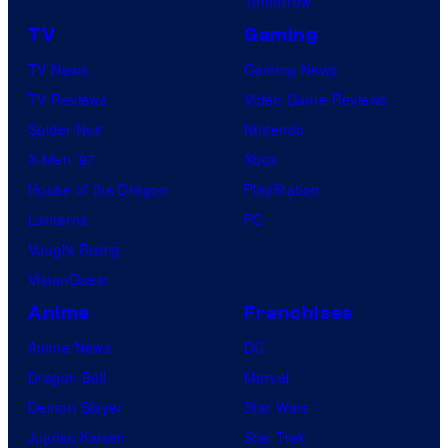
Tomorrow
TV
Gaming
TV News
Gaming News
TV Reviews
Video Game Reviews
Spider-Noir
Nintendo
X-Men ’97
Xbox
House of the Dragon
PlayStation
Lanterns
PC
Vought Rising
VisionQuest
Anime
Franchises
Anime News
DC
Dragon Ball
Marvel
Demon Slayer
Star Wars
Jujutsu Kaisen
Star Trek