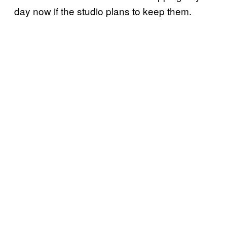
day now if the studio plans to keep them.