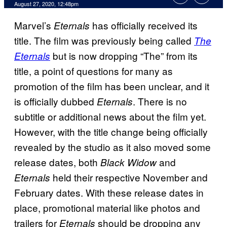
August 27, 2020, 12:48pm
Marvel’s
has officially received its
Eternals
title. The film was previously being called
The
but is now dropping “The” from its
Eternals
title, a point of questions for many as
promotion of the film has been unclear, and it
is officially dubbed
. There is no
Eternals
subtitle or additional news about the film yet.
However, with the title change being officially
revealed by the studio as it also moved some
release dates, both
and
Black Widow
held their respective November and
Eternals
February dates. With these release dates in
place, promotional material like photos and
trailers for
should be dropping any
Eternals