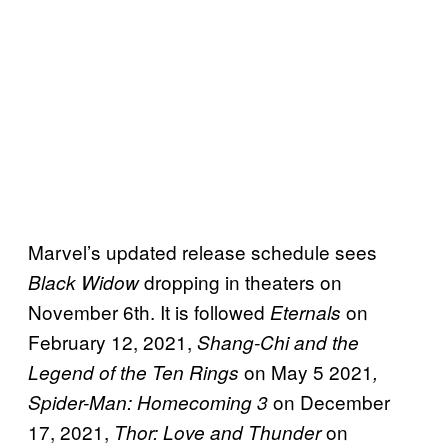
Marvel’s updated release schedule sees
dropping in theaters on
Black Widow
November 6th. It is followed
on
Eternals
February 12, 2021,
Shang-Chi and the
on May 5 2021
Legend of the Ten Rings
,
on December
Spider-Man: Homecoming 3
17, 2021,
on
Thor: Love and Thunder