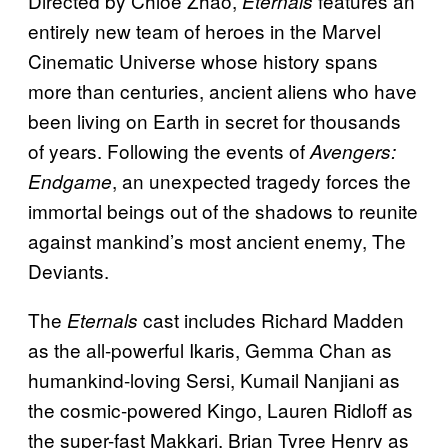
Directed by Chloé Zhao,
features an
Eternals
entirely new team of heroes in the Marvel
Cinematic Universe whose history spans
more than centuries, ancient aliens who have
been living on Earth in secret for thousands
of years. Following the events of
Avengers:
, an unexpected tragedy forces the
Endgame
immortal beings out of the shadows to reunite
against mankind’s most ancient enemy, The
Deviants.
The
cast includes Richard Madden
Eternals
as the all-powerful Ikaris, Gemma Chan as
humankind-loving Sersi, Kumail Nanjiani as
the cosmic-powered Kingo, Lauren Ridloff as
the super-fast Makkari, Brian Tyree Henry as