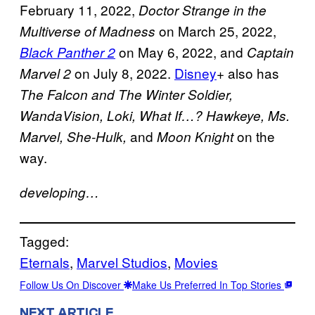
February 11, 2022,
Doctor Strange in the
on March 25, 2022,
Multiverse of Madness
on May 6, 2022, and
Black Panther 2
Captain
on July 8, 2022.
Disney
+ also has
Marvel 2
The Falcon and The Winter Soldier,
WandaVision, Loki, What If…? Hawkeye, Ms.
and
on the
Marvel, She-Hulk,
Moon Knight
way.
developing…
Tagged:
Eternals
, 
Marvel Studios
, 
Movies
Follow Us On Discover
Make Us Preferred In Top Stories
NEXT ARTICLE