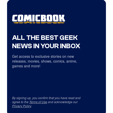
ALL THE BEST GEEK
NEWS IN YOUR INBOX
Get access to exclusive stories on new
releases, movies, shows, comics, anime,
games and more!
By signing up, you confirm that you have read and
agree to the
Terms of Use
and acknowledge our
Privacy Policy
.