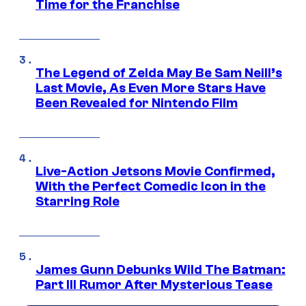
Time for the Franchise
The Legend of Zelda May Be Sam Neill’s
Last Movie, As Even More Stars Have
Been Revealed for Nintendo Film
Live-Action Jetsons Movie Confirmed,
With the Perfect Comedic Icon in the
Starring Role
James Gunn Debunks Wild The Batman:
Part III Rumor After Mysterious Tease