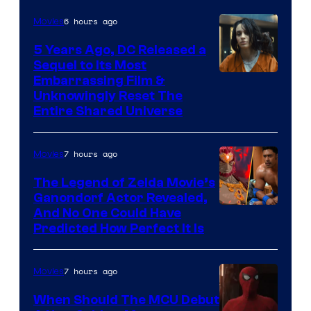
6 hours ago
Movies
5 Years Ago, DC Released a
Sequel to Its Most
Image
Embarrassing Film &
Unknowingly Reset The
via
Entire Shared Universe
Warner
Bros.
7 hours ago
Movies
Pictures
The Legend of Zelda Movie’s
Ganondorf Actor Revealed,
NIntendo
And No One Could Have
Predicted How Perfect It Is
–
NBC
7 hours ago
Movies
When Should The MCU Debut