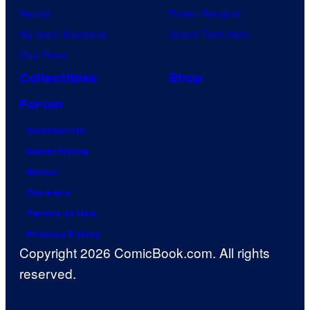
Naruto
Power Rangers
My Hero Academia
Grand Theft Auto
One Piece
Collectibles
Shop
Forum
Contact Us
Advertising
About
Careers
Terms of Use
Privacy Policy
Copyright 2026 ComicBook.com. All rights
reserved.