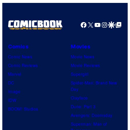
Facebook
X
YouTube
Instagra
Google Disco
Google Top Pos
Comics
Movies
Comic News
Movie News
Comic Reviews
Movie Reviews
Marvel
Supergirl
DC
Spider-Man: Brand New
Day
Image
Clayface
IDW
Dune: Part 3
BOOM! Studios
Avengers: Doomsday
Superman: Man of