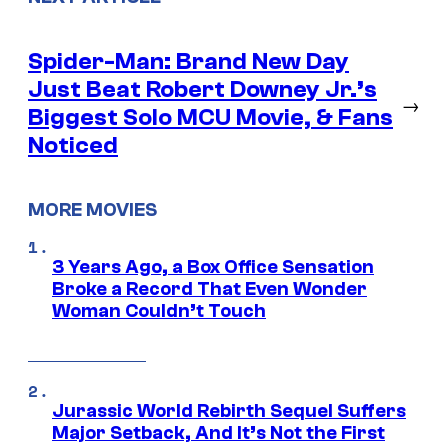
Spider-Man: Brand New Day
Just Beat Robert Downey Jr.’s
→
Biggest Solo MCU Movie, & Fans
Noticed
MORE MOVIES
3 Years Ago, a Box Office Sensation
Broke a Record That Even Wonder
Woman Couldn’t Touch
Jurassic World Rebirth Sequel Suffers
Major Setback, And It’s Not the First