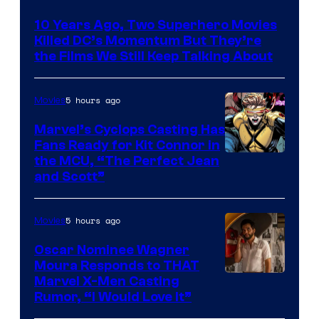
Bros.
10 Years Ago, Two Superhero Movies
Killed DC’s Momentum But They’re
the Films We Still Keep Talking About
5 hours ago
Movies
Marvel’s Cyclops Casting Has
Fans Ready for Kit Connor in
Image
the MCU, “The Perfect Jean
and Scott”
Courtesy
of
5 hours ago
Movies
Marvel
Comics
Oscar Nominee Wagner
Moura Responds to THAT
Marvel X-Men Casting
Rumor, “I Would Love It”