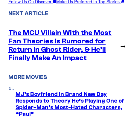
Follow Us On Discover
Make Us Preferred In Top Stories
NEXT ARTICLE
The MCU Villain With the Most
Fan Theories Is Rumored for
→
Return in Ghost Rider, & He’ll
Finally Make An Impact
MORE MOVIES
MJ’s Boyfriend in Brand New Day
Responds to Theory He’s Playing One of
Spider-Man’s Most-Hated Characters,
“Paul”