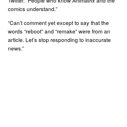
Twitter. “People who know
and the
Animatrix
comics understand.”
“Can’t comment yet except to say that the
words “reboot” and “remake” were from an
article. Let’s stop responding to inaccurate
news.”