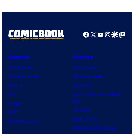
Facebook
X
YouTube
Instagra
Google Disco
Google Top Pos
Comics
Movies
Comic News
Movie News
Comic Reviews
Movie Reviews
Marvel
Supergirl
DC
Spider-Man: Brand New
Day
Image
Clayface
IDW
Dune: Part 3
BOOM! Studios
Avengers: Doomsday