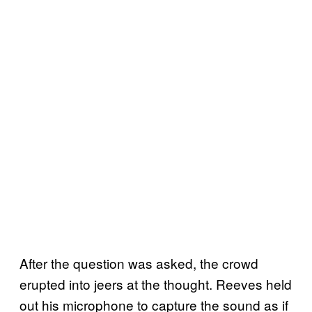
After the question was asked, the crowd
erupted into jeers at the thought. Reeves held
out his microphone to capture the sound as if