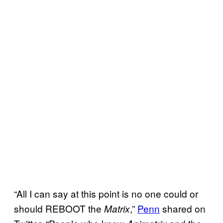
“All I can say at this point is no one could or
should REBOOT the
,”
Penn
shared on
Matrix