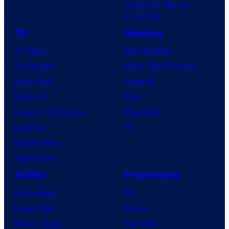
Superman: Man of
Tomorrow
TV
Gaming
TV News
Gaming News
TV Reviews
Video Game Reviews
Spider-Noir
Nintendo
X-Men ’97
Xbox
House of the Dragon
PlayStation
Lanterns
PC
Vought Rising
VisionQuest
Anime
Franchises
Anime News
DC
Dragon Ball
Marvel
Demon Slayer
Star Wars