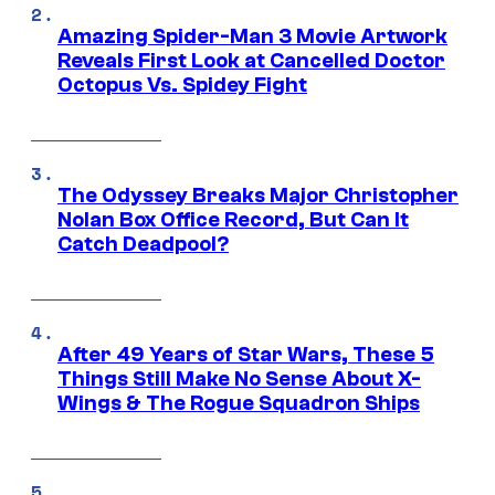
Amazing Spider-Man 3 Movie Artwork
Reveals First Look at Cancelled Doctor
Octopus Vs. Spidey Fight
The Odyssey Breaks Major Christopher
Nolan Box Office Record, But Can It
Catch Deadpool?
After 49 Years of Star Wars, These 5
Things Still Make No Sense About X-
Wings & The Rogue Squadron Ships