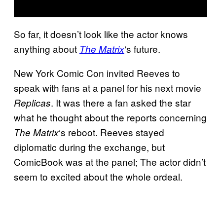
So far, it doesn’t look like the actor knows
anything about
‘s future.
The Matrix
New York Comic Con invited Reeves to
speak with fans at a panel for his next movie
. It was there a fan asked the star
Replicas
what he thought about the reports concerning
‘s reboot. Reeves stayed
The Matrix
diplomatic during the exchange, but
ComicBook was at the panel; The actor didn’t
seem to excited about the whole ordeal.