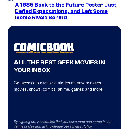
A 1985 Back to the Future Poster Just
Defied Expectations, and Left Some
Iconic Rivals Behind
ALL THE BEST GEEK MOVIES IN
YOUR INBOX
Get access to exclusive stories on new releases,
movies, shows, comics, anime, games and more!
By signing up, you confirm that you have read and agree to the
Terms of Use
and acknowledge our
Privacy Policy
.