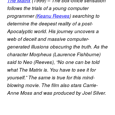
The Matrix
(1999) – The box-office sensation
follows the trials of a young computer
programmer (
Keanu Reeves
) searching to
determine the deepest reality of a post-
Apocalyptic world. His journey uncovers a
web of deceit and massive computer-
generated illusions obscuring the truth. As the
character Morpheus (Laurence Fishburne)
said to Neo (Reeves), “No one can be told
what The Matrix is. You have to see it for
yourself.” The same is true for this mind-
blowing movie. The film also stars Carrie-
Anne Moss and was produced by Joel Silver.