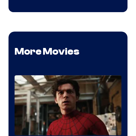
More Movies