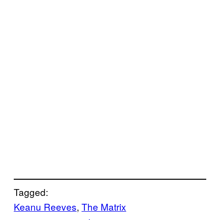
Tagged:
Keanu Reeves
, 
The Matrix