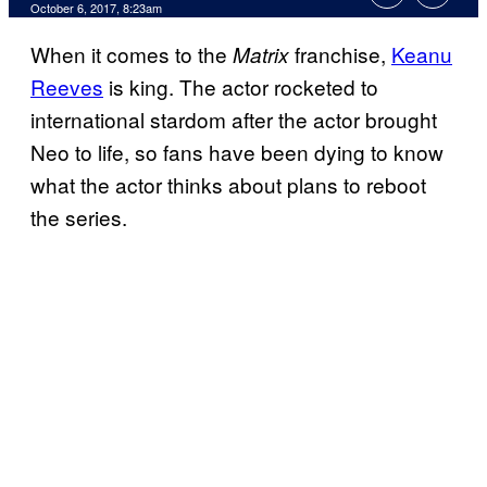
October 6, 2017, 8:23am
When it comes to the
franchise,
Keanu
Matrix
Reeves
is king. The actor rocketed to
international stardom after the actor brought
Neo to life, so fans have been dying to know
what the actor thinks about plans to reboot
the series.