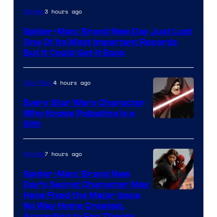
Image
3 hours ago
Movies
Courtesy
Spider-Man: Brand New Day Just Lost
of
One Of Its Most Important Records
Marvel
But It Could Get It Back
4 hours ago
Star Wars
Every Star Wars Character
Who Knows Palpatine Is a
Darth
Sith
Sidious
is
7 hours ago
Movies
one
Spider-Man: Brand New
of
Day’s Secret Character May
Have Fixed the Major Issue
the
No Way Home Created,
greatest
According to Fan Theory