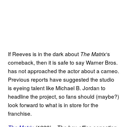
If Reeves is in the dark about
‘s
The Matrix
comeback, then it is safe to say Warner Bros.
has not approached the actor about a cameo.
Previous reports have suggested the studio
is eyeing talent like Michael B. Jordan to
headline the project, so fans should (maybe?)
look forward to what is in store for the
franchise.