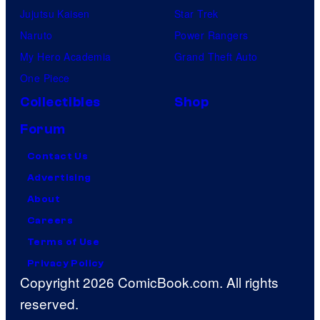
Jujutsu Kaisen
Star Trek
Naruto
Power Rangers
My Hero Academia
Grand Theft Auto
One Piece
Collectibles
Shop
Forum
Contact Us
Advertising
About
Careers
Terms of Use
Privacy Policy
Copyright 2026 ComicBook.com. All rights
reserved.