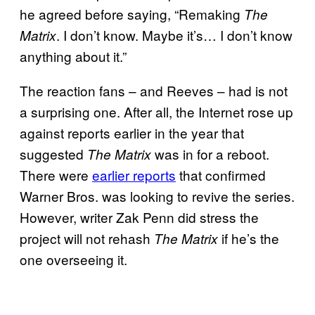
he agreed before saying, “Remaking
The
. I don’t know. Maybe it’s… I don’t know
Matrix
anything about it.”
The reaction fans – and Reeves – had is not
a surprising one. After all, the Internet rose up
against reports earlier in the year that
suggested
was in for a reboot.
The Matrix
There were
earlier reports
that confirmed
Warner Bros. was looking to revive the series.
However, writer Zak Penn did stress the
project will not rehash
if he’s the
The Matrix
one overseeing it.