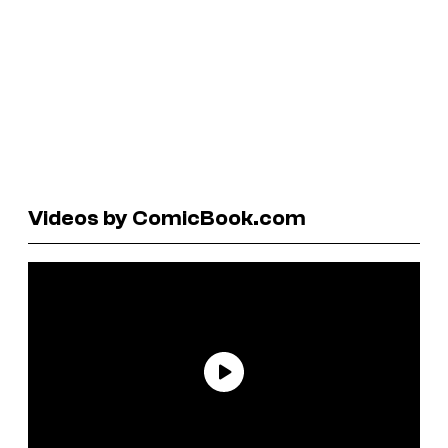
Videos by ComicBook.com