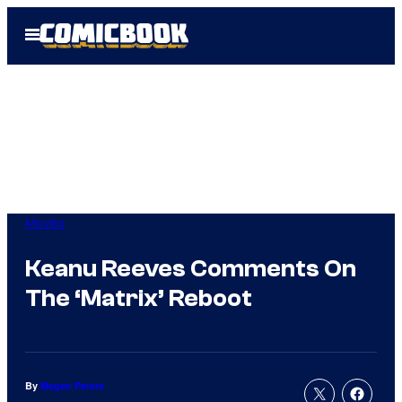
Skip
Open
to
Menu
content
Movies
Keanu Reeves Comments On
The ‘Matrix’ Reboot
By
Megan Peters