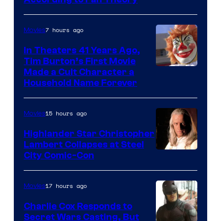
villains
in
7 hours ago
Movies
the
In Theaters 41 Years Ago,
entire
Tim Burton’s First Movie
history
Made a Cult Character a
of
Household Name Forever
Star
Wars
15 hours ago
Movies
—
Highlander Star Christopher
the
Lambert Collapses at Steel
Image
City Comic-Con
powerful
courtesy
Sith
of
Lord
17 hours ago
Movies
Warner
who
Charlie Cox Responds to
Bros.
brought
Secret Wars Casting, But