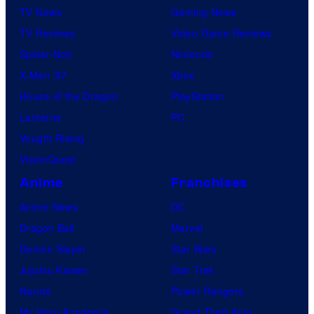
TV News
Gaming News
TV Reviews
Video Game Reviews
Spider-Noir
Nintendo
X-Men ’97
Xbox
House of the Dragon
PlayStation
Lanterns
PC
Vought Rising
VisionQuest
Anime
Franchises
Anime News
DC
Dragon Ball
Marvel
Demon Slayer
Star Wars
Jujutsu Kaisen
Star Trek
Naruto
Power Rangers
My Hero Academia
Grand Theft Auto