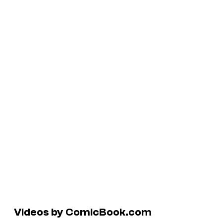
Videos by ComicBook.com