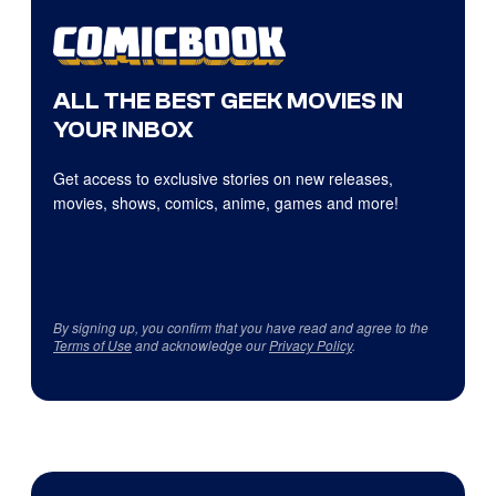
ALL THE BEST GEEK MOVIES IN
YOUR INBOX
Get access to exclusive stories on new releases,
movies, shows, comics, anime, games and more!
By signing up, you confirm that you have read and agree to the
Terms of Use
and acknowledge our
Privacy Policy
.