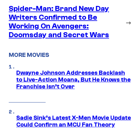
Spider-Man: Brand New Day
Writers Confirmed to Be
→
Working On Avengers:
Doomsday and Secret Wars
MORE MOVIES
Dwayne Johnson Addresses Backlash
to Live-Action Moana, But He Knows the
Franchise Isn’t Over
Sadie Sink’s Latest X-Men Movie Update
Could Confirm an MCU Fan Theory