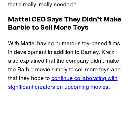
that’s really, really needed.”
Mattel CEO Says They Didn’t Make
Barbie
to Sell More Toys
With Mattel having numerous toy-based films
in development in addition to Barney. Kreiz
also explained that the company didn’t make
the Barbie movie simply to sell more toys and
that they hope to
continue collaborating with
significant creators on upcoming movies.