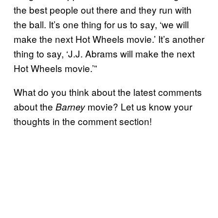
the best people out there and they run with
the ball. It’s one thing for us to say, ‘we will
make the next Hot Wheels movie.’ It’s another
thing to say, ‘J.J. Abrams will make the next
Hot Wheels movie.’”
What do you think about the latest comments
about the
movie? Let us know your
Barney
thoughts in the comment section!