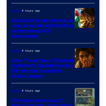
4 hours ago
Movies
Sadie Sink Breaks Silence on
Jean Grey Role and Confirms
an Upcoming MCU
Appearance
4 hours ago
Movies
After Three Years, Timothée
Chalamet’s Biggest Non-Sci-
Fi Franchise Gets Grim
Sequel Update
4 hours ago
Movies
“Cheapest Rent In L.A.”:
Watch the Man Living Inside