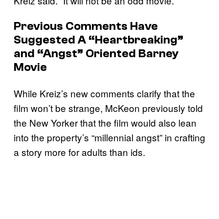
Kreiz said. “It will not be an odd movie.”
Previous Comments Have
Suggested A “Heartbreaking”
and “Angst” Oriented Barney
Movie
While Kreiz’s new comments clarify that the
film won’t be strange, McKeon previously told
the New Yorker that the film would also lean
into the property’s “millennial angst” in crafting
a story more for adults than ids.