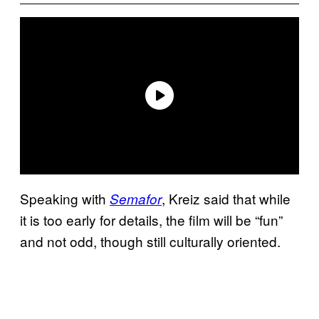
Speaking with
, Kreiz said that while
Semafor
it is too early for details, the film will be “fun”
and not odd, though still culturally oriented.