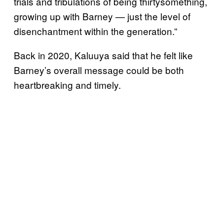
trials and tribulations of being thirtysomething,
growing up with Barney — just the level of
disenchantment within the generation.”
Back in 2020, Kaluuya said that he felt like
Barney’s overall message could be both
heartbreaking and timely.