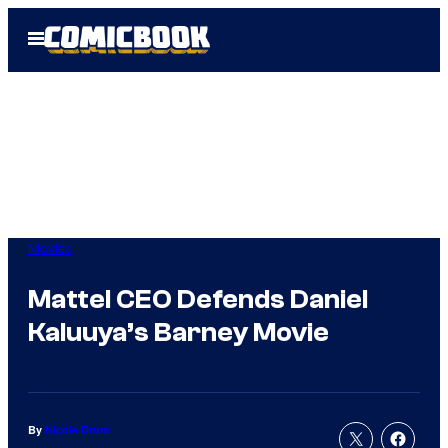
Skip
Open
to
Menu
content
Movies
Mattel CEO Defends Daniel
Kaluuya’s Barney Movie
By
Nicole Drum