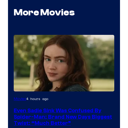
More Movies
4 hours ago
Movies
Even Sadie Sink Was Confused By
Spider-Man: Brand New Days Biggest
Twist: “Much Better”