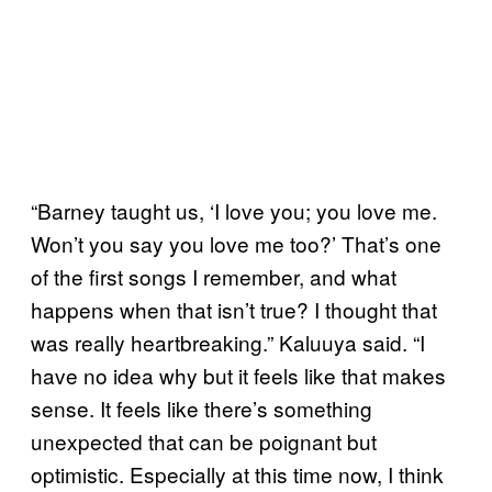
“Barney taught us, ‘I love you; you love me.
Won’t you say you love me too?’ That’s one
of the first songs I remember, and what
happens when that isn’t true? I thought that
was really heartbreaking.” Kaluuya said. “I
have no idea why but it feels like that makes
sense. It feels like there’s something
unexpected that can be poignant but
optimistic. Especially at this time now, I think