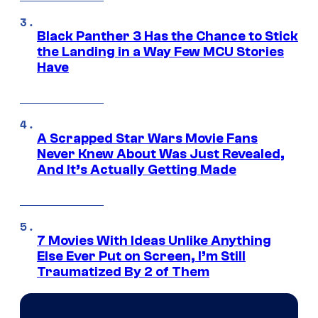
Black Panther 3 Has the Chance to Stick
the Landing in a Way Few MCU Stories
Have
A Scrapped Star Wars Movie Fans
Never Knew About Was Just Revealed,
And It’s Actually Getting Made
7 Movies With Ideas Unlike Anything
Else Ever Put on Screen, I’m Still
Traumatized By 2 of Them