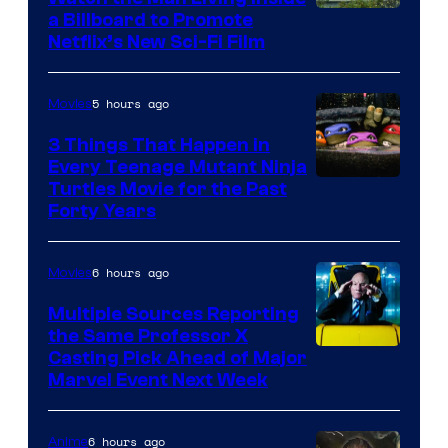
a Billboard to Promote
Netflix’s New Sci-Fi Film
5 hours ago
Movies
3 Things That Happen in
Every Teenage Mutant Ninja
Turtles Movie for the Past
Forty Years
6 hours ago
Movies
Multiple Sources Reporting
the Same Professor X
Casting Pick Ahead of Major
Marvel Event Next Week
6 hours ago
Anime