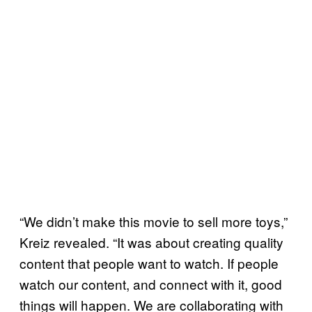
“We didn’t make this movie to sell more toys,”
Kreiz revealed. “It was about creating quality
content that people want to watch. If people
watch our content, and connect with it, good
things will happen. We are collaborating with