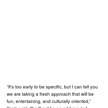
“It’s too early to be specific, but I can tell you
we are taking a fresh approach that will be
fun, entertaining, and culturally oriented,”