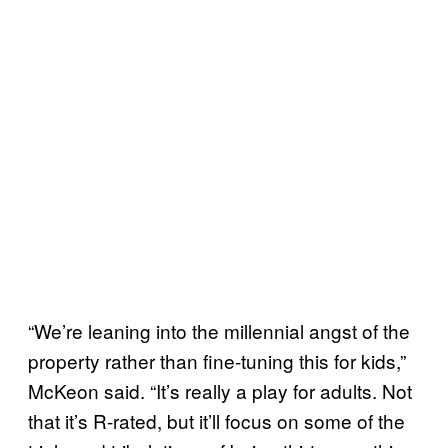
“We’re leaning into the millennial angst of the
property rather than fine-tuning this for kids,”
McKeon said. “It’s really a play for adults. Not
that it’s R-rated, but it’ll focus on some of the