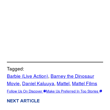
Tagged:
Barbie (Live Action)
, 
Barney the Dinosaur
Movie
, 
Daniel Kaluuya
, 
Mattel
, 
Mattel Films
Follow Us On Discover
Make Us Preferred In Top Stories
NEXT ARTICLE