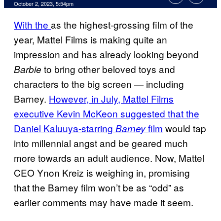
October 2, 2023, 5:54pm
With the
as the highest-grossing film of the
year, Mattel Films is making quite an
impression and has already looking beyond
to bring other beloved toys and
Barbie
characters to the big screen — including
Barney.
However, in July, Mattel Films
executive Kevin McKeon suggested that the
Daniel Kaluuya-starring
film
would tap
Barney
into millennial angst and be geared much
more towards an adult audience. Now, Mattel
CEO Ynon Kreiz is weighing in, promising
that the Barney film won’t be as “odd” as
earlier comments may have made it seem.