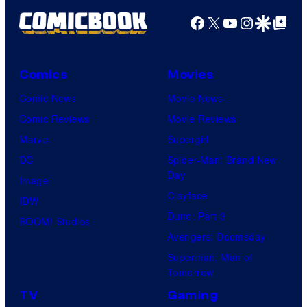
Facebook
X
YouTube
Instagra
Google Disco
Google Top Pos
Comics
Movies
Comic News
Movie News
Comic Reviews
Movie Reviews
Marvel
Supergirl
DC
Spider-Man: Brand New
Day
Image
Clayface
IDW
Dune: Part 3
BOOM! Studios
Avengers: Doomsday
Superman: Man of
Tomorrow
TV
Gaming