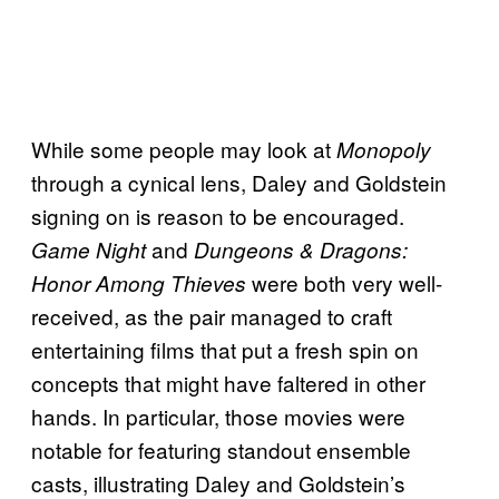
While some people may look at
Monopoly
through a cynical lens, Daley and Goldstein
signing on is reason to be encouraged.
and
Game Night
Dungeons & Dragons:
were both very well-
Honor Among Thieves
received, as the pair managed to craft
entertaining films that put a fresh spin on
concepts that might have faltered in other
hands. In particular, those movies were
notable for featuring standout ensemble
casts, illustrating Daley and Goldstein’s