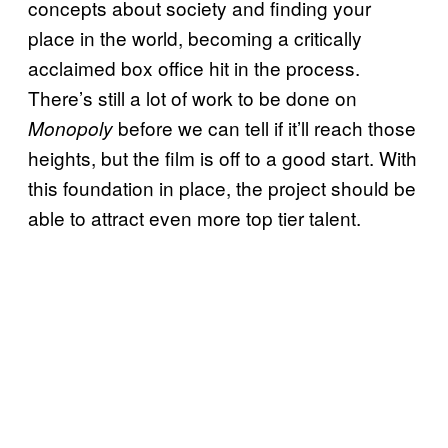
concepts about society and finding your
place in the world, becoming a critically
acclaimed box office hit in the process.
There’s still a lot of work to be done on
before we can tell if it’ll reach those
Monopoly
heights, but the film is off to a good start. With
this foundation in place, the project should be
able to attract even more top tier talent.