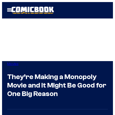
Skip
Open
to
Menu
content
Movies
They’re Making a Monopoly
Movie and It Might Be Good for
One Big Reason