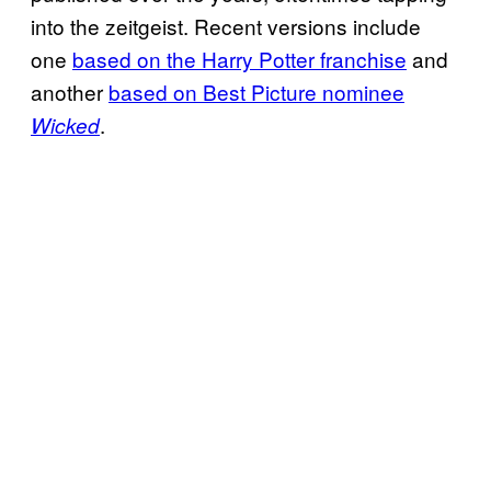
into the zeitgeist. Recent versions include
one
based on the Harry Potter franchise
and
another
based on Best Picture nominee
.
Wicked