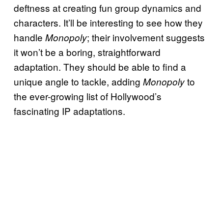
deftness at creating fun group dynamics and
characters. It’ll be interesting to see how they
handle
; their involvement suggests
Monopoly
it won’t be a boring, straightforward
adaptation. They should be able to find a
unique angle to tackle, adding
to
Monopoly
the ever-growing list of Hollywood’s
fascinating IP adaptations.