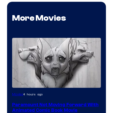
More Movies
Image
4 hours ago
Movies
Comics
Paramount Not Moving Forward With
Animated Comic Book Movie