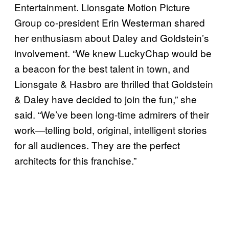
Entertainment. Lionsgate Motion Picture
Group co-president Erin Westerman shared
her enthusiasm about Daley and Goldstein’s
involvement. “We knew LuckyChap would be
a beacon for the best talent in town, and
Lionsgate & Hasbro are thrilled that Goldstein
& Daley have decided to join the fun,” she
said. “We’ve been long-time admirers of their
work—telling bold, original, intelligent stories
for all audiences. They are the perfect
architects for this franchise.”