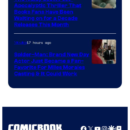
Apocalyptic Thriller That
Image
Books Fans Have Been
Waiting on for a Decade
Courtesy
Releases This Month
of
20th
17 hours ago
Movies
Century
Spider-Man: Brand New Day
Studios
Actor Just Became a Fan-
Favorite For Miles Morales
Casting & It Could Work
Facebook
X
YouTube
Instagra
Google Disco
Google Top Pos