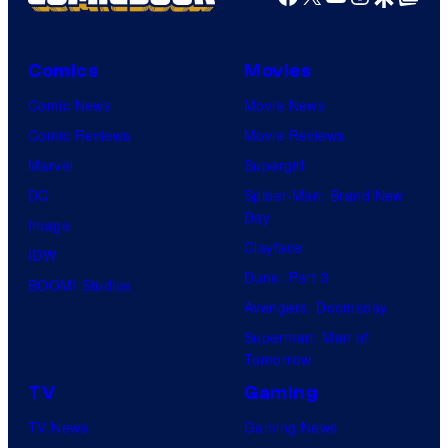
Comics
Movies
Comic News
Movie News
Comic Reviews
Movie Reviews
Marvel
Supergirl
DC
Spider-Man: Brand New
Day
Image
Clayface
IDW
Dune: Part 3
BOOM! Studios
Avengers: Doomsday
Superman: Man of
Tomorrow
TV
Gaming
TV News
Gaming News