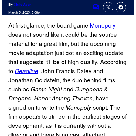
By
Chris Agar
Comments
March 5, 2025, 5:08pm
At first glance, the board game
Monopoly
does not sound like it could be the source
material for a great film, but the upcoming
movie adaptation just got an exciting update
that suggests it’ll be of high quality. According
to
, John Francis Daley and
Deadline
Jonathan Goldstein, the duo behind films
such as
and
Game Night
Dungeons &
, have
Dragons: Honor Among Thieves
signed on to write the
script. The
Monopoly
film appears to still be in the earliest stages of
development, as it is currently without a
director and there is no cast attached.