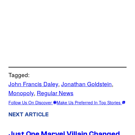
Tagged:
John Francis Daley
, 
Jonathan Goldstein
, 
Monopoly
, 
Regular News
Follow Us On Discover
Make Us Preferred In Top Stories
NEXT ARTICLE
Just One Marvel Villain Changed