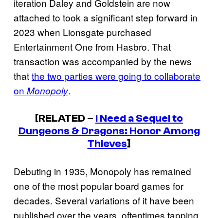
iteration Daley and Goldstein are now
attached to took a significant step forward in
2023 when Lionsgate purchased
Entertainment One from Hasbro. That
transaction was accompanied by the news
that
the two parties were going to collaborate
on
.
Monopoly
[RELATED –
I Need a Sequel to
Dungeons & Dragons: Honor Among
Thieves
]
Debuting in 1935, Monopoly has remained
one of the most popular board games for
decades. Several variations of it have been
published over the years, oftentimes tapping