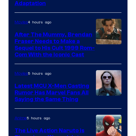
Adaptation
4 hours ago
Movies
After The Mummy, Brendan
Fraser Needs to Make a
Image
Sequel to His Cult 1999 Rom-
Com With the Iconic Cast
Courtesy
of
5 hours ago
Movies
Universal
Pictures
Latest MCU X-Men Casting
Rumor Has Marvel Fans All
Saying the Same Thing
5 hours ago
Anime
The Live Action Naruto is