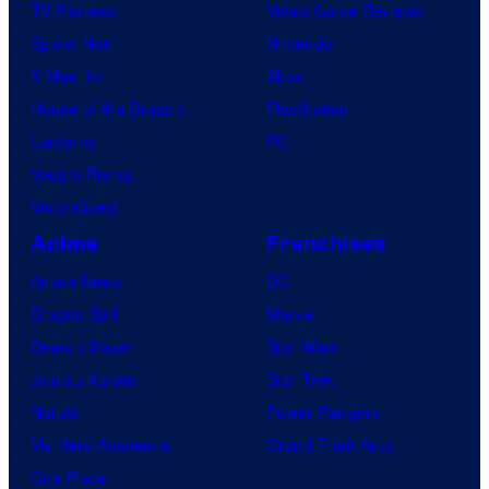
TV Reviews
Video Game Reviews
Spider-Noir
Nintendo
X-Men ’97
Xbox
House of the Dragon
PlayStation
Lanterns
PC
Vought Rising
VisionQuest
Anime
Franchises
Anime News
DC
Dragon Ball
Marvel
Demon Slayer
Star Wars
Jujutsu Kaisen
Star Trek
Naruto
Power Rangers
My Hero Academia
Grand Theft Auto
One Piece