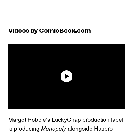
Videos by ComicBook.com
Margot Robbie’s LuckyChap production label
is producing
alongside Hasbro
Monopoly