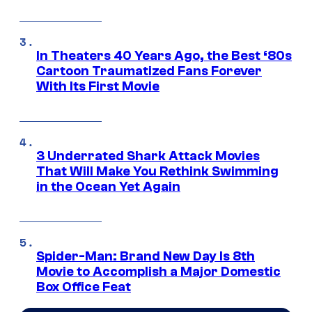
In Theaters 40 Years Ago, the Best ‘80s
Cartoon Traumatized Fans Forever
With Its First Movie
3 Underrated Shark Attack Movies
That Will Make You Rethink Swimming
in the Ocean Yet Again
Spider-Man: Brand New Day Is 8th
Movie to Accomplish a Major Domestic
Box Office Feat