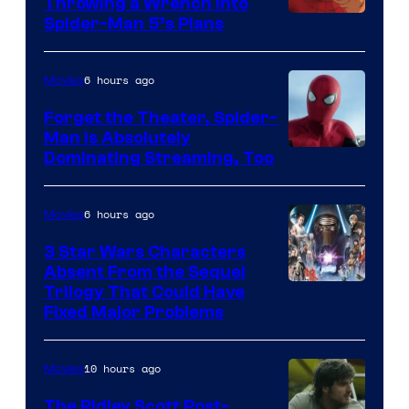
Throwing a Wrench Into
Sony
Spider-Man 5’s Plans
&
Pierrot
6 hours ago
Movies
Forget the Theater, Spider-
Man is Absolutely
Image
Dominating Streaming, Too
Courtesy
of
6 hours ago
Movies
Sony
3 Star Wars Characters
Pictures
Absent From the Sequel
Trilogy That Could Have
Fixed Major Problems
10 hours ago
Movies
The Ridley Scott Post-