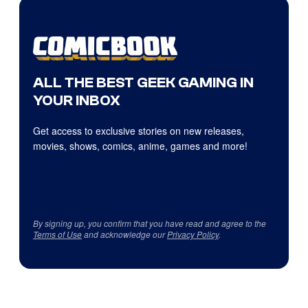
ALL THE BEST GEEK GAMING IN
YOUR INBOX
Get access to exclusive stories on new releases,
movies, shows, comics, anime, games and more!
By signing up, you confirm that you have read and agree to the
Terms of Use
and acknowledge our
Privacy Policy
.