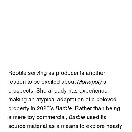
Robbie serving as producer is another
reason to be excited about
‘s
Monopoly
prospects. She already has experience
making an atypical adaptation of a beloved
property in 2023’s
. Rather than being
Barbie
a mere toy commercial,
used its
Barbie
source material as a means to explore heady