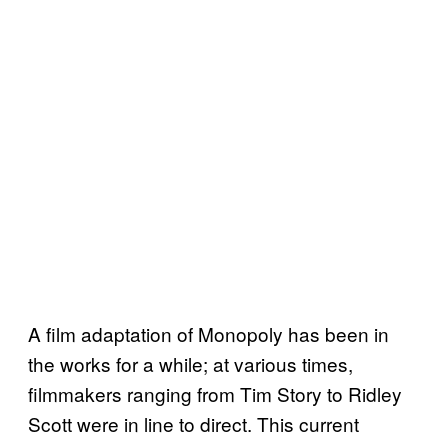
A film adaptation of Monopoly has been in
the works for a while; at various times,
filmmakers ranging from Tim Story to Ridley
Scott were in line to direct. This current