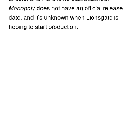
does not have an official release
Monopoly
date, and it’s unknown when Lionsgate is
hoping to start production.