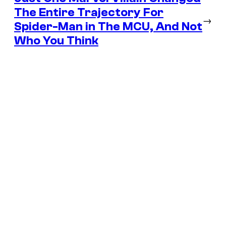
The Entire Trajectory For
→
Spider-Man in The MCU, And Not
Who You Think