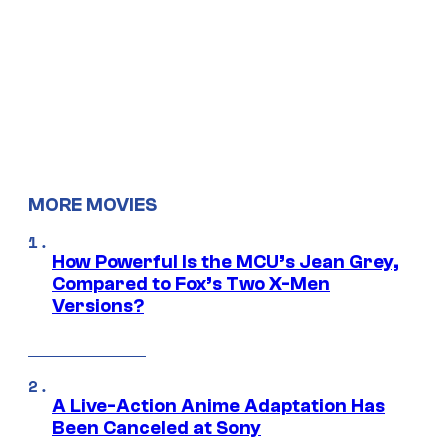
MORE MOVIES
How Powerful Is the MCU’s Jean Grey,
Compared to Fox’s Two X-Men
Versions?
A Live-Action Anime Adaptation Has
Been Canceled at Sony