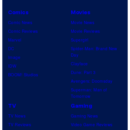
a
o
r
Comics
Movies
n
v
C
Comic News
Movie News
e
o
Comic Reviews
Movie Reviews
l
m
Marvel
Supergirl
C
p
DC
Spider-Man: Brand New
o
Day
a
Image
m
Clayface
n
IDW
i
Dune: Part 3
y
BOOM! Studios
c
Avengers: Doomsday
a
s
Superman: Man of
n
Tomorrow
d
TV
Gaming
F
TV News
Gaming News
a
TV Reviews
Video Game Reviews
n