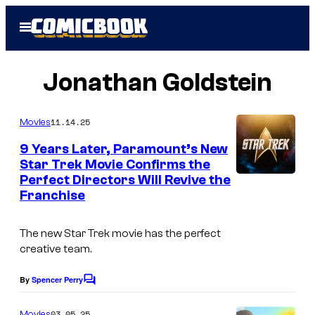
Skip
Open
to
Menu
content
Jonathan Goldstein
11.14.25
Movies
9 Years Later, Paramount’s New
Star Trek Movie Confirms the
Perfect Directors Will Revive the
Franchise
The new Star Trek movie has the perfect
creative team.
By
Spencer Perry
C
o
m
03.05.25
Movies