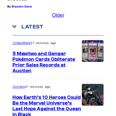
By
Brandon Davis
Older
LATEST
17 minutes ago
Collectibles
5 Mewtwo and Gengar
Pokémon Cards Obliterate
I
Prior Sales Records at
Auction
m
a
17 minutes ago
Comics
g
e
How Earth’s 10 Heroes Could
Be the Marvel Universe’s
s
I
Last Hope Against the Queen
C
in Black