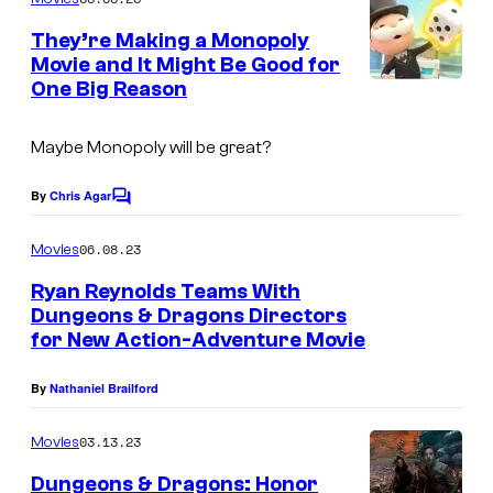
m
e
They’re Making a Monopoly
n
Movie and It Might Be Good for
t
One Big Reason
s
Maybe
Monopoly
will be great?
By
Chris Agar
C
o
m
06.08.23
Movies
m
e
Ryan Reynolds Teams With
n
Dungeons & Dragons Directors
t
for New Action-Adventure Movie
s
By
Nathaniel Brailford
03.13.23
Movies
Dungeons & Dragons: Honor