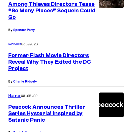
Among Thieves Directors Tease
“So Many Places” Sequels Could
Go
By
Spencer Perry
03.09.23
Movies
Former Flash Movie Directors
Reveal Why They Exited the DC
Project
By
Charlie Ridgely
08.05.22
Horror
Peacock Announces Thriller
Series Hysteria! Inspired by
Satanic Panic