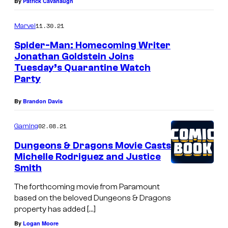
By
Patrick Cavanaugh
11.30.21
Marvel
Spider-Man: Homecoming Writer
Jonathan Goldstein Joins
Tuesday’s Quarantine Watch
Party
By
Brandon Davis
02.08.21
Gaming
Dungeons & Dragons Movie Casts
Michelle Rodriguez and Justice
Smith
The forthcoming movie from Paramount
based on the beloved Dungeons & Dragons
property has added […]
By
Logan Moore