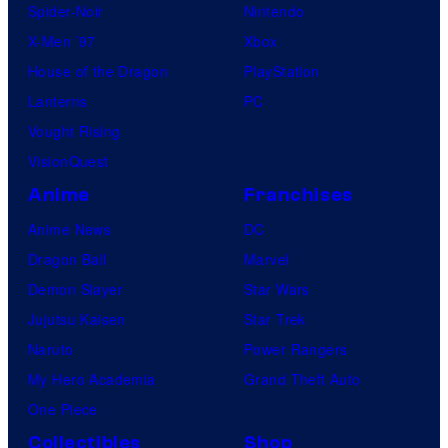
Spider-Noir
Nintendo
a
X-Men ’97
Xbox
t
House of the Dragon
PlayStation
i
Lanterns
PC
c
Vought Rising
s
VisionQuest
C
Anime
Franchises
o
l
Anime News
DC
l
Dragon Ball
Marvel
e
Demon Slayer
Star Wars
c
Jujutsu Kaisen
Star Trek
t
Naruto
Power Rangers
My Hero Academia
Grand Theft Auto
One Piece
Collectibles
Shop