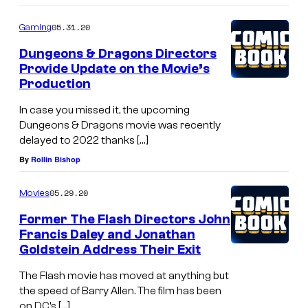
05.31.20
Gaming
Dungeons & Dragons Directors
Provide Update on the Movie’s
Production
In case you missed it, the upcoming
Dungeons & Dragons movie was recently
delayed to 2022 thanks […]
By
Rollin Bishop
05.29.20
Movies
Former The Flash Directors John
Francis Daley and Jonathan
Goldstein Address Their Exit
The Flash movie has moved at anything but
the speed of Barry Allen. The film has been
on DC’s […]