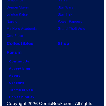
Dragon Ball
Marvel
Demon Slayer
Star Wars
Jujutsu Kaisen
Star Trek
Naruto
Power Rangers
My Hero Academia
Grand Theft Auto
One Piece
Collectibles
Shop
Forum
Contact Us
Advertising
About
Careers
Terms of Use
Privacy Policy
Copyright 2026 ComicBook.com. All rights