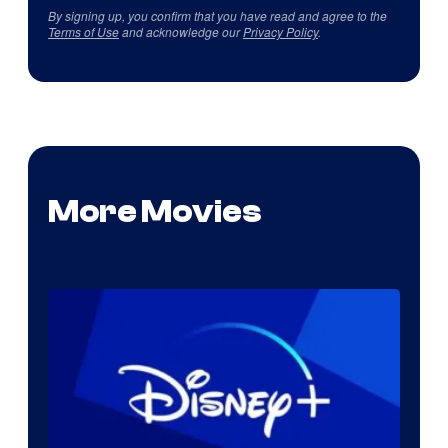
By signing up, you confirm that you have read and agree to the
Terms of Use
and acknowledge our
Privacy Policy
.
More Movies