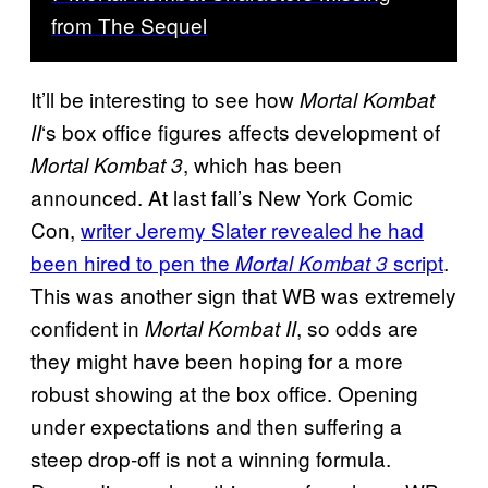
from The Sequel
It’ll be interesting to see how
Mortal Kombat
‘s box office figures affects development of
II
, which has been
Mortal Kombat 3
announced. At last fall’s New York Comic
Con,
writer Jeremy Slater revealed he had
been hired to pen the
script
.
Mortal Kombat 3
This was another sign that WB was extremely
confident in
, so odds are
Mortal Kombat II
they might have been hoping for a more
robust showing at the box office. Opening
under expectations and then suffering a
steep drop-off is not a winning formula.