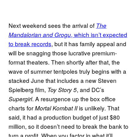
Next weekend sees the arrival of
The
, which isn’t expected
Mandalorian and Grogu
to break records
, but it has family appeal and
will be snagging those lucrative premium-
format theaters. Then shortly after that, the
wave of summer tentpoles truly begins with a
stacked June that includes a new Steven
Spielberg film,
, and DC’s
Toy Story 5
. A resurgence up the box office
Supergirl
charts for
is unlikely. That
Mortal Kombat II
said, it had a production budget of just $80
million, so it doesn’t need to break the bank to
turn a profit. When you factor in what it’ll