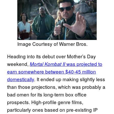
Image Courtesy of Warner Bros.
Heading into its debut over Mother’s Day
weekend,
was projected to
Mortal Kombat II
earn somewhere between $40-45 million
domestically
. It ended up making slightly less
than those projections, which was probably a
bad omen for its long-term box office
prospects. High-profile genre films,
particularly ones based on pre-existing IP