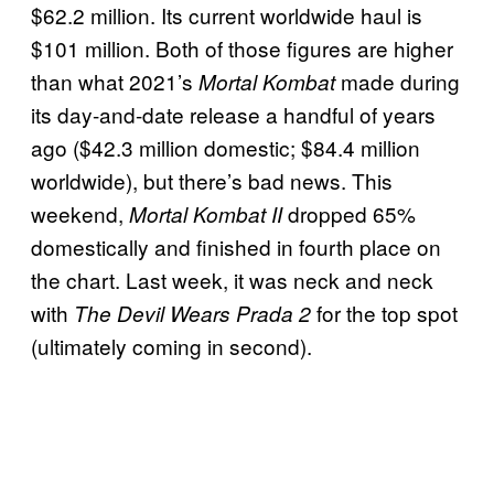
$62.2 million. Its current worldwide haul is
$101 million. Both of those figures are higher
than what 2021’s
made during
Mortal Kombat
its day-and-date release a handful of years
ago ($42.3 million domestic; $84.4 million
worldwide), but there’s bad news. This
weekend,
dropped 65%
Mortal Kombat II
domestically and finished in fourth place on
the chart. Last week, it was neck and neck
with
for the top spot
The Devil Wears Prada 2
(ultimately coming in second).