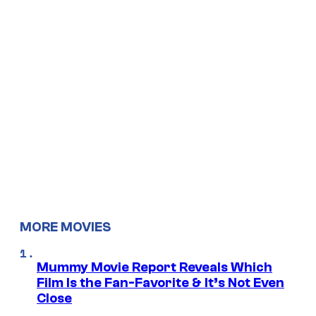
MORE MOVIES
Mummy Movie Report Reveals Which
Film Is the Fan-Favorite & It’s Not Even
Close