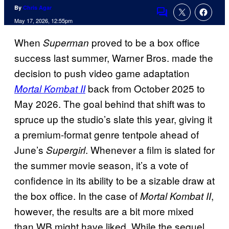
By
Chris Agar
Comments
May 17, 2026, 12:55pm
When
proved to be a box office
Superman
success last summer, Warner Bros. made the
decision to push video game adaptation
back from October 2025 to
Mortal Kombat II
May 2026. The goal behind that shift was to
spruce up the studio’s slate this year, giving it
a premium-format genre tentpole ahead of
June’s
. Whenever a film is slated for
Supergirl
the summer movie season, it’s a vote of
confidence in its ability to be a sizable draw at
the box office. In the case of
,
Mortal Kombat II
however, the results are a bit more mixed
than WB might have liked. While the sequel