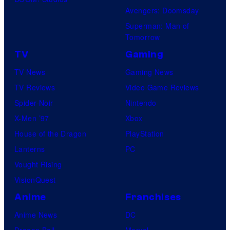
Avengers: Doomsday
Superman: Man of
Tomorrow
TV
Gaming
TV News
Gaming News
TV Reviews
Video Game Reviews
Spider-Noir
Nintendo
X-Men ’97
Xbox
House of the Dragon
PlayStation
Lanterns
PC
Vought Rising
VisionQuest
Anime
Franchises
Anime News
DC