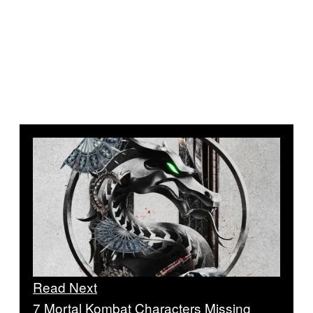
Read Next
7 Mortal Kombat Characters Missing