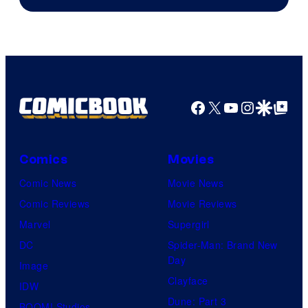
Facebook
X
YouTube
Instagra
Google Disco
Google Top Pos
Comics
Movies
Comic News
Movie News
Comic Reviews
Movie Reviews
Marvel
Supergirl
DC
Spider-Man: Brand New
Day
Image
Clayface
IDW
Dune: Part 3
BOOM! Studios