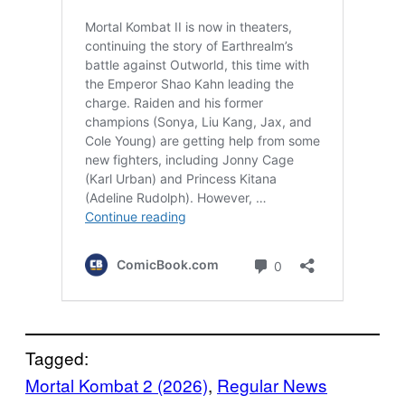
Tagged:
Mortal Kombat 2 (2026)
, 
Regular News