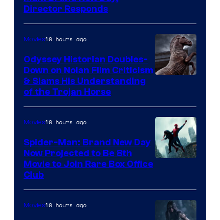
Director Responds
10 hours ago
Movies
Odyssey Historian Doubles-
Down on Nolan Film Criticism
& Slams His Understanding
of the Trojan Horse
10 hours ago
Movies
Spider-Man: Brand New Day
Now Projected to Be 8th
Movie to Join Rare Box Office
Club
10 hours ago
Movies