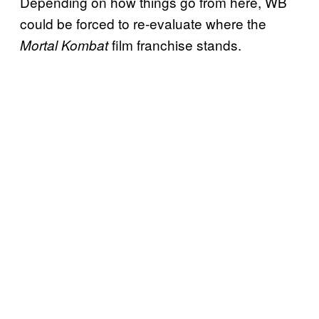
Depending on how things go from here, WB
could be forced to re-evaluate where the
film franchise stands.
Mortal Kombat