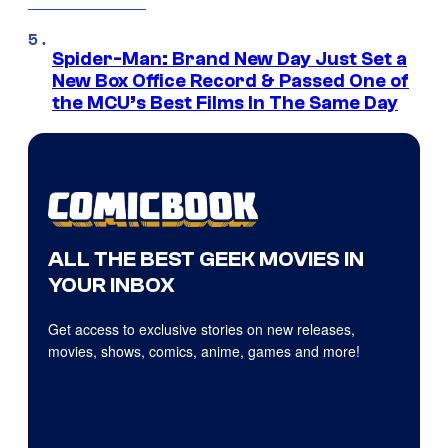
Spider-Man: Brand New Day Just Set a
New Box Office Record & Passed One of
the MCU’s Best Films In The Same Day
ALL THE BEST GEEK MOVIES IN
YOUR INBOX
Get access to exclusive stories on new releases,
movies, shows, comics, anime, games and more!