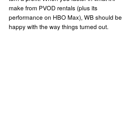
make from PVOD rentals (plus its
performance on HBO Max), WB should be
happy with the way things turned out.