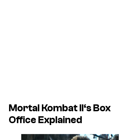
Mortal Kombat II
‘s Box
Office Explained