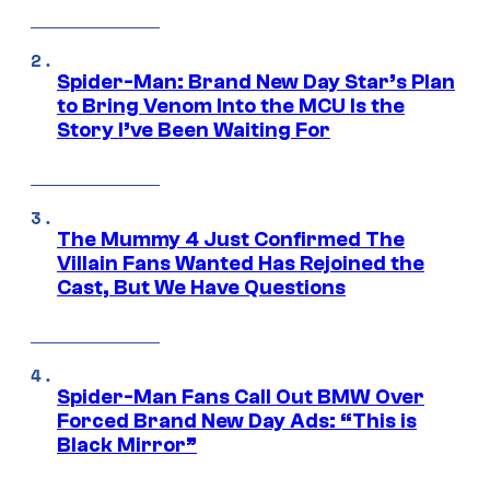
Spider-Man: Brand New Day Star’s Plan
to Bring Venom Into the MCU Is the
Story I’ve Been Waiting For
The Mummy 4 Just Confirmed The
Villain Fans Wanted Has Rejoined the
Cast, But We Have Questions
Spider-Man Fans Call Out BMW Over
Forced Brand New Day Ads: “This is
Black Mirror”