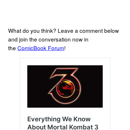
What do you think? Leave a comment below
and join the conversation now in
the
ComicBook Forum
!