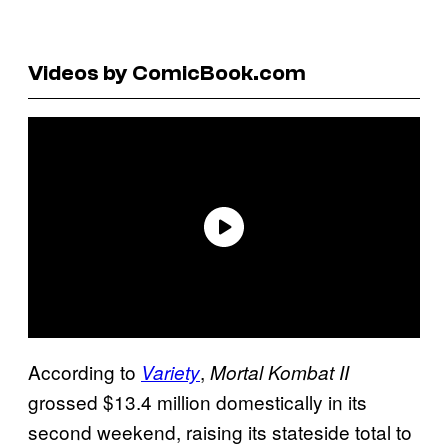
Videos by ComicBook.com
According to
,
Variety
Mortal Kombat II
grossed $13.4 million domestically in its
second weekend, raising its stateside total to