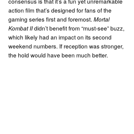
consensus is that it’s a fun yet unremarkable
action film that’s designed for fans of the
gaming series first and foremost.
Mortal
didn’t benefit from “must-see” buzz,
Kombat II
which likely had an impact on its second
weekend numbers. If reception was stronger,
the hold would have been much better.