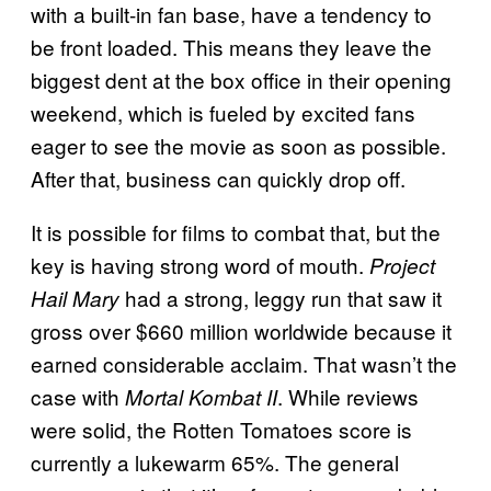
with a built-in fan base, have a tendency to
be front loaded. This means they leave the
biggest dent at the box office in their opening
weekend, which is fueled by excited fans
eager to see the movie as soon as possible.
After that, business can quickly drop off.
It is possible for films to combat that, but the
key is having strong word of mouth.
Project
had a strong, leggy run that saw it
Hail Mary
gross over $660 million worldwide because it
earned considerable acclaim. That wasn’t the
case with
. While reviews
Mortal Kombat II
were solid, the Rotten Tomatoes score is
currently a lukewarm 65%. The general