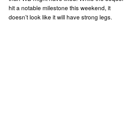
hit a notable milestone this weekend, it
doesn’t look like it will have strong legs.