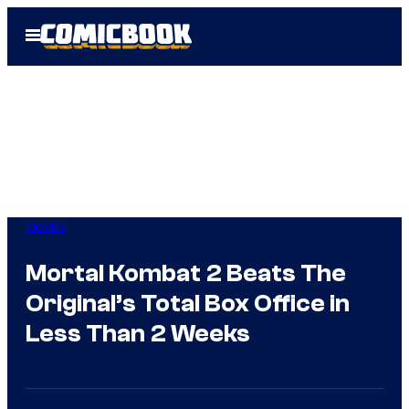
Skip
Open
to
Menu
content
Movies
Mortal Kombat 2 Beats The
Original’s Total Box Office in
Less Than 2 Weeks