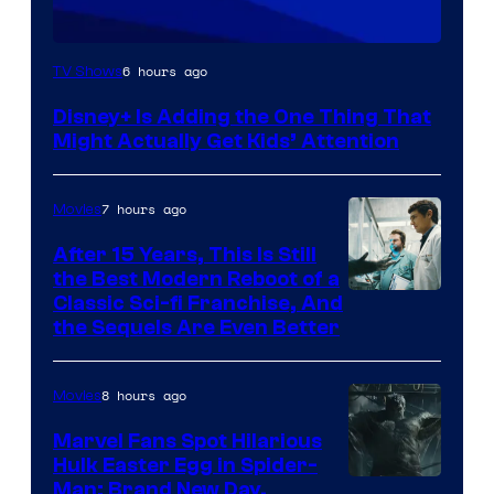
6 hours ago
TV Shows
Disney+ Is Adding the One Thing That
Might Actually Get Kids’ Attention
7 hours ago
Movies
After 15 Years, This Is Still
the Best Modern Reboot of a
20th
Classic Sci-fi Franchise, And
the Sequels Are Even Better
Century
Studios
8 hours ago
Movies
Marvel Fans Spot Hilarious
Hulk Easter Egg in Spider-
Man: Brand New Day,