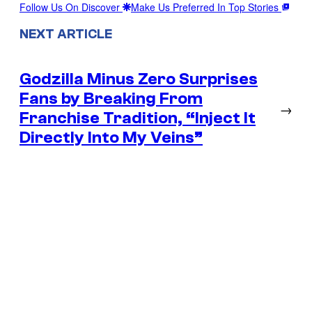
Follow Us On Discover
Make Us Preferred In Top Stories
NEXT ARTICLE
Godzilla Minus Zero Surprises
Fans by Breaking From
→
Franchise Tradition, “Inject It
Directly Into My Veins”