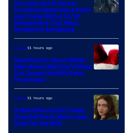
An Iconic Sci-Fi Horror
Franchise Returned 4 Years
Ago Today With A 10/10
Masterpiece That Went
Straight to Streaming
11 hours ago
Movies
New Rumors About Spider-
Man: Brand New Day’s Major
Cut Cameo Has MCU Fans
Frustrated
11 hours ago
Movies
5 Ways Marvel Has Totally
Changed the X-Men’s Jean
Grey For the MCU