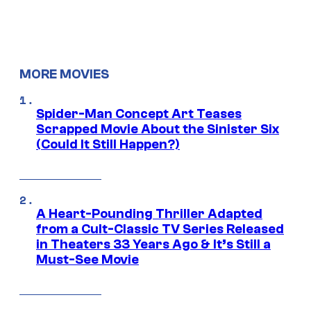
MORE MOVIES
Spider-Man Concept Art Teases
Scrapped Movie About the Sinister Six
(Could It Still Happen?)
A Heart-Pounding Thriller Adapted
from a Cult-Classic TV Series Released
in Theaters 33 Years Ago & It’s Still a
Must-See Movie