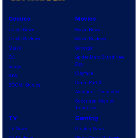
Comics
Movies
Comic News
Movie News
Comic Reviews
Movie Reviews
Marvel
Supergirl
DC
Spider-Man: Brand New
Day
Image
Clayface
IDW
Dune: Part 3
BOOM! Studios
Avengers: Doomsday
Superman: Man of
Tomorrow
TV
Gaming
TV News
Gaming News
TV Reviews
Video Game Reviews