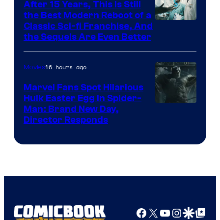
After 15 Years, This Is Still
the Best Modern Reboot of a
20th
Classic Sci-fi Franchise, And
the Sequels Are Even Better
Century
Studios
16 hours ago
Movies
Marvel Fans Spot Hilarious
Hulk Easter Egg in Spider-
Man: Brand New Day,
Director Responds
Facebook
X
YouTube
Instagra
Google Disco
Google Top Pos