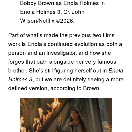
Bobby Brown as Enola Holmes in
Enola Holmes 3. Cr. John
Wilson/Netflix ©2026.
Part of what’s made the previous two films
work is Enola’s continued evolution as both a
person and an investigator, and how she
forges that path alongside her very famous
brother. She’s still figuring herself out in
Enola
, but we are definitely seeing a more
Holmes 3
defined version, according to Brown.