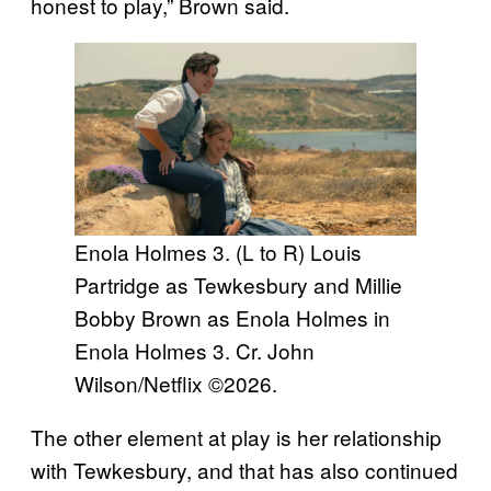
honest to play,” Brown said.
Enola Holmes 3. (L to R) Louis
Partridge as Tewkesbury and Millie
Bobby Brown as Enola Holmes in
Enola Holmes 3. Cr. John
Wilson/Netflix ©2026.
The other element at play is her relationship
with Tewkesbury, and that has also continued