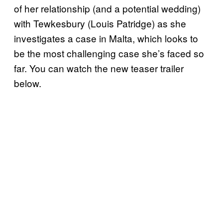
of her relationship (and a potential wedding)
with Tewkesbury (Louis Patridge) as she
investigates a case in Malta, which looks to
be the most challenging case she’s faced so
far. You can watch the new teaser trailer
below.