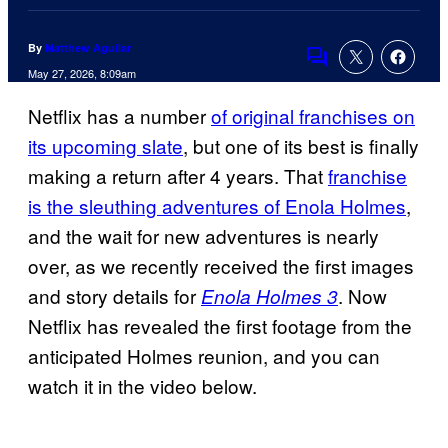
By
Matthew Aguilar
Comments
May 27, 2026, 8:09am
Netflix has a number
of original franchises on
its upcoming slate
, but one of its best is finally
making a return after 4 years. That
franchise
is the sleuthing adventures of Enola Holmes
,
and the wait for new adventures is nearly
over, as we recently received the first images
and story details for
. Now
Enola Holmes 3
Netflix has revealed the first footage from the
anticipated Holmes reunion, and you can
watch it in the video below.