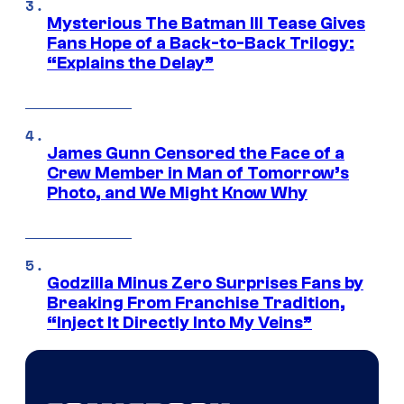
Mysterious The Batman III Tease Gives
Fans Hope of a Back-to-Back Trilogy:
“Explains the Delay”
James Gunn Censored the Face of a
Crew Member in Man of Tomorrow’s
Photo, and We Might Know Why
Godzilla Minus Zero Surprises Fans by
Breaking From Franchise Tradition,
“Inject It Directly Into My Veins”