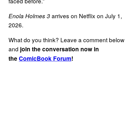
faced before.”
arrives on Netflix on July 1,
Enola Holmes 3
2026.
What do you think? Leave a comment below
and
join the conversation now in
the
ComicBook Forum
!