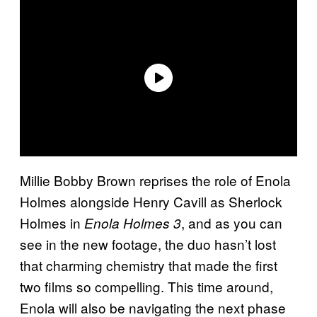
Millie Bobby Brown reprises the role of Enola
Holmes alongside Henry Cavill as Sherlock
Holmes in
, and as you can
Enola Holmes 3
see in the new footage, the duo hasn’t lost
that charming chemistry that made the first
two films so compelling. This time around,
Enola will also be navigating the next phase