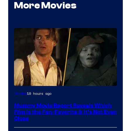
More Movies
10 hours ago
Movies
Mummy Movie Report Reveals Which
Film Is the Fan-Favorite & It’s Not Even
Close