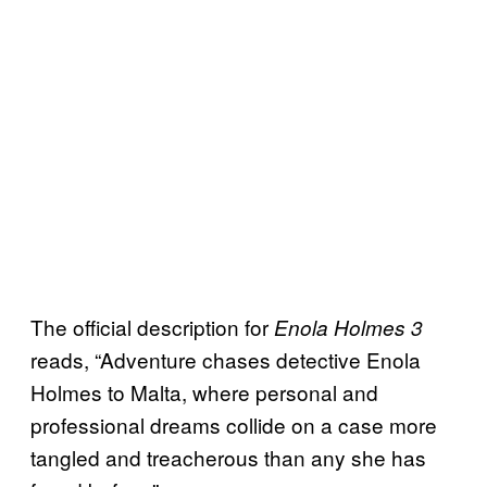
The official description for
Enola Holmes 3
reads, “Adventure chases detective Enola
Holmes to Malta, where personal and
professional dreams collide on a case more
tangled and treacherous than any she has