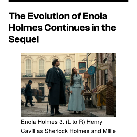
The Evolution of Enola
Holmes Continues in the
Sequel
Enola Holmes 3. (L to R) Henry
Cavill as Sherlock Holmes and Millie