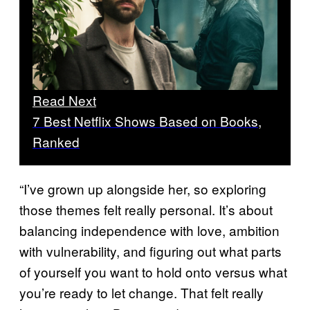
Read Next
7 Best Netflix Shows Based on Books,
Ranked
“I’ve grown up alongside her, so exploring
those themes felt really personal. It’s about
balancing independence with love, ambition
with vulnerability, and figuring out what parts
of yourself you want to hold onto versus what
you’re ready to let change. That felt really