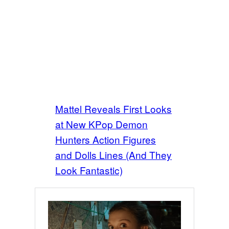
Mattel Reveals First Looks
at New KPop Demon
Hunters Action Figures
and Dolls Lines (And They
Look Fantastic)