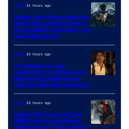
11 hours ago
Movies
Spider-Man: Brand New Day
Star’s Plan to Bring Venom
Sony
Into the MCU Is the Story I’ve
Been Waiting For
Pictures
12 hours ago
Movies
The Mummy 4 Just
Confirmed The Villain Fans
Image
Wanted Has Rejoined the
Cast, But We Have Questions
Courtesy
of
13 hours ago
Movies
Universal
Pictures
Spider-Man Fans Call Out
BMW Over Forced Brand
New Day Ads: “This is Black