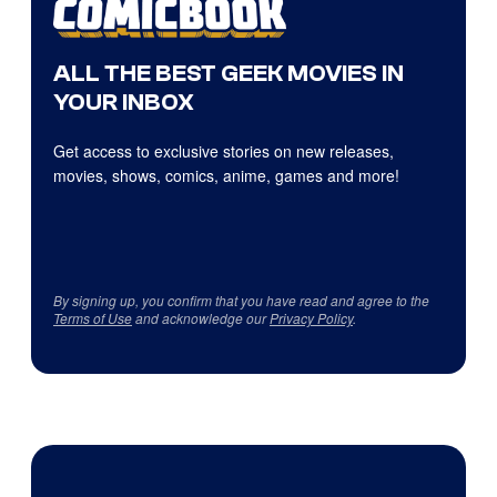
ALL THE BEST GEEK MOVIES IN
YOUR INBOX
Get access to exclusive stories on new releases,
movies, shows, comics, anime, games and more!
By signing up, you confirm that you have read and agree to the
Terms of Use
and acknowledge our
Privacy Policy
.