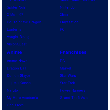
Spider-Noir
Nintendo
X-Men ’97
Xbox
House of the Dragon
PlayStation
Lanterns
PC
Vought Rising
VisionQuest
Anime
Franchises
Anime News
DC
Dragon Ball
Marvel
Demon Slayer
Star Wars
Jujutsu Kaisen
Star Trek
Naruto
Power Rangers
My Hero Academia
Grand Theft Auto
One Piece