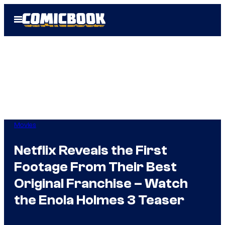
Skip
Open
to
Menu
content
Movies
Netflix Reveals the First
Footage From Their Best
Original Franchise – Watch
the Enola Holmes 3 Teaser