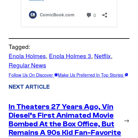
Tagged:
Enola Holmes
, 
Enola Holmes 3
, 
Netflix
, 
Regular News
Follow Us On Discover
Make Us Preferred In Top Stories
NEXT ARTICLE
In Theaters 27 Years Ago, Vin
Diesel’s First Animated Movie
→
Bombed At the Box Office, But
Remains A 90s Kid Fan-Favorite