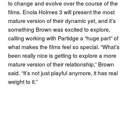
to change and evolve over the course of the
films. Enola Holmes 3 will present the most
mature version of their dynamic yet, and it’s
something Brown was excited to explore,
calling working with Partidge a “huge part” of
what makes the films feel so special. “What’s
been really nice is getting to explore a more
mature version of their relationship,” Brown
said. “It’s not just playful anymore, it has real
weight to it.”