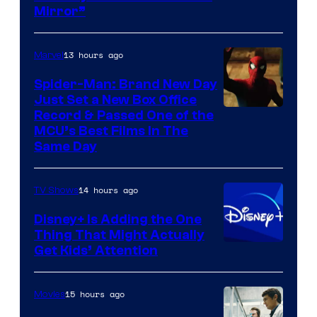
Mirror”
13 hours ago
Marvel
Spider-Man: Brand New Day
Just Set a New Box Office
Record & Passed One of the
MCU’s Best Films In The
Same Day
14 hours ago
TV Shows
Disney+ Is Adding the One
Thing That Might Actually
Get Kids’ Attention
15 hours ago
Movies