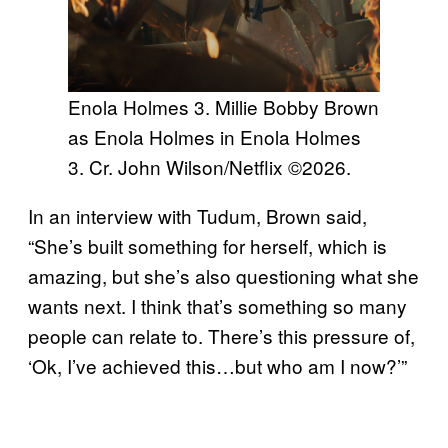
Enola Holmes 3. Millie Bobby Brown
as Enola Holmes in Enola Holmes
3. Cr. John Wilson/Netflix ©2026.
In an interview with Tudum, Brown said,
“She’s built something for herself, which is
amazing, but she’s also questioning what she
wants next. I think that’s something so many
people can relate to. There’s this pressure of,
‘Ok, I’ve achieved this…but who am I now?’”