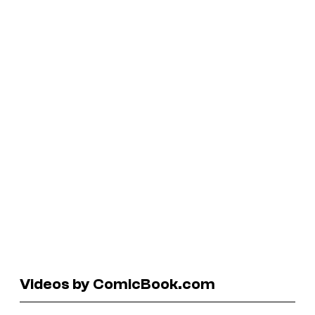
Videos by ComicBook.com