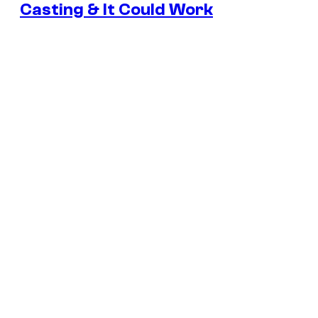
Casting & It Could Work