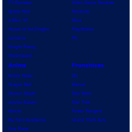
TV Reviews
Video Game Reviews
Spider-Noir
Nintendo
X-Men ’97
Xbox
House of the Dragon
PlayStation
Lanterns
PC
Vought Rising
VisionQuest
Anime
Franchises
Anime News
DC
Dragon Ball
Marvel
Demon Slayer
Star Wars
Jujutsu Kaisen
Star Trek
Naruto
Power Rangers
My Hero Academia
Grand Theft Auto
One Piece