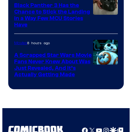
Black Panther 3 Has the
Chance to Stick the Landing
Image
in a Way Few MCU Stories
Have
Courtesy
of
8 hours ago
Movies
Marvel
A Scrapped Star Wars Movie
Fans Never Knew About Was
Just Revealed, And It’s
Actually Getting Made
Facebook
X
YouTube
Instagra
Google Disco
Google Top Pos