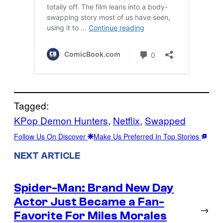
Tagged:
KPop Demon Hunters
, 
Netflix
, 
Swapped
Follow Us On Discover
Make Us Preferred In Top Stories
NEXT ARTICLE
Spider-Man: Brand New Day
Actor Just Became a Fan-
→
Favorite For Miles Morales