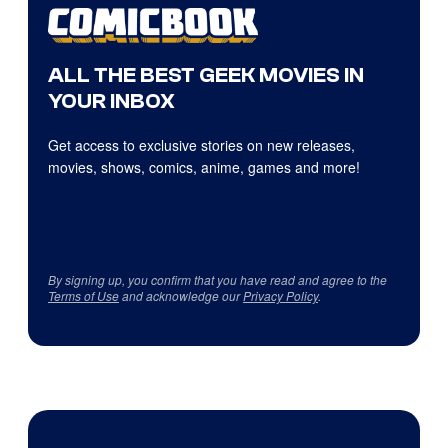
ALL THE BEST GEEK MOVIES IN
YOUR INBOX
Get access to exclusive stories on new releases,
movies, shows, comics, anime, games and more!
By signing up, you confirm that you have read and agree to the
Terms of Use
and acknowledge our
Privacy Policy
.