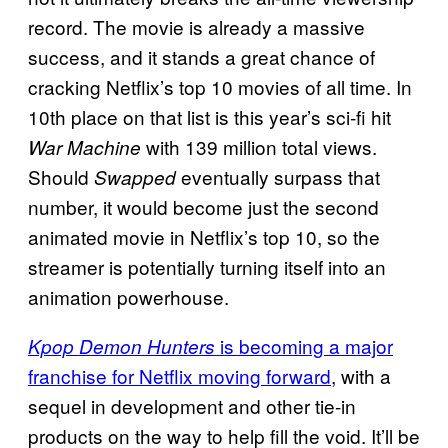
record. The movie is already a massive
success, and it stands a great chance of
cracking Netflix’s top 10 movies of all time. In
10th place on that list is this year’s sci-fi hit
with 139 million total views.
War Machine
Should
eventually surpass that
Swapped
number, it would become just the second
animated movie in Netflix’s top 10, so the
streamer is potentially turning itself into an
animation powerhouse.
is becoming a major
Kpop Demon Hunters
franchise for Netflix moving forward
, with a
sequel in development and other tie-in
products on the way to help fill the void. It’ll be