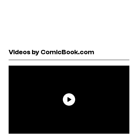
Videos by ComicBook.com