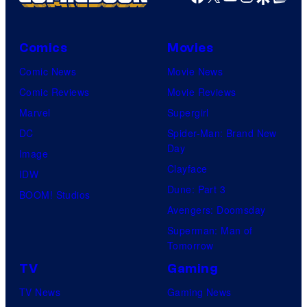
Comics
Movies
Comic News
Movie News
Comic Reviews
Movie Reviews
Marvel
Supergirl
DC
Spider-Man: Brand New
Day
Image
Clayface
IDW
Dune: Part 3
BOOM! Studios
Avengers: Doomsday
Superman: Man of
Tomorrow
TV
Gaming
TV News
Gaming News