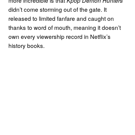
more incredible is that
Kpop Demon Hunters
didn’t come storming out of the gate. It
released to limited fanfare and caught on
thanks to word of mouth, meaning it doesn’t
own every viewership record in Netflix’s
history books.