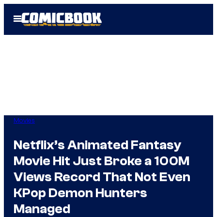
Skip
Open
to
Menu
content
Movies
Netflix’s Animated Fantasy
Movie Hit Just Broke a 100M
Views Record That Not Even
KPop Demon Hunters
Managed