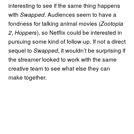
interesting to see if the same thing happens
with
. Audiences seem to have a
Swapped
fondness for talking animal movies (
Zootopia
,
), so Netflix could be interested in
2
Hoppers
pursuing some kind of follow-up. If not a direct
sequel to
, it wouldn’t be surprising if
Swapped
the streamer looked to work with the same
creative team to see what else they can
make together.