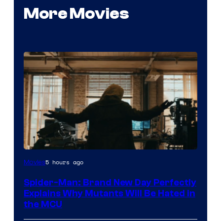
More Movies
Marvel
5 hours ago
Movies
–
Spider-Man: Brand New Day Perfectly
Sony
Explains Why Mutants Will Be Hated in
the MCU