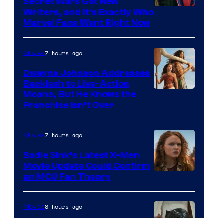
Secret Wars Got New
Marvel
Writers, and It’s Exactly Who
Marvel Fans Want Right Now
Studios
7 hours ago
Movies
Dwayne Johnson Addresses
Backlash to Live-Action
Moana, But He Knows the
Franchise Isn’t Over
7 hours ago
Movies
Sadie Sink’s Latest X-Men
Movie Update Could Confirm
an MCU Fan Theory
8 hours ago
Movies