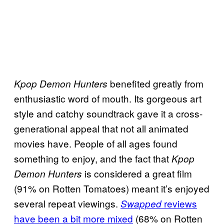
benefited greatly from
Kpop Demon Hunters
enthusiastic word of mouth. Its gorgeous art
style and catchy soundtrack gave it a cross-
generational appeal that not all animated
movies have. People of all ages found
something to enjoy, and the fact that
Kpop
is considered a great film
Demon Hunters
(91% on Rotten Tomatoes) meant it’s enjoyed
several repeat viewings.
reviews
Swapped
have been a bit more mixed
(68% on Rotten