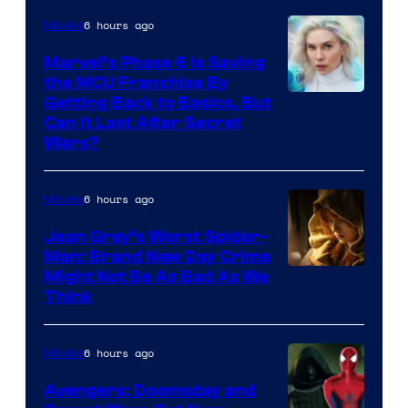
6 hours ago
Movies
Marvel’s Phase 6 Is Saving
the MCU Franchise By
Getting Back to Basics, But
Can It Last After Secret
Wars?
6 hours ago
Movies
Jean Grey’s Worst Spider-
Man: Brand New Day Crime
Might Not Be As Bad As We
Think
6 hours ago
Movies
Avengers: Doomsday and