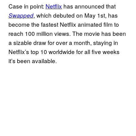
Case in point:
Netflix
has announced that
, which debuted on May 1st, has
Swapped
become the fastest Netflix animated film to
reach 100 million views. The movie has been
a sizable draw for over a month, staying in
Netflix’s top 10 worldwide for all five weeks
it’s been available.