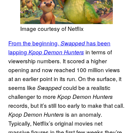
Image courtesy of Netflix
From the beginning,
has been
Swapped
lapping
in terms of
Kpop Demon Hunters
viewership numbers. It scored a higher
opening and now reached 100 million views
at an earlier point in its run. On the surface, it
seems like
could be a realistic
Swapped
challenger to more
Kpop Demon Hunters
records, but it’s still too early to make that call.
is an anomaly.
Kpop Demon Hunters
Typically, Netflix’s original movies net
massive figures in the first few weeks they’re