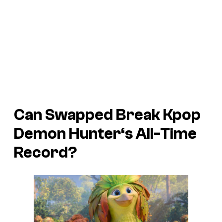
Can
Swapped
Break
Kpop
Demon Hunter
‘s All-Time
Record?