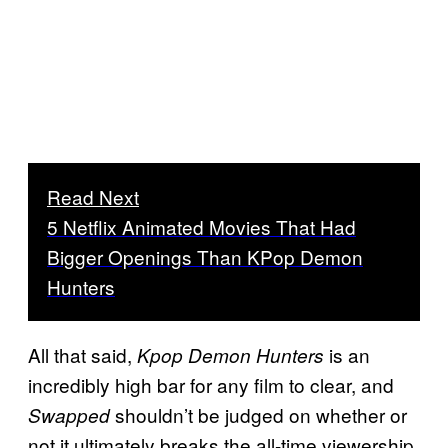
Read Next
5 Netflix Animated Movies That Had
Bigger Openings Than KPop Demon
Hunters
All that said,
is an
Kpop Demon Hunters
incredibly high bar for any film to clear, and
shouldn’t be judged on whether or
Swapped
not it ultimately breaks the all-time viewership