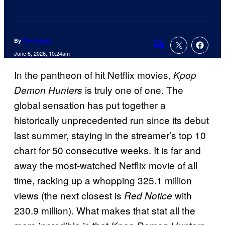
By
Chris Agar
Comments
June 6, 2026, 10:24am
In the pantheon of hit Netflix movies,
Kpop
is truly one of one. The
Demon Hunters
global sensation has put together a
historically unprecedented run since its debut
last summer, staying in the streamer’s top 10
chart for 50 consecutive weeks. It is far and
away the most-watched Netflix movie of all
time, racking up a whopping 325.1 million
views (the next closest is
with
Red Notice
230.9 million). What makes that stat all the