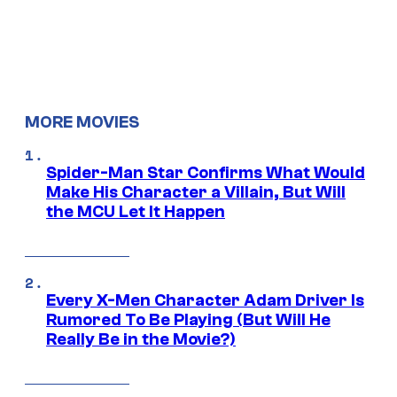
MORE MOVIES
Spider-Man Star Confirms What Would
Make His Character a Villain, But Will
the MCU Let It Happen
Every X-Men Character Adam Driver Is
Rumored To Be Playing (But Will He
Really Be in the Movie?)