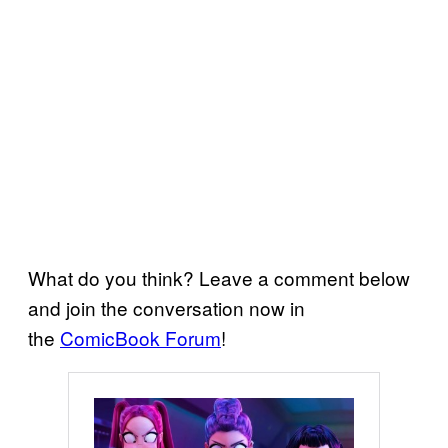
What do you think? Leave a comment below
and join the conversation now in
the
ComicBook Forum
!