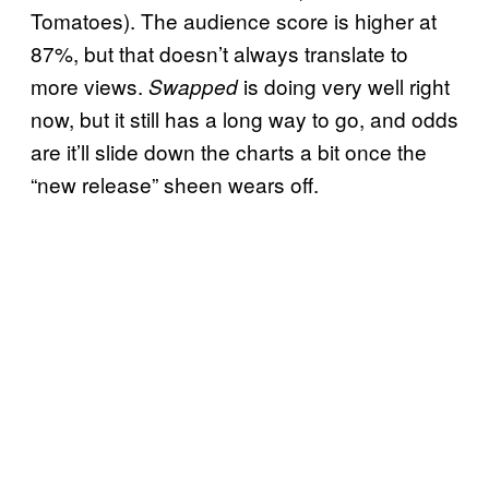
Tomatoes). The audience score is higher at
87%, but that doesn’t always translate to
more views.
is doing very well right
Swapped
now, but it still has a long way to go, and odds
are it’ll slide down the charts a bit once the
“new release” sheen wears off.