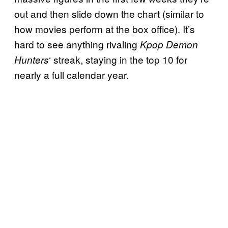
out and then slide down the chart (similar to
how movies perform at the box office). It’s
hard to see anything rivaling
Kpop Demon
‘ streak, staying in the top 10 for
Hunters
nearly a full calendar year.