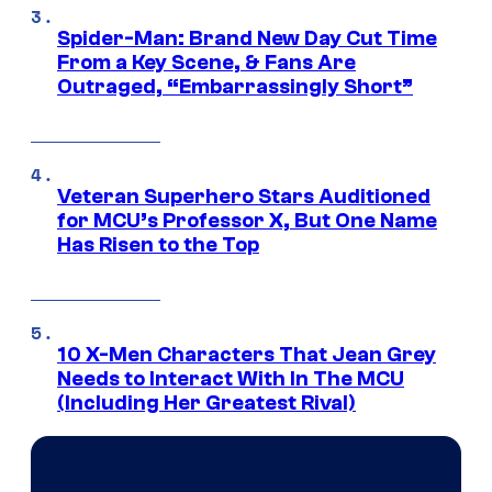
Spider-Man: Brand New Day Cut Time
From a Key Scene, & Fans Are
Outraged, “Embarrassingly Short”
Veteran Superhero Stars Auditioned
for MCU’s Professor X, But One Name
Has Risen to the Top
10 X-Men Characters That Jean Grey
Needs to Interact With In The MCU
(Including Her Greatest Rival)