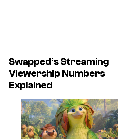
Swapped
‘s Streaming
Viewership Numbers
Explained