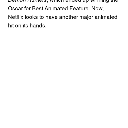
Oscar for Best Animated Feature. Now,
Netflix looks to have another major animated
hit on its hands.