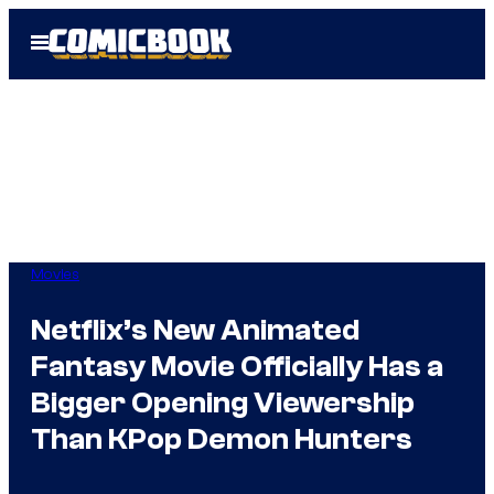
Skip
Open
to
Menu
content
Movies
Netflix’s New Animated
Fantasy Movie Officially Has a
Bigger Opening Viewership
Than KPop Demon Hunters