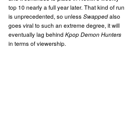
top 10 nearly a full year later. That kind of run
is unprecedented, so unless
also
Swapped
goes viral to such an extreme degree, it will
eventually lag behind
Kpop Demon Hunters
in terms of viewership.