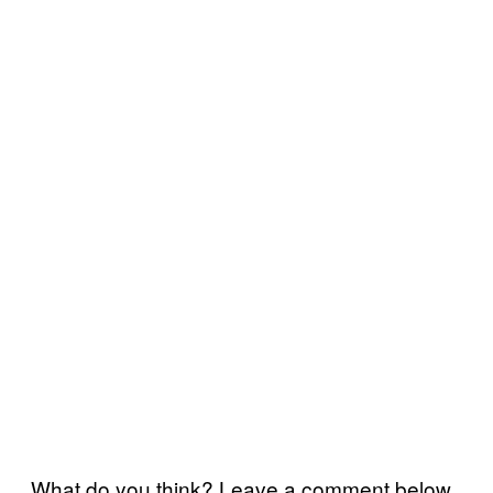
What do you think? Leave a comment below