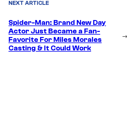
NEXT ARTICLE
Spider-Man: Brand New Day
Actor Just Became a Fan-
→
Favorite For Miles Morales
Casting & It Could Work