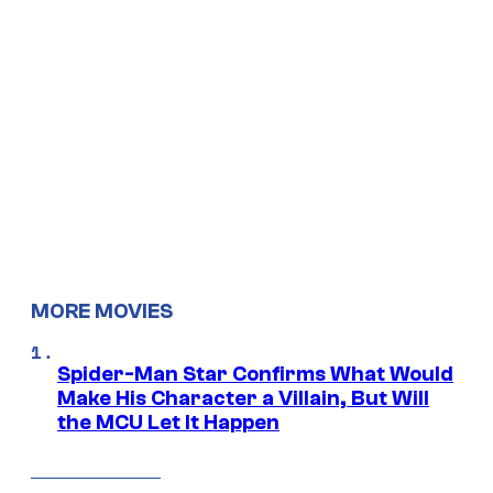
MORE MOVIES
Spider-Man Star Confirms What Would
Make His Character a Villain, But Will
the MCU Let It Happen