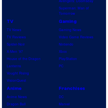
Avengers: Doomsday
Superman: Man of
Tomorrow
TV
Gaming
TV News
Gaming News
TV Reviews
Video Game Reviews
Spider-Noir
Nintendo
X-Men ’97
Xbox
House of the Dragon
PlayStation
Lanterns
PC
Vought Rising
VisionQuest
Anime
Franchises
Anime News
DC
Dragon Ball
Marvel