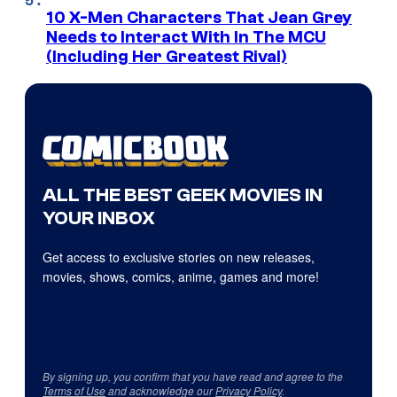
10 X-Men Characters That Jean Grey
Needs to Interact With In The MCU
(Including Her Greatest Rival)
ALL THE BEST GEEK MOVIES IN
YOUR INBOX
Get access to exclusive stories on new releases,
movies, shows, comics, anime, games and more!
By signing up, you confirm that you have read and agree to the
Terms of Use
and acknowledge our
Privacy Policy
.