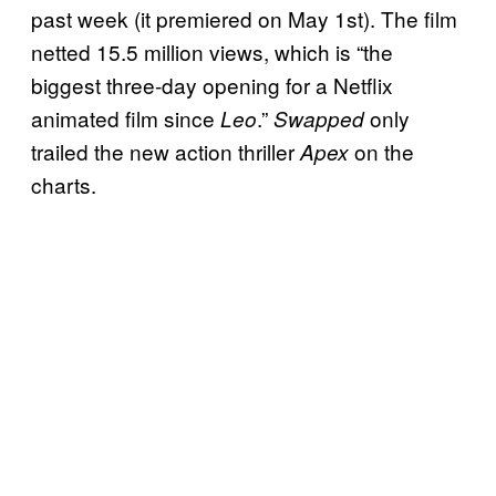
past week (it premiered on May 1st). The film
netted 15.5 million views, which is “the
biggest three-day opening for a Netflix
animated film since
.”
only
Leo
Swapped
trailed the new action thriller
on the
Apex
charts.