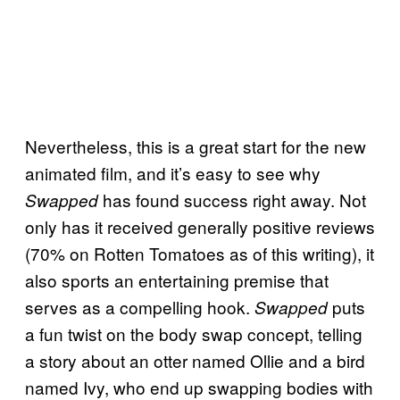
Nevertheless, this is a great start for the new
animated film, and it’s easy to see why
has found success right away. Not
Swapped
only has it received generally positive reviews
(70% on Rotten Tomatoes as of this writing), it
also sports an entertaining premise that
serves as a compelling hook.
puts
Swapped
a fun twist on the body swap concept, telling
a story about an otter named Ollie and a bird
named Ivy, who end up swapping bodies with