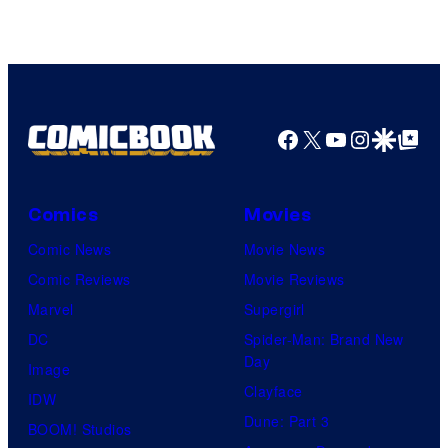
Facebook
X
YouTube
Instagra
Google Disco
Google Top Pos
Comics
Movies
Comic News
Movie News
Comic Reviews
Movie Reviews
Marvel
Supergirl
DC
Spider-Man: Brand New
Day
Image
Clayface
IDW
Dune: Part 3
BOOM! Studios