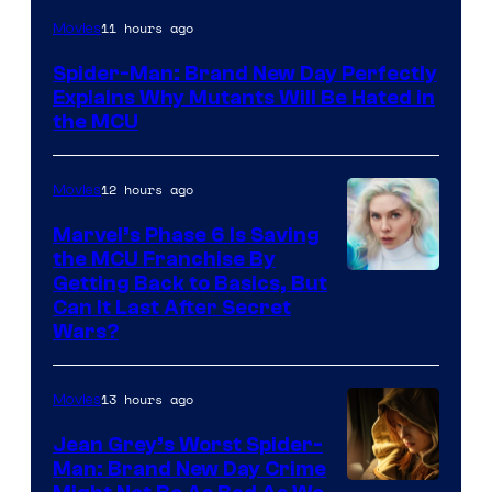
Marvel
11 hours ago
Movies
–
Spider-Man: Brand New Day Perfectly
Sony
Explains Why Mutants Will Be Hated in
the MCU
12 hours ago
Movies
Marvel’s Phase 6 Is Saving
the MCU Franchise By
Getting Back to Basics, But
Can It Last After Secret
Wars?
13 hours ago
Movies
Jean Grey’s Worst Spider-
Man: Brand New Day Crime