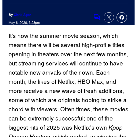
By
Chris Agar
Comments
May 8, 2026, 3:23pm
It’s now the summer movie season, which
means there will be several high-profile titles
opening in theaters over the next few months,
but streaming services will continue to have
notable new arrivals of their own. Each
month, the likes of Netflix, HBO Max, and
more receive a new wave of fresh additions,
some of which are originals hoping to strike a
chord with viewers. Often times, these movies
can be extremely successful; one of the
biggest hits of 2025 was Netflix’s own
Kpop
, which ended up winning the
Demon Hunters