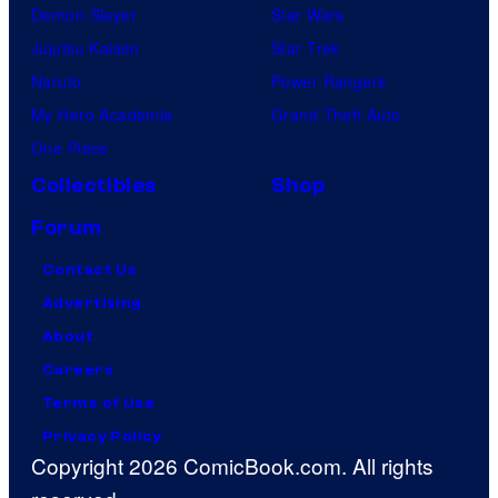
Demon Slayer
Star Wars
Jujutsu Kaisen
Star Trek
Naruto
Power Rangers
My Hero Academia
Grand Theft Auto
One Piece
Collectibles
Shop
Forum
Contact Us
Advertising
About
Careers
Terms of Use
Privacy Policy
Copyright 2026 ComicBook.com. All rights