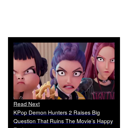
Read Next
KPop Demon Hunters 2 Raises Big
Question That Ruins The Movie’s Happy