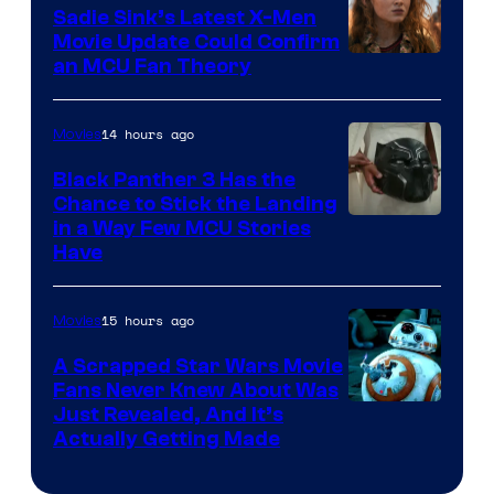
Sadie Sink’s Latest X-Men
Movie Update Could Confirm
an MCU Fan Theory
14 hours ago
Movies
Black Panther 3 Has the
Chance to Stick the Landing
Image
in a Way Few MCU Stories
Have
Courtesy
of
15 hours ago
Movies
Marvel
A Scrapped Star Wars Movie
Fans Never Knew About Was
Just Revealed, And It’s
Actually Getting Made