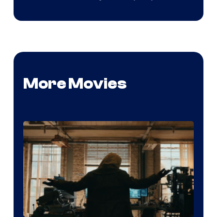
More Movies