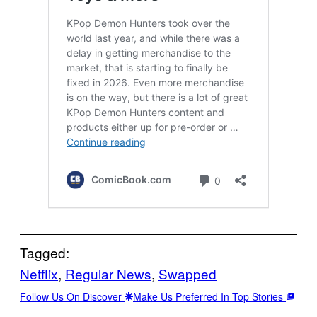
Tagged:
Netflix
, 
Regular News
, 
Swapped
Follow Us On Discover
Make Us Preferred In Top Stories