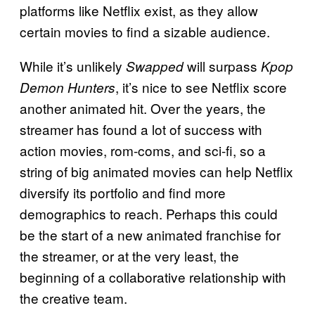
platforms like Netflix exist, as they allow
certain movies to find a sizable audience.
While it’s unlikely
will surpass
Swapped
Kpop
, it’s nice to see Netflix score
Demon Hunters
another animated hit. Over the years, the
streamer has found a lot of success with
action movies, rom-coms, and sci-fi, so a
string of big animated movies can help Netflix
diversify its portfolio and find more
demographics to reach. Perhaps this could
be the start of a new animated franchise for
the streamer, or at the very least, the
beginning of a collaborative relationship with
the creative team.