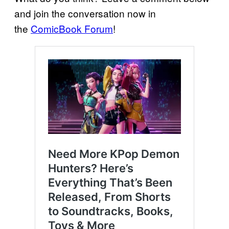
and join the conversation now in
the
ComicBook Forum
!