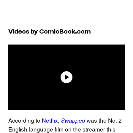
Videos by ComicBook.com
According to
Netflix
,
was the No. 2
Swapped
English-language film on the streamer this