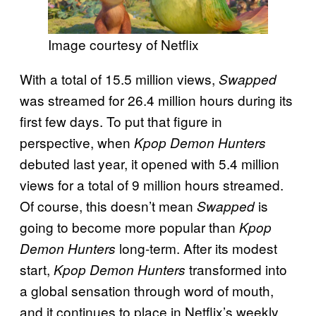
Image courtesy of Netflix
With a total of 15.5 million views,
Swapped
was streamed for 26.4 million hours during its
first few days. To put that figure in
perspective, when
Kpop Demon Hunters
debuted last year, it opened with 5.4 million
views for a total of 9 million hours streamed.
Of course, this doesn’t mean
is
Swapped
going to become more popular than
Kpop
long-term. After its modest
Demon Hunters
start,
transformed into
Kpop Demon Hunters
a global sensation through word of mouth,
and it continues to place in Netflix’s weekly