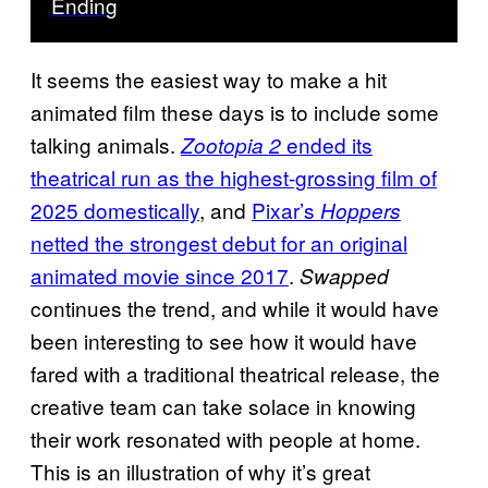
Ending
It seems the easiest way to make a hit
animated film these days is to include some
talking animals.
ended its
Zootopia 2
theatrical run as the highest-grossing film of
2025 domestically
, and
Pixar’s
Hoppers
netted the strongest debut for an original
animated movie since 2017
.
Swapped
continues the trend, and while it would have
been interesting to see how it would have
fared with a traditional theatrical release, the
creative team can take solace in knowing
their work resonated with people at home.
This is an illustration of why it’s great