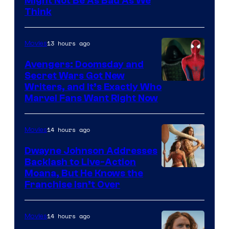
Might Not Be As Bad As We
Think
13 hours ago
Movies
Avengers: Doomsday and
Secret Wars Got New
Marvel
Writers, and It’s Exactly Who
Marvel Fans Want Right Now
Studios
14 hours ago
Movies
Dwayne Johnson Addresses
Backlash to Live-Action
Moana, But He Knows the
Franchise Isn’t Over
14 hours ago
Movies