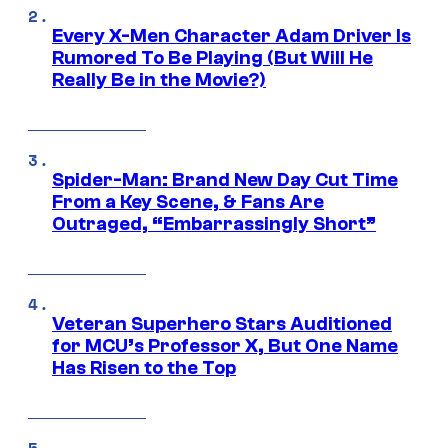
Every X-Men Character Adam Driver Is
Rumored To Be Playing (But Will He
Really Be in the Movie?)
Spider-Man: Brand New Day Cut Time
From a Key Scene, & Fans Are
Outraged, “Embarrassingly Short”
Veteran Superhero Stars Auditioned
for MCU’s Professor X, But One Name
Has Risen to the Top