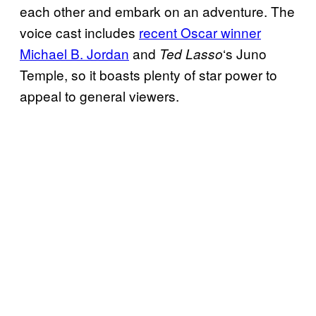
each other and embark on an adventure. The
voice cast includes
recent Oscar winner
Michael B. Jordan
and
‘s Juno
Ted Lasso
Temple, so it boasts plenty of star power to
appeal to general viewers.