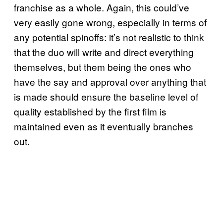
franchise as a whole. Again, this could’ve
very easily gone wrong, especially in terms of
any potential spinoffs: it’s not realistic to think
that the duo will write and direct everything
themselves, but them being the ones who
have the say and approval over anything that
is made should ensure the baseline level of
quality established by the first film is
maintained even as it eventually branches
out.