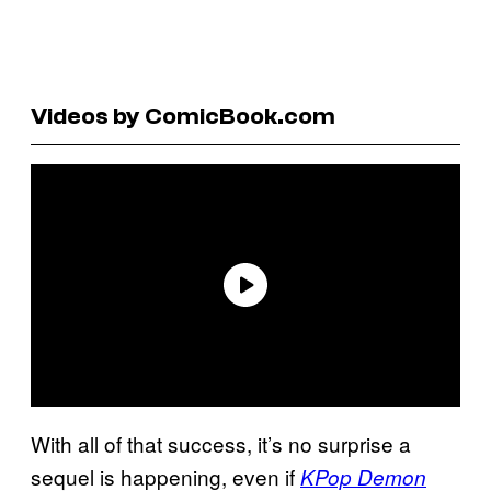
Videos by ComicBook.com
With all of that success, it’s no surprise a
sequel is happening, even if
KPop Demon