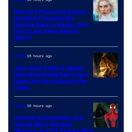
Marvel’s Phase 6 Is Saving
the MCU Franchise By
Getting Back to Basics, But
Can It Last After Secret
Wars?
15 hours ago
Movies
Jean Grey’s Worst Spider-
Man: Brand New Day Crime
Might Not Be As Bad As We
Think
16 hours ago
Movies
Avengers: Doomsday and
Secret Wars Got New
Marvel
Writers, and It’s Exactly Who