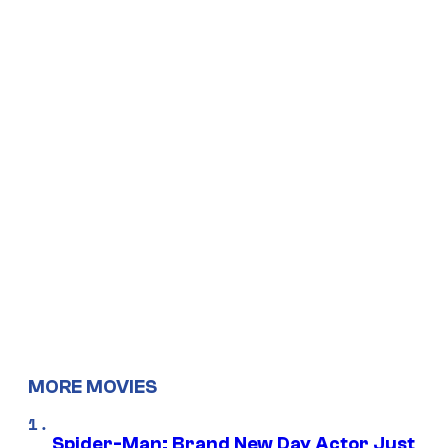
MORE MOVIES
Spider-Man: Brand New Day Actor Just