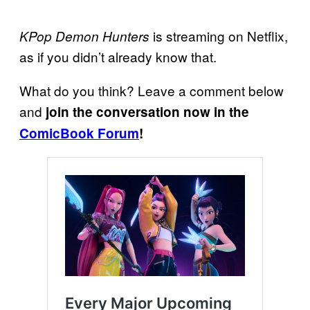
is streaming on Netflix,
KPop Demon Hunters
as if you didn’t already know that.
What do you think? Leave a comment below
and
join the conversation now in the
ComicBook Forum
!