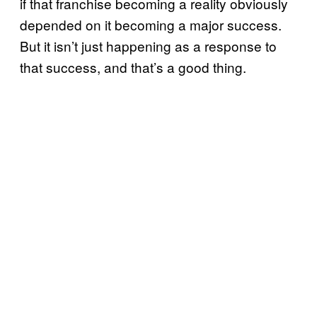
if that franchise becoming a reality obviously
depended on it becoming a major success.
But it isn’t just happening as a response to
that success, and that’s a good thing.