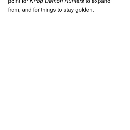
point for
to expand
KPop Demon Hunters
from, and for things to stay golden.