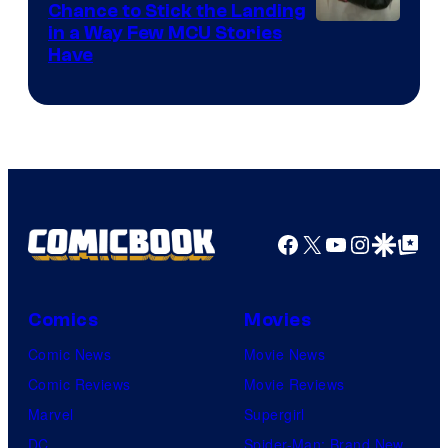
Chance to Stick the Landing
Image
in a Way Few MCU Stories
Have
Courtesy
of
Marvel
Facebook
X
YouTube
Instagra
Google Disco
Google Top Pos
Comics
Movies
Comic News
Movie News
Comic Reviews
Movie Reviews
Marvel
Supergirl
DC
Spider-Man: Brand New