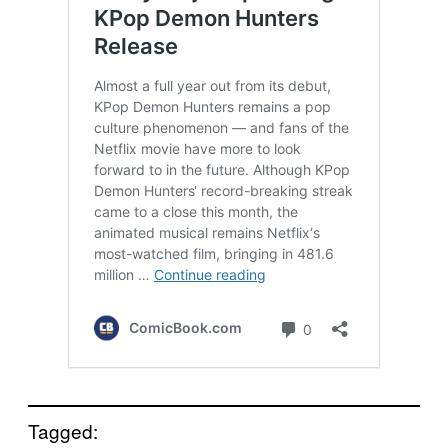
Tagged: