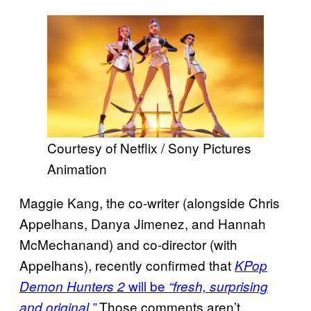
Courtesy of Netflix / Sony Pictures
Animation
Maggie Kang, the co-writer (alongside Chris
Appelhans, Danya Jimenez, and Hannah
McMechanand) and co-director (with
Appelhans), recently confirmed that
KPop
will be
Demon Hunters 2
“fresh, surprising
Those comments aren’t
and original.”