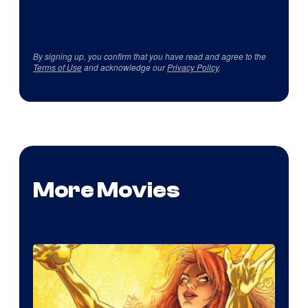
By signing up, you confirm that you have read and agree to the
Terms of Use
and acknowledge our
Privacy Policy
.
More Movies