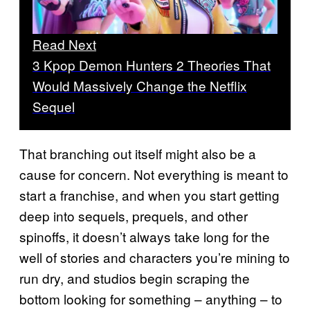
Read Next
3 Kpop Demon Hunters 2 Theories That
Would Massively Change the Netflix
Sequel
That branching out itself might also be a
cause for concern. Not everything is meant to
start a franchise, and when you start getting
deep into sequels, prequels, and other
spinoffs, it doesn’t always take long for the
well of stories and characters you’re mining to
run dry, and studios begin scraping the
bottom looking for something – anything – to