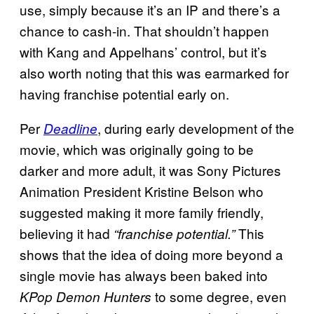
use, simply because it’s an IP and there’s a
chance to cash-in. That shouldn’t happen
with Kang and Appelhans’ control, but it’s
also worth noting that this was earmarked for
having franchise potential early on.
Per
, during early development of the
Deadline
movie, which was originally going to be
darker and more adult, it was Sony Pictures
Animation President Kristine Belson who
suggested making it more family friendly,
believing it had
This
“franchise potential.”
shows that the idea of doing more beyond a
single movie has always been baked into
to some degree, even
KPop Demon Hunters