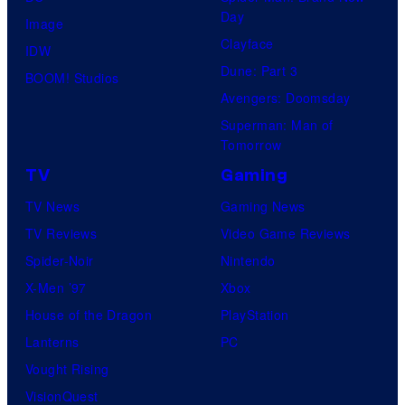
Day
Image
Clayface
IDW
Dune: Part 3
BOOM! Studios
Avengers: Doomsday
Superman: Man of
Tomorrow
TV
Gaming
TV News
Gaming News
TV Reviews
Video Game Reviews
Spider-Noir
Nintendo
X-Men ’97
Xbox
House of the Dragon
PlayStation
Lanterns
PC
Vought Rising
VisionQuest