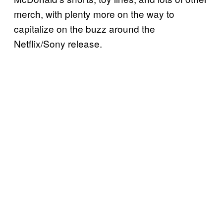
merch, with plenty more on the way to
capitalize on the buzz around the
Netflix/Sony release.