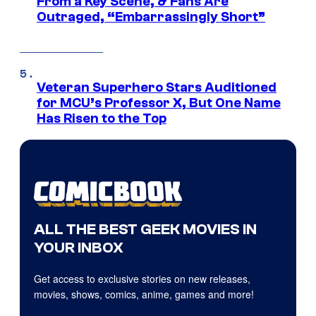
From a Key Scene, & Fans Are
Outraged, “Embarrassingly Short”
Veteran Superhero Stars Auditioned
for MCU’s Professor X, But One Name
Has Risen to the Top
ALL THE BEST GEEK MOVIES IN
YOUR INBOX
Get access to exclusive stories on new releases,
movies, shows, comics, anime, games and more!