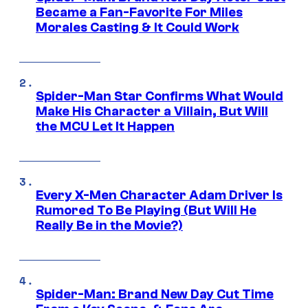
Became a Fan-Favorite For Miles
Morales Casting & It Could Work
Spider-Man Star Confirms What Would
Make His Character a Villain, But Will
the MCU Let It Happen
Every X-Men Character Adam Driver Is
Rumored To Be Playing (But Will He
Really Be in the Movie?)
Spider-Man: Brand New Day Cut Time