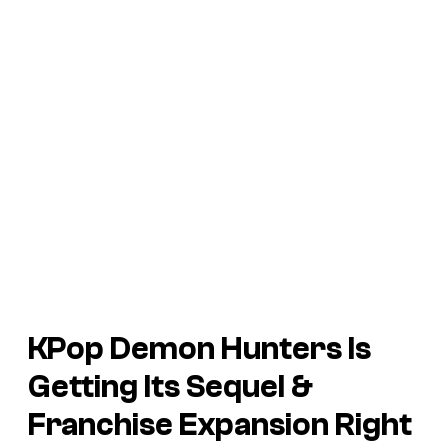
KPop Demon Hunters Is
Getting Its Sequel &
Franchise Expansion Right