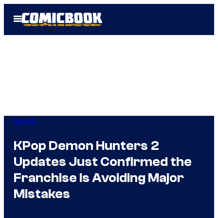
Skip
Open
to
Menu
content
Movies
KPop Demon Hunters 2
Updates Just Confirmed the
Franchise Is Avoiding Major
Mistakes