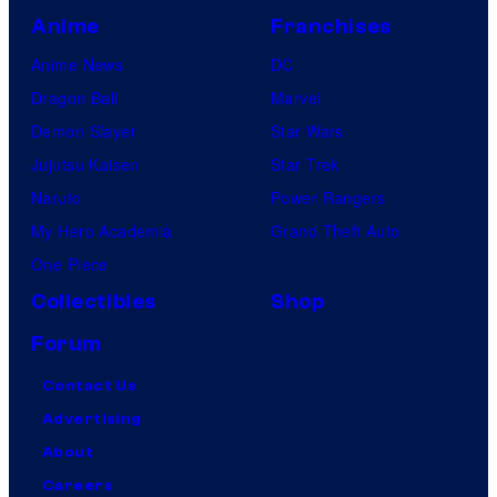
Anime
Franchises
Anime News
DC
Dragon Ball
Marvel
Demon Slayer
Star Wars
Jujutsu Kaisen
Star Trek
Naruto
Power Rangers
My Hero Academia
Grand Theft Auto
One Piece
Collectibles
Shop
Forum
Contact Us
Advertising
About
Careers