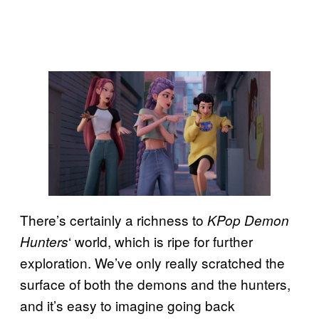
There’s certainly a richness to
KPop Demon
‘ world, which is ripe for further
Hunters
exploration. We’ve only really scratched the
surface of both the demons and the hunters,
and it’s easy to imagine going back