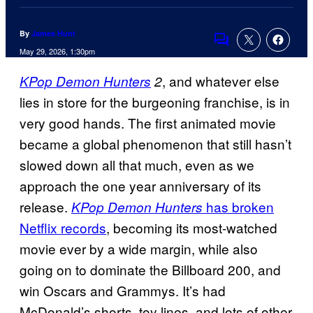
By
James Hunt
Comments
May 29, 2026, 1:30pm
, and whatever else
KPop Demon Hunters
2
lies in store for the burgeoning franchise, is in
very good hands. The first animated movie
became a global phenomenon that still hasn’t
slowed down all that much, even as we
approach the one year anniversary of its
release.
has broken
KPop Demon Hunters
Netflix records
, becoming its most-watched
movie ever by a wide margin, while also
going on to dominate the Billboard 200, and
win Oscars and Grammys. It’s had
McDonald’s shorts, toy lines, and lots of other