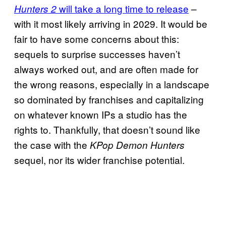
will take a long time to release
–
Hunters 2
with it most likely arriving in 2029. It would be
fair to have some concerns about this:
sequels to surprise successes haven’t
always worked out, and are often made for
the wrong reasons, especially in a landscape
so dominated by franchises and capitalizing
on whatever known IPs a studio has the
rights to. Thankfully, that doesn’t sound like
the case with the
KPop Demon Hunters
sequel, nor its wider franchise potential.