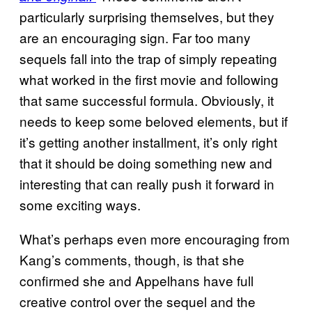
particularly surprising themselves, but they
are an encouraging sign. Far too many
sequels fall into the trap of simply repeating
what worked in the first movie and following
that same successful formula. Obviously, it
needs to keep some beloved elements, but if
it’s getting another installment, it’s only right
that it should be doing something new and
interesting that can really push it forward in
some exciting ways.
What’s perhaps even more encouraging from
Kang’s comments, though, is that she
confirmed she and Appelhans have full
creative control over the sequel and the