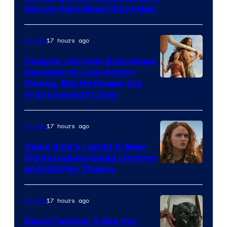
Marvel Fans Want Right Now
Studios
17 hours ago
Movies
Dwayne Johnson Addresses
Backlash to Live-Action
Moana, But He Knows the
Franchise Isn’t Over
17 hours ago
Movies
Sadie Sink’s Latest X-Men
Movie Update Could Confirm
an MCU Fan Theory
17 hours ago
Movies
Black Panther 3 Has the