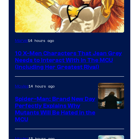
14 hours ago
Marvel
10 X-Men Characters That Jean Grey
Needs to Interact With In The MCU
(Including Her Greatest Rival)
14 hours ago
Movies
Spider-Man: Brand New Day
Perfectly Explains Why
Marvel
Mutants Will Be Hated in the
MCU
–
Sony
15 hours ago
Movies