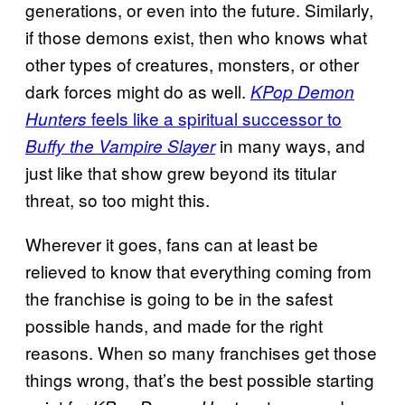
generations, or even into the future. Similarly,
if those demons exist, then who knows what
other types of creatures, monsters, or other
dark forces might do as well.
KPop Demon
feels like a spiritual successor to
Hunters
in many ways, and
Buffy the Vampire Slayer
just like that show grew beyond its titular
threat, so too might this.
Wherever it goes, fans can at least be
relieved to know that everything coming from
the franchise is going to be in the safest
possible hands, and made for the right
reasons. When so many franchises get those
things wrong, that’s the best possible starting