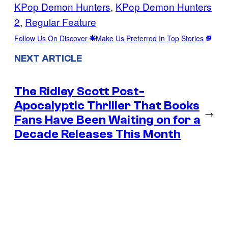
KPop Demon Hunters
, 
KPop Demon Hunters
2
, 
Regular Feature
Follow Us On Discover
Make Us Preferred In Top Stories
NEXT ARTICLE
The Ridley Scott Post-
Apocalyptic Thriller That Books
→
Fans Have Been Waiting on for a
Decade Releases This Month