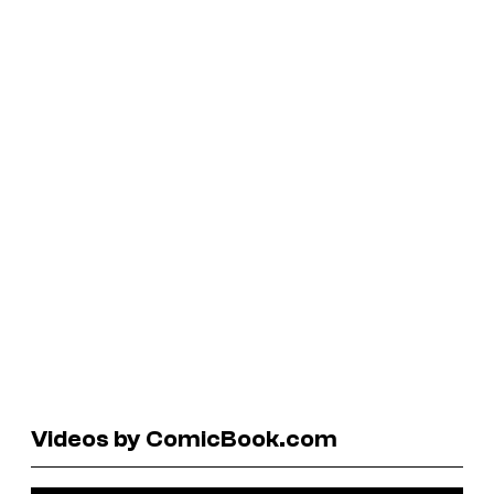
Videos by ComicBook.com