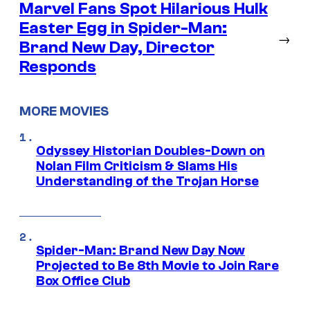
Marvel Fans Spot Hilarious Hulk
Easter Egg in Spider-Man:
→
Brand New Day, Director
Responds
MORE MOVIES
Odyssey Historian Doubles-Down on
Nolan Film Criticism & Slams His
Understanding of the Trojan Horse
Spider-Man: Brand New Day Now
Projected to Be 8th Movie to Join Rare
Box Office Club