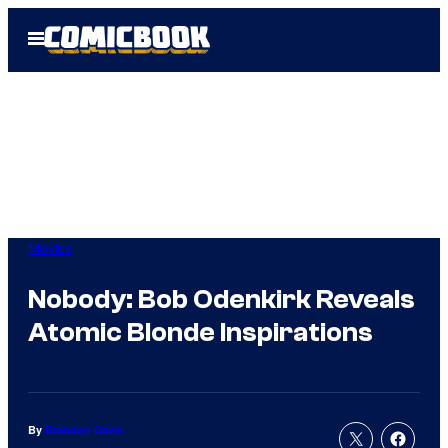
Skip
Open
to
Menu
content
Movies
Nobody: Bob Odenkirk Reveals
Atomic Blonde Inspirations
By
Brandon Davis