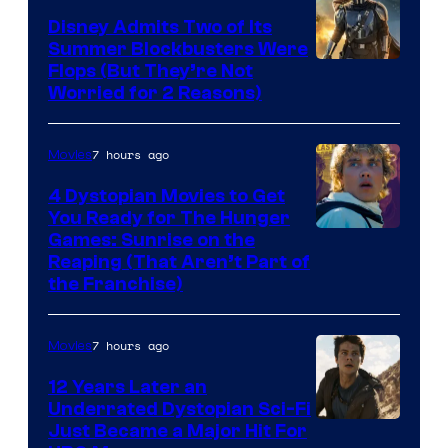
Disney Admits Two of Its
Summer Blockbusters Were
Image
Flops (But They’re Not
Worried for 2 Reasons)
Courtesy
of
7 hours ago
Movies
Lucasfilm
4 Dystopian Movies to Get
You Ready for The Hunger
Games: Sunrise on the
Reaping (That Aren’t Part of
the Franchise)
7 hours ago
Movies
12 Years Later an
Underrated Dystopian Sci-Fi
Just Became a Major Hit For