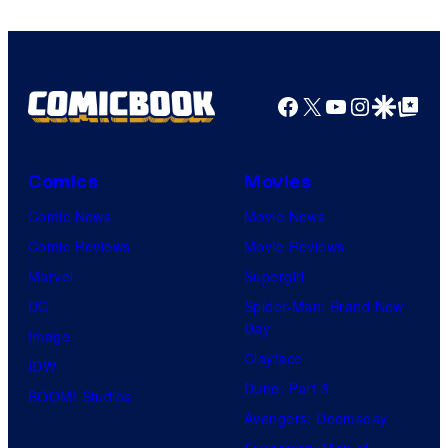
Facebook
X
YouTube
Instagra
Google Disco
Google Top Pos
Comics
Movies
Comic News
Movie News
Comic Reviews
Movie Reviews
Marvel
Supergirl
DC
Spider-Man: Brand New
Day
Image
Clayface
IDW
Dune: Part 3
BOOM! Studios
Avengers: Doomsday
Superman: Man of