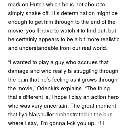
mark on Hutch which he is not about to
simply shake off. His determination might be
enough to get him through to the end of the
movie, you’ll have to watch it to find out, but
he certainly appears to be a bit more realistic
and understandable from our real world.
“I wanted to play a guy who accrues that
damage and who really is struggling through
the pain that he’s feeling as it grows through
the movie,” Odenkirk explains. “The thing
that’s different is, I hope I play an action hero
who was very uncertain. The great moment
that Ilya Naishuller orchestrated in the bus
where I say, ‘I’m gonna f-ck you up.’ If I