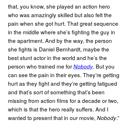
that, you know, she played an action hero
who was amazingly skilled but also felt the
pain when she got hurt. That great sequence
in the middle where she’s fighting the guy in
the apartment. And by the way, the person
she fights is Daniel Bernhardt, maybe the
best stunt actor in the world and he’s the
person who trained me for
. But you
Nobody
can see the pain in their eyes. They’re getting
hurt as they fight and they’re getting fatigued
and that’s sort of something that’s been
missing from action films for a decade or two,
which is that the hero really suffers. And I
wanted to present that in our movie,
.”
Nobody