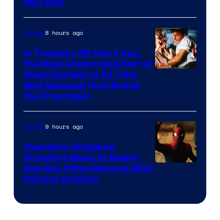
HBO Max
8 hours ago
Movies
In Theaters 38 Years Ago,
the Most Underrated Horror
Tri-
Movie Remake of All Time
Was Released (And Ended
Star
the Franchise)
Pictures
9 hours ago
Movies
Avengers: Endgame
Directors React to Spider-
Man Box Office Records With
Perfect Artwork