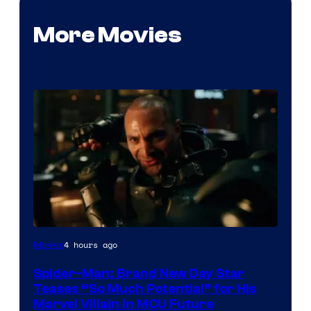
More Movies
4 hours ago
Movies
Spider-Man: Brand New Day Star
Teases “So Much Potential” for His
Marvel Villain in MCU Future