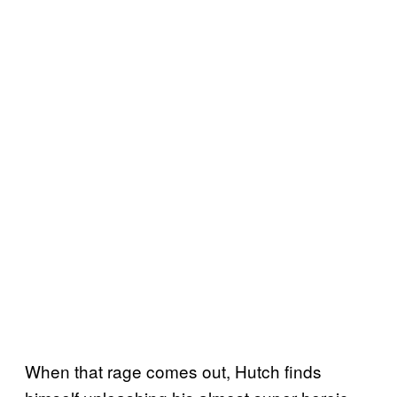
When that rage comes out, Hutch finds