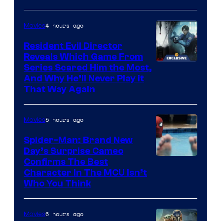
4 hours ago
Movies
Resident Evil Director
Reveals Which Game From
Series Scared Him the Most,
And Why He’ll Never Play it
That Way Again
5 hours ago
Movies
Spider-Man: Brand New
Day’s Surprise Cameo
Marvel
Confirms The Best
Character In The MCU Isn’t
Studios
Who You Think
6 hours ago
Movies