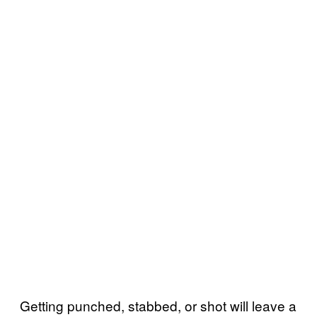
Getting punched, stabbed, or shot will leave a