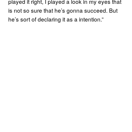
played it right, I played a look in my eyes that
is not so sure that he’s gonna succeed. But
he’s sort of declaring it as a intention.”