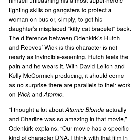
himself unleashing his almost super-heroic
fighting skills on gangsters to protect a
woman on bus or, simply, to get his
daughter’s misplaced “kitty cat bracelet” back.
The difference between Odenkirk’s Hutch
and Reeves’ Wick is this character is not
nearly as invincible-seeming. Hutch feels the
pain and he wears it. With David Leitch and
Kelly McCormick producing, it should come
as no surprise there are parallels to their work
on
and
.
Wick
Atomic
“I thought a lot about
actually
Atomic Blonde
and Charlize was so amazing in that movie,”
Odenkirk explains. “Our movie has a specific
kind of character DNA. I think with that film in