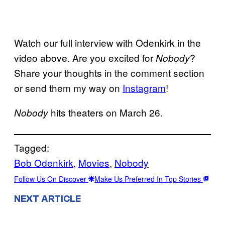
Watch our full interview with Odenkirk in the
video above. Are you excited for
?
Nobody
Share your thoughts in the comment section
or send them my way on
Instagram
!
hits theaters on March 26.
Nobody
Tagged:
Bob Odenkirk
, 
Movies
, 
Nobody
Follow Us On Discover
Make Us Preferred In Top Stories
NEXT ARTICLE