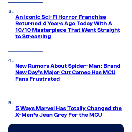
An Iconic Sci-Fi Horror Franchise
Returned 4 Years Ago Today With A
10/10 Masterpiece That Went Straight
to Streaming
New Rumors About Spider-Man: Brand
New Day’s Major Cut Cameo Has MCU
Fans Frustrated
5 Ways Marvel Has Totally Changed the
X-Men’s Jean Grey For the MCU