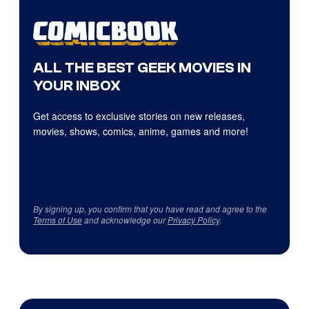
ALL THE BEST GEEK MOVIES IN
YOUR INBOX
Get access to exclusive stories on new releases,
movies, shows, comics, anime, games and more!
By signing up, you confirm that you have read and agree to the
Terms of Use
and acknowledge our
Privacy Policy
.