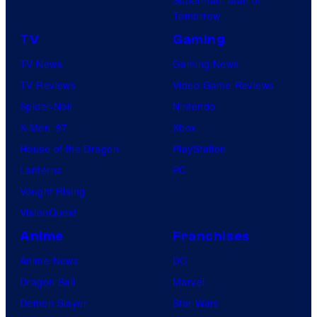
Tomorrow
TV
Gaming
TV News
Gaming News
TV Reviews
Video Game Reviews
Spider-Noir
Nintendo
X-Men ’97
Xbox
House of the Dragon
PlayStation
Lanterns
PC
Vought Rising
VisionQuest
Anime
Franchises
Anime News
DC
Dragon Ball
Marvel
Demon Slayer
Star Wars