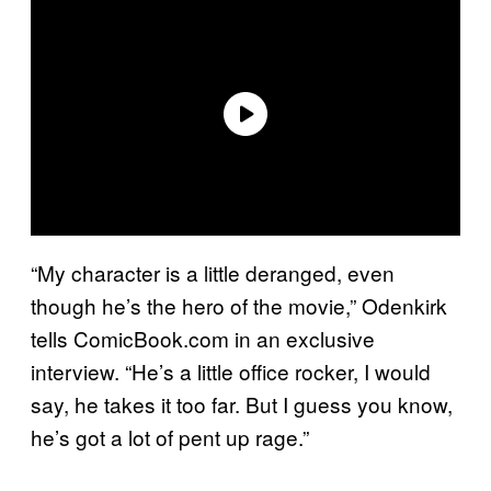
“My character is a little deranged, even
though he’s the hero of the movie,” Odenkirk
tells ComicBook.com in an exclusive
interview. “He’s a little office rocker, I would
say, he takes it too far. But I guess you know,
he’s got a lot of pent up rage.”