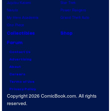
Jujutsu Kaisen
Star Trek
Naruto
Power Rangers
My Hero Academia
Grand Theft Auto
One Piece
Collectibles
Shop
Forum
Contact Us
Advertising
About
Careers
Terms of Use
Privacy Policy
Copyright 2026 ComicBook.com. All rights
reserved.