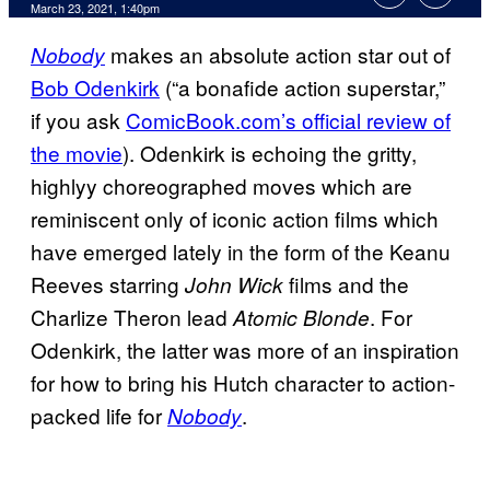
March 23, 2021, 1:40pm
makes an absolute action star out of
Nobody
Bob Odenkirk
(“a bonafide action superstar,”
if you ask
ComicBook.com’s official review of
the movie
). Odenkirk is echoing the gritty,
highlyy choreographed moves which are
reminiscent only of iconic action films which
have emerged lately in the form of the Keanu
Reeves starring
films and the
John Wick
Charlize Theron lead
. For
Atomic Blonde
Odenkirk, the latter was more of an inspiration
for how to bring his Hutch character to action-
packed life for
.
Nobody