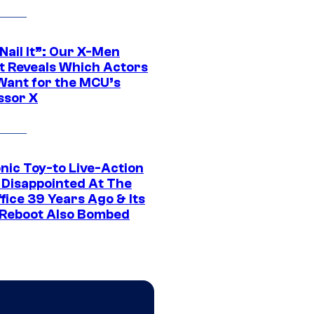
 Nail It”: Our X-Men
t Reveals Which Actors
Want for the MCU’s
ssor X
nic Toy-to Live-Action
 Disappointed At The
fice 39 Years Ago & Its
Reboot Also Bombed