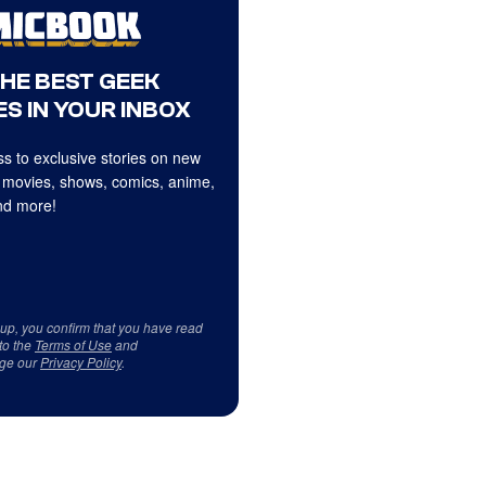
THE BEST GEEK
S IN YOUR INBOX
s to exclusive stories on new
 movies, shows, comics, anime,
d more!
 up, you confirm that you have read
to the
Terms of Use
and
ge our
Privacy Policy
.