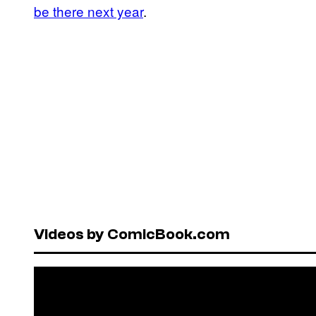
be there next year
.
Videos by ComicBook.com