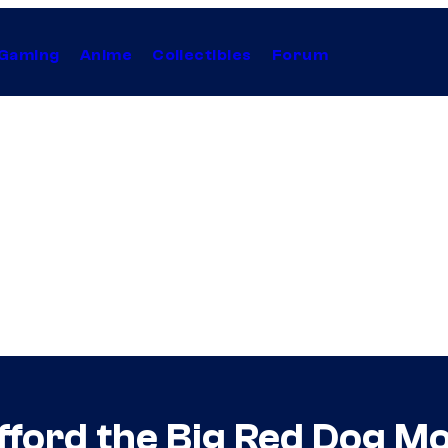
Gaming
Anime
Collectibles
Forum
ford the Big Red Dog Mo