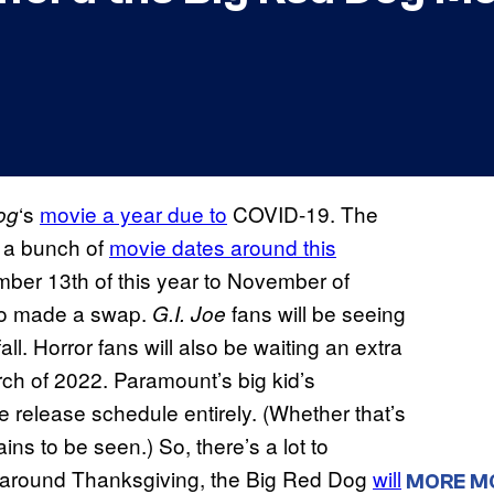
‘s
movie a year due to
COVID-19. The
og
 a bunch of
movie dates around this
mber 13th of this year to November of
lso made a swap.
fans will be seeing
G.I. Joe
all. Horror fans will also be waiting an extra
rch of 2022. Paramount’s big kid’s
 release schedule entirely. (Whether that’s
ns to be seen.) So, there’s a lot to
around Thanksgiving, the Big Red Dog
will
MORE M