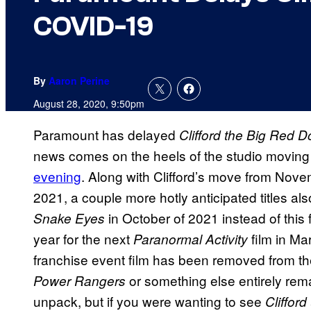
COVID-19
By
Aaron Perine
August 28, 2020, 9:50pm
Paramount has delayed
Clifford the Big Red D
news comes on the heels of the studio moving
evening
. Along with Clifford’s move from Nove
2021, a couple more hotly anticipated titles a
in October of 2021 instead of this f
Snake Eyes
year for the next
film in Ma
Paranormal Activity
franchise event film has been removed from the
or something else entirely remai
Power Rangers
unpack, but if you were wanting to see
Clifford