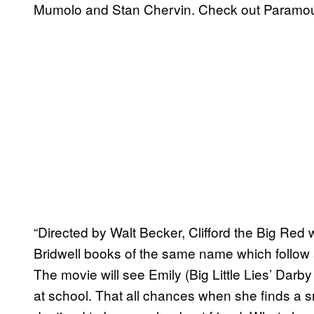
Mumolo and Stan Chervin. Check out Paramount’
“Directed by Walt Becker, Clifford the Big Red 
Bridwell books of the same name which follow 
The movie will see Emily (Big Little Lies’ Darby
at school. That all chances when she finds a 