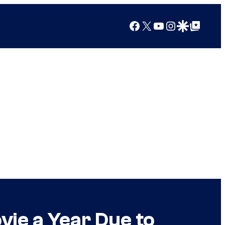
Facebook
X
YouTube
Instagram
Google Discover
Google Top Posts
vie a Year Due to