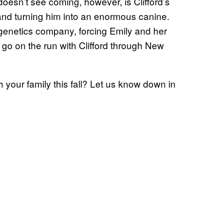
oesn’t see coming, however, is Clifford’s
 and turning him into an enormous canine.
 genetics company, forcing Emily and her
o on the run with Clifford through New
h your family this fall? Let us know down in