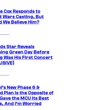
ie Cox Responds to
t Wars Casting, But
d We Believe Him?
ds Star Reveals
ing Green Day Before
g Was His First Concert
USIVE]
l’s New Phase 6 &
 Plan Is the Opposite of
Gave the MCU Its Best
s, And I’m Worried