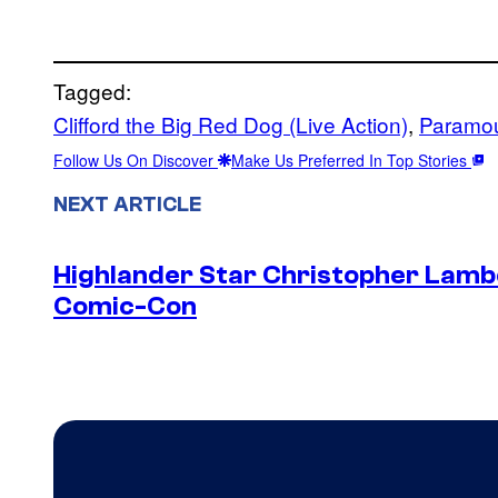
Tagged:
Clifford the Big Red Dog (Live Action)
, 
Paramou
Follow Us On Discover
Make Us Preferred In Top Stories
NEXT ARTICLE
Highlander Star Christopher Lambe
Comic-Con