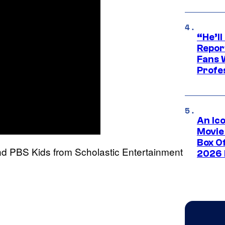
“He’ll
Repor
Fans 
Profe
An Ico
Movie
Box Of
 PBS Kids from Scholastic Entertainment
2026 