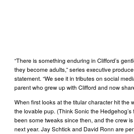
“There is something enduring in Clifford’s gentle
they become adults,” series executive produce
statement. “We see it in tributes on social medi
parent who grew up with Clifford and now shares
When first looks at the titular character hit th
the lovable pup. (Think Sonic the Hedgehog’s fi
been some tweaks since then, and the crew is
next year. Jay Schtick and David Ronn are pen