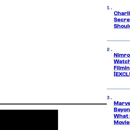
Charl
Secre
Shoul
Nimro
Watch
Filmin
[EXCL
Marve
Beyond
What 
Movie