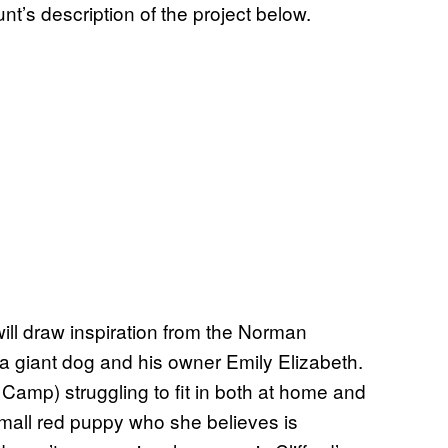
s description of the project below.
will draw inspiration from the Norman
a giant dog and his owner Emily Elizabeth.
 Camp) struggling to fit in both at home and
small red puppy who she believes is