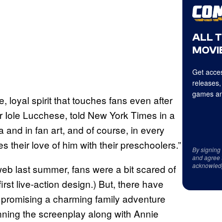
ALL 
MOVIE
Get acces
releases,
games an
, loyal spirit that touches fans even after
r Iole Lucchese, told New York Times in a
a and in fan art, and of course, in every
 their love of him with their preschoolers.”
By signing
and agree 
acknowled
e web last summer, fans were a bit scared of
rst live-action design.) But, there have
 promising a charming family adventure
ning the screenplay along with Annie