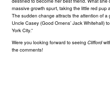
destined to become her best friend. What she d
massive growth spurt, taking the little red pup
The sudden change attracts the attention of a
Uncle Casey (Good Omens’ Jack Whitehall) to g
York City.”
Were you looking forward to seeing
wit
Clifford
the comments!