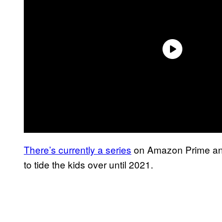
There’s currently a series
on Amazon Prime and
to tide the kids over until 2021.