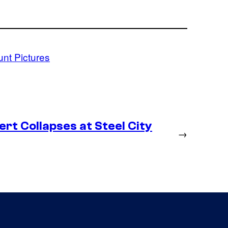
nt Pictures
rt Collapses at Steel City
→