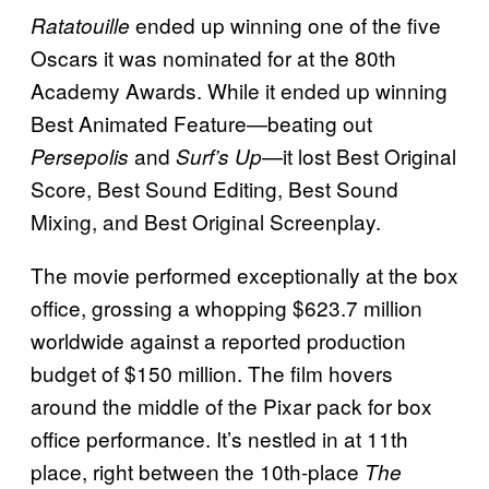
ended up winning one of the five
Ratatouille
Oscars it was nominated for at the 80th
Academy Awards. While it ended up winning
Best Animated Feature—beating out
and
—it lost Best Original
Persepolis
Surf’s Up
Score, Best Sound Editing, Best Sound
Mixing, and Best Original Screenplay.
The movie performed exceptionally at the box
office, grossing a whopping $623.7 million
worldwide against a reported production
budget of $150 million. The film hovers
around the middle of the Pixar pack for box
office performance. It’s nestled in at 11th
place, right between the 10th-place
The