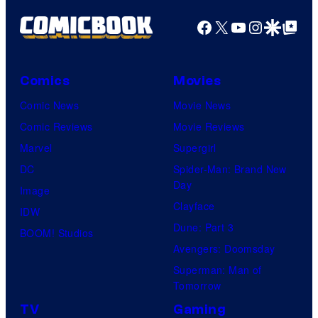
Facebook
X
YouTube
Instagra
Google Disco
Google Top Pos
Comics
Movies
Comic News
Movie News
Comic Reviews
Movie Reviews
Marvel
Supergirl
DC
Spider-Man: Brand New
Day
Image
Clayface
IDW
Dune: Part 3
BOOM! Studios
Avengers: Doomsday
Superman: Man of
Tomorrow
TV
Gaming