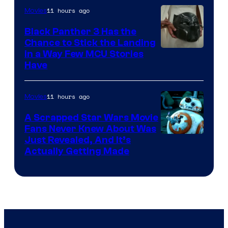
11 hours ago
Movies
Black Panther 3 Has the
Chance to Stick the Landing
Image
in a Way Few MCU Stories
Have
Courtesy
of
11 hours ago
Movies
Marvel
A Scrapped Star Wars Movie
Fans Never Knew About Was
Just Revealed, And It’s
Actually Getting Made