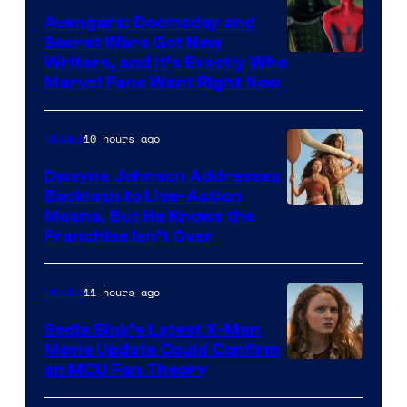
Avengers: Doomsday and
Secret Wars Got New
Marvel
Writers, and It’s Exactly Who
Marvel Fans Want Right Now
Studios
10 hours ago
Movies
Dwayne Johnson Addresses
Backlash to Live-Action
Moana, But He Knows the
Franchise Isn’t Over
11 hours ago
Movies
Sadie Sink’s Latest X-Men
Movie Update Could Confirm
an MCU Fan Theory