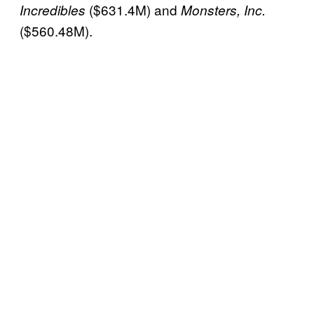
($631.4M) and
Incredibles
Monsters, Inc.
($560.48M).