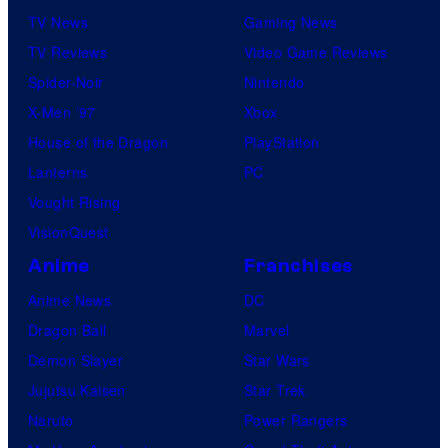
TV News
Gaming News
TV Reviews
Video Game Reviews
Spider-Noir
Nintendo
X-Men ’97
Xbox
House of the Dragon
PlayStation
Lanterns
PC
Vought Rising
VisionQuest
Anime
Franchises
Anime News
DC
Dragon Ball
Marvel
Demon Slayer
Star Wars
Jujutsu Kaisen
Star Trek
Naruto
Power Rangers