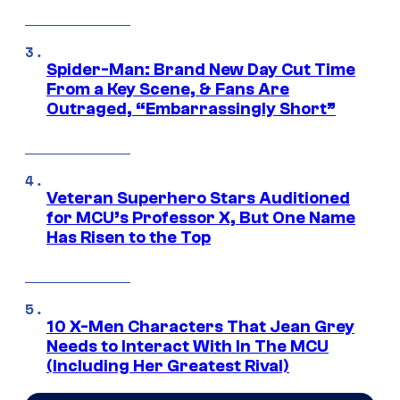
Spider-Man: Brand New Day Cut Time
From a Key Scene, & Fans Are
Outraged, “Embarrassingly Short”
Veteran Superhero Stars Auditioned
for MCU’s Professor X, But One Name
Has Risen to the Top
10 X-Men Characters That Jean Grey
Needs to Interact With In The MCU
(Including Her Greatest Rival)