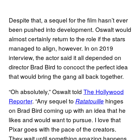
Despite that, a sequel for the film hasn’t ever
been pushed into development. Oswalt would
almost certainly return to the role if the stars
managed to align, however. In on 2019
interview, the actor said it all depended on
director Brad Bird to concoct the perfect idea
that would bring the gang all back together.
“Oh absolutely,” Oswalt told
The Hollywood
Reporter
. “Any sequel to
hinges
Ratatouille
on Brad Bird coming up with an idea that he
likes and would want to pursue. I love that
Pixar goes with the pace of the creators.
They wait until something amazing happens.