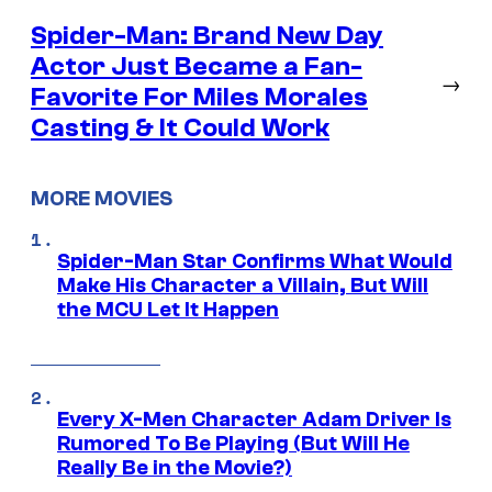
Spider-Man: Brand New Day
Actor Just Became a Fan-
→
Favorite For Miles Morales
Casting & It Could Work
MORE MOVIES
Spider-Man Star Confirms What Would
Make His Character a Villain, But Will
the MCU Let It Happen
Every X-Men Character Adam Driver Is
Rumored To Be Playing (But Will He
Really Be in the Movie?)