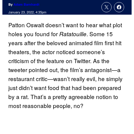
By
Adam Barnhardt
January 23, 2022, 4:35pm
Patton Oswalt doesn’t want to hear what plot
holes you found for
. Some 15
Ratatouille
years after the beloved animated film first hit
theaters, the actor noticed someone’s
criticism of the feature on Twitter. As the
tweeter pointed out, the film’s antagonist—a
restaurant critic—wasn’t really evil, he simply
just didn’t want food that had been prepared
by a rat. That’s a pretty agreeable notion to
most reasonable people, no?