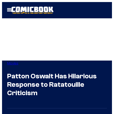
Skip
Open
to
Menu
content
Movies
Patton Oswalt Has Hilarious
Response to Ratatouille
Criticism