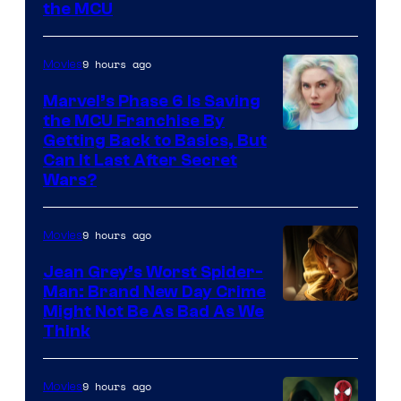
the MCU
9 hours ago
Movies
Marvel’s Phase 6 Is Saving
the MCU Franchise By
Getting Back to Basics, But
Can It Last After Secret
Wars?
9 hours ago
Movies
Jean Grey’s Worst Spider-
Man: Brand New Day Crime
Might Not Be As Bad As We
Think
9 hours ago
Movies