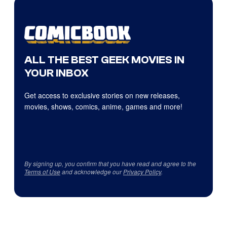
ALL THE BEST GEEK MOVIES IN
YOUR INBOX
Get access to exclusive stories on new releases,
movies, shows, comics, anime, games and more!
By signing up, you confirm that you have read and agree to the
Terms of Use
and acknowledge our
Privacy Policy
.