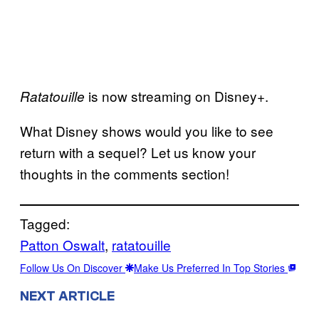
is now streaming on Disney+.
Ratatouille
What Disney shows would you like to see
return with a sequel? Let us know your
thoughts in the comments section!
Tagged:
Patton Oswalt
, 
ratatouille
Follow Us On Discover
Make Us Preferred In Top Stories
NEXT ARTICLE