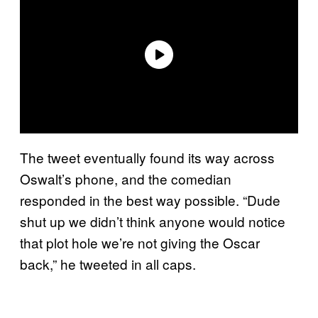
The tweet eventually found its way across
Oswalt’s phone, and the comedian
responded in the best way possible. “Dude
shut up we didn’t think anyone would notice
that plot hole we’re not giving the Oscar
back,” he tweeted in all caps.