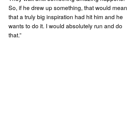
So, if he drew up something, that would mean
that a truly big inspiration had hit him and he
wants to do it. I would absolutely run and do
that.”