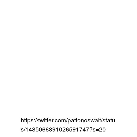
https://twitter.com/pattonoswalt/statu
s/1485066891026591747?s=20