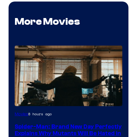
More Movies
Marvel
8 hours ago
Movies
–
Spider-Man: Brand New Day Perfectly
Sony
Explains Why Mutants Will Be Hated in