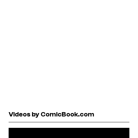
Videos by ComicBook.com