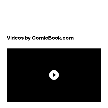
Videos by ComicBook.com