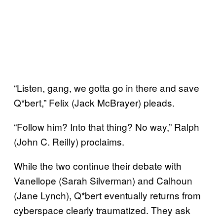
“Listen, gang, we gotta go in there and save
Q*bert,” Felix (Jack McBrayer) pleads.
“Follow him? Into that thing? No way,” Ralph
(John C. Reilly) proclaims.
While the two continue their debate with
Vanellope (Sarah Silverman) and Calhoun
(Jane Lynch), Q*bert eventually returns from
cyberspace clearly traumatized. They ask