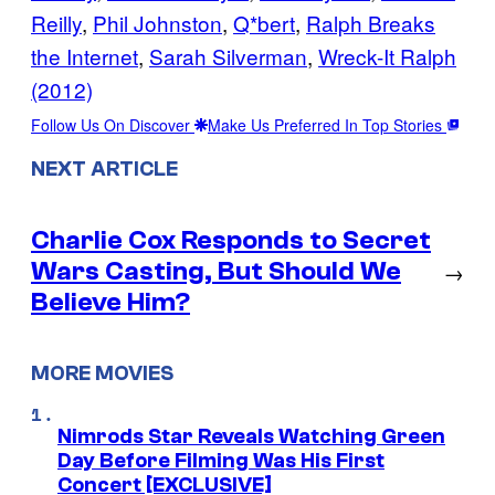
Reilly
, 
Phil Johnston
, 
Q*bert
, 
Ralph Breaks
the Internet
, 
Sarah Silverman
, 
Wreck-It Ralph
(2012)
Follow Us On Discover
Make Us Preferred In Top Stories
NEXT ARTICLE
Charlie Cox Responds to Secret
Wars Casting, But Should We
→
Believe Him?
MORE MOVIES
Nimrods Star Reveals Watching Green
Day Before Filming Was His First
Concert [EXCLUSIVE]