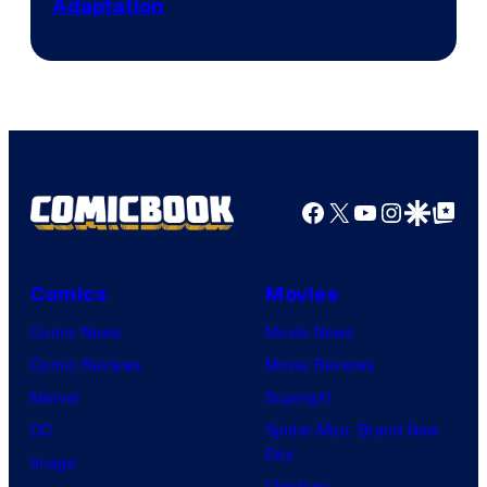
Adaptation
Comics
Facebook
X
YouTube
Instagra
Google Disco
Google Top Pos
Comics
Movies
Comic News
Movie News
Comic Reviews
Movie Reviews
Marvel
Supergirl
DC
Spider-Man: Brand New
Day
Image
Clayface