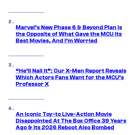
Marvel’s New Phase 6 & Beyond Plan Is
the Opposite of What Gave the MCU Its
Best Movies, And I’m Worried
“He’ll Nail It”: Our X-Men Report Reveals
Which Actors Fans Want for the MCU’s
Professor X
An Iconic Toy-to Live-Action Movie
Disappointed At The Box Office 39 Years
Ago & Its 2026 Reboot Also Bombed