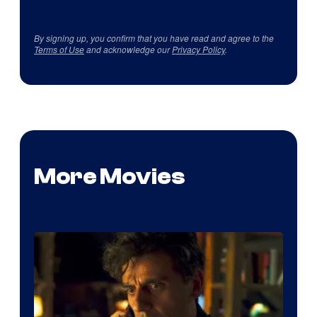
By signing up, you confirm that you have read and agree to the
Terms of Use
and acknowledge our
Privacy Policy
.
More Movies