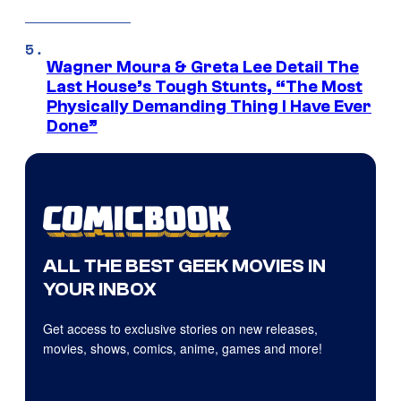
Wagner Moura & Greta Lee Detail The
Last House’s Tough Stunts, “The Most
Physically Demanding Thing I Have Ever
Done”
ALL THE BEST GEEK MOVIES IN
YOUR INBOX
Get access to exclusive stories on new releases,
movies, shows, comics, anime, games and more!