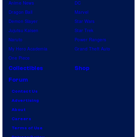
Anime News
DC
Dragon Ball
Marvel
Demon Slayer
Star Wars
Jujutsu Kaisen
Star Trek
Naruto
Power Rangers
My Hero Academia
Grand Theft Auto
One Piece
Collectibles
Shop
Forum
Contact Us
Advertising
About
Careers
Terms of Use