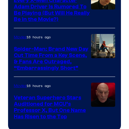
Every X-Men Character
Adam Driver Is Rumored To
Be Playing (But Will He Really
Be in the Movie?)
16 hours ago
Movies
Spider-Man: Brand New Day
Cut Time From a Key Scene,
& Fans Are Outraged,
“Embarrassingly Short”
16 hours ago
Movies
Veteran Superhero Stars
Auditioned for MCU’s
Professor X, But One Name
Has Risen to the Top