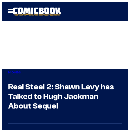
Skip
Open
to
Menu
content
Movies
Real Steel 2: Shawn Levy has
Talked to Hugh Jackman
About Sequel