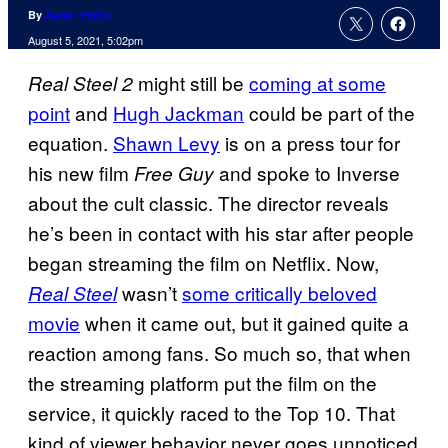
By
Aaron Perine
August 5, 2021, 5:02pm
might still be
coming at some
Real Steel 2
point
and
Hugh Jackman
could be part of the
equation.
Shawn Levy
is on a press tour for
his new film
and spoke to Inverse
Free Guy
about the cult classic. The director reveals
he’s been in contact with his star after people
began streaming the film on Netflix. Now,
wasn’t
some critically beloved
Real Steel
movie
when it came out, but it gained quite a
reaction among fans. So much so, that when
the streaming platform put the film on the
service, it quickly raced to the Top 10. That
kind of viewer behavior never goes unnoticed