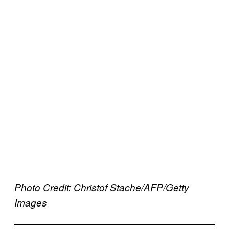
Photo Credit: Christof Stache/AFP/Getty
Images