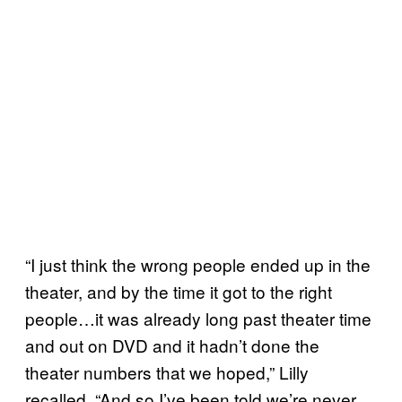
“I just think the wrong people ended up in the
theater, and by the time it got to the right
people…it was already long past theater time
and out on DVD and it hadn’t done the
theater numbers that we hoped,” Lilly
recalled. “And so I’ve been told we’re never