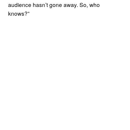
audience hasn’t gone away. So, who
knows?”