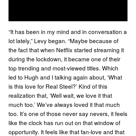
“It has been in my mind and in conversation a
lot lately,” Levy began. “Maybe because of
the fact that when Netflix started streaming it
during the lockdown, it became one of their
top trending and most-viewed titles. Which
led to Hugh and I talking again about, ‘What
is this love for Real Steel?’ Kind of this
realization that, ‘Well wait, we love it that
much too.’ We’ve always loved it that much
too. It’s one of those never say nevers, it feels
like the clock has run out on that window of
opportunity. It feels like that fan-love and that