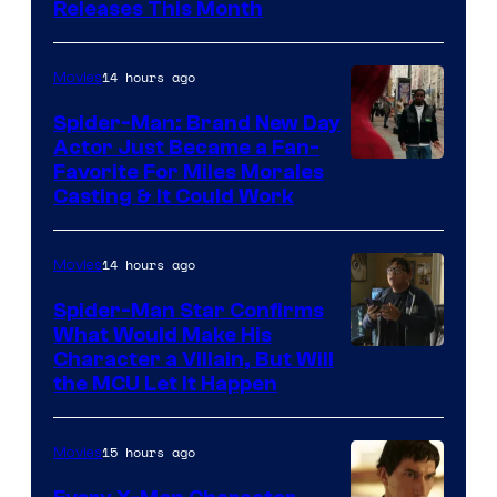
Releases This Month
of
20th
14 hours ago
Movies
Century
Spider-Man: Brand New Day
Studios
Actor Just Became a Fan-
Favorite For Miles Morales
Casting & It Could Work
14 hours ago
Movies
Spider-Man Star Confirms
What Would Make His
Character a Villain, But Will
the MCU Let It Happen
15 hours ago
Movies