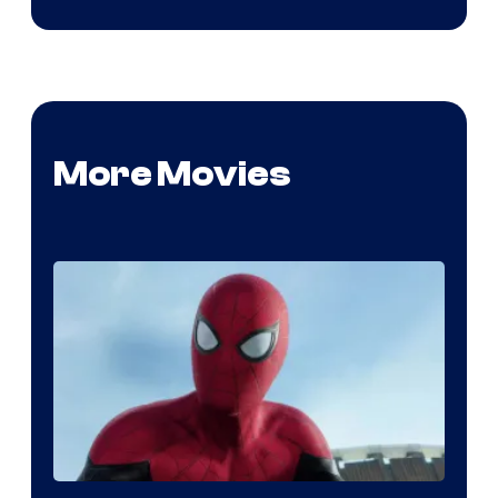
More Movies