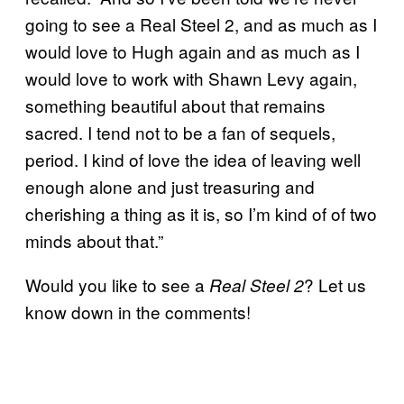
going to see a Real Steel 2, and as much as I
would love to Hugh again and as much as I
would love to work with Shawn Levy again,
something beautiful about that remains
sacred. I tend not to be a fan of sequels,
period. I kind of love the idea of leaving well
enough alone and just treasuring and
cherishing a thing as it is, so I’m kind of of two
minds about that.”
Would you like to see a
? Let us
Real Steel 2
know down in the comments!