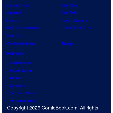
Demon Slayer
Star Wars
Jujutsu Kaisen
Star Trek
Naruto
Power Rangers
My Hero Academia
Grand Theft Auto
One Piece
Collectibles
Shop
Forum
Contact Us
Advertising
About
Careers
Terms of Use
Privacy Policy
Copyright 2026 ComicBook.com. All rights