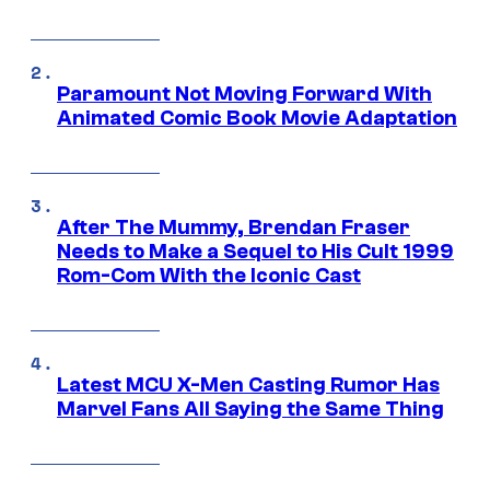
Paramount Not Moving Forward With
Animated Comic Book Movie Adaptation
After The Mummy, Brendan Fraser
Needs to Make a Sequel to His Cult 1999
Rom-Com With the Iconic Cast
Latest MCU X-Men Casting Rumor Has
Marvel Fans All Saying the Same Thing