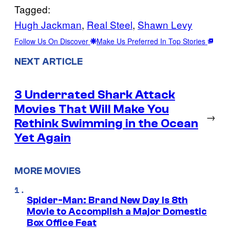
Tagged:
Hugh Jackman
, 
Real Steel
, 
Shawn Levy
Follow Us On Discover
Make Us Preferred In Top Stories
NEXT ARTICLE
3 Underrated Shark Attack
Movies That Will Make You
→
Rethink Swimming in the Ocean
Yet Again
MORE MOVIES
Spider-Man: Brand New Day Is 8th
Movie to Accomplish a Major Domestic
Box Office Feat