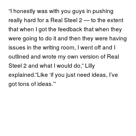
“I honestly was with you guys in pushing
really hard for a Real Steel 2 — to the extent
that when I got the feedback that when they
were going to do it and then they were having
issues in the writing room, I went off and I
outlined and wrote my own version of Real
Steel 2 and what I would do,” Lilly
explained.”Like ‘if you just need ideas, I’ve
got tons of ideas.’”