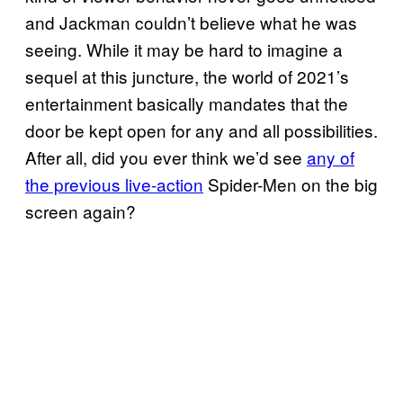
and Jackman couldn’t believe what he was
seeing. While it may be hard to imagine a
sequel at this juncture, the world of 2021’s
entertainment basically mandates that the
door be kept open for any and all possibilities.
After all, did you ever think we’d see
any of
the previous live-action
Spider-Men on the big
screen again?