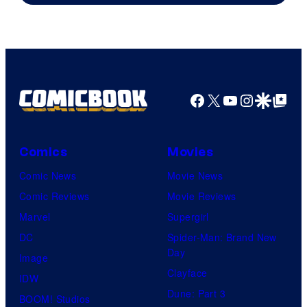
Facebook
X
YouTube
Instagra
Google Disco
Google Top Pos
Comics
Movies
Comic News
Movie News
Comic Reviews
Movie Reviews
Marvel
Supergirl
DC
Spider-Man: Brand New
Day
Image
Clayface
IDW
Dune: Part 3
BOOM! Studios