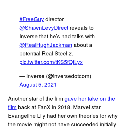
#FreeGuy
director
@ShawnLevyDirect
reveals to
Inverse that he’s had talks with
@RealHughJackman
about a
potential Real Steel 2.
pic.twitter.com/tKS5fQfLyx
— Inverse (@inversedotcom)
August 5, 2021
Another star of the film
gave her take on the
film
back at FanX in 2018. Marvel star
Evangeline Lily had her own theories for why
the movie might not have succeeded initially.