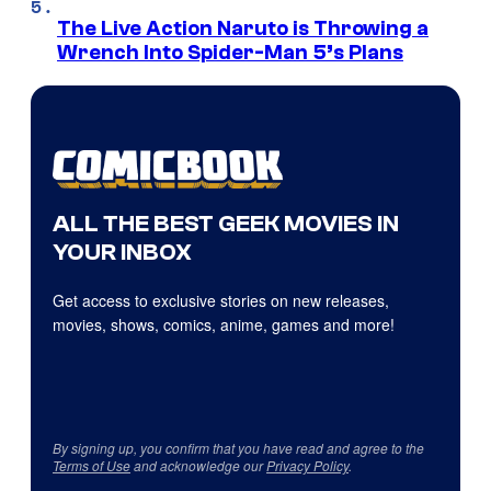
The Live Action Naruto is Throwing a
Wrench Into Spider-Man 5’s Plans
ALL THE BEST GEEK MOVIES IN
YOUR INBOX
Get access to exclusive stories on new releases,
movies, shows, comics, anime, games and more!
By signing up, you confirm that you have read and agree to the
Terms of Use
and acknowledge our
Privacy Policy
.