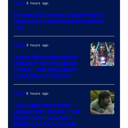
Image
3 hours ago
Movies
Courtesy
Forget the Theater, Spider-Man is
of
Absolutely Dominating Streaming,
Sony
Too
Pictures
3 hours ago
Movies
3 Star Wars Characters
Absent From the Sequel
Trilogy That Could Have
Fixed Major Problems
6 hours ago
Movies
The Ridley Scott Post-
Apocalyptic Thriller That
Image
Books Fans Have Been
Waiting on for a Decade
Courtesy