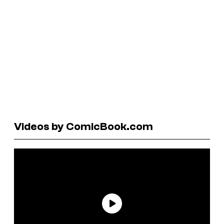
Videos by ComicBook.com