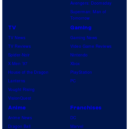
Avengers: Doomsday
Superman: Man of
Tomorrow
TV
Gaming
TV News
Gaming News
TV Reviews
Video Game Reviews
Spider-Noir
Nintendo
X-Men ’97
Xbox
House of the Dragon
PlayStation
Lanterns
PC
Vought Rising
VisionQuest
Anime
Franchises
Anime News
DC
Dragon Ball
Marvel