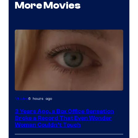
More Movies
Image
6 hours ago
Movies
Courtesy
3 Years Ago, a Box Office Sensation
of
Broke a Record That Even Wonder
Warner
Woman Couldn’t Touch
Bros.