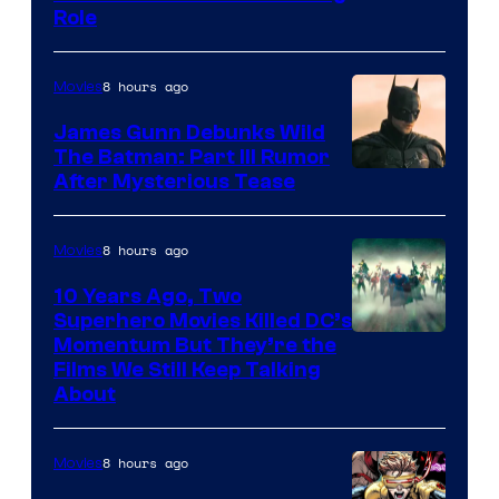
Role
8 hours ago
Movies
James Gunn Debunks Wild
The Batman: Part III Rumor
After Mysterious Tease
8 hours ago
Movies
10 Years Ago, Two
Superhero Movies Killed DC’s
Warner
Momentum But They’re the
Films We Still Keep Talking
Bros.
About
8 hours ago
Movies