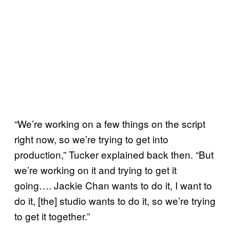
“We’re working on a few things on the script
right now, so we’re trying to get into
production,” Tucker explained back then. “But
we’re working on it and trying to get it
going…. Jackie Chan wants to do it, I want to
do it, [the] studio wants to do it, so we’re trying
to get it together.”