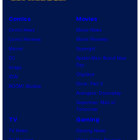
Comics
Movies
Comic News
Movie News
Comic Reviews
Movie Reviews
Marvel
Supergirl
DC
Spider-Man: Brand New
Day
Image
Clayface
IDW
Dune: Part 3
BOOM! Studios
Avengers: Doomsday
Superman: Man of
Tomorrow
TV
Gaming
TV News
Gaming News
TV Reviews
Video Game Reviews