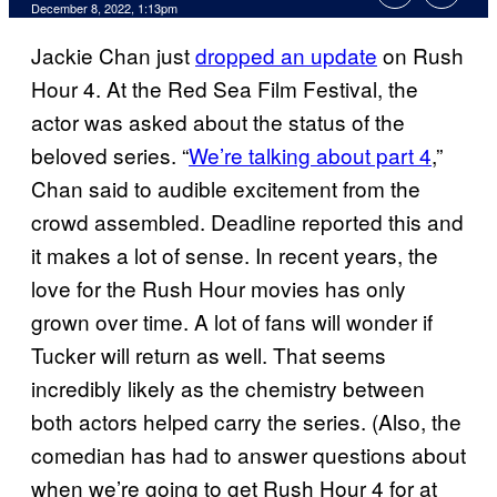
December 8, 2022, 1:13pm
Jackie Chan just
dropped an update
on Rush
Hour 4. At the Red Sea Film Festival, the
actor was asked about the status of the
beloved series. “
We’re talking about part 4
,”
Chan said to audible excitement from the
crowd assembled. Deadline reported this and
it makes a lot of sense. In recent years, the
love for the Rush Hour movies has only
grown over time. A lot of fans will wonder if
Tucker will return as well. That seems
incredibly likely as the chemistry between
both actors helped carry the series. (Also, the
comedian has had to answer questions about
when we’re going to get Rush Hour 4 for at