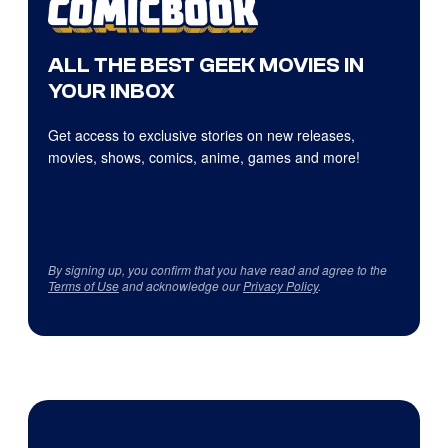
ALL THE BEST GEEK MOVIES IN
YOUR INBOX
Get access to exclusive stories on new releases,
movies, shows, comics, anime, games and more!
By signing up, you confirm that you have read and agree to the
Terms of Use
and acknowledge our
Privacy Policy
.