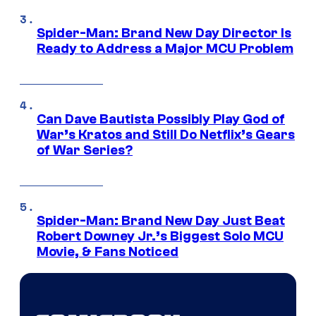
Spider-Man: Brand New Day Director Is
Ready to Address a Major MCU Problem
Can Dave Bautista Possibly Play God of
War’s Kratos and Still Do Netflix’s Gears
of War Series?
Spider-Man: Brand New Day Just Beat
Robert Downey Jr.’s Biggest Solo MCU
Movie, & Fans Noticed