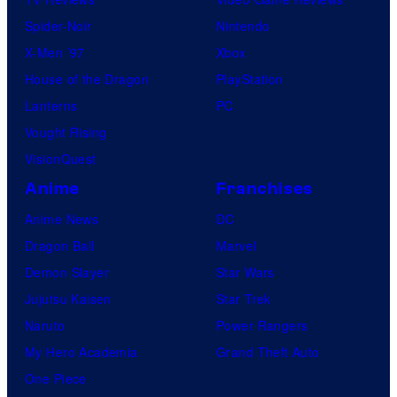
Spider-Noir
Nintendo
X-Men ’97
Xbox
House of the Dragon
PlayStation
Lanterns
PC
Vought Rising
VisionQuest
Anime
Franchises
Anime News
DC
Dragon Ball
Marvel
Demon Slayer
Star Wars
Jujutsu Kaisen
Star Trek
Naruto
Power Rangers
My Hero Academia
Grand Theft Auto
One Piece