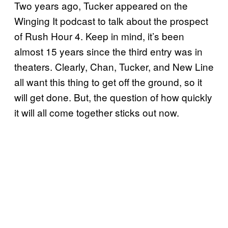
Two years ago, Tucker appeared on the
Winging It podcast to talk about the prospect
of Rush Hour 4. Keep in mind, it’s been
almost 15 years since the third entry was in
theaters. Clearly, Chan, Tucker, and New Line
all want this thing to get off the ground, so it
will get done. But, the question of how quickly
it will all come together sticks out now.