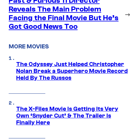
Fast & Furious 11 Director
Reveals The Main Problem
→
Facing the Final Movie But He’s
Got Good News Too
MORE MOVIES
The Odyssey Just Helped Christopher
Nolan Break a Superhero Movie Record
Held By The Russos
The X-Files Movie Is Getting Its Very
Own ‘Snyder Cut’ & The Trailer Is
Finally Here