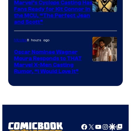
Marvel’s Cyclops Casting Has
Fans Ready for Kit Connor in
Image
the MCU, “The Perfect Jean
and Scott”
Courtesy
of
8 hours ago
Movies
Marvel
Comics
Oscar Nominee Wagner
Moura Responds to THAT
Marvel X-Men Casting
Rumor, “I Would Love It”
Facebook
X
YouTube
Instagra
Google Disco
Google Top Pos