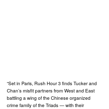
“Set in Paris, Rush Hour 3 finds Tucker and
Chan’s misfit partners from West and East
battling a wing of the Chinese organized
crime family of the Triads — with their