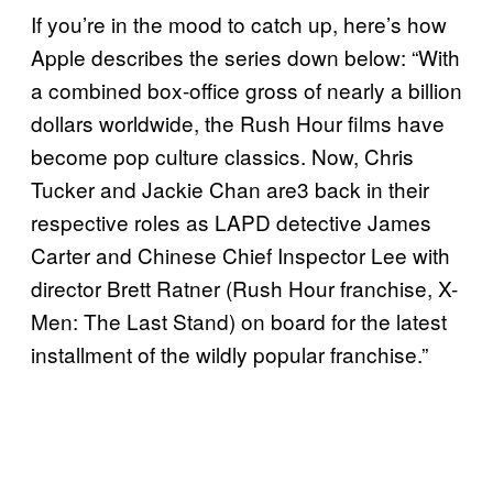
If you’re in the mood to catch up, here’s how
Apple describes the series down below: “With
a combined box-office gross of nearly a billion
dollars worldwide, the Rush Hour films have
become pop culture classics. Now, Chris
Tucker and Jackie Chan are3 back in their
respective roles as LAPD detective James
Carter and Chinese Chief Inspector Lee with
director Brett Ratner (Rush Hour franchise, X-
Men: The Last Stand) on board for the latest
installment of the wildly popular franchise.”