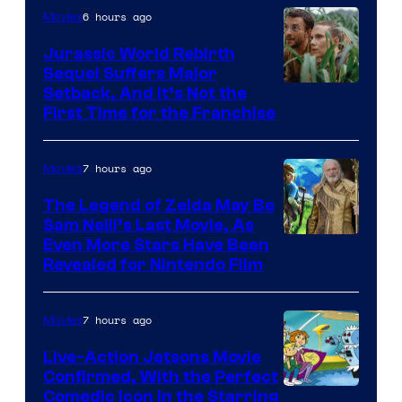
Pictures
6 hours ago
Movies
Jurassic World Rebirth
Sequel Suffers Major
Image
Setback, And It’s Not the
First Time for the Franchise
Courtesy
of
7 hours ago
Movies
Universal
Pictures
The Legend of Zelda May Be
Sam Neill’s Last Movie, As
Even More Stars Have Been
Revealed for Nintendo Film
7 hours ago
Movies
Live-Action Jetsons Movie
Confirmed, With the Perfect
Comedic Icon in the Starring