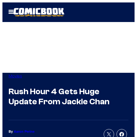
Skip
Open
to
Menu
content
Movies
Rush Hour 4 Gets Huge
Update From Jackie Chan
By
Aaron Perine