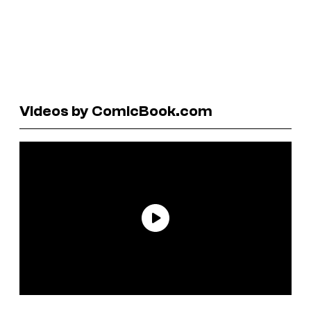
Videos by ComicBook.com