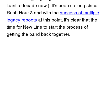
least a decade now.) It’s been so long since
Rush Hour 3 and with the
success of multiple
legacy reboots
at this point, it’s clear that the
time for New Line to start the process of
getting the band back together.