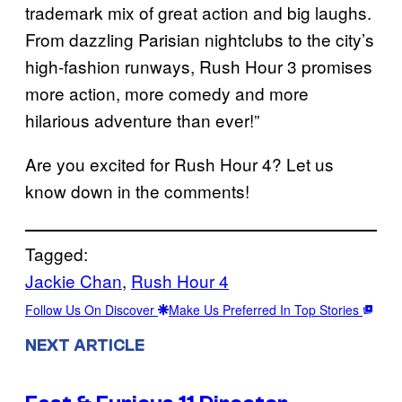
trademark mix of great action and big laughs.
From dazzling Parisian nightclubs to the city’s
high-fashion runways, Rush Hour 3 promises
more action, more comedy and more
hilarious adventure than ever!”
Are you excited for Rush Hour 4? Let us
know down in the comments!
Tagged:
Jackie Chan
, 
Rush Hour 4
Follow Us On Discover
Make Us Preferred In Top Stories
NEXT ARTICLE