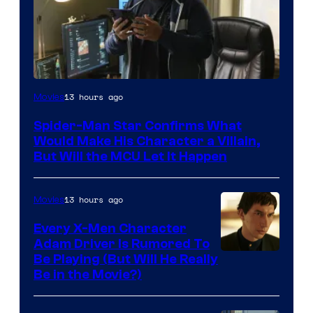
13 hours ago
Movies
Spider-Man Star Confirms What
Would Make His Character a Villain,
But Will the MCU Let It Happen
13 hours ago
Movies
Every X-Men Character
Adam Driver Is Rumored To
Be Playing (But Will He Really
Be in the Movie?)