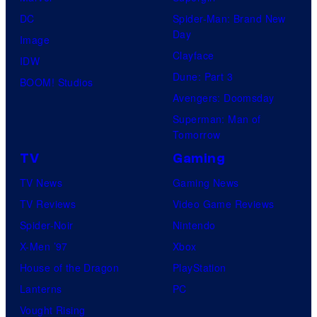
DC
Spider-Man: Brand New
Day
Image
Clayface
IDW
Dune: Part 3
BOOM! Studios
Avengers: Doomsday
Superman: Man of
Tomorrow
TV
Gaming
TV News
Gaming News
TV Reviews
Video Game Reviews
Spider-Noir
Nintendo
X-Men ’97
Xbox
House of the Dragon
PlayStation
Lanterns
PC
Vought Rising