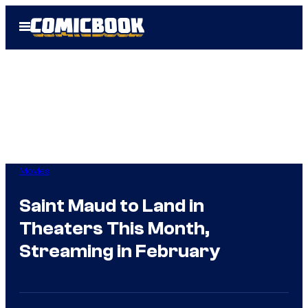
Skip
Open
to
Menu
content
Movies
Saint Maud to Land in
Theaters This Month,
Streaming in February