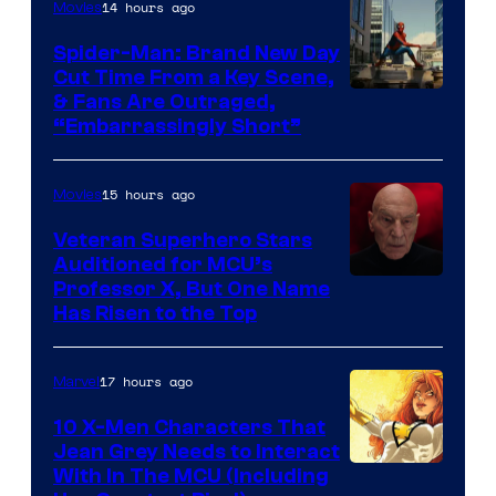
14 hours ago
Movies
Spider-Man: Brand New Day
Cut Time From a Key Scene,
& Fans Are Outraged,
“Embarrassingly Short”
15 hours ago
Movies
Veteran Superhero Stars
Auditioned for MCU’s
Professor X, But One Name
Has Risen to the Top
17 hours ago
Marvel
10 X-Men Characters That
Jean Grey Needs to Interact
With In The MCU (Including