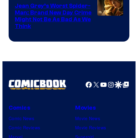
Jean Grey’s Worst Spider-
Man: Brand New Day Crime
Might Not Be As Bad As We
Think
Facebook
X
YouTube
Instagra
Google Disco
Google Top Pos
Comics
Movies
Comic News
Movie News
Comic Reviews
Movie Reviews
Marvel
Supergirl