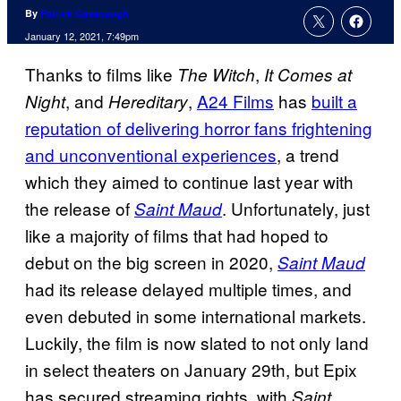
By
Patrick Cavanaugh
January 12, 2021, 7:49pm
Thanks to films like
,
The Witch
It Comes at
, and
,
A24 Films
has
built a
Night
Hereditary
reputation of delivering horror fans frightening
and unconventional experiences
, a trend
which they aimed to continue last year with
the release of
. Unfortunately, just
Saint Maud
like a majority of films that had hoped to
debut on the big screen in 2020,
Saint Maud
had its release delayed multiple times, and
even debuted in some international markets.
Luckily, the film is now slated to not only land
in select theaters on January 29th, but Epix
has secured streaming rights, with
Saint