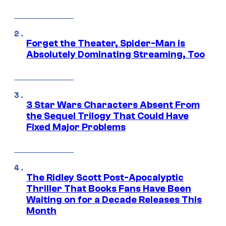
Forget the Theater, Spider-Man is
Absolutely Dominating Streaming, Too
3 Star Wars Characters Absent From
the Sequel Trilogy That Could Have
Fixed Major Problems
The Ridley Scott Post-Apocalyptic
Thriller That Books Fans Have Been
Waiting on for a Decade Releases This
Month