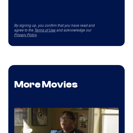
By signing up, you confirm that you have read and
agree to the
Terms of Use
and acknowledge our
Privacy Policy
.
More Movies