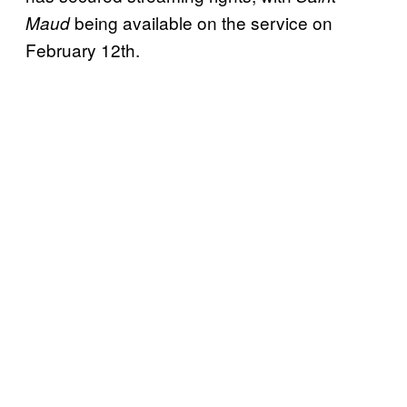
being available on the service on
Maud
February 12th.