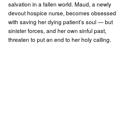
salvation in a fallen world. Maud, a newly
devout hospice nurse, becomes obsessed
with saving her dying patient’s soul — but
sinister forces, and her own sinful past,
threaten to put an end to her holy calling.