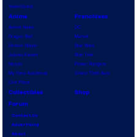
VisionQuest
Anime
Franchises
Anime News
DC
Dragon Ball
Marvel
Demon Slayer
Star Wars
Jujutsu Kaisen
Star Trek
Naruto
Power Rangers
My Hero Academia
Grand Theft Auto
One Piece
Collectibles
Shop
Forum
Contact Us
Advertising
About