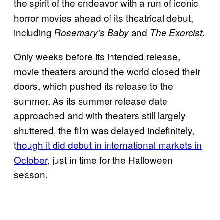
the spirit of the endeavor with a run of iconic
horror movies ahead of its theatrical debut,
including
and
.
Rosemary’s Baby
The Exorcist
Only weeks before its intended release,
movie theaters around the world closed their
doors, which pushed its release to the
summer. As its summer release date
approached and with theaters still largely
shuttered, the film was delayed indefinitely,
t
hough it did debut in international markets in
October
, just in time for the Halloween
season.