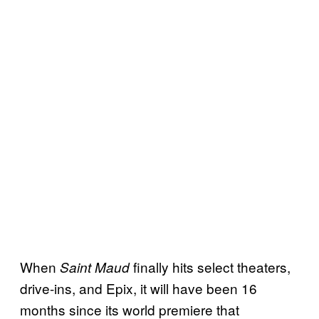
When
finally hits select theaters,
Saint Maud
drive-ins, and Epix, it will have been 16
months since its world premiere that