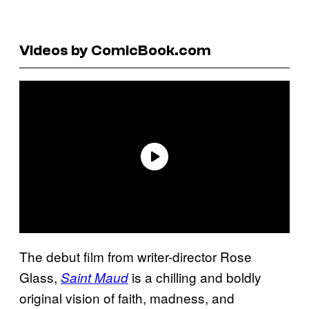
Videos by ComicBook.com
The debut film from writer-director Rose
Glass,
is a chilling and boldly
Saint Maud
original vision of faith, madness, and