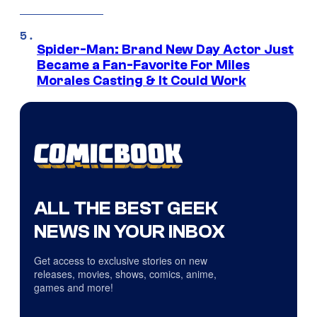
Spider-Man: Brand New Day Actor Just
Became a Fan-Favorite For Miles
Morales Casting & It Could Work
ALL THE BEST GEEK
NEWS IN YOUR INBOX
Get access to exclusive stories on new
releases, movies, shows, comics, anime,
games and more!