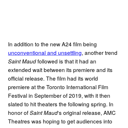
In addition to the new A24 film being
unconventional and unsettling
, another trend
followed is that it had an
Saint Maud
extended wait between its premiere and its
official release. The film had its world
premiere at the Toronto International Film
Festival in September of 2019, with it then
slated to hit theaters the following spring. In
honor of
‘s original release, AMC
Saint Maud
Theatres was hoping to get audiences into