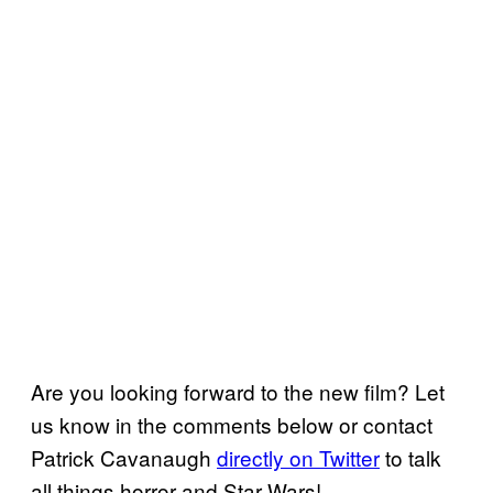
Are you looking forward to the new film? Let
us know in the comments below or contact
Patrick Cavanaugh
directly on Twitter
to talk
all things horror and Star Wars!