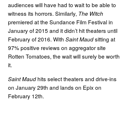
audiences will have had to wait to be able to
witness its horrors. Similarly,
The Witch
premiered at the Sundance Film Festival in
January of 2015 and it didn’t hit theaters until
February of 2016. With
sitting at
Saint Maud
97% positive reviews on aggregator site
Rotten Tomatoes, the wait will surely be worth
it.
hits select theaters and drive-ins
Saint Maud
on January 29th and lands on Epix on
February 12th.