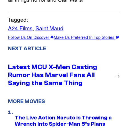
Tagged:
A24 Films
, 
Saint Maud
Follow Us On Discover
Make Us Preferred In Top Stories
NEXT ARTICLE
Latest MCU X-Men Casting
Rumor Has Marvel Fans All
→
Saying the Same Thing
MORE MOVIES
The Live Action Naruto is Throwing a
Wrench Into Spider-Man 5’s Plans