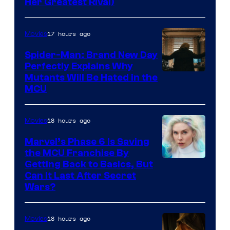
Her Greatest Rival)
17 hours ago
Movies
Spider-Man: Brand New Day
Perfectly Explains Why
Marvel
Mutants Will Be Hated in the
MCU
–
Sony
18 hours ago
Movies
Marvel’s Phase 6 Is Saving
the MCU Franchise By
Getting Back to Basics, But
Can It Last After Secret
Wars?
18 hours ago
Movies