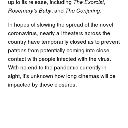
up to its release, including
,
The Exorcist
, and
.
Rosemary’s Baby
The Conjuring
In hopes of slowing the spread of the novel
coronavirus, nearly all theaters across the
country have temporarily closed as to prevent
patrons from potentially coming into close
contact with people infected with the virus.
With no end to the pandemic currently in
sight, it’s unknown how long cinemas will be
impacted by these closures.