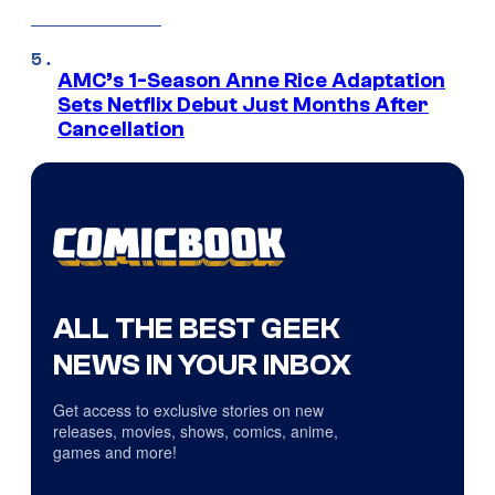
AMC’s 1-Season Anne Rice Adaptation
Sets Netflix Debut Just Months After
Cancellation
ALL THE BEST GEEK
NEWS IN YOUR INBOX
Get access to exclusive stories on new
releases, movies, shows, comics, anime,
games and more!