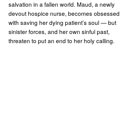
salvation in a fallen world. Maud, a newly
devout hospice nurse, becomes obsessed
with saving her dying patient’s soul — but
sinister forces, and her own sinful past,
threaten to put an end to her holy calling.