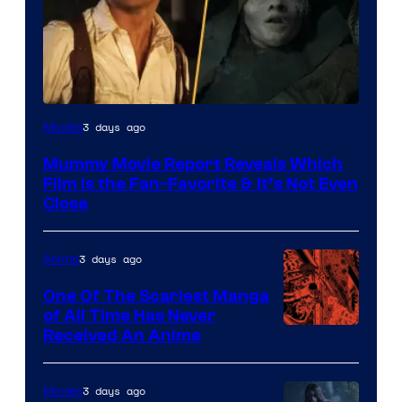
3 days ago
Movies
Mummy Movie Report Reveals Which
Film Is the Fan-Favorite & It’s Not Even
Close
3 days ago
Anime
One Of The Scariest Manga
of All Time Has Never
Viz
Received An Anime
Media
3 days ago
Movies