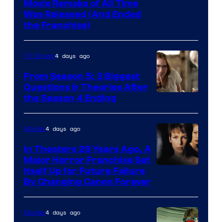
Tri-
Movie Remake of All Time
Was Released (And Ended
Star
the Franchise)
Pictures
4 days ago
TV Shows
From Season 5: 3 Biggest
Questions & Theories After
MGM+
the Season 4 Ending
4 days ago
Movies
In Theaters 28 Years Ago, A
Major Horror Franchise Set
Itself Up for Future Failure
By Changing Canon Forever
4 days ago
Movies