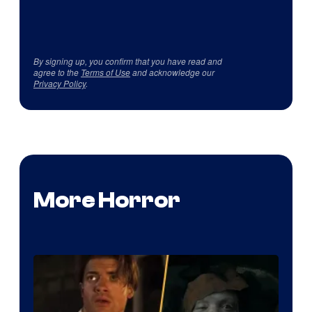
By signing up, you confirm that you have read and
agree to the
Terms of Use
and acknowledge our
Privacy Policy
.
More Horror