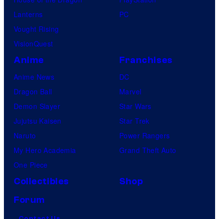
Lanterns
PC
Vought Rising
VisionQuest
Anime
Franchises
Anime News
DC
Dragon Ball
Marvel
Demon Slayer
Star Wars
Jujutsu Kaisen
Star Trek
Naruto
Power Rangers
My Hero Academia
Grand Theft Auto
One Piece
Collectibles
Shop
Forum
Contact Us