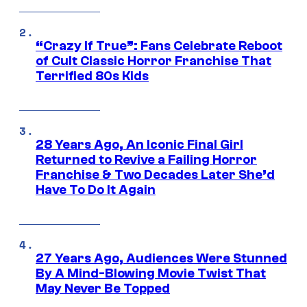
“Crazy If True”: Fans Celebrate Reboot
of Cult Classic Horror Franchise That
Terrified 80s Kids
28 Years Ago, An Iconic Final Girl
Returned to Revive a Failing Horror
Franchise & Two Decades Later She’d
Have To Do It Again
27 Years Ago, Audiences Were Stunned
By A Mind-Blowing Movie Twist That
May Never Be Topped