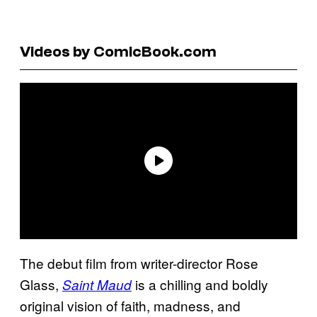
Videos by ComicBook.com
The debut film from writer-director Rose
Glass,
is a chilling and boldly
Saint Maud
original vision of faith, madness, and