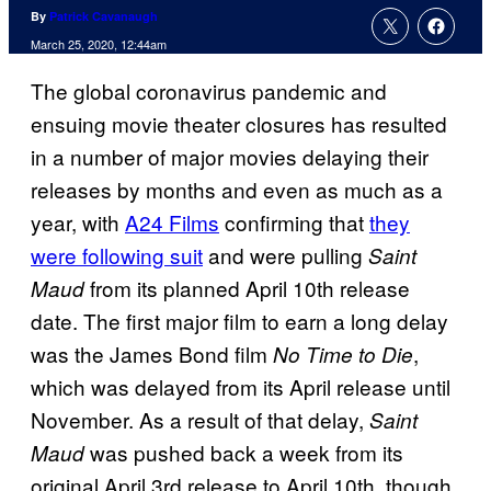
By
Patrick Cavanaugh
March 25, 2020, 12:44am
The global coronavirus pandemic and
ensuing movie theater closures has resulted
in a number of major movies delaying their
releases by months and even as much as a
year, with
A24 Films
confirming that
they
were following suit
and were pulling
Saint
from its planned April 10th release
Maud
date. The first major film to earn a long delay
was the James Bond film
,
No Time to Die
which was delayed from its April release until
November. As a result of that delay,
Saint
was pushed back a week from its
Maud
original April 3rd release to April 10th, though