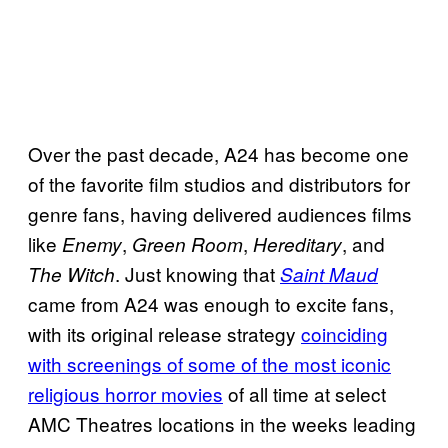
Over the past decade, A24 has become one
of the favorite film studios and distributors for
genre fans, having delivered audiences films
like
,
,
, and
Enemy
Green Room
Hereditary
. Just knowing that
The Witch
Saint Maud
came from A24 was enough to excite fans,
with its original release strategy
coinciding
with screenings of some of the most iconic
religious horror movies
of all time at select
AMC Theatres locations in the weeks leading