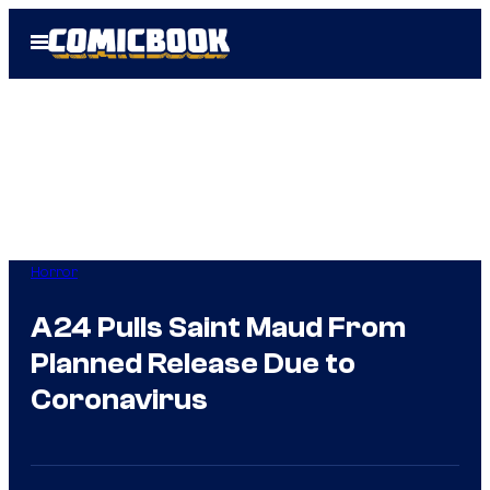
Skip
Open
to
Menu
content
Horror
A24 Pulls Saint Maud From
Planned Release Due to
Coronavirus