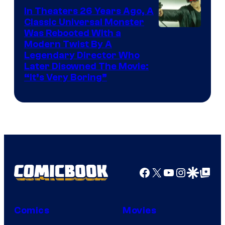
In Theaters 26 Years Ago, A
Classic Universal Monster
Was Rebooted With a
Modern Twist By A
Legendary Director Who
Later Disowned The Movie:
“It’s Very Boring”
Facebook
X
YouTube
Instagra
Google Disco
Google Top Pos
Comics
Movies