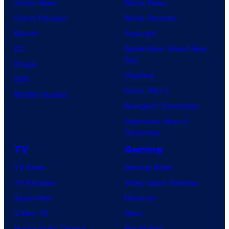
Comic News
Movie News
Comic Reviews
Movie Reviews
Marvel
Supergirl
DC
Spider-Man: Brand New
Day
Image
Clayface
IDW
Dune: Part 3
BOOM! Studios
Avengers: Doomsday
Superman: Man of
Tomorrow
TV
Gaming
TV News
Gaming News
TV Reviews
Video Game Reviews
Spider-Noir
Nintendo
X-Men ’97
Xbox
House of the Dragon
PlayStation