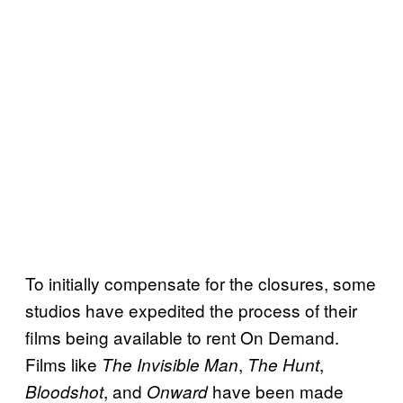
To initially compensate for the closures, some
studios have expedited the process of their
films being available to rent On Demand.
Films like
,
,
The Invisible Man
The Hunt
, and
have been made
Bloodshot
Onward