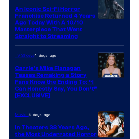
An Iconic Sci-Fi Horror
Franchise Returned 4 Years
Ago Today With A 10/10
Masterpiece That Went
Straight to Streaming
4 days ago
TV Shows
Carrie’s Mike Flanagan
Teases Remaking a Story
Fans Know the Ending To: “I
Can Honestly Say, You Don’t”
[EXCLUSIVE]
4 days ago
Movies
In Theaters 38 Years Ago,
the Most Underrated Horror