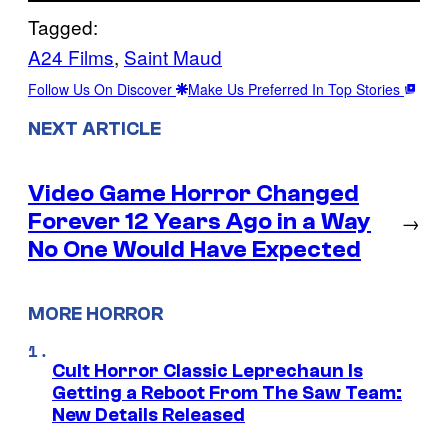
Tagged:
A24 Films
, 
Saint Maud
Follow Us On Discover
Make Us Preferred In Top Stories
NEXT ARTICLE
Video Game Horror Changed
Forever 12 Years Ago in a Way
→
No One Would Have Expected
MORE HORROR
Cult Horror Classic Leprechaun Is
Getting a Reboot From The Saw Team:
New Details Released