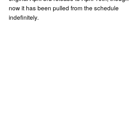
now it has been pulled from the schedule
indefinitely.