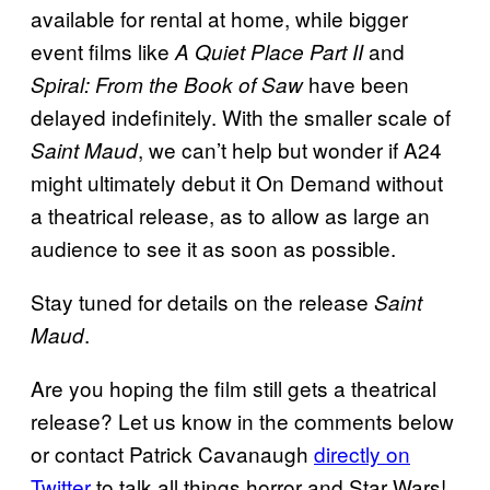
available for rental at home, while bigger
event films like
and
A Quiet
Place Part II
have been
Spiral: From the Book of Saw
delayed indefinitely. With the smaller scale of
, we can’t help but wonder if A24
Saint Maud
might ultimately debut it On Demand without
a theatrical release, as to allow as large an
audience to see it as soon as possible.
Stay tuned for details on the release
Saint
.
Maud
Are you hoping the film still gets a theatrical
release? Let us know in the comments below
or contact Patrick Cavanaugh
directly on
Twitter
to talk all things horror and Star Wars!