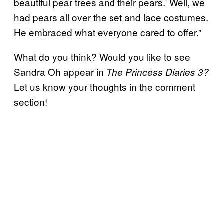
beautiful pear trees and their pears.’ Well, we
had pears all over the set and lace costumes.
He embraced what everyone cared to offer.”
What do you think? Would you like to see
Sandra Oh appear in
The Princess Diaries 3?
Let us know your thoughts in the comment
section!