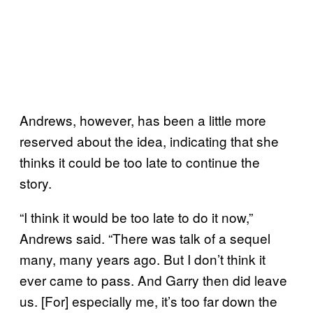
Andrews, however, has been a little more
reserved about the idea, indicating that she
thinks it could be too late to continue the
story.
“I think it would be too late to do it now,”
Andrews said. “There was talk of a sequel
many, many years ago. But I don’t think it
ever came to pass. And Garry then did leave
us. [For] especially me, it’s too far down the