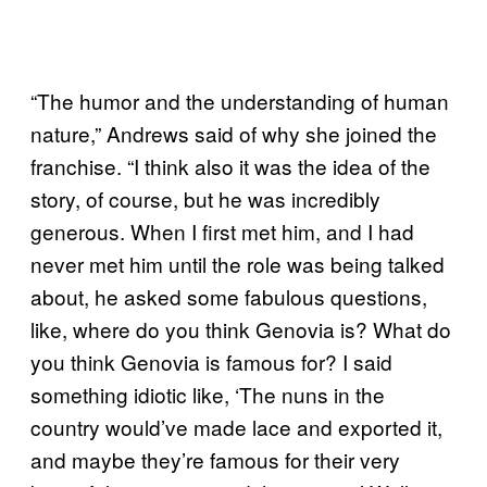
“The humor and the understanding of human
nature,” Andrews said of why she joined the
franchise. “I think also it was the idea of the
story, of course, but he was incredibly
generous. When I first met him, and I had
never met him until the role was being talked
about, he asked some fabulous questions,
like, where do you think Genovia is? What do
you think Genovia is famous for? I said
something idiotic like, ‘The nuns in the
country would’ve made lace and exported it,
and maybe they’re famous for their very