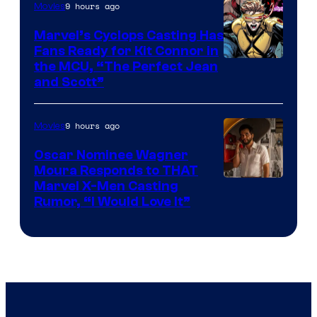
9 hours ago
Movies
Marvel’s Cyclops Casting Has
Fans Ready for Kit Connor in
Image
the MCU, “The Perfect Jean
and Scott”
Courtesy
of
9 hours ago
Movies
Marvel
Comics
Oscar Nominee Wagner
Moura Responds to THAT
Marvel X-Men Casting
Rumor, “I Would Love It”