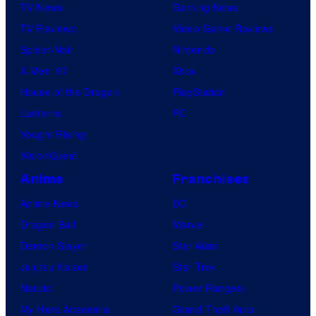
TV News
Gaming News
TV Reviews
Video Game Reviews
Spider-Noir
Nintendo
X-Men ’97
Xbox
House of the Dragon
PlayStation
Lanterns
PC
Vought Rising
VisionQuest
Anime
Franchises
Anime News
DC
Dragon Ball
Marvel
Demon Slayer
Star Wars
Jujutsu Kaisen
Star Trek
Naruto
Power Rangers
My Hero Academia
Grand Theft Auto