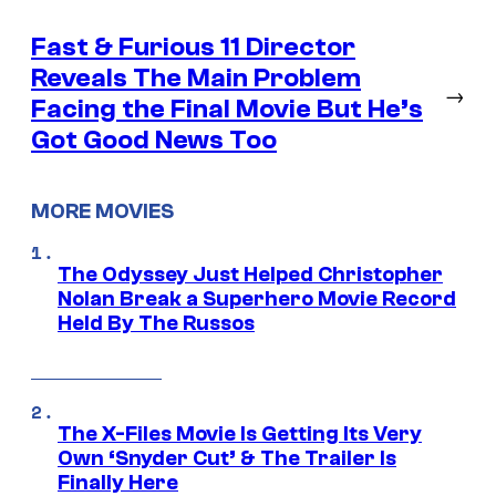
Fast & Furious 11 Director
Reveals The Main Problem
→
Facing the Final Movie But He’s
Got Good News Too
MORE MOVIES
The Odyssey Just Helped Christopher
Nolan Break a Superhero Movie Record
Held By The Russos
The X-Files Movie Is Getting Its Very
Own ‘Snyder Cut’ & The Trailer Is
Finally Here