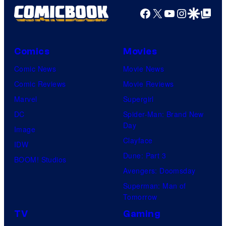
Facebook
X
YouTube
Instagra
Google Disco
Google Top Pos
Comics
Movies
Comic News
Movie News
Comic Reviews
Movie Reviews
Marvel
Supergirl
DC
Spider-Man: Brand New
Day
Image
Clayface
IDW
Dune: Part 3
BOOM! Studios
Avengers: Doomsday
Superman: Man of
Tomorrow
TV
Gaming