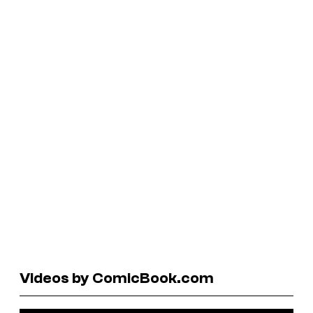
Videos by ComicBook.com