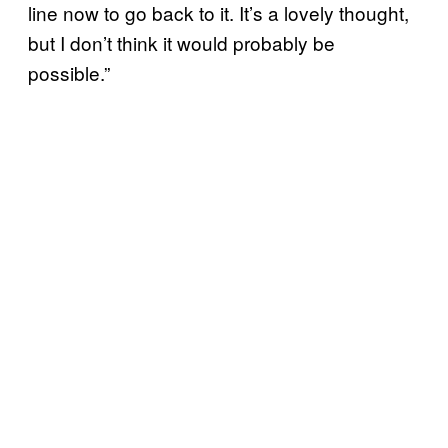
line now to go back to it. It’s a lovely thought,
but I don’t think it would probably be
possible.”