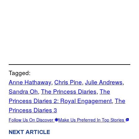
Tagged:
Anne Hathaway
, 
Chris Pine
, 
Julie Andrews
, 
Sandra Oh
, 
The Princess Diaries
, 
The
Princess Diaries 2: Royal Engagement
, 
The
Princess Diaries 3
Follow Us On Discover
Make Us Preferred In Top Stories
NEXT ARTICLE