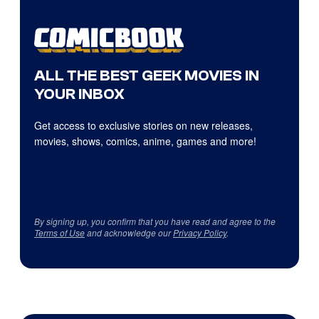
ALL THE BEST GEEK MOVIES IN
YOUR INBOX
Get access to exclusive stories on new releases,
movies, shows, comics, anime, games and more!
By signing up, you confirm that you have read and agree to the
Terms of Use
and acknowledge our
Privacy Policy
.