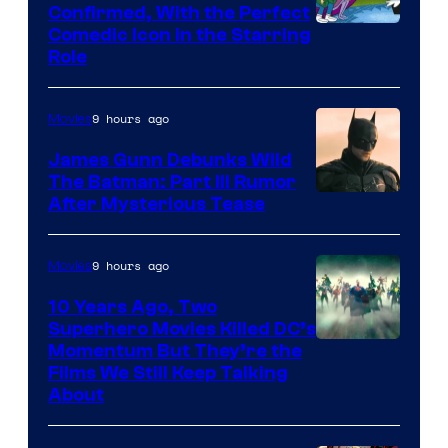
Confirmed, With the Perfect
Comedic Icon in the Starring
Role
9 hours ago
Movies
James Gunn Debunks Wild
The Batman: Part III Rumor
After Mysterious Tease
9 hours ago
Movies
10 Years Ago, Two
Superhero Movies Killed DC’s
Warner
Momentum But They’re the
Films We Still Keep Talking
Bros.
About