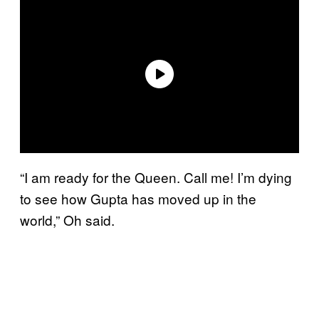
“I am ready for the Queen. Call me! I’m dying
to see how Gupta has moved up in the
world,” Oh said.