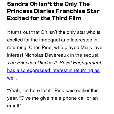
Sandra Oh Isn’t the Only
The
Princess Diaries
Franchise Star
Excited for the Third Film
It turns out that Oh isn’t the only star who is
excited for the threequel and interested in
returning. Chris Pine, who played Mia’s love
interest Nicholas Devereaux in the sequel,
,
The Princess Diaries 2: Royal Engagement
has also expressed interest in returning as
well.
“Yeah, I’m here for it!” Pine said earlier this
year. “Give me give me a phone call or an
email.”