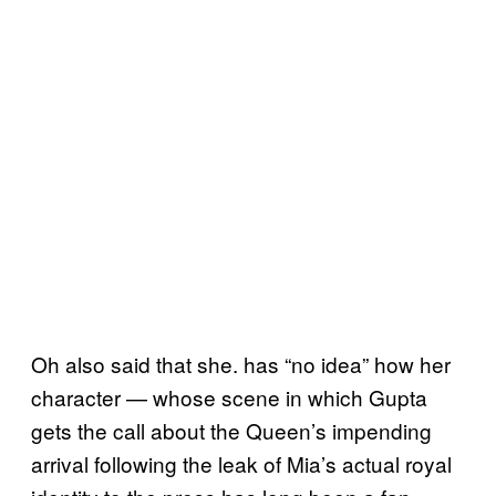
Oh also said that she. has “no idea” how her
character — whose scene in which Gupta
gets the call about the Queen’s impending
arrival following the leak of Mia’s actual royal