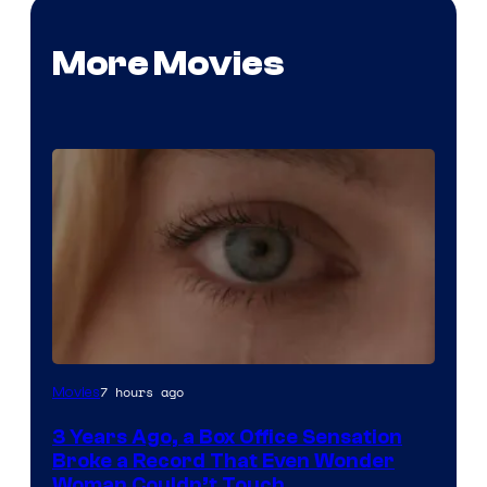
More Movies
Image
7 hours ago
Movies
Courtesy
3 Years Ago, a Box Office Sensation
of
Broke a Record That Even Wonder
Warner
Woman Couldn’t Touch