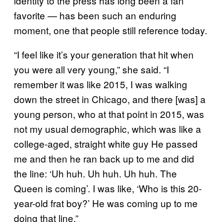
identity to the press has long been a fan
favorite — has been such an enduring
moment, one that people still reference today.
“I feel like it’s your generation that hit when
you were all very young,” she said. “I
remember it was like 2015, I was walking
down the street in Chicago, and there [was] a
young person, who at that point in 2015, was
not my usual demographic, which was like a
college-aged, straight white guy He passed
me and then he ran back up to me and did
the line: ‘Uh huh. Uh huh. Uh huh. The
Queen is coming’. I was like, ‘Who is this 20-
year-old frat boy?’ He was coming up to me
doing that line.”