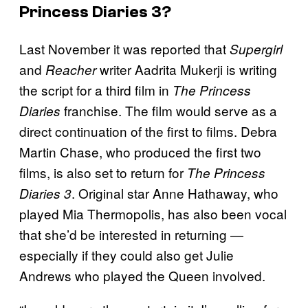
Princess Diaries 3
?
Last November it was reported that
Supergirl
and
writer Aadrita Mukerji is writing
Reacher
the script for a third film in
The Princess
franchise. The film would serve as a
Diaries
direct continuation of the first to films. Debra
Martin Chase, who produced the first two
films, is also set to return for
The Princess
. Original star Anne Hathaway, who
Diaries 3
played Mia Thermopolis, has also been vocal
that she’d be interested in returning —
especially if they could also get Julie
Andrews who played the Queen involved.