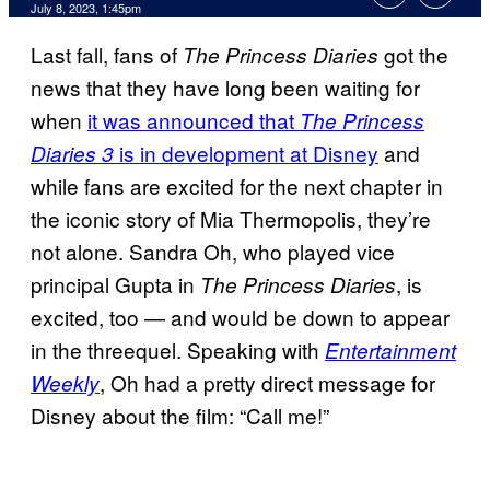
July 8, 2023, 1:45pm
Last fall, fans of
got the
The Princess Diaries
news that they have long been waiting for
when
it was announced that
The Princess
is in development at Disney
and
Diaries 3
while fans are excited for the next chapter in
the iconic story of Mia Thermopolis, they’re
not alone. Sandra Oh, who played vice
principal Gupta in
, is
The Princess Diaries
excited, too — and would be down to appear
in the threequel. Speaking with
Entertainment
, Oh had a pretty direct message for
Weekly
Disney about the film: “Call me!”