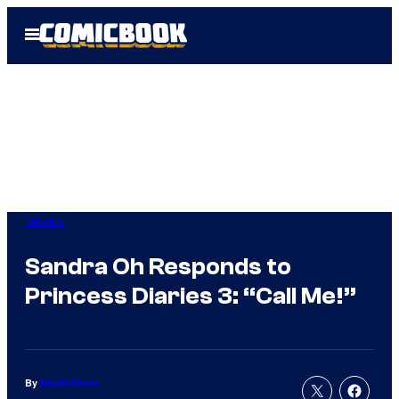
Skip
Open
to
Menu
content
Movies
Sandra Oh Responds to
Princess Diaries 3: “Call Me!”
By
Nicole Drum