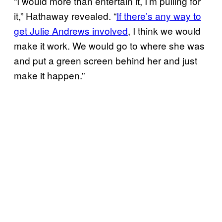
“I would more than entertain it, I’m pulling for
it,” Hathaway revealed. “
If there’s any way to
get Julie Andrews involved
, I think we would
make it work. We would go to where she was
and put a green screen behind her and just
make it happen.”