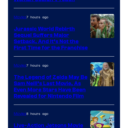
Bros.
Pictures
7 hours ago
Movies
Jurassic World Rebirth
Sequel Suffers Major
Image
Setback, And It’s Not the
First Time for the Franchise
Courtesy
of
7 hours ago
Movies
Universal
Pictures
The Legend of Zelda May Be
Sam Neill’s Last Movie, As
Even More Stars Have Been
Revealed for Nintendo Film
8 hours ago
Movies
Live-Action Jetsons Movie