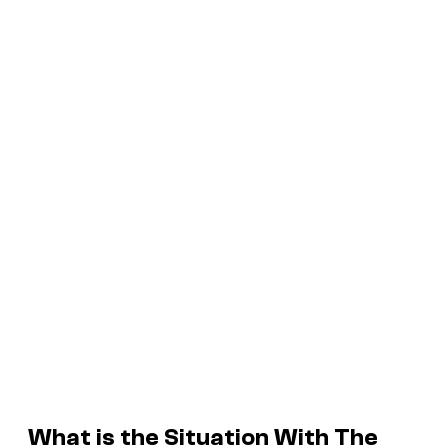
What is the Situation With
The