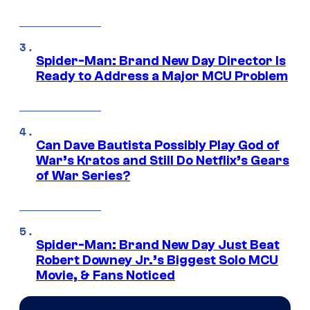
Spider-Man: Brand New Day Director Is
Ready to Address a Major MCU Problem
Can Dave Bautista Possibly Play God of
War’s Kratos and Still Do Netflix’s Gears
of War Series?
Spider-Man: Brand New Day Just Beat
Robert Downey Jr.’s Biggest Solo MCU
Movie, & Fans Noticed