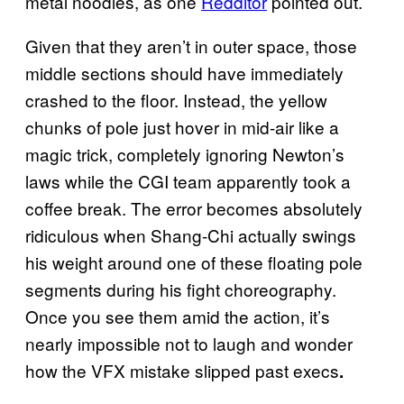
metal noodles, as one
Redditor
pointed out.
Given that they aren’t in outer space, those
middle sections should have immediately
crashed to the floor. Instead, the yellow
chunks of pole just hover in mid-air like a
magic trick, completely ignoring Newton’s
laws while the CGI team apparently took a
coffee break. The error becomes absolutely
ridiculous when Shang-Chi actually swings
his weight around one of these floating pole
segments during his fight choreography.
Once you see them amid the action, it’s
nearly impossible not to laugh and wonder
how the VFX mistake slipped past execs
.