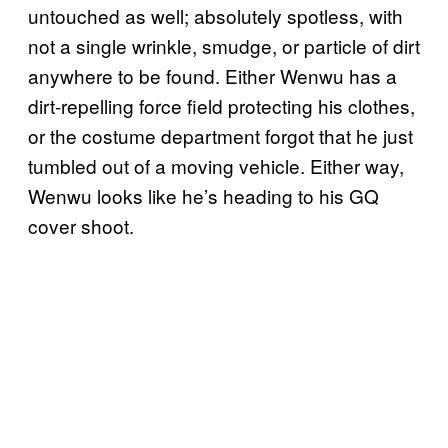
untouched as well; absolutely spotless, with
not a single wrinkle, smudge, or particle of dirt
anywhere to be found. Either Wenwu has a
dirt-repelling force field protecting his clothes,
or the costume department forgot that he just
tumbled out of a moving vehicle. Either way,
Wenwu looks like he’s heading to his GQ
cover shoot.