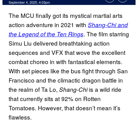
Comments
September 4, 2025, 4:03pm
The MCU finally got its mystical martial arts
action adventure in 2021 with
Shang-Chi and
. The film starring
the Legend of the Ten Rings
Simu Liu delivered breathtaking action
sequences and VFX that wove the excellent
combat choreo in with fantastical elements.
With set pieces like the bus fight through San
Francisco and the climactic dragon battle in
the realm of Ta Lo,
is a wild ride
Shang-Chi
that currently sits at 92% on Rotten
Tomatoes. However, that doesn’t mean it’s
flawless.