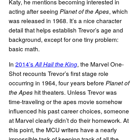
Katy, he mentions becoming interested in
acting after seeing
, which
Planet of the Apes
was released in 1968. It’s a nice character
detail that helps establish Trevor’s age and
background, except for one tiny problem:
basic math.
In
2014’s
, the Marvel One-
All Hail the King
Shot recounts Trevor’s first stage role
occurring in 1964, four years before
Planet of
hit theaters. Unless Trevor was
the Apes
time-traveling or the apes movie somehow
influenced his past career choices, someone
at Marvel clearly didn’t do their homework. At
this point, the MCU writers have a nearly
impossible task of keeping track of all the