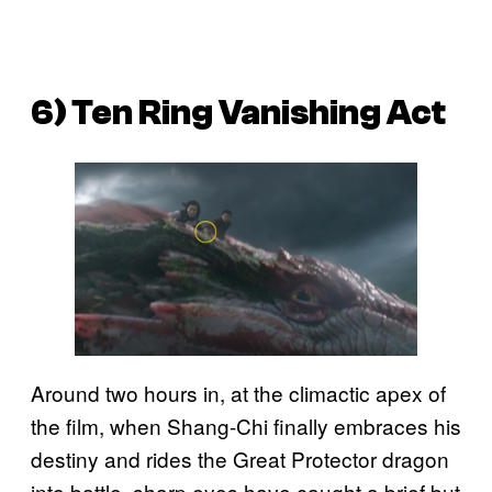
6) Ten Ring Vanishing Act
Around two hours in, at the climactic apex of
the film, when Shang-Chi finally embraces his
destiny and rides the Great Protector dragon
into battle, sharp eyes have caught a brief but