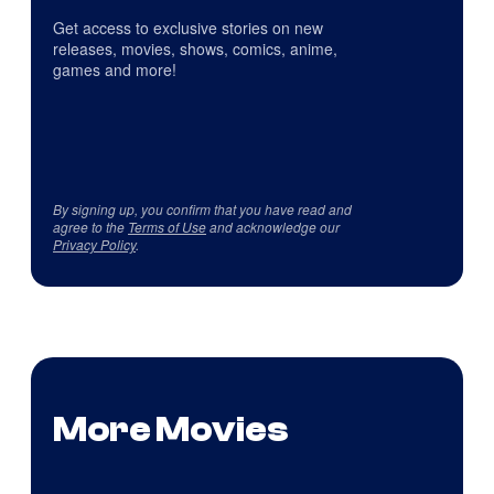
Get access to exclusive stories on new
releases, movies, shows, comics, anime,
games and more!
By signing up, you confirm that you have read and
agree to the
Terms of Use
and acknowledge our
Privacy Policy
.
More Movies