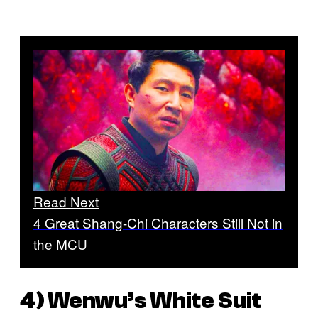
Read Next
4 Great Shang-Chi Characters Still Not in
the MCU
4) Wenwu’s White Suit