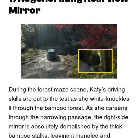
Mirror
During the forest maze scene, Katy’s driving
skills are put to the test as she white-knuckles
it through the bamboo forest. As she careens
through the narrowing passage, the right-side
mirror is absolutely demolished by the thick
bamboo stalks, leaving it mangled and