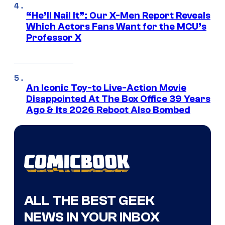
“He’ll Nail It”: Our X-Men Report Reveals
Which Actors Fans Want for the MCU’s
Professor X
An Iconic Toy-to Live-Action Movie
Disappointed At The Box Office 39 Years
Ago & Its 2026 Reboot Also Bombed
ALL THE BEST GEEK
NEWS IN YOUR INBOX