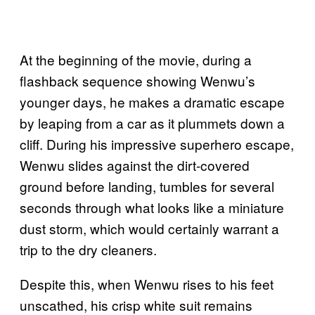
At the beginning of the movie, during a
flashback sequence showing Wenwu’s
younger days, he makes a dramatic escape
by leaping from a car as it plummets down a
cliff. During his impressive superhero escape,
Wenwu slides against the dirt-covered
ground before landing, tumbles for several
seconds through what looks like a miniature
dust storm, which would certainly warrant a
trip to the dry cleaners.
Despite this, when Wenwu rises to his feet
unscathed, his crisp white suit remains