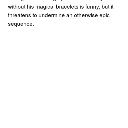
without his magical bracelets is funny, but it
threatens to undermine an otherwise epic
sequence.