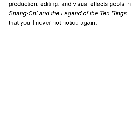
production, editing, and visual effects goofs in
Shang-Chi and the Legend of the Ten Rings
that you’ll never not notice again.