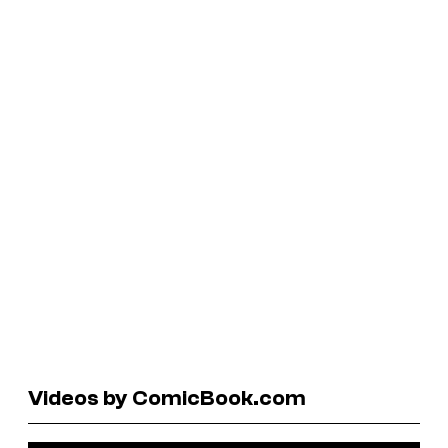
Videos by ComicBook.com