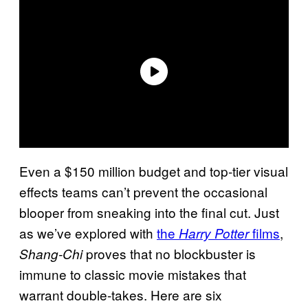
Even a $150 million budget and top-tier visual
effects teams can’t prevent the occasional
blooper from sneaking into the final cut. Just
as we’ve explored with
the
films
,
Harry Potter
proves that no blockbuster is
Shang-Chi
immune to classic movie mistakes that
warrant double-takes. Here are six