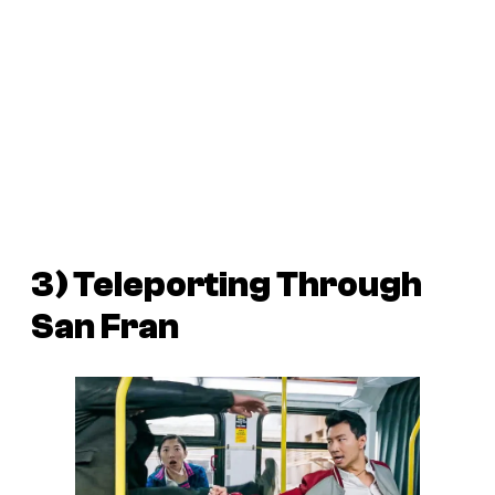
3) Teleporting Through
San Fran