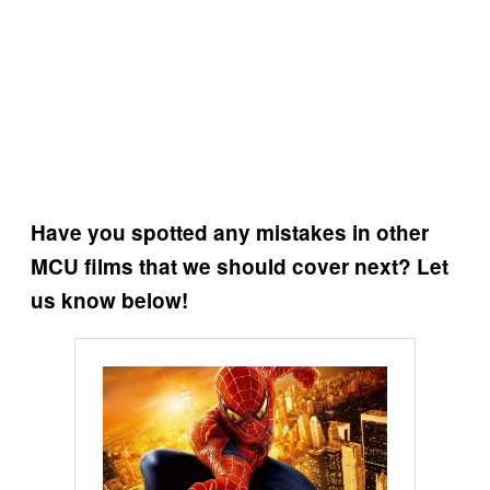
Have you spotted any mistakes in other
MCU films that we should cover next? Let
us know below!