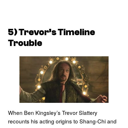
5) Trevor’s Timeline
Trouble
When Ben Kingsley’s Trevor Slattery
recounts his acting origins to Shang-Chi and