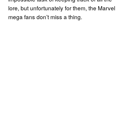
lore, but unfortunately for them, the Marvel
mega fans don’t miss a thing.