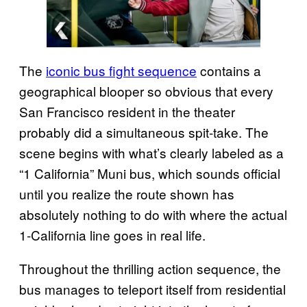
The
iconic bus fight sequence
contains a
geographical blooper so obvious that every
San Francisco resident in the theater
probably did a simultaneous spit-take. The
scene begins with what’s clearly labeled as a
“1 California” Muni bus, which sounds official
until you realize the route shown has
absolutely nothing to do with where the actual
1-California line goes in real life.
Throughout the thrilling action sequence, the
bus manages to teleport itself from residential