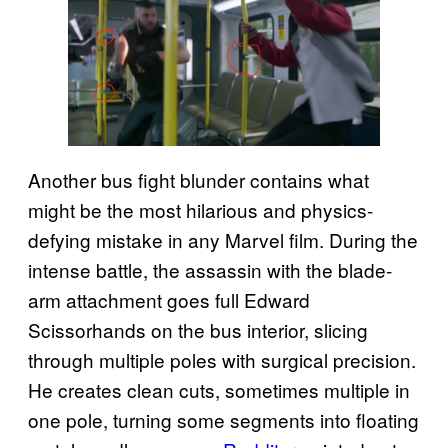
Another bus fight blunder contains what
might be the most hilarious and physics-
defying mistake in any Marvel film. During the
intense battle, the assassin with the blade-
arm attachment goes full Edward
Scissorhands on the bus interior, slicing
through multiple poles with surgical precision.
He creates clean cuts, sometimes multiple in
one pole, turning some segments into floating