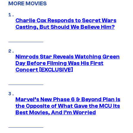
MORE MOVIES
Charlie Cox Responds to Secret Wars
Casting, But Should We Believe Him?
Nimrods Star Reveals Watching Green
Day Before Filming Was His First
Concert [EXCLUSIVE]
Marvel’s New Phase 6 & Beyond Plan Is
the Opposite of What Gave the MCU Its
Best Movies, And I’m Worried