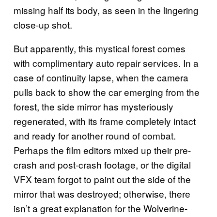
missing half its body, as seen in the lingering
close-up shot.
But apparently, this mystical forest comes
with complimentary auto repair services. In a
case of continuity lapse, when the camera
pulls back to show the car emerging from the
forest, the side mirror has mysteriously
regenerated, with its frame completely intact
and ready for another round of combat.
Perhaps the film editors mixed up their pre-
crash and post-crash footage, or the digital
VFX team forgot to paint out the side of the
mirror that was destroyed; otherwise, there
isn’t a great explanation for the Wolverine-