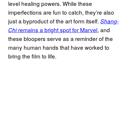
level healing powers. While these
imperfections are fun to catch, they’re also
just a byproduct of the art form itself.
Shang-
remains a bright spot for Marvel
, and
Chi
these bloopers serve as a reminder of the
many human hands that have worked to
bring the film to life.