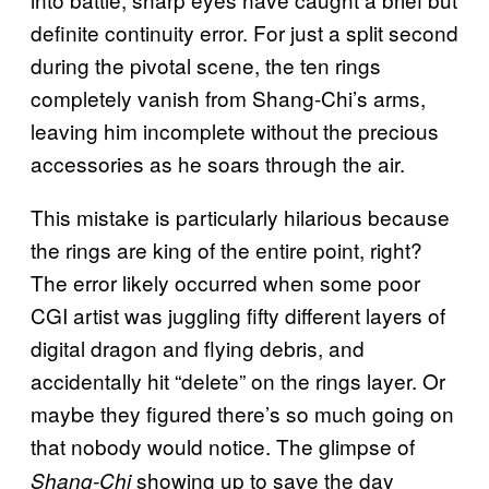
definite continuity error. For just a split second
during the pivotal scene, the ten rings
completely vanish from Shang-Chi’s arms,
leaving him incomplete without the precious
accessories as he soars through the air.
This mistake is particularly hilarious because
the rings are king of the entire point, right?
The error likely occurred when some poor
CGI artist was juggling fifty different layers of
digital dragon and flying debris, and
accidentally hit “delete” on the rings layer. Or
maybe they figured there’s so much going on
that nobody would notice. The
glimpse of
showing up to save the day
Shang-Chi