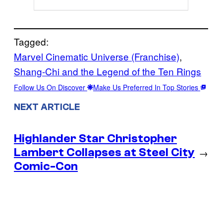
Tagged:
Marvel Cinematic Universe (Franchise)
, 
Shang-Chi and the Legend of the Ten Rings
Follow Us On Discover
Make Us Preferred In Top Stories
NEXT ARTICLE
Highlander Star Christopher
Lambert Collapses at Steel City
→
Comic-Con