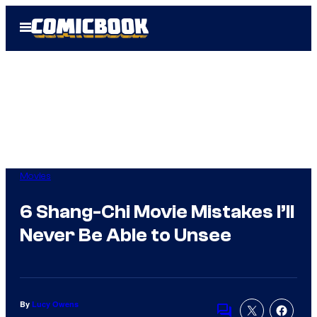
Skip
Open
to
Menu
content
Movies
6 Shang-Chi Movie Mistakes I’ll
Never Be Able to Unsee
By
Lucy Owens