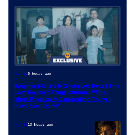
9 hours ago
Movies
Wagner Moura & Greta Lee Detail The
Last House’s Tough Stunts, “The
Most Physically Demanding Thing I
Have Ever Done”
10 hours ago
Movies