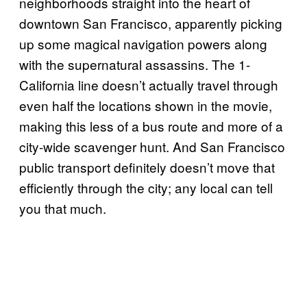
neighborhoods straight into the heart of
downtown San Francisco, apparently picking
up some magical navigation powers along
with the supernatural assassins. The 1-
California line doesn’t actually travel through
even half the locations shown in the movie,
making this less of a bus route and more of a
city-wide scavenger hunt. And San Francisco
public transport definitely doesn’t move that
efficiently through the city; any local can tell
you that much.