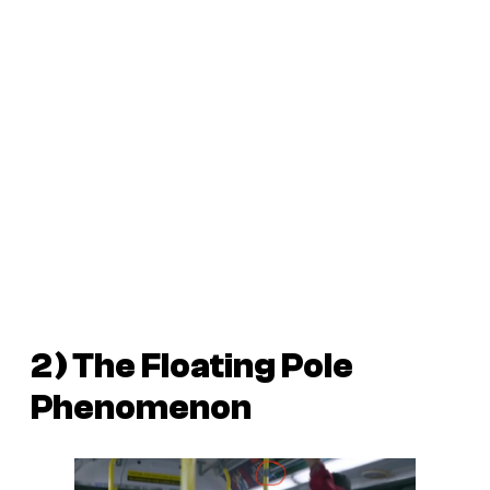
2) The Floating Pole
Phenomenon