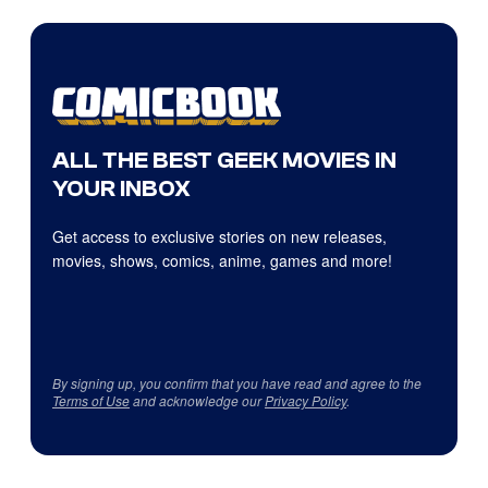
ALL THE BEST GEEK MOVIES IN
YOUR INBOX
Get access to exclusive stories on new releases,
movies, shows, comics, anime, games and more!
By signing up, you confirm that you have read and agree to the
Terms of Use
and acknowledge our
Privacy Policy
.