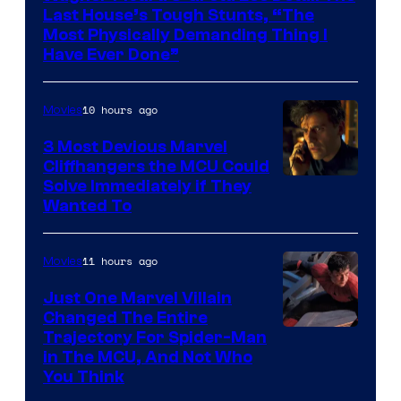
Last House’s Tough Stunts, “The
Most Physically Demanding Thing I
Have Ever Done”
10 hours ago
Movies
3 Most Devious Marvel
Cliffhangers the MCU Could
Solve Immediately if They
Wanted To
11 hours ago
Movies
Just One Marvel Villain
Changed The Entire
Trajectory For Spider-Man
in The MCU, And Not Who
You Think