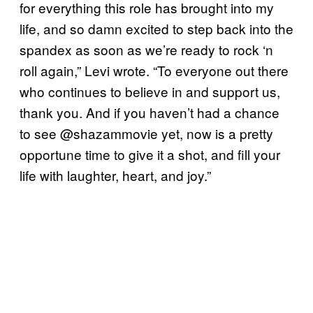
for everything this role has brought into my
life, and so damn excited to step back into the
spandex as soon as we’re ready to rock ‘n
roll again,” Levi wrote. “To everyone out there
who continues to believe in and support us,
thank you. And if you haven’t had a chance
to see @shazammovie yet, now is a pretty
opportune time to give it a shot, and fill your
life with laughter, heart, and joy.”