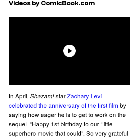
Videos by ComicBook.com
In April,
star
Zachary Levi
Shazam!
celebrated the anniversary of the first film
by
saying how eager he is to get to work on the
sequel. “Happy 1st birthday to our “little
superhero movie that could”. So very grateful