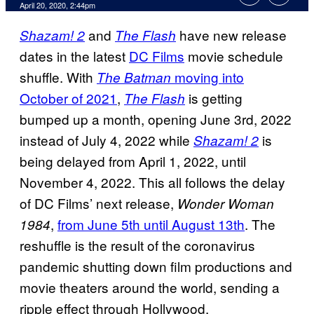
April 20, 2020, 2:44pm
and
have new release
Shazam! 2
The Flash
dates in the latest
DC Films
movie schedule
shuffle. With
moving into
The Batman
October of 2021
,
is getting
The Flash
bumped up a month, opening June 3rd, 2022
instead of July 4, 2022 while
is
Shazam! 2
being delayed from April 1, 2022, until
November 4, 2022. This all follows the delay
of DC Films’ next release,
Wonder Woman
,
from June 5th until August 13th
. The
1984
reshuffle is the result of the coronavirus
pandemic shutting down film productions and
movie theaters around the world, sending a
ripple effect through Hollywood.