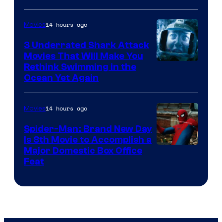
14 hours ago
Movies
3 Underrated Shark Attack
Movies That Will Make You
Rethink Swimming in the
Ocean Yet Again
14 hours ago
Movies
Spider-Man: Brand New Day
Is 8th Movie to Accomplish a
Image
Major Domestic Box Office
Feat
via
Sony