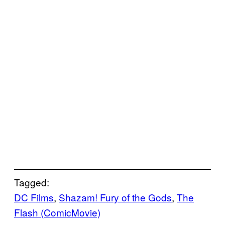
Tagged:
DC Films
, 
Shazam! Fury of the Gods
, 
The
Flash (ComicMovie)