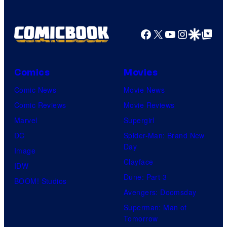
Facebook
X
YouTube
Instagra
Google Disco
Google Top Pos
Comics
Movies
Comic News
Movie News
Comic Reviews
Movie Reviews
Marvel
Supergirl
DC
Spider-Man: Brand New
Day
Image
Clayface
IDW
Dune: Part 3
BOOM! Studios
Avengers: Doomsday
Superman: Man of
Tomorrow