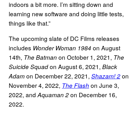
indoors a bit more. I’m sitting down and
learning new software and doing little tests,
things like that.”
The upcoming slate of DC Films releases
includes
on August
Wonder Woman 1984
14th,
on October 1, 2021,
The Batman
The
on August 6, 2021,
Suicide Squad
Black
on December 22, 2021,
on
Adam
Shazam! 2
November 4, 2022,
on June 3,
The Flash
2022, and
on December 16,
Aquaman 2
2022.