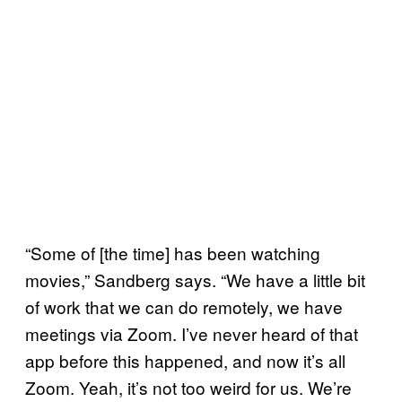
“Some of [the time] has been watching
movies,” Sandberg says. “We have a little bit
of work that we can do remotely, we have
meetings via Zoom. I’ve never heard of that
app before this happened, and now it’s all
Zoom. Yeah, it’s not too weird for us. We’re