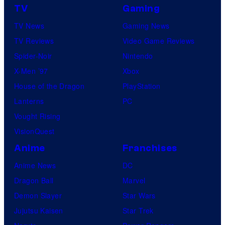
TV
Gaming
TV News
Gaming News
TV Reviews
Video Game Reviews
Spider-Noir
Nintendo
X-Men ’97
Xbox
House of the Dragon
PlayStation
Lanterns
PC
Vought Rising
VisionQuest
Anime
Franchises
Anime News
DC
Dragon Ball
Marvel
Demon Slayer
Star Wars
Jujutsu Kaisen
Star Trek