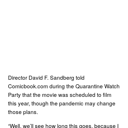
Director David F. Sandberg told
Comicbook.com during the Quarantine Watch
Party that the movie was scheduled to film
this year, though the pandemic may change
those plans.
“Well, we’ll see how long this goes, because I