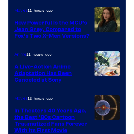
11 hours ago
Movies
How Powerful Is the MCU’s
Jean Grey, Compared to
image
Fox’s Two X-Men Versions?
courtesy
of
11 hours ago
Anime
marvel
A Live-Action Anime
and
Adaptation Has Been
Canceled at Sony
sony
12 hours ago
Movies
In Theaters 40 Years Ago,
the Best ‘80s Cartoon
Traumatized Fans Forever
With Its First Movie