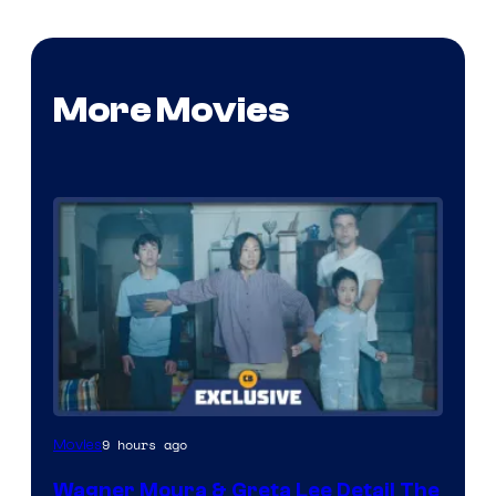
More Movies
9 hours ago
Movies
Wagner Moura & Greta Lee Detail The