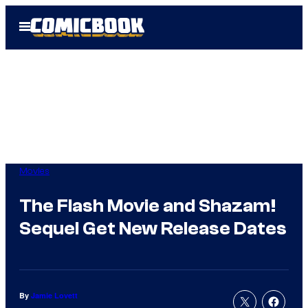
Skip
Open
to
Menu
content
Movies
The Flash Movie and Shazam!
Sequel Get New Release Dates
By
Jamie Lovett