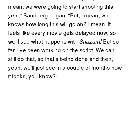
mean, we were going to start shooting this
year,” Sandberg began. “But, I mean, who
knows how long this will go on? I mean, it
feels like every movie gets delayed now, so
we’ll see what happens with
But so
Shazam!
far, I’ve been working on the script. We can
still do that, so that’s being done and then,
yeah, we’ll just see in a couple of months how
it looks, you know?”