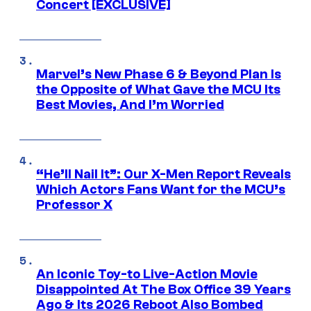
Concert [EXCLUSIVE]
Marvel’s New Phase 6 & Beyond Plan Is
the Opposite of What Gave the MCU Its
Best Movies, And I’m Worried
“He’ll Nail It”: Our X-Men Report Reveals
Which Actors Fans Want for the MCU’s
Professor X
An Iconic Toy-to Live-Action Movie
Disappointed At The Box Office 39 Years
Ago & Its 2026 Reboot Also Bombed