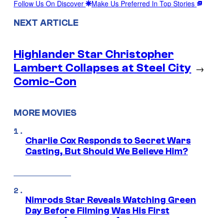
Follow Us On Discover
Make Us Preferred In Top Stories
NEXT ARTICLE
Highlander Star Christopher
Lambert Collapses at Steel City
→
Comic-Con
MORE MOVIES
Charlie Cox Responds to Secret Wars
Casting, But Should We Believe Him?
Nimrods Star Reveals Watching Green
Day Before Filming Was His First