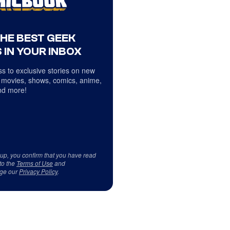
THE BEST GEEK
 IN YOUR INBOX
s to exclusive stories on new
 movies, shows, comics, anime,
d more!
 up, you confirm that you have read
to the
Terms of Use
and
ge our
Privacy Policy
.