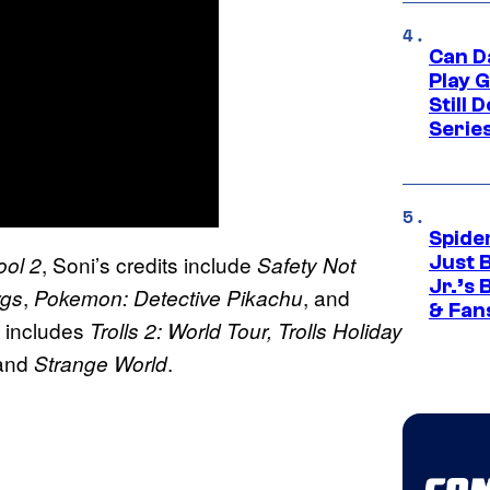
Can D
Play 
Still 
Serie
Spide
, Soni’s credits include
ol 2
Safety Not
Just 
Jr.’s
,
, and
rgs
Pokemon: Detective Pikachu
& Fan
k includes
Trolls 2: World Tour, Trolls Holiday
 and
.
Strange World