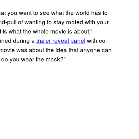
hat you want to see what the world has to
d-pull of wanting to stay rooted with your
t is what the whole movie is about,”
ained during a
trailer reveal panel
with co-
st movie was about the idea that anyone can
ow do you wear the mask?”