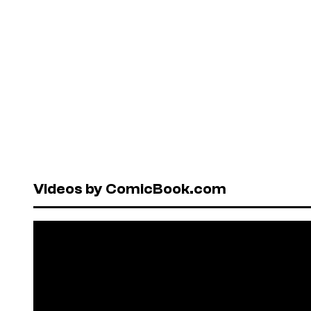
Videos by ComicBook.com