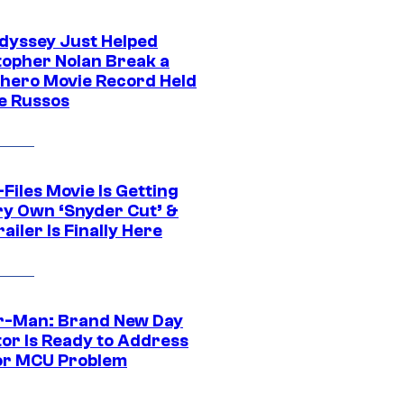
dyssey Just Helped
topher Nolan Break a
hero Movie Record Held
e Russos
Files Movie Is Getting
ery Own ‘Snyder Cut’ &
ailer Is Finally Here
r-Man: Brand New Day
tor Is Ready to Address
or MCU Problem