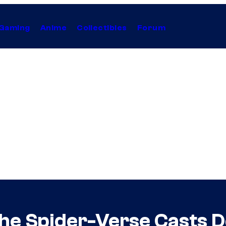
Gaming
Anime
Collectibles
Forum
he Spider-Verse Casts D