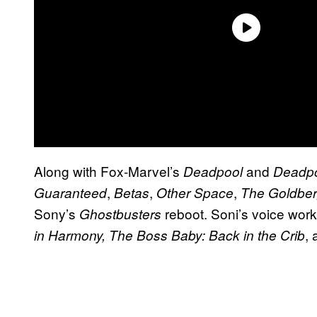
Along with Fox-Marvel’s
and
Deadpool
Deadpo
,
,
,
Guaranteed
Betas
Other Space
The Goldbe
Sony’s
reboot. Soni’s voice wor
Ghostbusters
,
in Harmony, The Boss Baby: Back in the Crib