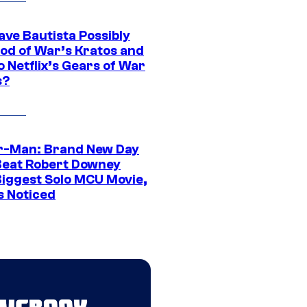
ave Bautista Possibly
God of War’s Kratos and
Do Netflix’s Gears of War
s?
r-Man: Brand New Day
Beat Robert Downey
 Biggest Solo MCU Movie,
s Noticed