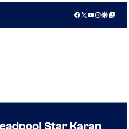
Facebook
X
YouTube
Instagram
Google Discover
Google Top Posts
eadpool Star Karan