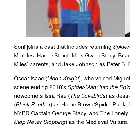
Soni joins a cast that includes returning
Spider
Morales, Hailee Steinfeld as Gwen Stacy, Bri
Miles’ parents, and Jake Johnson as Peter B. 
Oscar Isaac (
), who voiced Miguel
Moon Knight
scene ending 2018’s
Spider-Man: Into the Spi
newcomers Issa Rae (
) as Jess
The Lovebirds
(
) as Hobie Brown/Spider-Punk,
Black Panther
NYPD Captain George Stacy, and The Lonely 
) as the Medieval Vulture.
Stop Never Stopping