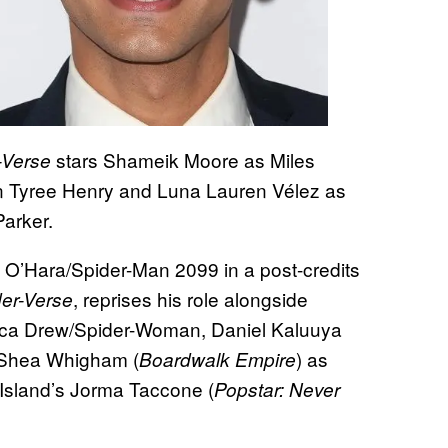
stars Shameik Moore as Miles
-Verse
an Tyree Henry and Luna Lauren Vélez as
Parker.
 O’Hara/Spider-Man 2099 in a post-credits
, reprises his role alongside
der-Verse
ica Drew/Spider-Woman, Daniel Kaluuya
 Shea Whigham (
) as
Boardwalk Empire
Island’s Jorma Taccone (
Popstar: Never