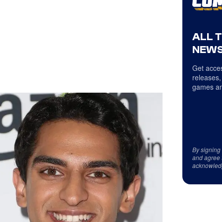
ALL 
NEWS
Get acces
releases,
games an
By signing
and agree 
acknowled