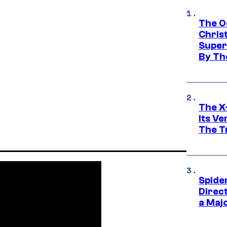
The O
Chris
Super
By Th
The X-
Its V
The Tr
Spide
Direc
a Maj