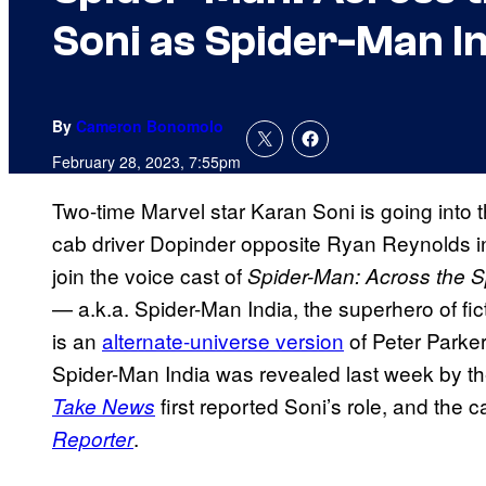
Soni as Spider-Man I
By
Cameron Bonomolo
February 28, 2023, 7:55pm
Two-time Marvel star Karan Soni is going into 
cab driver Dopinder opposite Ryan Reynolds 
join the voice cast of
Spider-Man: Across the S
— a.k.a. Spider-Man India, the superhero of fi
is an
alternate-universe version
of Peter Parker
Spider-Man India was revealed last week by the
first reported Soni’s role, and the
Take News
.
Reporter