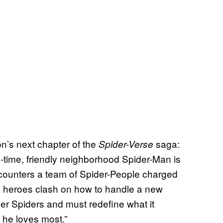
n’s next chapter of the
saga:
Spider-Verse
ll-time, friendly neighborhood Spider-Man is
ncounters a team of Spider-People charged
he heroes clash on how to handle a new
ther Spiders and must redefine what it
 he loves most.”