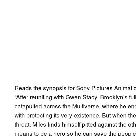
Reads the synopsis for Sony Pictures Animatio
“After reuniting with Gwen Stacy, Brooklyn’s fu
catapulted across the Multiverse, where he e
with protecting its very existence. But when t
threat, Miles finds himself pitted against the o
means to be a hero so he can save the people