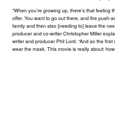
“When you’re growing up, there’s that feeling t
offer. You want to go out there, and the push-an
family and then also [needing to] leave the nes
producer and co-writer Christopher Miller expl
writer and producer Phil Lord. “And so the fir
wear the mask. This movie is really about: h