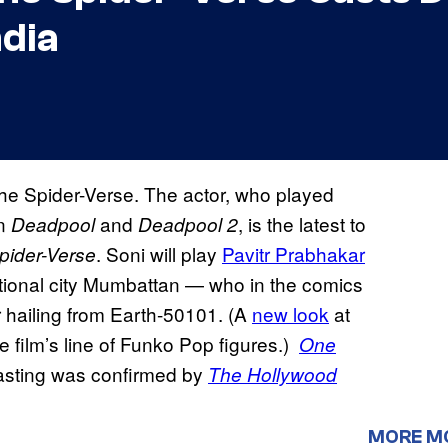
ndia
the Spider-Verse. The actor, who played
in
and
, is the latest to
Deadpool
Deadpool 2
. Soni will play
Pavitr Prabhakar
pider-Verse
ctional city Mumbattan — who in the comics
 hailing from Earth-50101. (A
new look
at
 film’s line of Funko Pop figures.)
One
 casting was confirmed by
The Hollywood
MORE M