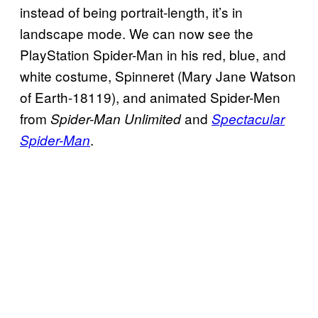
instead of being portrait-length, it’s in
landscape mode. We can now see the
PlayStation Spider-Man in his red, blue, and
white costume, Spinneret (Mary Jane Watson
of Earth-18119), and animated Spider-Men
from
and
Spider-Man Unlimited
Spectacular
.
Spider-Man