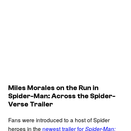
Miles Morales on the Run in
Spider-Man: Across the Spider-
Verse Trailer
Fans were introduced to a host of Spider
heroes in the
newest trailer for
Spider-Man: