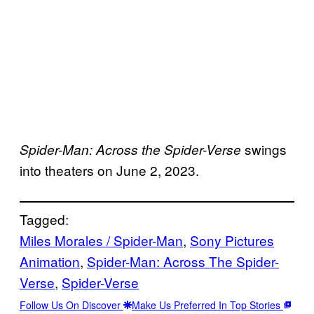
swings
Spider-Man: Across the Spider-Verse
into theaters on June 2, 2023.
Tagged:
Miles Morales / Spider-Man
, 
Sony Pictures
Animation
, 
Spider-Man: Across The Spider-
Verse
, 
Spider-Verse
Follow Us On Discover
Make Us Preferred In Top Stories