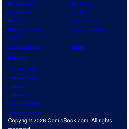
Demon Slayer
Star Wars
Jujutsu Kaisen
Star Trek
Naruto
Power Rangers
My Hero Academia
Grand Theft Auto
One Piece
Collectibles
Shop
Forum
Contact Us
Advertising
About
Careers
Terms of Use
Privacy Policy
Copyright 2026 ComicBook.com. All rights
reserved.