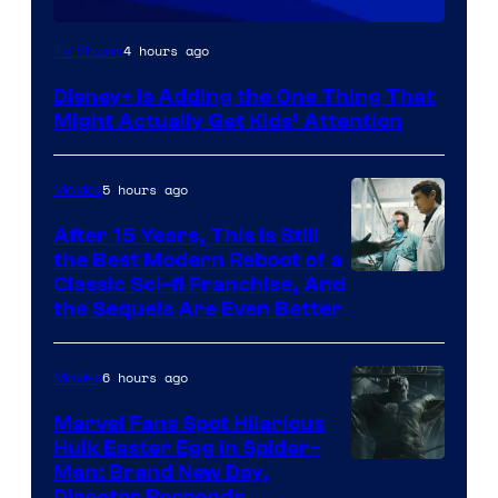
4 hours ago
TV Shows
Disney+ Is Adding the One Thing That
Might Actually Get Kids’ Attention
5 hours ago
Movies
After 15 Years, This Is Still
the Best Modern Reboot of a
20th
Classic Sci-fi Franchise, And
the Sequels Are Even Better
Century
Studios
6 hours ago
Movies
Marvel Fans Spot Hilarious
Hulk Easter Egg in Spider-
Man: Brand New Day,
Director Responds