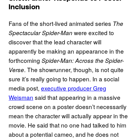
Inclusion
Fans of the short-lived animated series
The
were excited to
Spectacular Spider-Man
discover that the lead character will
apparently be making an appearance in the
forthcoming
Spider-Man: Across the Spider-
. The showrunner, though, is not quite
Verse
sure it’s really going to happen. In a social
media post,
executive producer Greg
Weisman
said that appearing in a massive
crowd scene on a poster doesn’t necessarily
mean the character will actually appear in the
movie. He said that no one had talked to him
about a potential cameo, and he does not