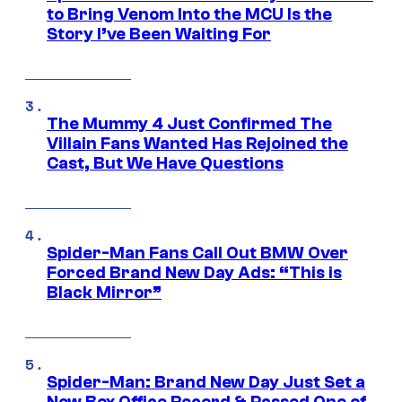
to Bring Venom Into the MCU Is the
Story I’ve Been Waiting For
The Mummy 4 Just Confirmed The
Villain Fans Wanted Has Rejoined the
Cast, But We Have Questions
Spider-Man Fans Call Out BMW Over
Forced Brand New Day Ads: “This is
Black Mirror”
Spider-Man: Brand New Day Just Set a
New Box Office Record & Passed One of