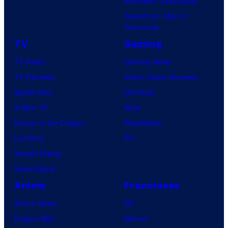
Avengers: Doomsday
Superman: Man of
Tomorrow
TV
Gaming
TV News
Gaming News
TV Reviews
Video Game Reviews
Spider-Noir
Nintendo
X-Men ’97
Xbox
House of the Dragon
PlayStation
Lanterns
PC
Vought Rising
VisionQuest
Anime
Franchises
Anime News
DC
Dragon Ball
Marvel