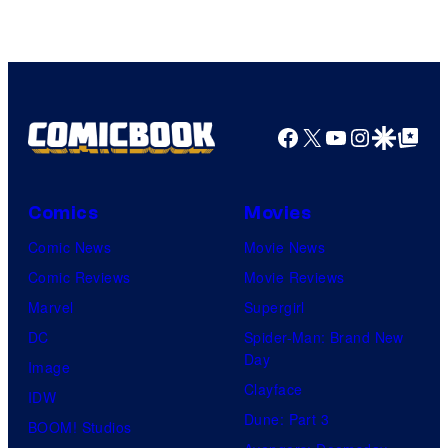
Facebook
X
YouTube
Instagra
Google Disco
Google Top Pos
Comics
Movies
Comic News
Movie News
Comic Reviews
Movie Reviews
Marvel
Supergirl
DC
Spider-Man: Brand New
Day
Image
Clayface
IDW
Dune: Part 3
BOOM! Studios