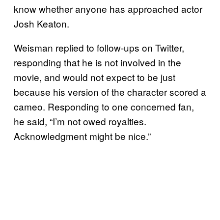
know whether anyone has approached actor
Josh Keaton.
Weisman replied to follow-ups on Twitter,
responding that he is not involved in the
movie, and would not expect to be just
because his version of the character scored a
cameo. Responding to one concerned fan,
he said, “I’m not owed royalties.
Acknowledgment might be nice.”