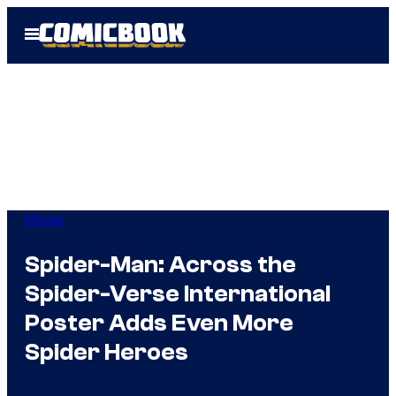
Skip
Open
to
Menu
content
Movies
Spider-Man: Across the
Spider-Verse International
Poster Adds Even More
Spider Heroes