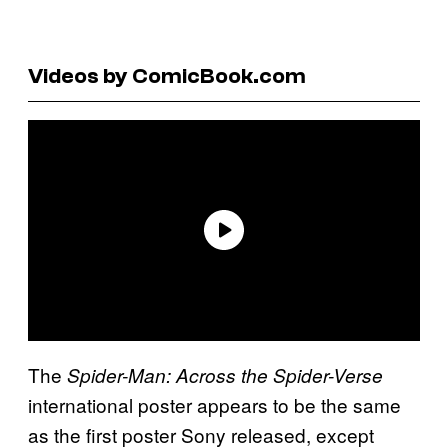
Videos by ComicBook.com
The
Spider-Man: Across the Spider-Verse
international poster appears to be the same
as the first poster Sony released, except