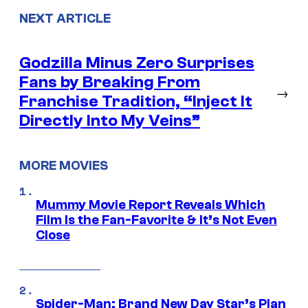
NEXT ARTICLE
Godzilla Minus Zero Surprises
Fans by Breaking From
→
Franchise Tradition, “Inject It
Directly Into My Veins”
MORE MOVIES
Mummy Movie Report Reveals Which
Film Is the Fan-Favorite & It’s Not Even
Close
Spider-Man: Brand New Day Star’s Plan