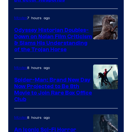
7 hours ago
Movies
Odyssey Historian Doubles-
Down on Nolan Film Criticism
& Slams His Understanding
of the Trojan Horse
8 hours ago
Movies
Spider-Man: Brand New Day
Now Projected to Be 8th
Movie to Join Rare Box Office
Club
8 hours ago
Movies
An Iconic Sci-Fi Horror