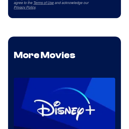
agree to the
Terms of Use
and acknowledge our
Privacy Policy
.
More Movies