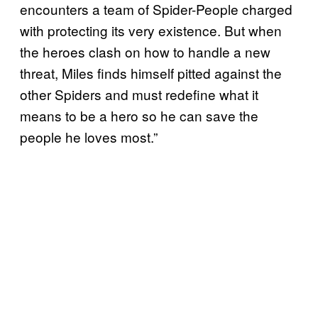
encounters a team of Spider-People charged
with protecting its very existence. But when
the heroes clash on how to handle a new
threat, Miles finds himself pitted against the
other Spiders and must redefine what it
means to be a hero so he can save the
people he loves most.”