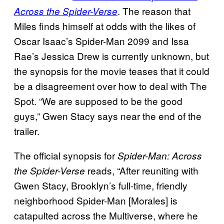
. The reason that
Across the Spider-Verse
Miles finds himself at odds with the likes of
Oscar Isaac’s Spider-Man 2099 and Issa
Rae’s Jessica Drew is currently unknown, but
the synopsis for the movie teases that it could
be a disagreement over how to deal with The
Spot. “We are supposed to be the good
guys,” Gwen Stacy says near the end of the
trailer.
The official synopsis for
Spider-Man: Across
reads, “After reuniting with
the Spider-Verse
Gwen Stacy, Brooklyn’s full-time, friendly
neighborhood Spider-Man [Morales] is
catapulted across the Multiverse, where he