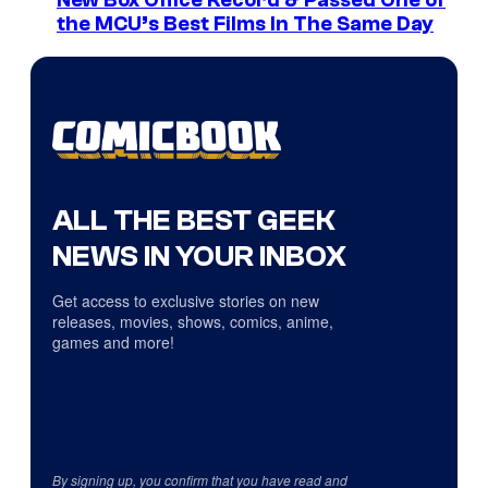
the MCU’s Best Films In The Same Day
ALL THE BEST GEEK
NEWS IN YOUR INBOX
Get access to exclusive stories on new
releases, movies, shows, comics, anime,
games and more!
By signing up, you confirm that you have read and