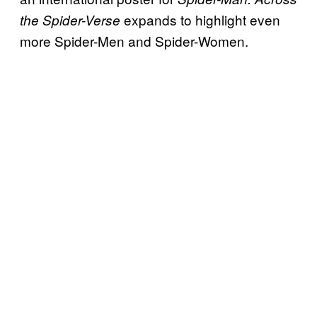
expands to highlight even
the Spider-Verse
more Spider-Men and Spider-Women.