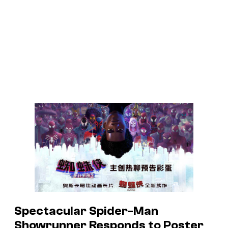
Spectacular Spider-Man
Showrunner Responds to Poster