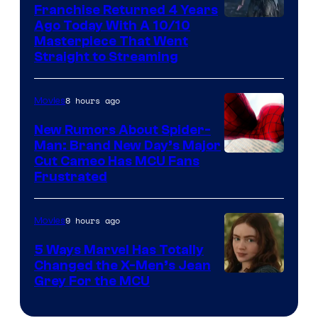
Franchise Returned 4 Years
Ago Today With A 10/10
Masterpiece That Went
Straight to Streaming
8 hours ago
Movies
New Rumors About Spider-
Man: Brand New Day’s Major
Cut Cameo Has MCU Fans
Frustrated
9 hours ago
Movies
5 Ways Marvel Has Totally
Changed the X-Men’s Jean
Grey For the MCU