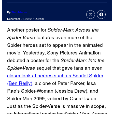
By
Tim Adams
December 21, 2022, 10:02am
Another poster for
Spider-Man: Across the
features even more of the
Spider-Verse
Spider heroes set to appear in the animated
movie. Yesterday, Sony Pictures Animation
debuted a poster for the
Spider-Man: Into the
sequel that gave fans an even
Spider-Verse
closer look at heroes such as Scarlet Spider
(Ben Reilly)
, a clone of Peter Parker, Issa
Rae’s Spider-Woman (Jessica Drew), and
Spider-Man 2099, voiced by Oscar Isaac.
Just as the Spider-Verse is massive in scope,
an international poster for
Spider-Man: Across