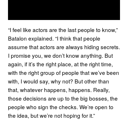
“I feel like actors are the last people to know,”
Batalon explained. “I think that people
assume that actors are always hiding secrets.
I promise you, we don’t know anything. But
again, if it’s the right place, at the right time,
with the right group of people that we’ve been
with, I would say, why not? But other than
that, whatever happens, happens. Really,
those decisions are up to the big bosses, the
people who sign the checks. We’re open to
the idea, but we’re not hoping for it.”