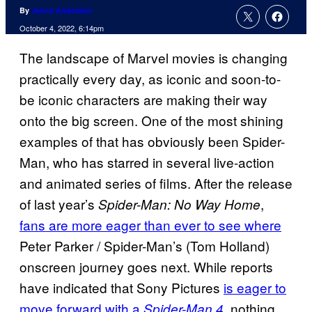
By
Jenna Anderson
October 4, 2022, 6:14pm
The landscape of Marvel movies is changing
practically every day, as iconic and soon-to-
be iconic characters are making their way
onto the big screen. One of the most shining
examples of that has obviously been Spider-
Man, who has starred in several live-action
and animated series of films. After the release
of last year’s
,
Spider-Man: No Way Home
fans are more eager than ever to see where
Peter Parker / Spider-Man’s (Tom Holland)
onscreen journey goes next. While reports
have indicated that Sony Pictures
is eager to
move forward with a
, nothing
Spider-Man 4