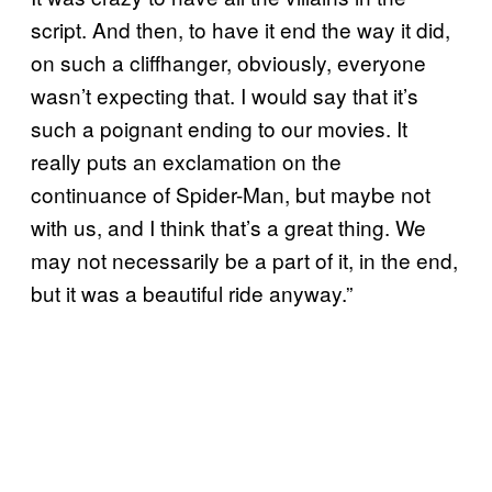
script. And then, to have it end the way it did,
on such a cliffhanger, obviously, everyone
wasn’t expecting that. I would say that it’s
such a poignant ending to our movies. It
really puts an exclamation on the
continuance of Spider-Man, but maybe not
with us, and I think that’s a great thing. We
may not necessarily be a part of it, in the end,
but it was a beautiful ride anyway.”