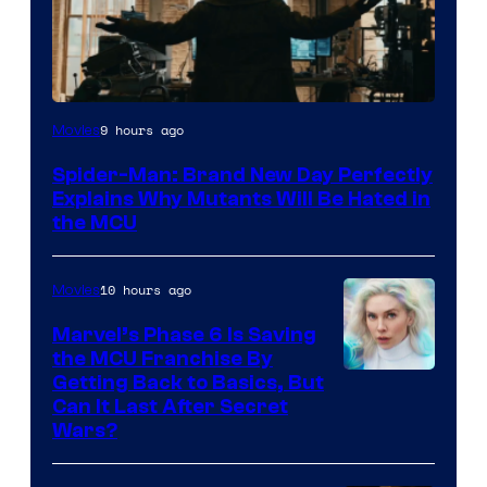
Marvel
9 hours ago
Movies
–
Spider-Man: Brand New Day Perfectly
Sony
Explains Why Mutants Will Be Hated in
the MCU
10 hours ago
Movies
Marvel’s Phase 6 Is Saving
the MCU Franchise By
Getting Back to Basics, But
Can It Last After Secret
Wars?