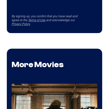
By signing up, you confirm that you have read and
agree to the
Terms of Use
and acknowledge our
Privacy Policy
.
More Movies