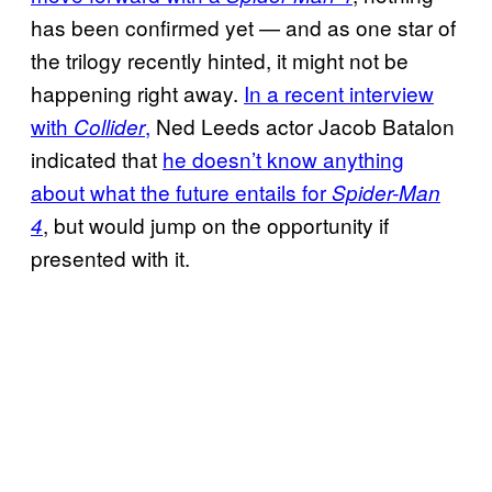
has been confirmed yet — and as one star of
the trilogy recently hinted, it might not be
happening right away.
In a recent interview
with
,
Ned Leeds actor Jacob Batalon
Collider
indicated that
he doesn’t know anything
about what the future entails for
Spider-Man
, but would jump on the opportunity if
4
presented with it.