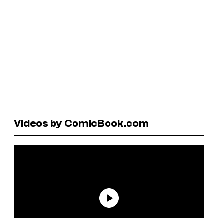
Videos by ComicBook.com