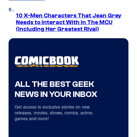
10 X-Men Characters That Jean Grey
Needs to Interact With In The MCU
(Including Her Greatest Rival)
ALL THE BEST GEEK
NEWS IN YOUR INBOX
Get access to exclusive stories on new
releases, movies, shows, comics, anime,
games and more!