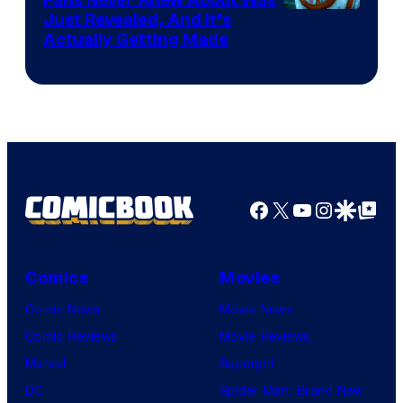
Just Revealed, And It’s
Actually Getting Made
Facebook
X
YouTube
Instagra
Google Disco
Google Top Pos
Comics
Movies
Comic News
Movie News
Comic Reviews
Movie Reviews
Marvel
Supergirl
DC
Spider-Man: Brand New