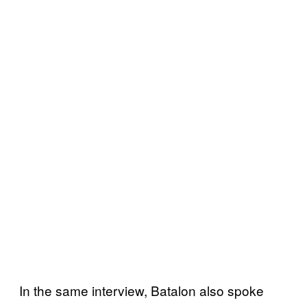
In the same interview, Batalon also spoke