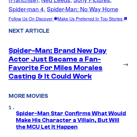
Spider-man 4
, 
Spider-Man: No Way Home
Follow Us On Discover
Make Us Preferred In Top Stories
NEXT ARTICLE
Spider-Man: Brand New Day
Actor Just Became a Fan-
→
Favorite For Miles Morales
Casting & It Could Work
MORE MOVIES
Spider-Man Star Confirms What Would
Make His Character a Villain, But Will
the MCU Let It Happen