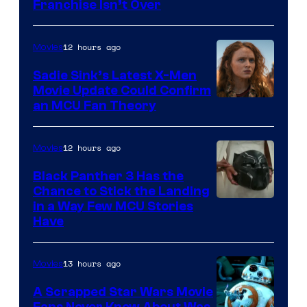
Franchise Isn’t Over
12 hours ago
Movies
Sadie Sink’s Latest X-Men
Movie Update Could Confirm
an MCU Fan Theory
12 hours ago
Movies
Black Panther 3 Has the
Chance to Stick the Landing
Image
in a Way Few MCU Stories
Have
Courtesy
of
13 hours ago
Movies
Marvel
A Scrapped Star Wars Movie
Fans Never Knew About Was