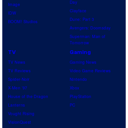
Day
Image
Clayface
IDW
Dune: Part 3
BOOM! Studios
Avengers: Doomsday
Superman: Man of
Tomorrow
TV
Gaming
TV News
Gaming News
TV Reviews
Video Game Reviews
Spider-Noir
Nintendo
X-Men ’97
Xbox
House of the Dragon
PlayStation
Lanterns
PC
Vought Rising
VisionQuest