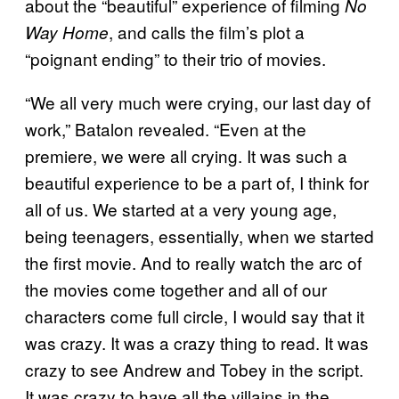
about the “beautiful” experience of filming
No
, and calls the film’s plot a
Way Home
“poignant ending” to their trio of movies.
“We all very much were crying, our last day of
work,” Batalon revealed. “Even at the
premiere, we were all crying. It was such a
beautiful experience to be a part of, I think for
all of us. We started at a very young age,
being teenagers, essentially, when we started
the first movie. And to really watch the arc of
the movies come together and all of our
characters come full circle, I would say that it
was crazy. It was a crazy thing to read. It was
crazy to see Andrew and Tobey in the script.
It was crazy to have all the villains in the