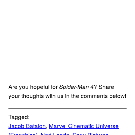
Are you hopeful for
? Share
Spider-Man 4
your thoughts with us in the comments below!
Tagged:
Jacob Batalon
, 
Marvel Cinematic Universe
(Franchise)
, 
Ned Leeds
, 
Sony Pictures
, 