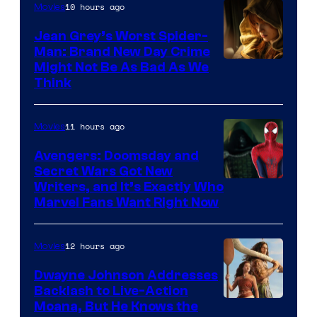
10 hours ago
Movies
Jean Grey’s Worst Spider-
Man: Brand New Day Crime
Might Not Be As Bad As We
Think
11 hours ago
Movies
Avengers: Doomsday and
Secret Wars Got New
Marvel
Writers, and It’s Exactly Who
Marvel Fans Want Right Now
Studios
12 hours ago
Movies
Dwayne Johnson Addresses
Backlash to Live-Action
Moana, But He Knows the