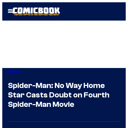
Skip
Open
to
Menu
content
Movies
Spider-Man: No Way Home
Star Casts Doubt on Fourth
Spider-Man Movie