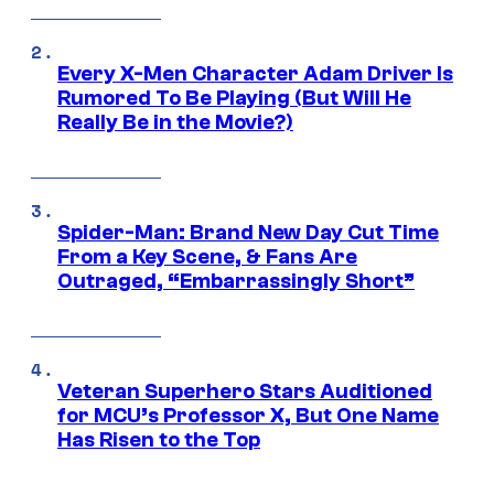
Every X-Men Character Adam Driver Is
Rumored To Be Playing (But Will He
Really Be in the Movie?)
Spider-Man: Brand New Day Cut Time
From a Key Scene, & Fans Are
Outraged, “Embarrassingly Short”
Veteran Superhero Stars Auditioned
for MCU’s Professor X, But One Name
Has Risen to the Top