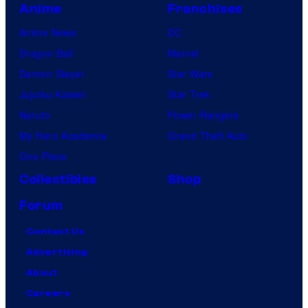
Anime
Franchises
Anime News
DC
Dragon Ball
Marvel
Demon Slayer
Star Wars
Jujutsu Kaisen
Star Trek
Naruto
Power Rangers
My Hero Academia
Grand Theft Auto
One Piece
Collectibles
Shop
Forum
Contact Us
Advertising
About
Careers