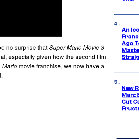
An Ico
Franc
Ago T
be no surprise that
Super Mario Movie 3
Maste
al, especially given how the second film
Strai
e
movie franchise, we now have a
Mario
l.
New R
Man: 
Cut C
Frust