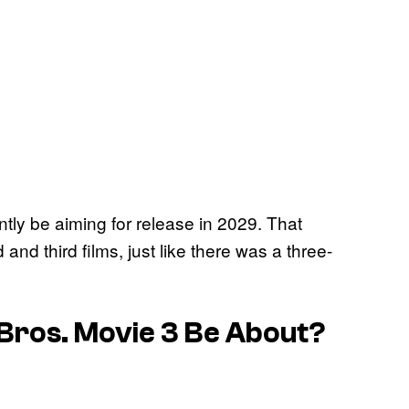
ntly be aiming for release in 2029. That
d third films, just like there was a three-
Bros. Movie 3
Be About?