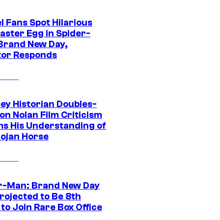
l Fans Spot Hilarious
aster Egg in Spider-
Brand New Day,
tor Responds
ey Historian Doubles-
on Nolan Film Criticism
ms His Understanding of
rojan Horse
r-Man: Brand New Day
rojected to Be 8th
to Join Rare Box Office