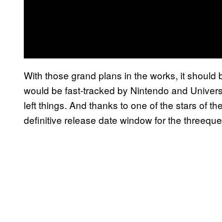
With those grand plans in the works, it should 
would be fast-tracked by Nintendo and Univers
left things. And thanks to one of the stars of th
definitive release date window for the threeque