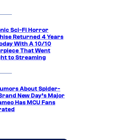
nic Sci-Fi Horror
hise Returned 4 Years
oday With A 10/10
rpiece That Went
ght to Streaming
umors About Spider-
Brand New Day’s Major
ameo Has MCU Fans
rated