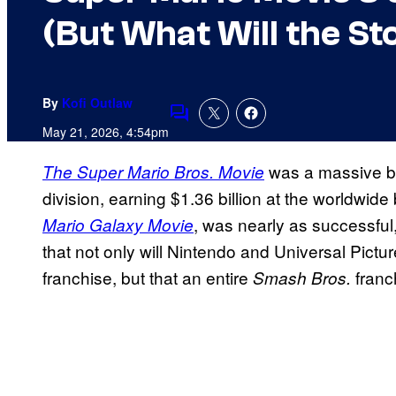
(But What Will the St
By
Kofi Outlaw
Comments
May 21, 2026, 4:54pm
was a massive br
The Super Mario Bros. Movie
division, earning $1.36 billion at the worldwide
, was nearly as successful,
Mario Galaxy Movie
that not only will Nintendo and Universal Pictu
franchise, but that an entire
franc
Smash Bros.