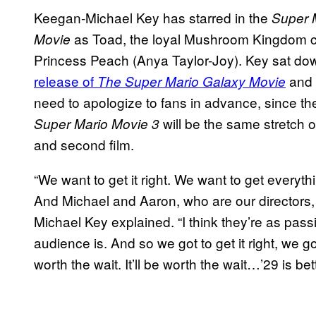
Keegan-Michael Key has starred in the
Super 
as Toad, the loyal Mushroom Kingdom ci
Movie
Princess Peach (Anya Taylor-Joy). Key sat do
release of
and w
The Super Mario Galaxy Movie
need to apologize to fans in advance, since t
will be the same stretch o
Super Mario Movie 3
and second film.
“We want to get it right. We want to get everythin
And Michael and Aaron, who are our directors, 
Michael Key explained. “I think they’re as pass
audience is. And so we got to get it right, we got 
worth the wait. It’ll be worth the wait…’29 is be