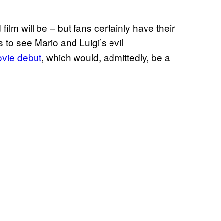
 film will be – but fans certainly have their
s to see Mario and Luigi’s evil
ovie debut
, which would, admittedly, be a