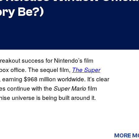
ory Be?)
eakout success for Nintendo’s film
 box office. The sequel film,
The Super
 earning $968 million worldwide. It’s clear
res continue with the
film
Super Mario
hise universe is being built around it.
MORE M