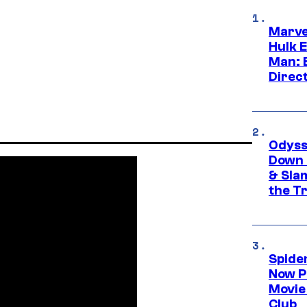
Marve
Hulk E
Man: 
Direc
Odyss
Down 
& Sla
the T
Spide
Now P
Movie 
Club