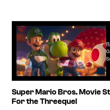
R
G
S
Super Mario Bros. Movie
St
For the Threequel