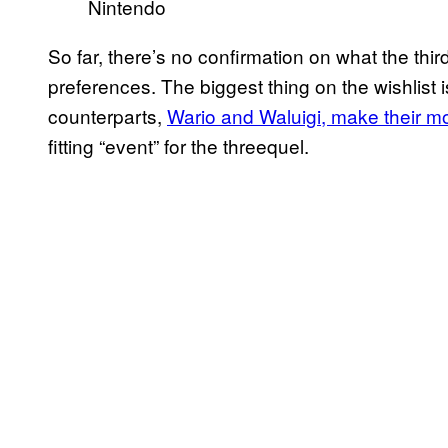
Nintendo
So far, there’s no confirmation on what the third
preferences. The biggest thing on the wishlist i
counterparts,
Wario and Waluigi, make their m
fitting “event” for the threequel.