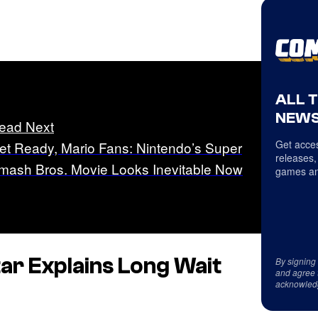
ALL 
NEWS
ead Next
Get acces
et Ready, Mario Fans: Nintendo’s Super
releases,
mash Bros. Movie Looks Inevitable Now
games an
ar Explains Long Wait
By signing
and agree 
acknowled