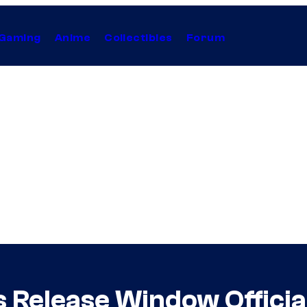
Gaming
Anime
Collectibles
Forum
s Release Window Officia