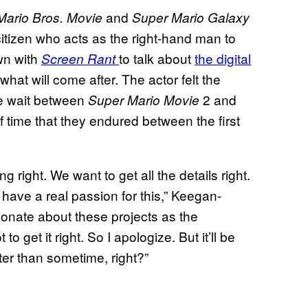
and
Mario Bros. Movie
Super Mario Galaxy
tizen who acts as the right-hand man to
wn with
to talk about
the digital
Screen Rant
hat will come after. The actor felt the
he wait between
2 and
Super Mario Movie
f time that they endured between the first
g right. We want to get all the details right.
have a real passion for this,” Keegan-
ionate about these projects as the
to get it right. So I apologize. But it’ll be
tter than sometime, right?”