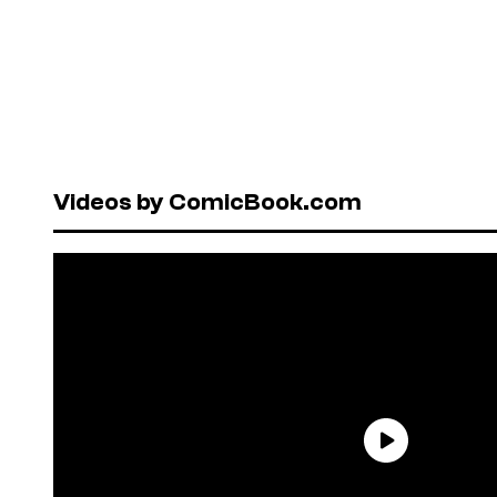
Videos by ComicBook.com