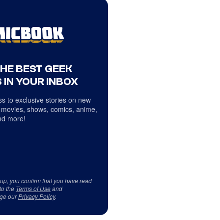
THE BEST GEEK
 IN YOUR INBOX
s to exclusive stories on new
 movies, shows, comics, anime,
d more!
 up, you confirm that you have read
to the
Terms of Use
and
ge our
Privacy Policy
.