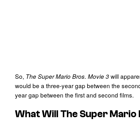
So,
will appare
The Super Mario Bros. Movie 3
would be a three-year gap between the second an
year gap between the first and second films.
What Will
The Super Mario 