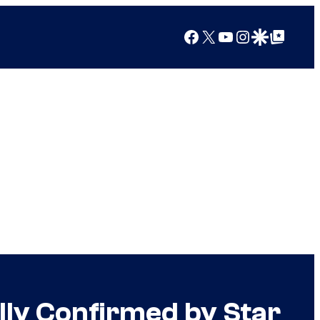
Facebook
X
YouTube
Instagram
Google Discover
Google Top Posts
lly Confirmed by Star