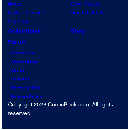
Naruto
Power Rangers
My Hero Academia
Grand Theft Auto
One Piece
Collectibles
Shop
Forum
Contact Us
Advertising
About
Careers
Terms of Use
Privacy Policy
Copyright 2026 ComicBook.com. All rights
reserved.