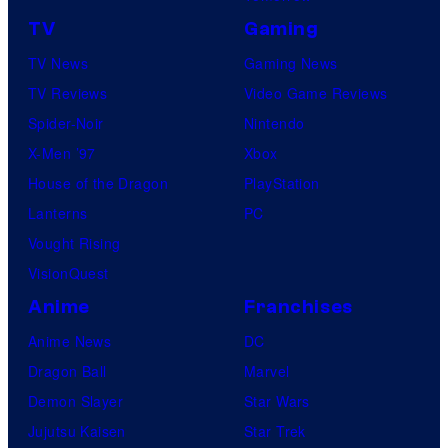
TV
Gaming
TV News
Gaming News
TV Reviews
Video Game Reviews
Spider-Noir
Nintendo
X-Men ’97
Xbox
House of the Dragon
PlayStation
Lanterns
PC
Vought Rising
VisionQuest
Anime
Franchises
Anime News
DC
Dragon Ball
Marvel
Demon Slayer
Star Wars
Jujutsu Kaisen
Star Trek