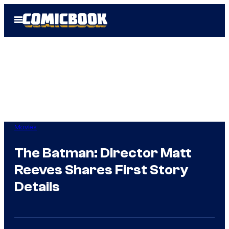
Skip
Open
to
Menu
content
Movies
The Batman: Director Matt
Reeves Shares First Story
Details