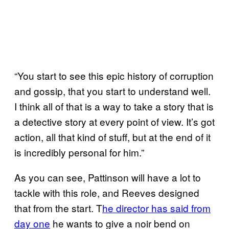
“You start to see this epic history of corruption
and gossip, that you start to understand well.
I think all of that is a way to take a story that is
a detective story at every point of view. It’s got
action, all that kind of stuff, but at the end of it
is incredibly personal for him.”
As you can see, Pattinson will have a lot to
tackle with this role, and Reeves designed
that from the start. T
he director has said from
day
one
he wants to give a noir bend on