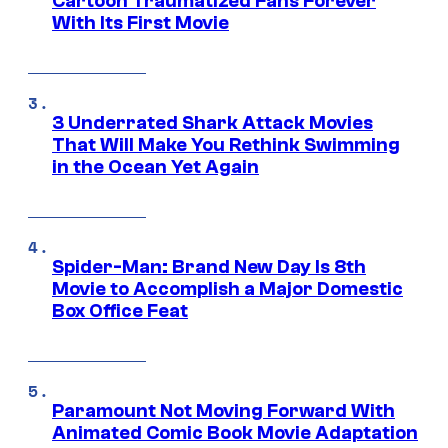
Cartoon Traumatized Fans Forever
With Its First Movie
3 Underrated Shark Attack Movies
That Will Make You Rethink Swimming
in the Ocean Yet Again
Spider-Man: Brand New Day Is 8th
Movie to Accomplish a Major Domestic
Box Office Feat
Paramount Not Moving Forward With
Animated Comic Book Movie Adaptation