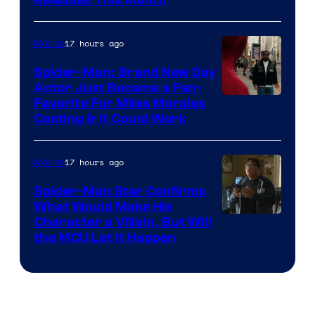
Releases This Month
of
20th
17 hours ago
Movies
Century
Spider-Man: Brand New Day
Studios
Actor Just Became a Fan-
Favorite For Miles Morales
Casting & It Could Work
17 hours ago
Movies
Spider-Man Star Confirms
What Would Make His
Character a Villain, But Will
the MCU Let It Happen