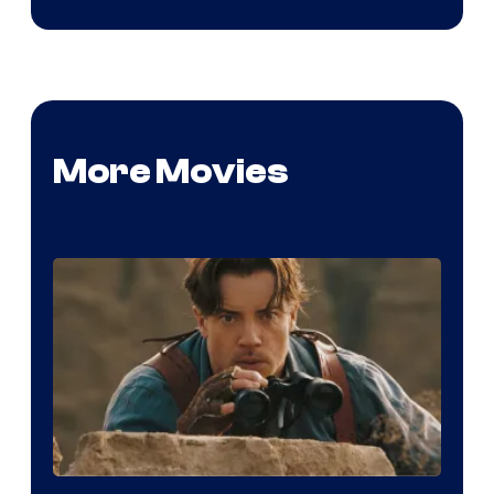
More Movies