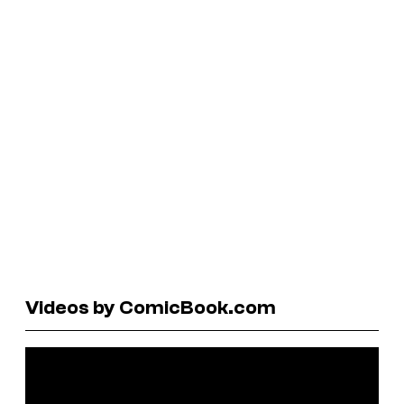
Videos by ComicBook.com