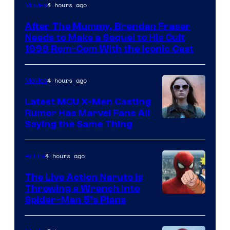
Image
4 hours ago
Movies
Courtesy
After The Mummy, Brendan Fraser
of
Needs to Make a Sequel to His Cult
Universal
1999 Rom-Com With the Iconic Cast
Pictures
4 hours ago
Movies
Latest MCU X-Men Casting
Rumor Has Marvel Fans All
Saying the Same Thing
4 hours ago
Anime
The Live Action Naruto is
Throwing a Wrench Into
Sony
Spider-Man 5’s Plans
&