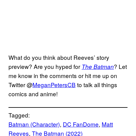
What do you think about Reeves’ story
preview? Are you hyped for
? Let
The Batman
me know in the comments or hit me up on
Twitter @
MeganPetersCB
to talk all things
comics and anime!
Tagged:
Batman (Character)
, 
DC FanDome
, 
Matt
Reeves
, 
The Batman (2022)