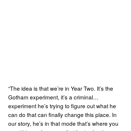
“The idea is that we’re in Year Two. It’s the
Gotham experiment, it’s a criminal…
experiment he’s trying to figure out what he
can do that can finally change this place. In
our story, he’s in that mode that’s where you