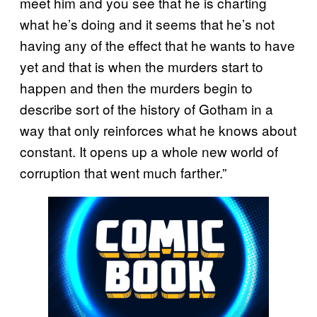
meet him and you see that he is charting
what he’s doing and it seems that he’s not
having any of the effect that he wants to have
yet and that is when the murders start to
happen and then the murders begin to
describe sort of the history of Gotham in a
way that only reinforces what he knows about
constant. It opens up a whole new world of
corruption that went much farther.”