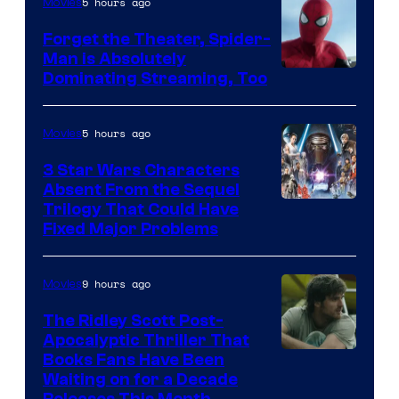
Pierrot
5 hours ago
Movies
Forget the Theater, Spider-
Man is Absolutely
Image
Dominating Streaming, Too
Courtesy
of
5 hours ago
Movies
Sony
3 Star Wars Characters
Pictures
Absent From the Sequel
Trilogy That Could Have
Fixed Major Problems
9 hours ago
Movies
The Ridley Scott Post-
Apocalyptic Thriller That
Image
Books Fans Have Been
Waiting on for a Decade
Courtesy