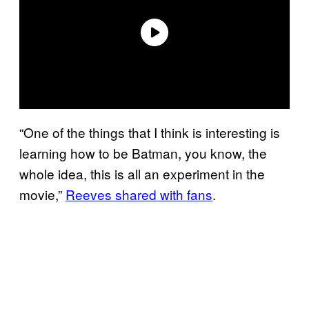
“One of the things that I think is interesting is
learning how to be Batman, you know, the
whole idea, this is all an experiment in the
movie,”
Reeves shared with fans
.