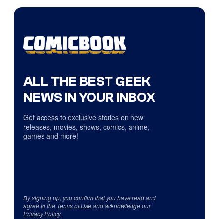
ALL THE BEST GEEK
NEWS IN YOUR INBOX
Get access to exclusive stories on new
releases, movies, shows, comics, anime,
games and more!
By signing up, you confirm that you have read and
agree to the
Terms of Use
and acknowledge our
Privacy Policy
.