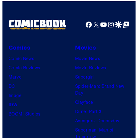
Facebook
X
YouTube
Instagra
Google Disco
Google Top Pos
Comics
Movies
Comic News
Movie News
Comic Reviews
Movie Reviews
Marvel
Supergirl
DC
Spider-Man: Brand New
Day
Image
Clayface
IDW
Dune: Part 3
BOOM! Studios
Avengers: Doomsday
Superman: Man of
Tomorrow