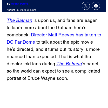
By
Megan Peters
August 26, 2020, 3:46pm
is upon us, and fans are eager
The Batman
to learn more about the Gotham hero’s
comeback.
Director Matt Reeves has taken to
DC FanDome
to talk about the epic movie
he’s directed, and it turns out its story is more
nuanced than expected. That is what the
director told fans during
‘s panel,
The Batman
so the world can expect to see a complicated
portrait of Bruce Wayne soon.