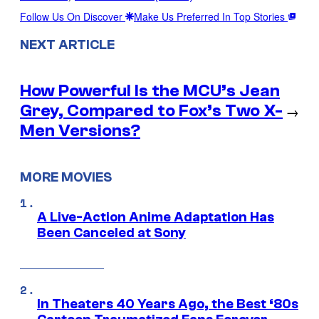
Follow Us On Discover
Make Us Preferred In Top Stories
NEXT ARTICLE
How Powerful Is the MCU’s Jean
Grey, Compared to Fox’s Two X-
→
Men Versions?
MORE MOVIES
A Live-Action Anime Adaptation Has
Been Canceled at Sony
In Theaters 40 Years Ago, the Best ‘80s