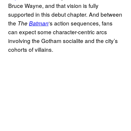
Bruce Wayne, and that vision is fully
supported in this debut chapter. And between
the
‘s action sequences, fans
The
Batman
can expect some character-centric arcs
involving the Gotham socialite and the city’s
cohorts of villains.