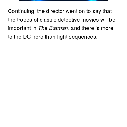
Continuing, the director went on to say that
the tropes of classic detective movies will be
important in
, and there is more
The Batman
to the DC hero than fight sequences.