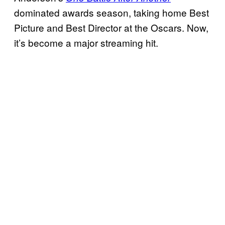
dominated awards season, taking home Best
Picture and Best Director at the Oscars. Now,
it’s become a major streaming hit.