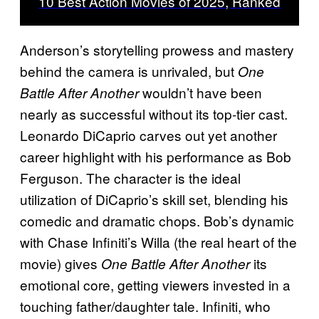
10 Best Action Movies of 2025, Ranked
Anderson’s storytelling prowess and mastery
behind the camera is unrivaled, but
One
wouldn’t have been
Battle After Another
nearly as successful without its top-tier cast.
Leonardo DiCaprio carves out yet another
career highlight with his performance as Bob
Ferguson. The character is the ideal
utilization of DiCaprio’s skill set, blending his
comedic and dramatic chops. Bob’s dynamic
with Chase Infiniti’s Willa (the real heart of the
movie) gives
its
One Battle After Another
emotional core, getting viewers invested in a
touching father/daughter tale. Infiniti, who