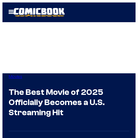
Skip
Open
to
Menu
content
Movies
The Best Movie of 2025
Officially Becomes a U.S.
Streaming Hit