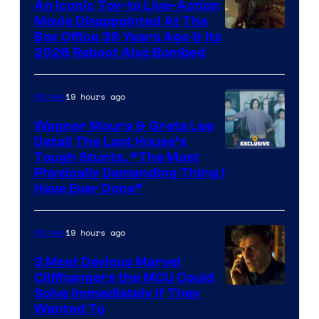
Comics,
An Iconic Toy-to Live-Action
Movie Disappointed At The
Nordisk
Box Office 39 Years Ago & Its
Film,
2026 Reboot Also Bombed
and
Mubi
19 hours ago
Movies
Wagner Moura & Greta Lee
Detail The Last House’s
Tough Stunts, “The Most
Physically Demanding Thing I
Have Ever Done”
19 hours ago
Movies
3 Most Devious Marvel
Cliffhangers the MCU Could
Solve Immediately if They
Wanted To