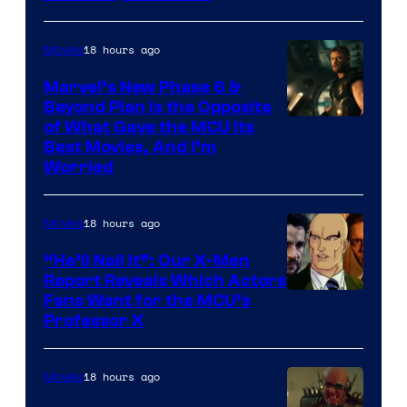
18 hours ago
Movies
Marvel’s New Phase 6 &
Beyond Plan Is the Opposite
Image
of What Gave the MCU Its
Best Movies, And I’m
via
Worried
Marvel
Studios
18 hours ago
Movies
“He’ll Nail It”: Our X-Men
Report Reveals Which Actors
Image
Fans Want for the MCU’s
Professor X
Courtesy
of
18 hours ago
Movies
Marvel