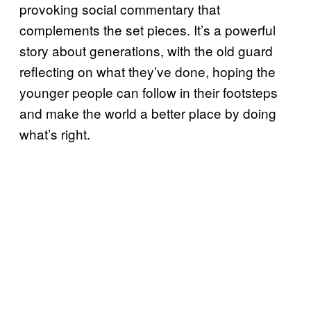
provoking social commentary that
complements the set pieces. It’s a powerful
story about generations, with the old guard
reflecting on what they’ve done, hoping the
younger people can follow in their footsteps
and make the world a better place by doing
what’s right.