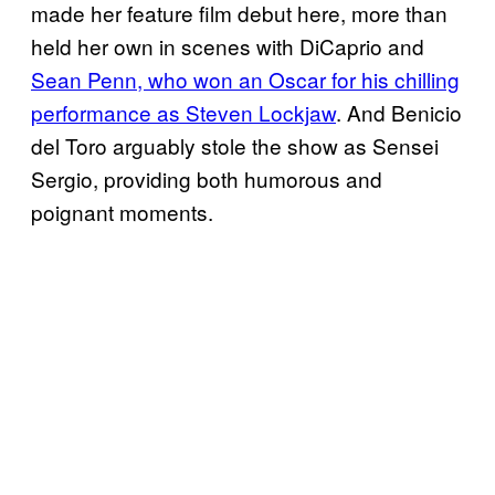
made her feature film debut here, more than
held her own in scenes with DiCaprio and
Sean Penn, who won an Oscar for his chilling
performance as Steven Lockjaw
. And Benicio
del Toro arguably stole the show as Sensei
Sergio, providing both humorous and
poignant moments.