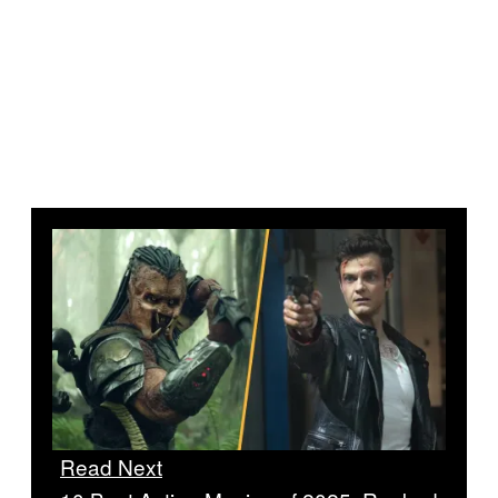
Read Next