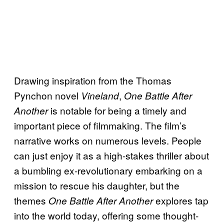
Drawing inspiration from the Thomas
Pynchon novel
,
Vineland
One Battle After
is notable for being a timely and
Another
important piece of filmmaking. The film’s
narrative works on numerous levels. People
can just enjoy it as a high-stakes thriller about
a bumbling ex-revolutionary embarking on a
mission to rescue his daughter, but the
themes
explores tap
One Battle After Another
into the world today, offering some thought-