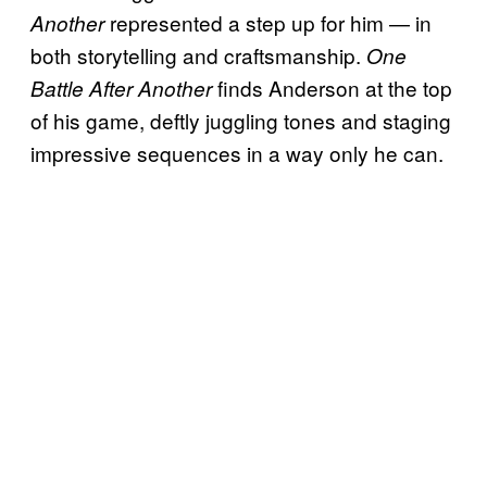
represented a step up for him — in
Another
both storytelling and craftsmanship.
One
finds Anderson at the top
Battle After Another
of his game, deftly juggling tones and staging
impressive sequences in a way only he can.