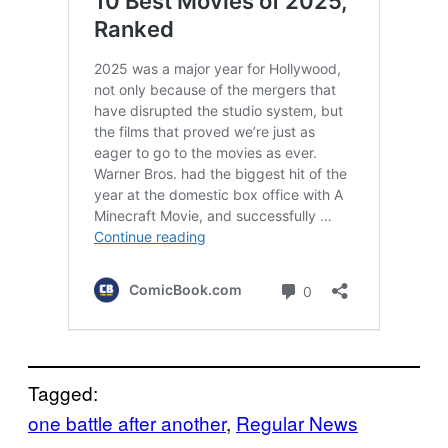
Tagged:
one battle after another
, 
Regular News