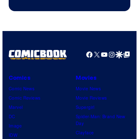
Facebook
X
YouTube
Instagra
Google Disco
Google Top Pos
Comics
Movies
Comic News
Movie News
Comic Reviews
Movie Reviews
Marvel
Supergirl
DC
Spider-Man: Brand New
Day
Image
Clayface
IDW