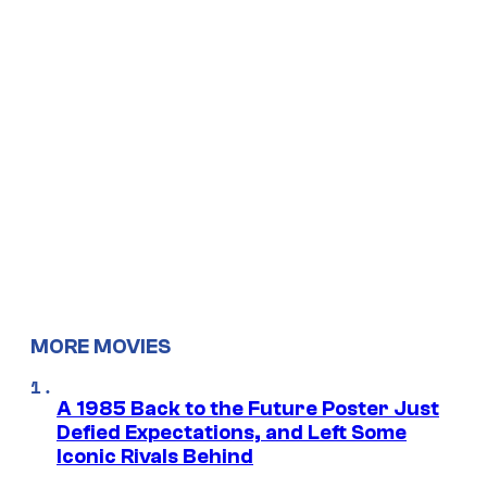
MORE MOVIES
A 1985 Back to the Future Poster Just
Defied Expectations, and Left Some
Iconic Rivals Behind