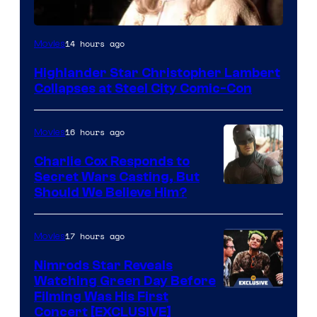
Image
14 hours ago
Movies
courtesy
Highlander Star Christopher Lambert
of
Collapses at Steel City Comic-Con
Warner
Bros.
16 hours ago
Movies
Charlie Cox Responds to
Secret Wars Casting, But
Image
Should We Believe Him?
Courtesy
of
17 hours ago
Movies
Marvel
Nimrods Star Reveals
Watching Green Day Before
Filming Was His First
Concert [EXCLUSIVE]