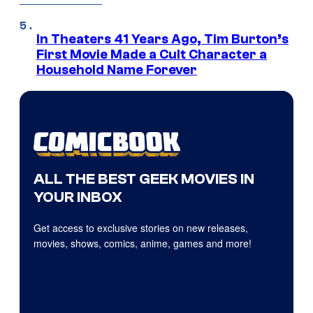
In Theaters 41 Years Ago, Tim Burton’s
First Movie Made a Cult Character a
Household Name Forever
ALL THE BEST GEEK MOVIES IN
YOUR INBOX
Get access to exclusive stories on new releases,
movies, shows, comics, anime, games and more!