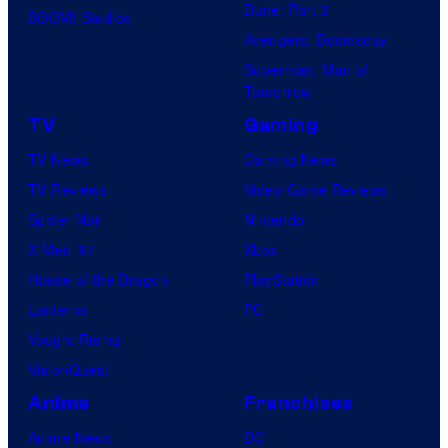
Dune: Part 3
BOOM! Studios
Avengers: Doomsday
Superman: Man of
Tomorrow
TV
Gaming
TV News
Gaming News
TV Reviews
Video Game Reviews
Spider-Noir
Nintendo
X-Men ’97
Xbox
House of the Dragon
PlayStation
Lanterns
PC
Vought Rising
VisionQuest
Anime
Franchises
Anime News
DC