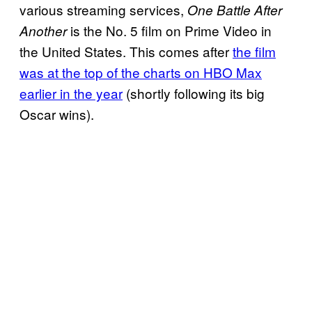
various streaming services,
One Battle After
is the No. 5 film on Prime Video in
Another
the United States. This comes after
the film
was at the top of the charts on HBO Max
earlier in the year
(shortly following its big
Oscar wins).