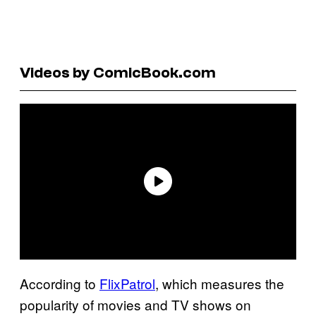
Videos by ComicBook.com
According to
FlixPatrol
, which measures the
popularity of movies and TV shows on