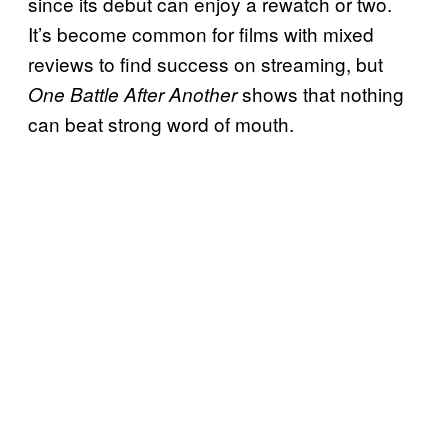
since its debut can enjoy a rewatch or two.
It’s become common for films with mixed
reviews to find success on streaming, but
shows that nothing
One Battle After Another
can beat strong word of mouth.