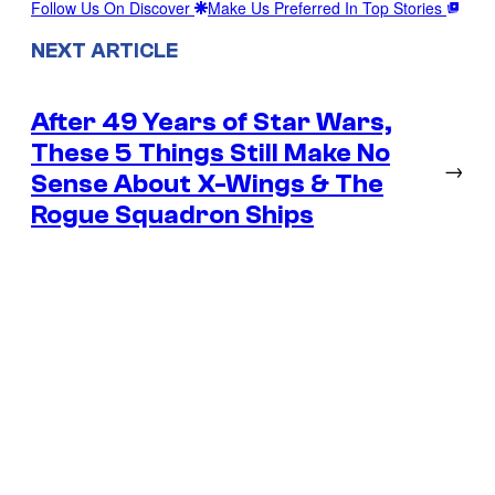
Follow Us On Discover
Make Us Preferred In Top Stories
NEXT ARTICLE
After 49 Years of Star Wars,
These 5 Things Still Make No
→
Sense About X-Wings & The
Rogue Squadron Ships