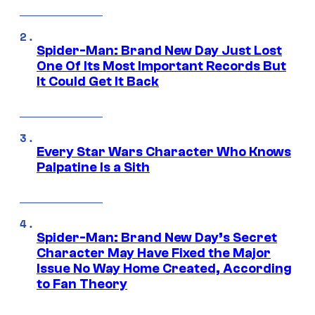
Spider-Man: Brand New Day Just Lost
One Of Its Most Important Records But
It Could Get It Back
Every Star Wars Character Who Knows
Palpatine Is a Sith
Spider-Man: Brand New Day’s Secret
Character May Have Fixed the Major
Issue No Way Home Created, According
to Fan Theory