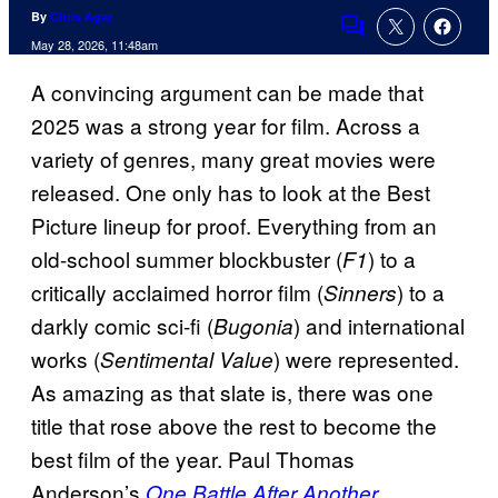
By
Chris Agar
Comments
May 28, 2026, 11:48am
A convincing argument can be made that
2025 was a strong year for film. Across a
variety of genres, many great movies were
released. One only has to look at the Best
Picture lineup for proof. Everything from an
old-school summer blockbuster (
) to a
F1
critically acclaimed horror film (
) to a
Sinners
darkly comic sci-fi (
) and international
Bugonia
works (
) were represented.
Sentimental Value
As amazing as that slate is, there was one
title that rose above the rest to become the
best film of the year. Paul Thomas
Anderson’s
One Battle After Another