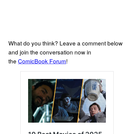
What do you think? Leave a comment below
and join the conversation now in
the
ComicBook Forum
!