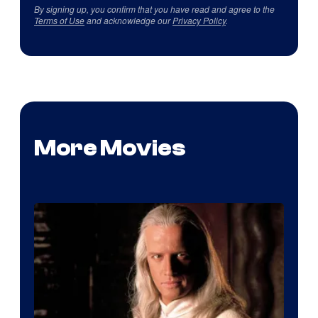
By signing up, you confirm that you have read and agree to the
Terms of Use
and acknowledge our
Privacy Policy
.
More Movies