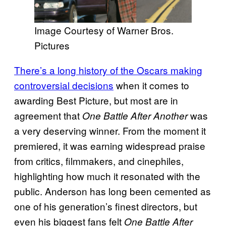
Image Courtesy of Warner Bros.
Pictures
There’s a long history of the Oscars making
controversial decisions
when it comes to
awarding Best Picture, but most are in
agreement that
was
One Battle After Another
a very deserving winner. From the moment it
premiered, it was earning widespread praise
from critics, filmmakers, and cinephiles,
highlighting how much it resonated with the
public. Anderson has long been cemented as
one of his generation’s finest directors, but
even his biggest fans felt
One Battle After