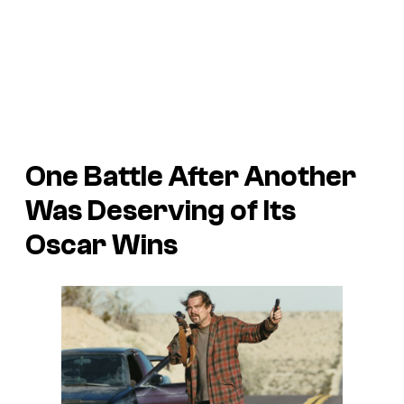
One Battle After Another
Was Deserving of Its
Oscar Wins