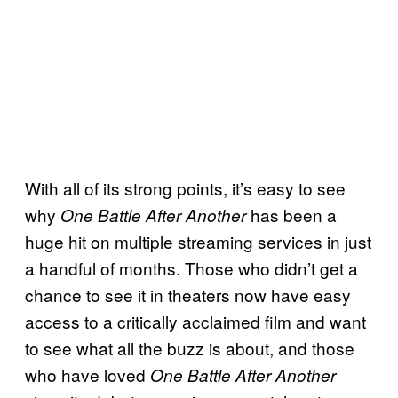
With all of its strong points, it’s easy to see
why
has been a
One Battle After Another
huge hit on multiple streaming services in just
a handful of months. Those who didn’t get a
chance to see it in theaters now have easy
access to a critically acclaimed film and want
to see what all the buzz is about, and those
who have loved
One Battle After Another