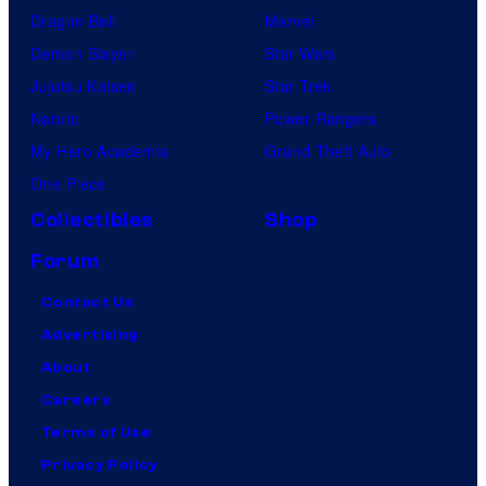
Dragon Ball
Marvel
Demon Slayer
Star Wars
Jujutsu Kaisen
Star Trek
Naruto
Power Rangers
My Hero Academia
Grand Theft Auto
One Piece
Collectibles
Shop
Forum
Contact Us
Advertising
About
Careers
Terms of Use
Privacy Policy