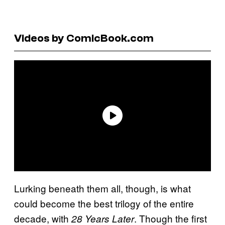
Videos by ComicBook.com
Lurking beneath them all, though, is what
could become the best trilogy of the entire
decade, with
. Though the first
28 Years Later