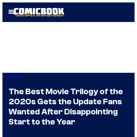
Skip
Open
to
Menu
content
Movies
The Best Movie Trilogy of the
2020s Gets the Update Fans
Wanted After Disappointing
Start to the Year