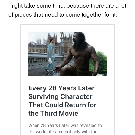
might take some time, because there are a lot
of pieces that need to come together for it.