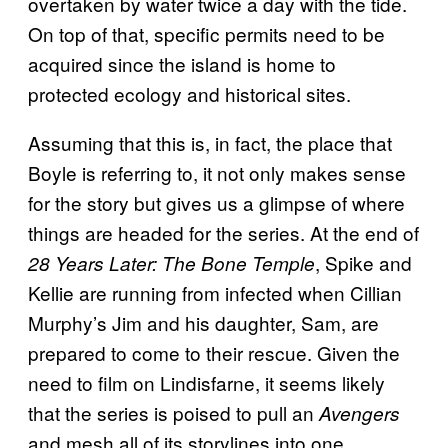
overtaken by water twice a day with the tide.
On top of that, specific permits need to be
acquired since the island is home to
protected ecology and historical sites.
Assuming that this is, in fact, the place that
Boyle is referring to, it not only makes sense
for the story but gives us a glimpse of where
things are headed for the series. At the end of
, Spike and
28 Years Later: The Bone Temple
Kellie are running from infected when Cillian
Murphy’s Jim and his daughter, Sam, are
prepared to come to their rescue. Given the
need to film on Lindisfarne, it seems likely
that the series is poised to pull an
Avengers
and mesh all of its storylines into one,