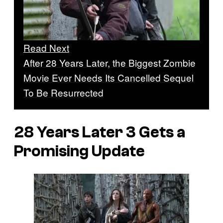
Read Next
After 28 Years Later, the Biggest Zombie
Movie Ever Needs Its Cancelled Sequel
To Be Resurrected
28 Years Later 3 Gets a
Promising Update