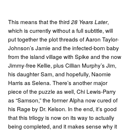
This means that the third
,
28 Years Later
which is currently without a full subtitle, will
put together the plot threads of Aaron Taylor-
Johnson’s Jamie and the infected-born baby
from the island village with Spike and the now
Jimmy-free Kellie, plus Cillian Murphy’s Jim,
his daughter Sam, and hopefully, Naomie
Harris as Selena. There’s another major
piece of the puzzle as well, Chi Lewis-Parry
as “Samson,” the former Alpha now cured of
his Rage by Dr. Kelson. In the end, it’s good
that this trilogy is now on its way to actually
being completed, and it makes sense why it