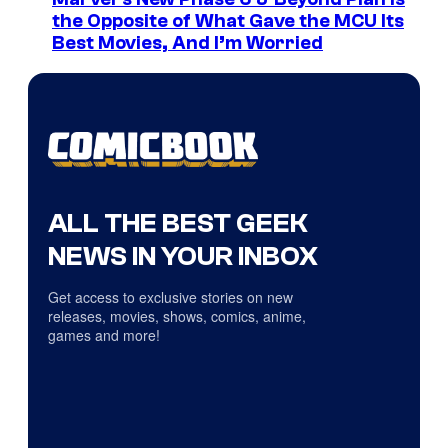
the Opposite of What Gave the MCU Its
Best Movies, And I’m Worried
ALL THE BEST GEEK
NEWS IN YOUR INBOX
Get access to exclusive stories on new
releases, movies, shows, comics, anime,
games and more!