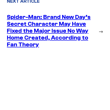
NEXT ARTICLE
Spider-Man: Brand New Day’s
Secret Character May Have
Fixed the Major Issue No Way
→
Home Created, According to
Fan Theory