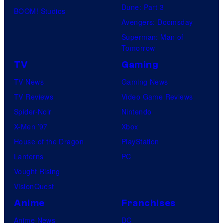
Dune: Part 3
BOOM! Studios
Avengers: Doomsday
Superman: Man of
Tomorrow
TV
Gaming
TV News
Gaming News
TV Reviews
Video Game Reviews
Spider-Noir
Nintendo
X-Men ’97
Xbox
House of the Dragon
PlayStation
Lanterns
PC
Vought Rising
VisionQuest
Anime
Franchises
Anime News
DC