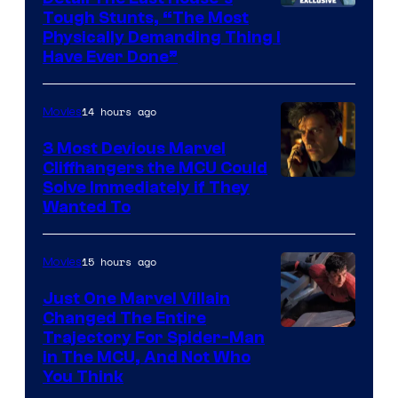
Tough Stunts, “The Most
Physically Demanding Thing I
Have Ever Done”
14 hours ago
Movies
3 Most Devious Marvel
Cliffhangers the MCU Could
Solve Immediately if They
Wanted To
15 hours ago
Movies
Just One Marvel Villain
Changed The Entire
Trajectory For Spider-Man
in The MCU, And Not Who
You Think