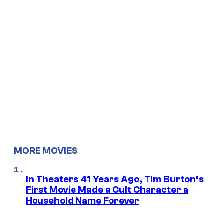
MORE MOVIES
In Theaters 41 Years Ago, Tim Burton’s
First Movie Made a Cult Character a
Household Name Forever