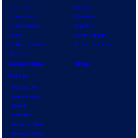
Dragon Ball
Marvel
Demon Slayer
Star Wars
Jujutsu Kaisen
Star Trek
Naruto
Power Rangers
My Hero Academia
Grand Theft Auto
One Piece
Collectibles
Shop
Forum
Contact Us
Advertising
About
Careers
Terms of Use
Privacy Policy