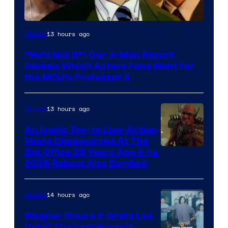
Image
13 hours ago
Movies
Courtesy
“He’ll Nail It”: Our X-Men Report
of
Reveals Which Actors Fans Want for
Marvel
the MCU’s Professor X
Comics,
Nordisk
13 hours ago
Movies
Film,
An Iconic Toy-to Live-Action
and
Movie Disappointed At The
Mubi
Box Office 39 Years Ago & Its
2026 Reboot Also Bombed
14 hours ago
Movies
Wagner Moura & Greta Lee
Detail The Last House’s