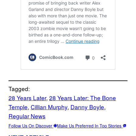
Tagged:
28 Years Later
, 
28 Years Later: The Bone
Temple
, 
Cillian Murphy
, 
Danny Boyle
, 
Regular News
Follow Us On Discover
Make Us Preferred In Top Stories