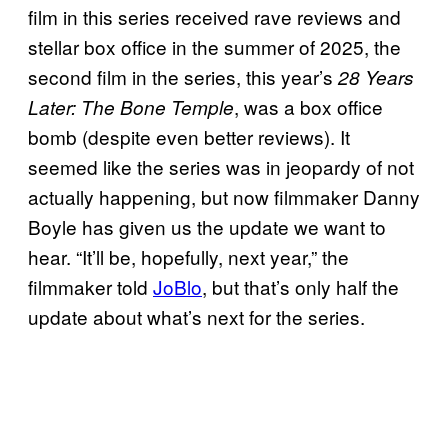
film in this series received rave reviews and
stellar box office in the summer of 2025, the
second film in the series, this year’s
28 Years
, was a box office
Later: The Bone Temple
bomb (despite even better reviews). It
seemed like the series was in jeopardy of not
actually happening, but now filmmaker Danny
Boyle has given us the update we want to
hear. “It’ll be, hopefully, next year,” the
filmmaker told
JoBlo
, but that’s only half the
update about what’s next for the series.