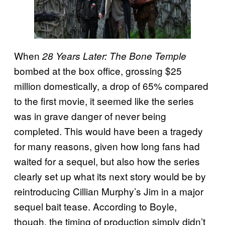
When
28 Years Later: The Bone Temple
bombed at the box office, grossing $25
million domestically, a drop of 65% compared
to the first movie, it seemed like the series
was in grave danger of never being
completed. This would have been a tragedy
for many reasons, given how long fans had
waited for a sequel, but also how the series
clearly set up what its next story would be by
reintroducing Cillian Murphy’s Jim in a major
sequel bait tease. According to Boyle,
though, the timing of production simply didn’t