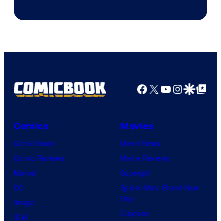
Facebook
X
YouTube
Instagra
Google Disco
Google Top Pos
Comics
Movies
Comic News
Movie News
Comic Reviews
Movie Reviews
Marvel
Supergirl
DC
Spider-Man: Brand New
Day
Image
Clayface
IDW