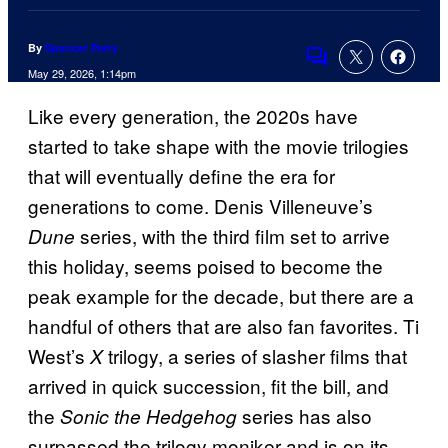
By
Spencer Perry
Comments
May 29, 2026, 1:14pm
Like every generation, the 2020s have
started to take shape with the movie trilogies
that will eventually define the era for
generations to come. Denis Villeneuve’s
series, with the third film set to arrive
Dune
this holiday, seems poised to become the
peak example for the decade, but there are a
handful of others that are also fan favorites. Ti
West’s
trilogy, a series of slasher films that
X
arrived in quick succession, fit the bill, and
the
series has also
Sonic the Hedgehog
surpassed the trilogy moniker and is on its