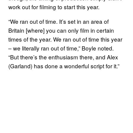
work out for filming to start this year.
“We ran out of time. It’s set in an area of
Britain [where] you can only film in certain
times of the year. We ran out of time this year
– we literally ran out of time,” Boyle noted.
“But there’s the enthusiasm there, and Alex
(Garland) has done a wonderful script for it.”