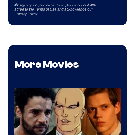
By signing up, you confirm that you have read and
agree to the
Terms of Use
and acknowledge our
Privacy Policy
.
More Movies