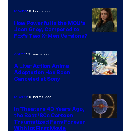
16 hours ago
Movies
How Powerful Is the MCU’s
Jean Grey, Compared to
image
Fox’s Two X-Men Versions?
courtesy
of
16 hours ago
Anime
marvel
A Live-Action Anime
and
Adaptation Has Been
Canceled at Sony
sony
16 hours ago
Movies
In Theaters 40 Years Ago,
the Best ‘80s Cartoon
Traumatized Fans Forever
With Its First Movie