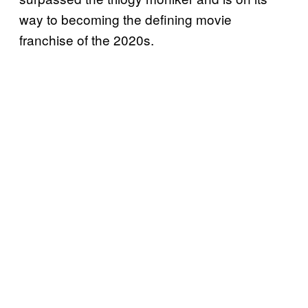
way to becoming the defining movie
franchise of the 2020s.