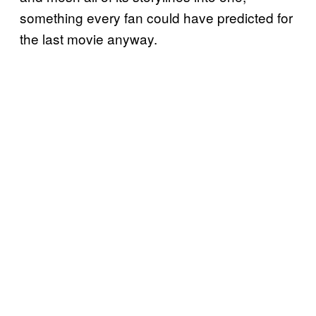
something every fan could have predicted for
the last movie anyway.