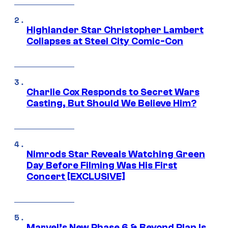
Highlander Star Christopher Lambert
Collapses at Steel City Comic-Con
Charlie Cox Responds to Secret Wars
Casting, But Should We Believe Him?
Nimrods Star Reveals Watching Green
Day Before Filming Was His First
Concert [EXCLUSIVE]
Marvel’s New Phase 6 & Beyond Plan Is