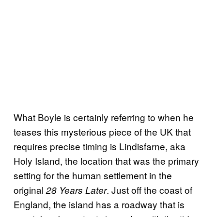
What Boyle is certainly referring to when he
teases this mysterious piece of the UK that
requires precise timing is Lindisfarne, aka
Holy Island, the location that was the primary
setting for the human settlement in the
original
. Just off the coast of
28 Years Later
England, the island has a roadway that is