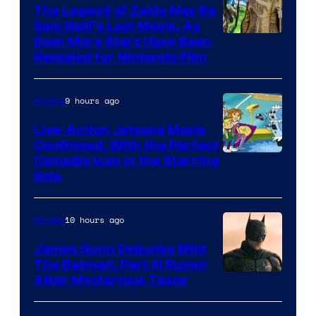
Pictures
The Legend of Zelda May Be
Sam Neill’s Last Movie, As
Even More Stars Have Been
Revealed for Nintendo Film
9 hours ago
Movies
Live-Action Jetsons Movie
Confirmed, With the Perfect
Comedic Icon in the Starring
Role
10 hours ago
Movies
James Gunn Debunks Wild
The Batman: Part III Rumor
After Mysterious Tease