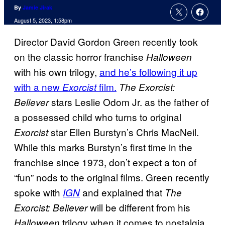
By
Jamie Jirak
August 5, 2023, 1:58pm
Director David Gordon Green recently took
on the classic horror franchise
Halloween
with his own trilogy,
and he’s following it up
with a new
film.
Exorcist
The Exorcist:
stars Leslie Odom Jr. as the father of
Believer
a possessed child who turns to original
star Ellen Burstyn’s Chris MacNeil.
Exorcist
While this marks Burstyn’s first time in the
franchise since 1973, don’t expect a ton of
“fun” nods to the original films. Green recently
spoke with
and explained that
IGN
The
will be different from his
Exorcist: Believer
trilogy when it comes to nostalgia.
Halloween