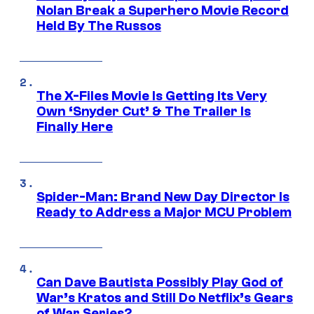
Nolan Break a Superhero Movie Record
Held By The Russos
The X-Files Movie Is Getting Its Very
Own ‘Snyder Cut’ & The Trailer Is
Finally Here
Spider-Man: Brand New Day Director Is
Ready to Address a Major MCU Problem
Can Dave Bautista Possibly Play God of
War’s Kratos and Still Do Netflix’s Gears
of War Series?