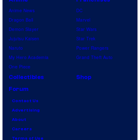
Anime News
DC
Dragon Ball
Marvel
Demon Slayer
Star Wars
Jujutsu Kaisen
Star Trek
Naruto
Power Rangers
My Hero Academia
Grand Theft Auto
One Piece
Collectibles
Shop
Forum
Contact Us
Advertising
About
Careers
Terms of Use