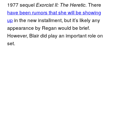
1977 sequel
There
Exorcist II: The Heretic.
have been rumors that she will be showing
up
in the new installment, but it’s likely any
appearance by Regan would be brief.
However, Blair did play an important role on
set.