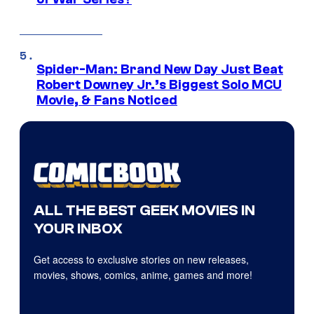
Spider-Man: Brand New Day Just Beat
Robert Downey Jr.’s Biggest Solo MCU
Movie, & Fans Noticed
ALL THE BEST GEEK MOVIES IN
YOUR INBOX
Get access to exclusive stories on new releases,
movies, shows, comics, anime, games and more!