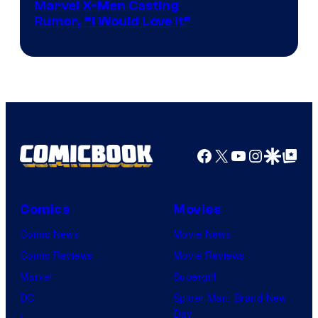
Marvel X-Men Casting
Rumor, “I Would Love It”
Facebook
X
YouTube
Instagra
Google Disco
Google Top Pos
Comics
Movies
Comic News
Movie News
Comic Reviews
Movie Reviews
Marvel
Supergirl
DC
Spider-Man: Brand New
Day