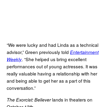
“We were lucky and had Linda as a technical
advisor,” Green previously told
Entertainment
. “She helped us bring excellent
Weekly
performances out of young actresses. It was
really valuable having a relationship with her
and being able to get her as a part of this
conversation.”
lands in theaters on
The Exorcist: Believer
October 13th.