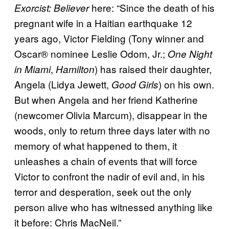
here: “Since the death of his
Exorcist: Believer
pregnant wife in a Haitian earthquake 12
years ago, Victor Fielding (Tony winner and
Oscar® nominee Leslie Odom, Jr.;
One Night
,
) has raised their daughter,
in Miami
Hamilton
Angela (Lidya Jewett,
) on his own.
Good Girls
But when Angela and her friend Katherine
(newcomer Olivia Marcum), disappear in the
woods, only to return three days later with no
memory of what happened to them, it
unleashes a chain of events that will force
Victor to confront the nadir of evil and, in his
terror and desperation, seek out the only
person alive who has witnessed anything like
it before: Chris MacNeil.”