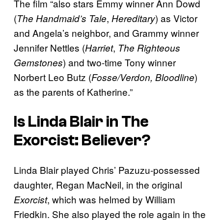
The film “also stars Emmy winner Ann Dowd
(
,
) as Victor
The Handmaid’s Tale
Hereditary
and Angela’s neighbor, and Grammy winner
Jennifer Nettles (
,
Harriet
The Righteous
) and two-time Tony winner
Gemstones
Norbert Leo Butz (
)
Fosse/Verdon, Bloodline
as the parents of Katherine.”
Is Linda Blair in
The
Exorcist: Believer
?
Linda Blair played Chris’ Pazuzu-possessed
daughter, Regan MacNeil, in the original
, which was helmed by William
Exorcist
Friedkin. She also played the role again in the