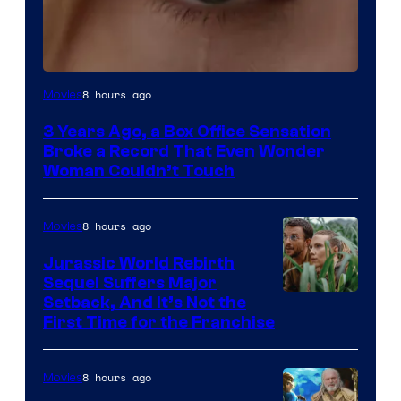
Image
8 hours ago
Movies
Courtesy
3 Years Ago, a Box Office Sensation
of
Broke a Record That Even Wonder
Warner
Woman Couldn’t Touch
Bros.
Pictures
8 hours ago
Movies
Jurassic World Rebirth
Sequel Suffers Major
Image
Setback, And It’s Not the
First Time for the Franchise
Courtesy
of
8 hours ago
Movies
Universal