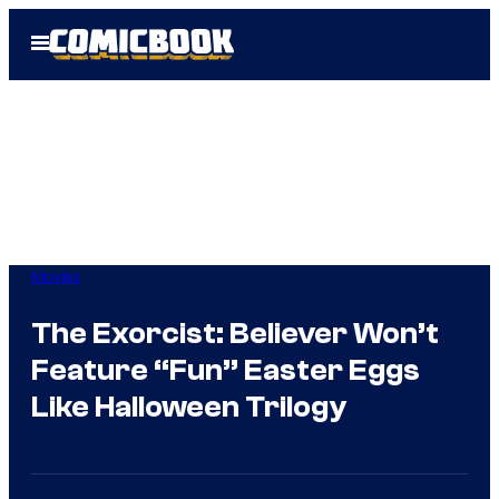
Skip
Open
to
Menu
content
Movies
The Exorcist: Believer Won’t
Feature “Fun” Easter Eggs
Like Halloween Trilogy