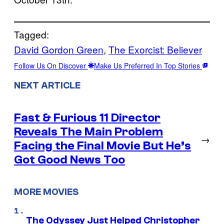
Tagged:
David Gordon Green
, 
The Exorcist: Believer
Follow Us On Discover
Make Us Preferred In Top Stories
NEXT ARTICLE
Fast & Furious 11 Director
Reveals The Main Problem
→
Facing the Final Movie But He’s
Got Good News Too
MORE MOVIES
The Odyssey Just Helped Christopher