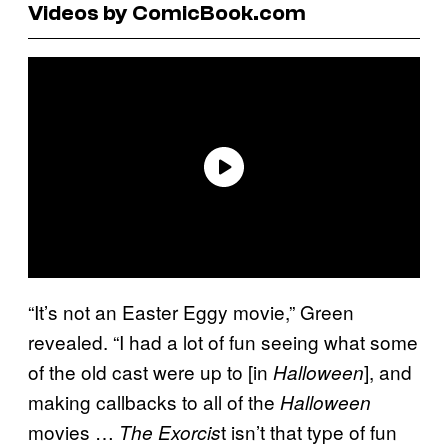
Videos by ComicBook.com
“It’s not an Easter Eggy movie,” Green
revealed. “I had a lot of fun seeing what some
of the old cast were up to [in
], and
Halloween
making callbacks to all of the
Halloween
movies …
t isn’t that type of fun
The Exorcis