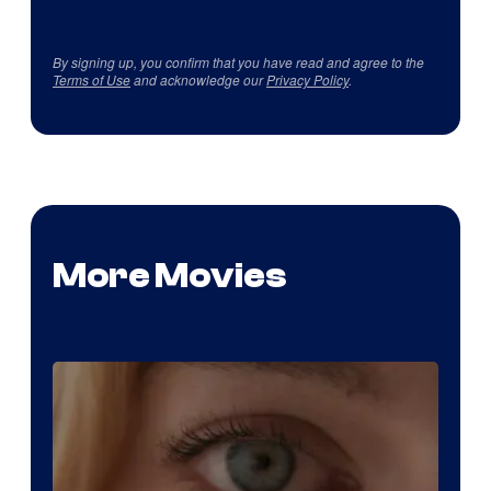
By signing up, you confirm that you have read and agree to the
Terms of Use
and acknowledge our
Privacy Policy
.
More Movies