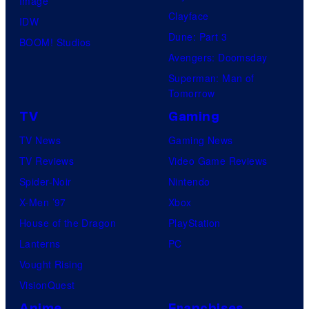
Image
Clayface
IDW
Dune: Part 3
BOOM! Studios
Avengers: Doomsday
Superman: Man of
Tomorrow
TV
Gaming
TV News
Gaming News
TV Reviews
Video Game Reviews
Spider-Noir
Nintendo
X-Men ’97
Xbox
House of the Dragon
PlayStation
Lanterns
PC
Vought Rising
VisionQuest
Anime
Franchises