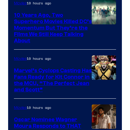
10 hours ago
Movies
10 Years Ago, Two
Superhero Movies Killed DC’s
Warner
Momentum But They’re the
Films We Still Keep Talking
Bros.
About
10 hours ago
Movies
Marvel’s Cyclops Casting Has
Fans Ready for Kit Connor in
Image
the MCU, “The Perfect Jean
and Scott”
Courtesy
of
10 hours ago
Movies
Marvel
Comics
Oscar Nominee Wagner
Moura Responds to THAT