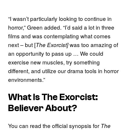
“I wasn’t particularly looking to continue in
horror,” Green added. “I’d said a lot in three
films and was contemplating what comes
next – but [
was too amazing of
The Exorcist]
an opportunity to pass up … We could
exercise new muscles, try something
different, and utilize our drama tools in horror
environments.”
What Is
The Exorcist:
Believer
About?
You can read the official synopsis for
The