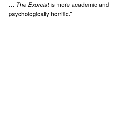
…
is more academic and
The Exorcist
psychologically horrific.”