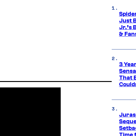
Spide
Just 
Jr.’s
& Fan
3 Year
Sensa
That 
Could
Juras
Seque
Setbac
Time 