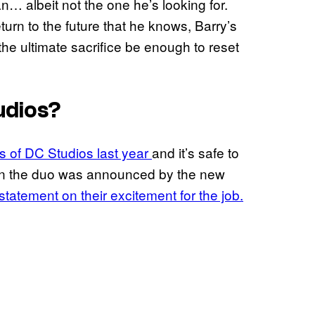
… albeit not the one he’s looking for.
eturn to the future that he knows, Barry’s
g the ultimate sacrifice be enough to reset
udios?
s of DC Studios last year
and it’s safe to
When the duo was announced by the new
statement on their excitement for the job.