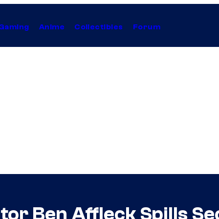
Gaming
Anime
Collectibles
Forum
or Ben Affleck Spills Se