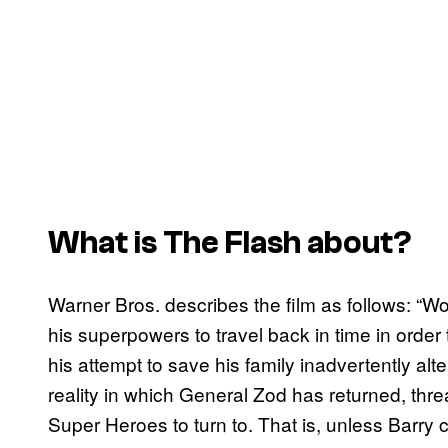
What is
The Flash
about?
Warner Bros. describes the film as follows: “Wor
his superpowers to travel back in time in order
his attempt to save his family inadvertently alt
reality in which General Zod has returned, thre
Super Heroes to turn to. That is, unless Barry 