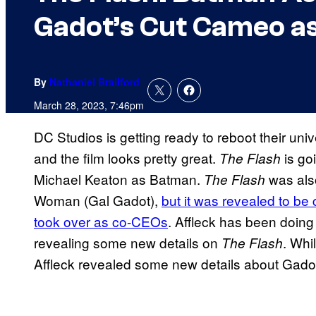
Gadot’s Cut Cameo 
By
Nathaniel Brailford
March 28, 2023, 7:46pm
DC Studios is getting ready to reboot their uni
and the film looks pretty great.
is go
The Flash
Michael Keaton as Batman.
was als
The Flash
Woman (Gal Gadot),
but it was revealed to be
took over as co-CEOs
. Affleck has been doing
revealing some new details on
. Whi
The Flash
Affleck revealed some new details about Gado