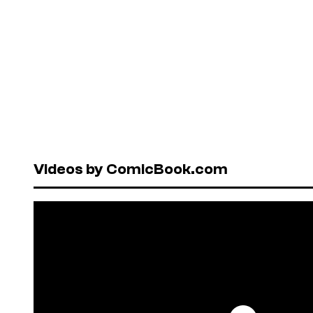
Videos by ComicBook.com