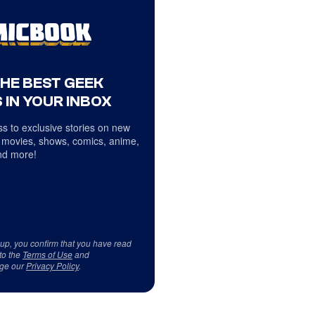
THE BEST GEEK
 IN YOUR INBOX
s to exclusive stories on new
 movies, shows, comics, anime,
d more!
 up, you confirm that you have read
to the
Terms of Use
and
ge our
Privacy Policy
.