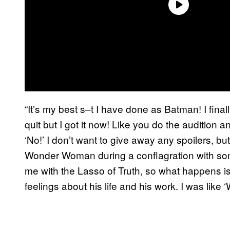
“It’s my best s–t I have done as Batman! I final
quit but I got it now! Like you do the audition
‘No!’ I don’t want to give away any spoilers, b
Wonder Woman during a conflagration with som
me with the Lasso of Truth, so what happens is
feelings about his life and his work. I was like ‘W