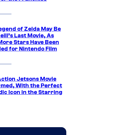
egend of Zelda May Be
ill’s Last Movie, As
More Stars Have Been
led for Nintendo Film
Action Jetsons Movie
rmed, With the Perfect
ic Icon in the Starring