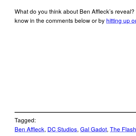
What do you think about Ben Affleck’s reveal?
know in the comments below or by
hitting up 
Tagged:
Ben Affleck
, 
DC Studios
, 
Gal Gadot
, 
The Flas