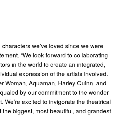
C characters we’ve loved since we were
tement. “We look forward to collaborating
tors in the world to create an integrated,
dividual expression of the artists involved.
er Woman, Aquaman, Harley Quinn, and
y equaled by our commitment to the wonder
 We’re excited to invigorate the theatrical
 the biggest, most beautiful, and grandest