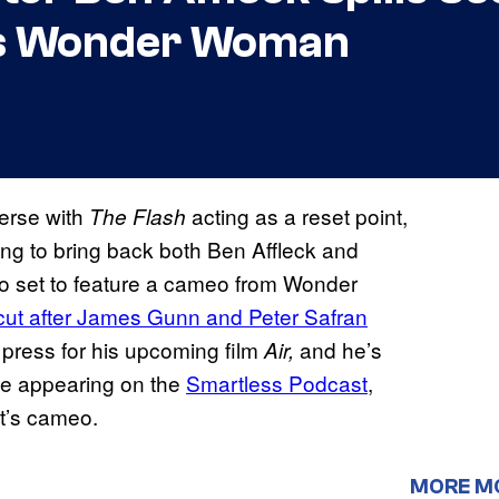
as Wonder Woman
verse with
acting as a reset point,
The Flash
ing to bring back both Ben Affleck and
o set to feature a cameo from Wonder
 cut after James Gunn and Peter Safran
 press for his upcoming film
and he’s
Air,
le appearing on the
Smartless Podcast
,
t’s cameo.
MORE M