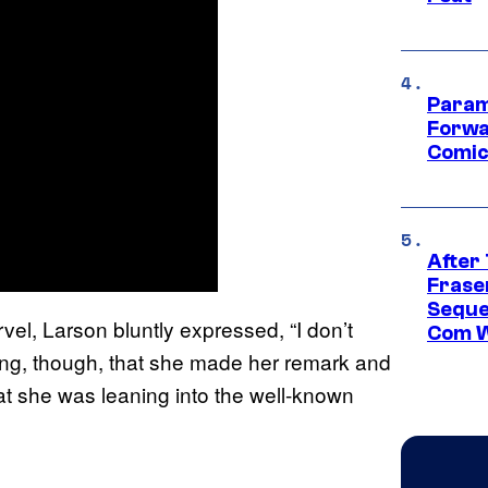
Param
Forwa
Comic
After
Frase
Seque
vel, Larson bluntly expressed, “I don’t
Com W
oting, though, that she made her remark and
hat she was leaning into the well-known