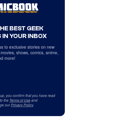
THE BEST GEEK
 IN YOUR INBOX
s to exclusive stories on new
 movies, shows, comics, anime,
d more!
 up, you confirm that you have read
to the
Terms of Use
and
ge our
Privacy Policy
.