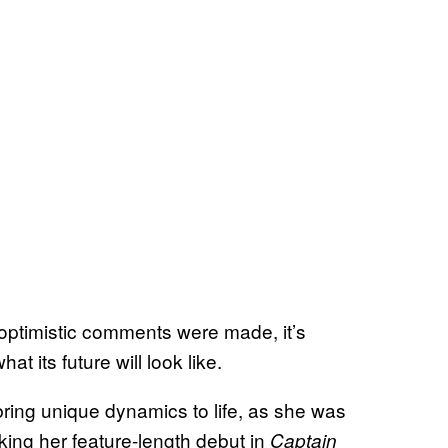
ptimistic comments were made, it’s
t its future will look like.
bring unique dynamics to life, as she was
ing her feature-length debut in
Captain