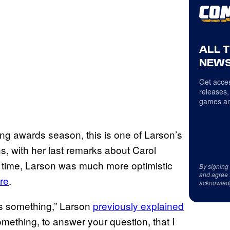
ALL 
NEWS
Get acces
releases,
games an
g awards season, this is one of Larson’s
s, with her last remarks about Carol
 time, Larson was much more optimistic
By signing
and agree 
ure
.
acknowled
 is something,” Larson
previously explained
something, to answer your question, that I