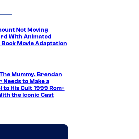
ount Not Moving
rd With Animated
 Book Movie Adaptation
 The Mummy, Brendan
r Needs to Make a
l to His Cult 1999 Rom-
ith the Iconic Cast