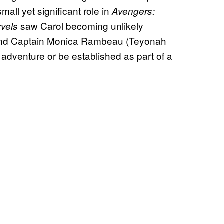
small yet significant role in
Avengers:
saw Carol becoming unlikely
rvels
and Captain Monica Rambeau (Teyonah
o adventure or be established as part of a