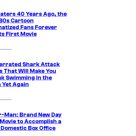
eaters 40 Years Ago, the
‘80s Cartoon
atized Fans Forever
ts First Movie
errated Shark Attack
s That Will Make You
nk Swimming in the
 Yet Again
r-Man: Brand New Day
 Movie to Accomplish a
 Domestic Box Office