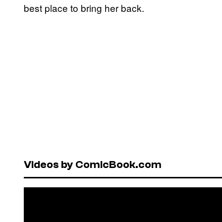
best place to bring her back.
Videos by ComicBook.com