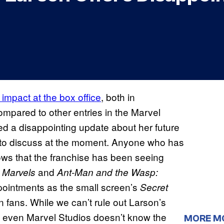
 impact at the box office
, both in
mpared to other entries in the Marvel
ed a disappointing update about her future
ng to discuss at the moment. Anyone who has
ws that the franchise has been seeing
and
 Marvels
Ant-Man and the Wasp:
pointments as the small screen’s
Secret
in fans. While we can’t rule out Larson’s
that even Marvel Studios doesn’t know the
MORE M