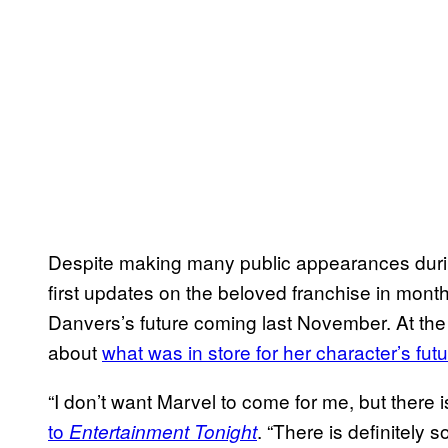
Despite making many public appearances durin
first updates on the beloved franchise in month
Danvers’s future coming last November. At the
about
what was in store for her character’s fut
“I don’t want Marvel to come for me, but there
to
. “There is definitely 
Entertainment Tonight