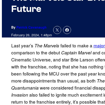
Future
By
Patrick Cavanaugh
February 26, 2024, 1:48pm
Last year’s
failed to make a
major
The Marvels
comparison to the debut
and co
Captain Marvel
Cinematic Universe, and star Brie Larson offer
with the franchise, noting that she has nothi
been following the MCU over the past year kno
more disappointments than usual, as both
The
were considered financial disap
Quantumania
also failed to ignite much excitement 
Invasion
return to the franchise entirely, it’s possible 