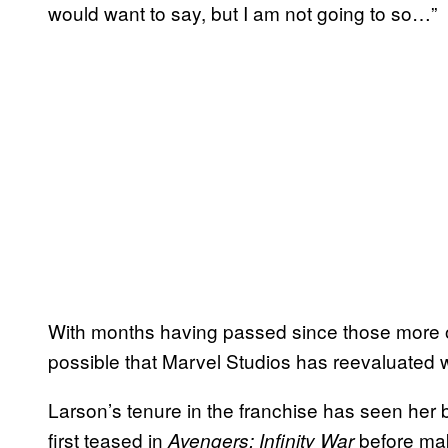
would want to say, but I am not going to so…”
With months having passed since those more o
possible that Marvel Studios has reevaluated wha
Larson’s tenure in the franchise has seen her 
first teased in
before mak
Avengers: Infinity War