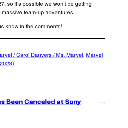
, so it’s possible we won’t be getting
ose massive team-up adventures.
 us know in the comments!
rvel / Carol Danvers / Ms. Marvel
, 
Marvel
(2023)
as Been Canceled at Sony
→