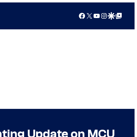
Facebook
X
YouTube
Instagram
Google Discover
Google Top Posts
inting Update on MCU