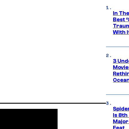
In Th
Best 
Traum
With I
3 Und
Movie
Rethi
Ocean
Spide
Is 8th
Major
Feat