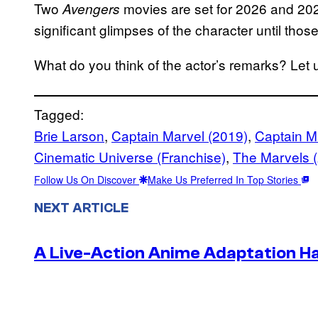
Two
movies are set for 2026 and 2027
Avengers
significant glimpses of the character until th
What do you think of the actor’s remarks? Let
Tagged:
Brie Larson
, 
Captain Marvel (2019)
, 
Captain Ma
Cinematic Universe (Franchise)
, 
The Marvels 
Follow Us On Discover
Make Us Preferred In Top Stories
NEXT ARTICLE
A Live-Action Anime Adaptation H