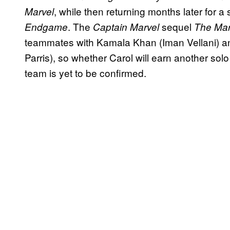
, while then returning months later for a 
Marvel
. The
sequel
Endgame
Captain Marvel
The Ma
teammates with Kamala Khan (Iman Vellani) 
Parris), so whether Carol will earn another sol
team is yet to be confirmed.