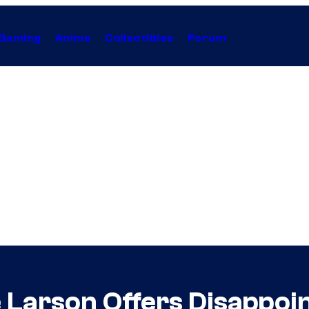
Gaming
Anime
Collectibles
Forum
e Larson Offers Disappo