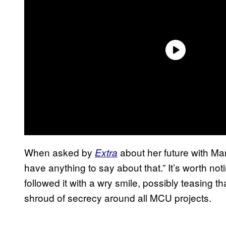
When asked by
about her future with Mar
Extra
have anything to say about that.” It’s worth n
followed it with a wry smile, possibly teasing t
shroud of secrecy around all MCU projects.