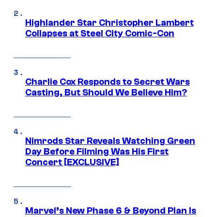
Highlander Star Christopher Lambert
Collapses at Steel City Comic-Con
Charlie Cox Responds to Secret Wars
Casting, But Should We Believe Him?
Nimrods Star Reveals Watching Green
Day Before Filming Was His First
Concert [EXCLUSIVE]
Marvel’s New Phase 6 & Beyond Plan Is