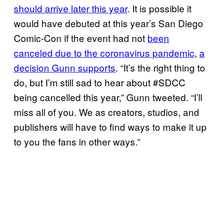
should arrive later this year
. It is possible it
would have debuted at this year’s San Diego
Comic-Con if the event had not
been
canceled due to the coronavirus pandemic
,
a
decision Gunn supports
. “It’s the right thing to
do, but I’m still sad to hear about #SDCC
being cancelled this year,” Gunn tweeted. “I’ll
miss all of you. We as creators, studios, and
publishers will have to find ways to make it up
to you the fans in other ways.”