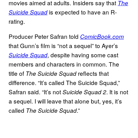
movies aimed at adults. Insiders say that
The
is expected to have an R-
Suicide Squad
rating.
Producer Peter Safran told
ComicBook.com
that Gunn’s film is “not a sequel” to Ayer’s
, despite having some cast
Suicide Squad
members and characters in common. The
title of
reflects that
The Suicide Squad
difference. “It’s called The Suicide Squad,”
Safran said. “It’s not
. It is not
Suicide Squad 2
a sequel. I will leave that alone but, yes, it’s
called
.”
The Suicide Squad