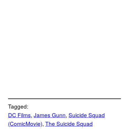
Tagged:
DC Films
, 
James Gunn
, 
Suicide Squad
(ComicMovie)
, 
The Suicide Squad