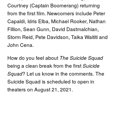
Courtney (Captain Boomerang) returning
from the first film. Newcomers include Peter
Capaldi, Idris Elba, Michael Rooker, Nathan
Fillion, Sean Gunn, David Dastmalchian,
Storm Reid, Pete Davidson, Taika Waititi and
John Cena.
How do you feel about
The Suicide Squad
being a clean break from the first
Suicide
? Let us know in the comments. The
Squad
Suicide Squad is scheduled to open in
theaters on August 21, 2021.