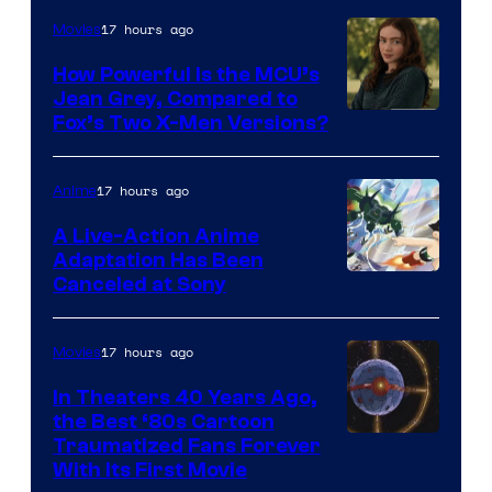
17 hours ago
Movies
How Powerful Is the MCU’s
Jean Grey, Compared to
image
Fox’s Two X-Men Versions?
courtesy
of
17 hours ago
Anime
marvel
A Live-Action Anime
and
Adaptation Has Been
Canceled at Sony
sony
17 hours ago
Movies
In Theaters 40 Years Ago,
the Best ‘80s Cartoon
Traumatized Fans Forever
With Its First Movie