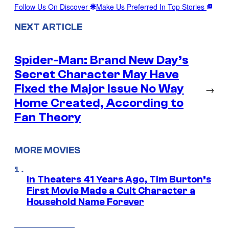
Follow Us On Discover
Make Us Preferred In Top Stories
NEXT ARTICLE
Spider-Man: Brand New Day’s
Secret Character May Have
Fixed the Major Issue No Way
→
Home Created, According to
Fan Theory
MORE MOVIES
In Theaters 41 Years Ago, Tim Burton’s
First Movie Made a Cult Character a
Household Name Forever