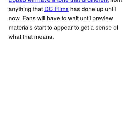
anything that
DC Films
has done up until
now. Fans will have to wait until preview
materials start to appear to get a sense of
what that means.