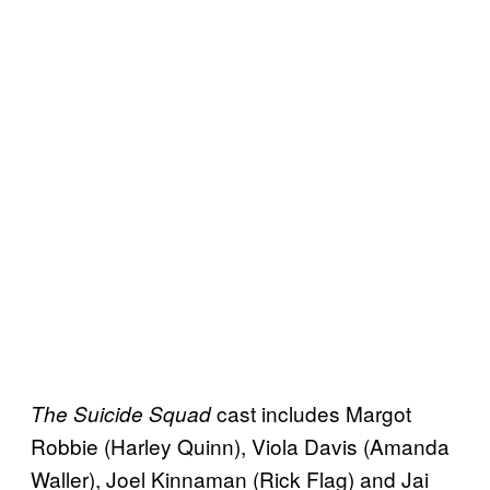
cast includes Margot
The Suicide Squad
Robbie (Harley Quinn), Viola Davis (Amanda
Waller), Joel Kinnaman (Rick Flag) and Jai