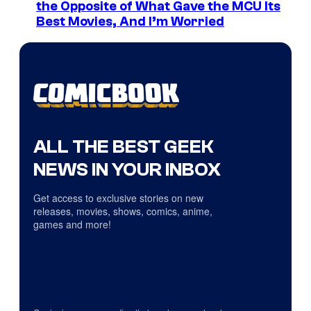
the Opposite of What Gave the MCU Its
Best Movies, And I’m Worried
ALL THE BEST GEEK
NEWS IN YOUR INBOX
Get access to exclusive stories on new
releases, movies, shows, comics, anime,
games and more!