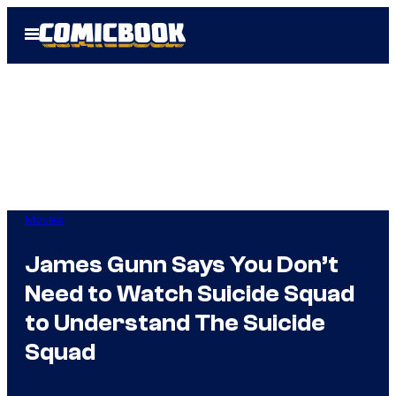
Skip
Open
to
Menu
content
Movies
James Gunn Says You Don’t
Need to Watch Suicide Squad
to Understand The Suicide
Squad