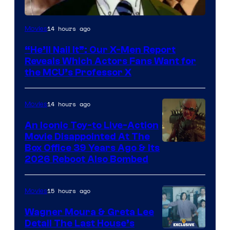
Image
14 hours ago
Movies
Courtesy
“He’ll Nail It”: Our X-Men Report
of
Reveals Which Actors Fans Want for
Marvel
the MCU’s Professor X
Comics,
Nordisk
14 hours ago
Movies
Film,
An Iconic Toy-to Live-Action
and
Movie Disappointed At The
Mubi
Box Office 39 Years Ago & Its
2026 Reboot Also Bombed
15 hours ago
Movies
Wagner Moura & Greta Lee
Detail The Last House’s