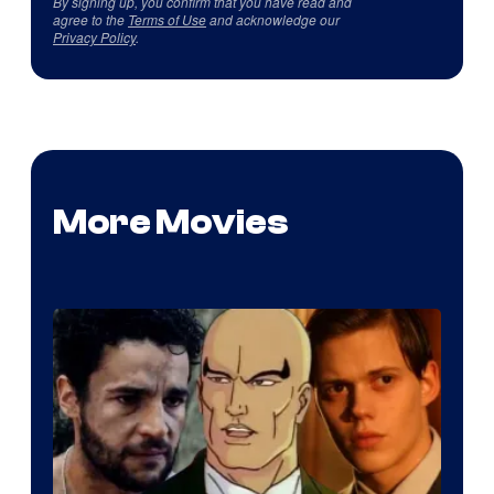
By signing up, you confirm that you have read and
agree to the
Terms of Use
and acknowledge our
Privacy Policy
.
More Movies