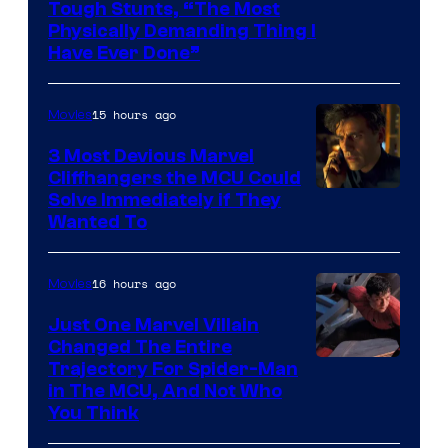
Tough Stunts, “The Most
Physically Demanding Thing I
Have Ever Done”
15 hours ago
Movies
3 Most Devious Marvel
Cliffhangers the MCU Could
Solve Immediately if They
Wanted To
16 hours ago
Movies
Just One Marvel Villain
Changed The Entire
Trajectory For Spider-Man
in The MCU, And Not Who
You Think