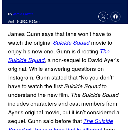
By
Jamie Lovett
April 19, 2020, 9:35am
James Gunn says that fans won’t have to
watch the original
movie to
Suicide Squad
enjoy his new one. Gunn is directing
The
, a non-sequel to David Ayer’s
Suicide Squad
original. While answering questions on
Instagram, Gunn stated that “No you don’t”
have to watch the first
to
Suicide Squad
understand the new film.
The Suicide Squad
includes characters and cast members from
Ayer’s original movie, but it isn’t considered a
sequel. Gunn said before that
The Suicide
will have a tone that is different
from
Squad