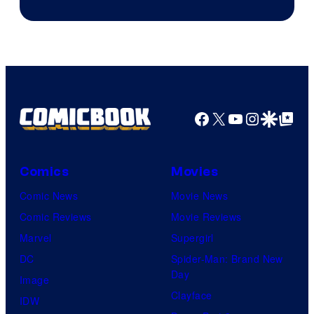
Facebook
X
YouTube
Instagra
Google Disco
Google Top Pos
Comics
Movies
Comic News
Movie News
Comic Reviews
Movie Reviews
Marvel
Supergirl
DC
Spider-Man: Brand New
Day
Image
Clayface
IDW