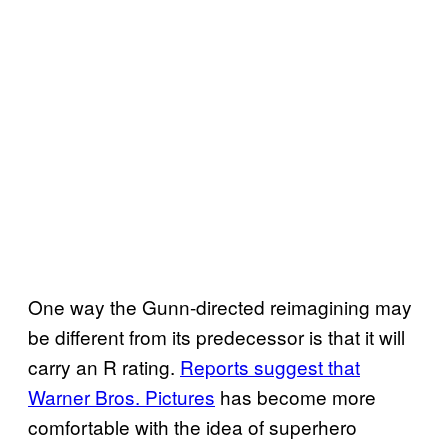
One way the Gunn-directed reimagining may
be different from its predecessor is that it will
carry an R rating.
Reports suggest that
Warner Bros. Pictures
has become more
comfortable with the idea of superhero