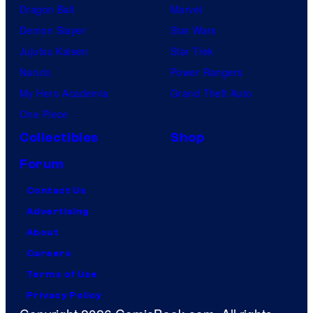
Dragon Ball
Marvel
Demon Slayer
Star Wars
Jujutsu Kaisen
Star Trek
Naruto
Power Rangers
My Hero Academia
Grand Theft Auto
One Piece
Collectibles
Shop
Forum
Contact Us
Advertising
About
Careers
Terms of Use
Privacy Policy