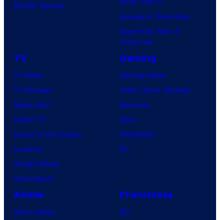
Dune: Part 3
BOOM! Studios
Avengers: Doomsday
Superman: Man of
Tomorrow
TV
Gaming
TV News
Gaming News
TV Reviews
Video Game Reviews
Spider-Noir
Nintendo
X-Men ’97
Xbox
House of the Dragon
PlayStation
Lanterns
PC
Vought Rising
VisionQuest
Anime
Franchises
Anime News
DC