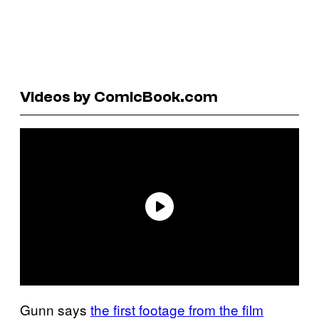
Videos by ComicBook.com
Gunn says
the first footage from the film