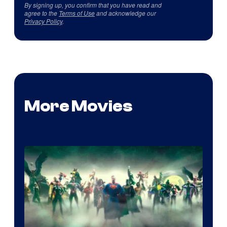
By signing up, you confirm that you have read and
agree to the
Terms of Use
and acknowledge our
Privacy Policy
.
More Movies