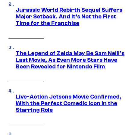
Jurassic World Rebirth Sequel Suffers
Major Setback, And It’s Not the First
Time for the Franchise
The Legend of Zelda May Be Sam Neill’s
Last Movie, As Even More Stars Have
Been Revealed for Nintendo Film
Live-Action Jetsons Movie Confirmed,
With the Perfect Comedic Icon in the
Starring Role