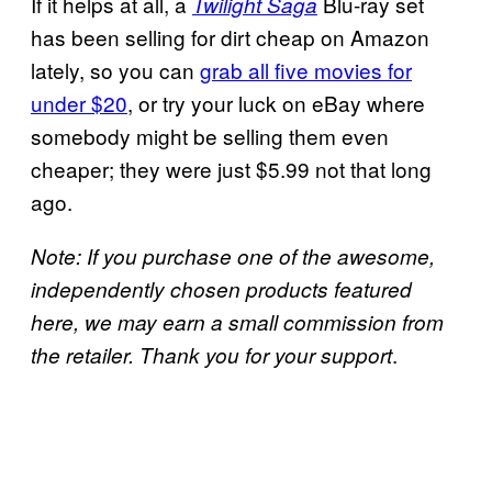
If it helps at all, a
Blu-ray set
Twilight Saga
has been selling for dirt cheap on Amazon
lately, so you can
grab all five movies for
under $20
, or try your luck on eBay where
somebody might be selling them even
cheaper; they were just $5.99 not that long
ago.
Note: If you purchase one of the awesome,
independently chosen products featured
here, we may earn a small commission from
.
the retailer. Thank you for your support