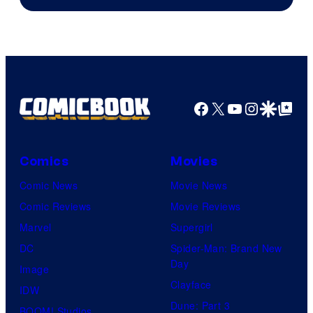
Facebook
X
YouTube
Instagra
Google Disco
Google Top Pos
Comics
Movies
Comic News
Movie News
Comic Reviews
Movie Reviews
Marvel
Supergirl
DC
Spider-Man: Brand New
Day
Image
Clayface
IDW
Dune: Part 3
BOOM! Studios