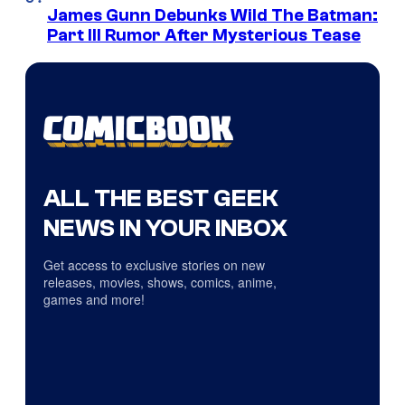
James Gunn Debunks Wild The Batman:
Part III Rumor After Mysterious Tease
ALL THE BEST GEEK
NEWS IN YOUR INBOX
Get access to exclusive stories on new
releases, movies, shows, comics, anime,
games and more!