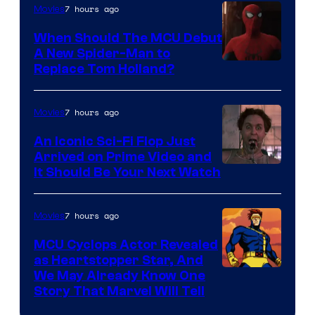
7 hours ago
Movies
When Should The MCU Debut
A New Spider-Man to
Image
Replace Tom Holland?
Courtesy
of
7 hours ago
Movies
Marvel
An Iconic Sci-Fi Flop Just
Arrived on Prime Video and
It Should Be Your Next Watch
7 hours ago
Movies
MCU Cyclops Actor Revealed
as Heartstopper Star, And
We May Already Know One
Story That Marvel Will Tell