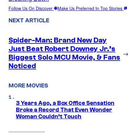
Follow Us On Discover
Make Us Preferred In Top Stories
NEXT ARTICLE
Spider-Man: Brand New Day
Just Beat Robert Downey Jr.’s
→
Biggest Solo MCU Movie, & Fans
Noticed
MORE MOVIES
3 Years Ago, a Box Office Sensation
Broke a Record That Even Wonder
Woman Couldn’t Touch