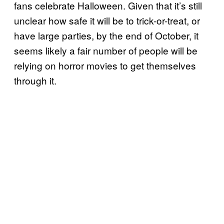
fans celebrate Halloween. Given that it’s still
unclear how safe it will be to trick-or-treat, or
have large parties, by the end of October, it
seems likely a fair number of people will be
relying on horror movies to get themselves
through it.