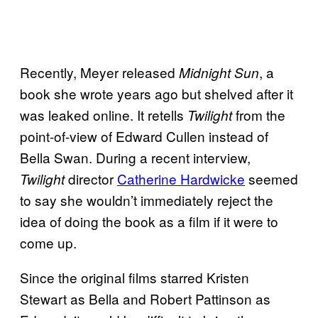
Recently, Meyer released
, a
Midnight Sun
book she wrote years ago but shelved after it
was leaked online. It retells
from the
Twilight
point-of-view of Edward Cullen instead of
Bella Swan. During a recent interview,
director
Catherine Hardwicke
seemed
Twilight
to say she wouldn’t immediately reject the
idea of doing the book as a film if it were to
come up.
Since the original films starred Kristen
Stewart as Bella and Robert Pattinson as