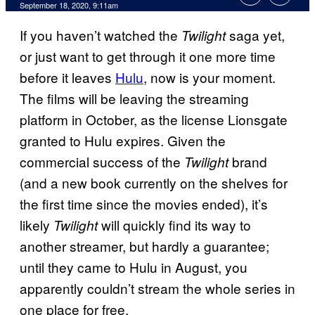
September 18, 2020, 9:11am
If you haven’t watched the
saga yet,
Twilight
or just want to get through it one more time
before it leaves
Hulu
, now is your moment.
The films will be leaving the streaming
platform in October, as the license Lionsgate
granted to Hulu expires. Given the
commercial success of the
brand
Twilight
(and a new book currently on the shelves for
the first time since the movies ended), it’s
likely
will quickly find its way to
Twilight
another streamer, but hardly a guarantee;
until they came to Hulu in August, you
apparently couldn’t stream the whole series in
one place for free.