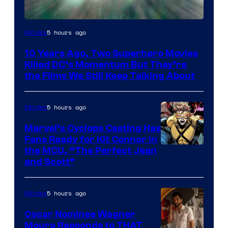
Warner
5 hours ago
Movies
Bros.
10 Years Ago, Two Superhero Movies
Killed DC’s Momentum But They’re
the Films We Still Keep Talking About
5 hours ago
Movies
Marvel’s Cyclops Casting Has
Fans Ready for Kit Connor in
Image
the MCU, “The Perfect Jean
and Scott”
Courtesy
of
5 hours ago
Movies
Marvel
Comics
Oscar Nominee Wagner
Moura Responds to THAT