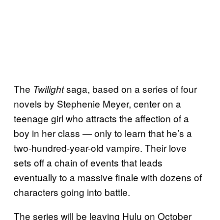
The
saga, based on a series of four
Twilight
novels by Stephenie Meyer, center on a
teenage girl who attracts the affection of a
boy in her class — only to learn that he’s a
two-hundred-year-old vampire. Their love
sets off a chain of events that leads
eventually to a massive finale with dozens of
characters going into battle.
The series will be leaving Hulu on October