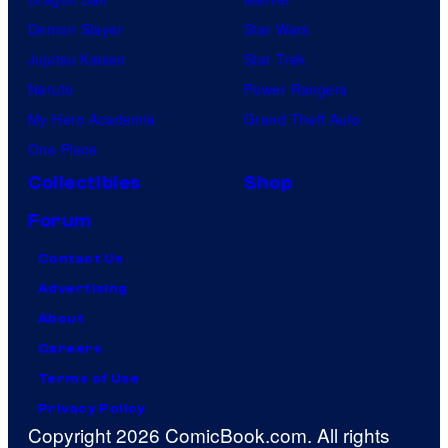
Demon Slayer
Star Wars
Jujutsu Kaisen
Star Trek
Naruto
Power Rangers
My Hero Academia
Grand Theft Auto
One Piece
Collectibles
Shop
Forum
Contact Us
Advertising
About
Careers
Terms of Use
Privacy Policy
Copyright 2026 ComicBook.com. All rights