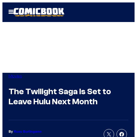
Skip
Open
to
Menu
content
Movies
The Twilight Saga Is Set to
Leave Hulu Next Month
By
Russ Burlingame