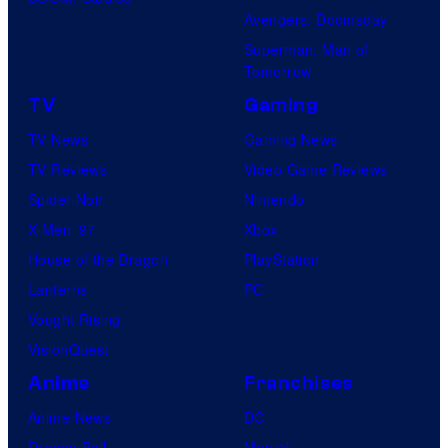
Avengers: Doomsday
Superman: Man of
Tomorrow
TV
Gaming
TV News
Gaming News
TV Reviews
Video Game Reviews
Spider-Noir
Nintendo
X-Men ’97
Xbox
House of the Dragon
PlayStation
Lanterns
PC
Vought Rising
VisionQuest
Anime
Franchises
Anime News
DC
Dragon Ball
Marvel