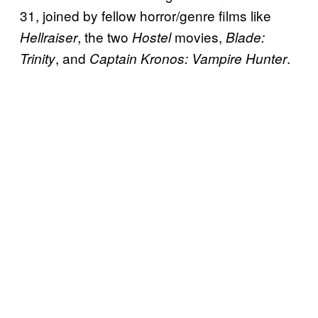
31, joined by fellow horror/genre films like
, the two
movies,
Hellraiser
Hostel
Blade:
, and
.
Trinity
Captain Kronos: Vampire Hunter