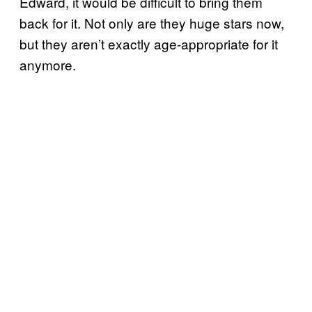
Edward, it would be difficult to bring them
back for it. Not only are they huge stars now,
but they aren’t exactly age-appropriate for it
anymore.