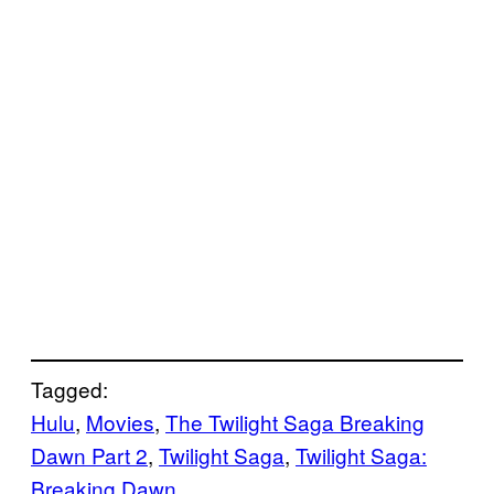
Tagged:
Hulu
, 
Movies
, 
The Twilight Saga Breaking
Dawn Part 2
, 
Twilight Saga
, 
Twilight Saga:
Breaking Dawn