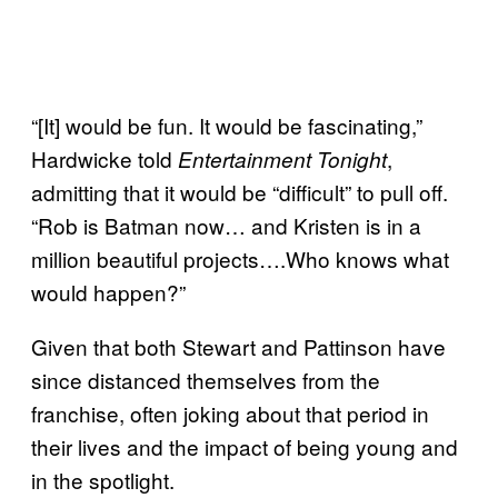
“[It] would be fun. It would be fascinating,”
Hardwicke told
,
Entertainment Tonight
admitting that it would be “difficult” to pull off.
“Rob is Batman now… and Kristen is in a
million beautiful projects….Who knows what
would happen?”
Given that both Stewart and Pattinson have
since distanced themselves from the
franchise, often joking about that period in
their lives and the impact of being young and
in the spotlight.