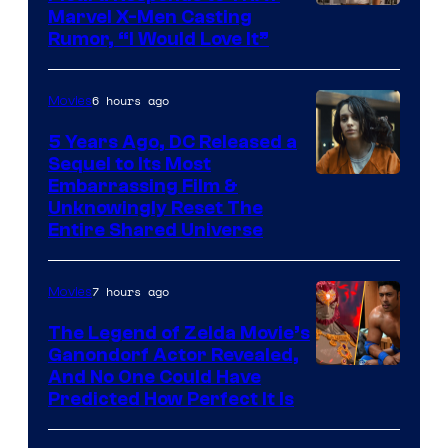
Marvel X-Men Casting
Rumor, “I Would Love It”
6 hours ago
Movies
5 Years Ago, DC Released a
Sequel to Its Most
Image
Embarrassing Film &
Unknowingly Reset The
via
Entire Shared Universe
Warner
Bros.
7 hours ago
Movies
Pictures
The Legend of Zelda Movie’s
Ganondorf Actor Revealed,
NIntendo
And No One Could Have
Predicted How Perfect It Is
–
NBC