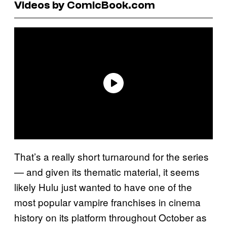
Videos by ComicBook.com
That’s a really short turnaround for the series
— and given its thematic material, it seems
likely Hulu just wanted to have one of the
most popular vampire franchises in cinema
history on its platform throughout October as