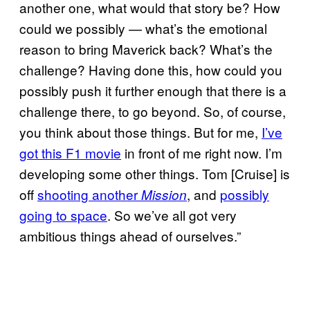
another one, what would that story be? How
could we possibly — what’s the emotional
reason to bring Maverick back? What’s the
challenge? Having done this, how could you
possibly push it further enough that there is a
challenge there, to go beyond. So, of course,
you think about those things. But for me,
I’ve
got this F1 movie
in front of me right now. I’m
developing some other things. Tom [Cruise] is
off
shooting another
, and
possibly
Mission
going to space
. So we’ve all got very
ambitious things ahead of ourselves.”