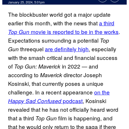
January 25, 2024, 5:01pm
The blockbuster world got a major update
earlier this month, with the news that
a third
movie is reported to be in the works
.
Top Gun
Expectations surrounding a potential
Top
threequel
are definitely high
, especially
Gun
with the smash critical and financial success
of
in 2022 — and
Top Gun: Maverick
according to
director Joseph
Maverick
Kosinski, that currently poses a unique
challenge. In a recent appearance
on the
podcast
, Kosinski
Happy Sad Confused
revealed that he has not officially heard word
that a third
film is happening, and
Top Gun
that he would only return to the saga if there