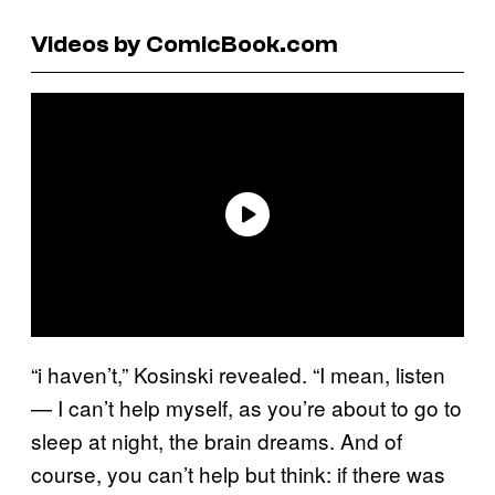
Videos by ComicBook.com
“i haven’t,” Kosinski revealed. “I mean, listen
— I can’t help myself, as you’re about to go to
sleep at night, the brain dreams. And of
course, you can’t help but think: if there was