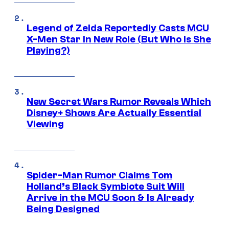
Legend of Zelda Reportedly Casts MCU
X-Men Star In New Role (But Who Is She
Playing?)
New Secret Wars Rumor Reveals Which
Disney+ Shows Are Actually Essential
Viewing
Spider-Man Rumor Claims Tom
Holland’s Black Symbiote Suit Will
Arrive in the MCU Soon & Is Already
Being Designed