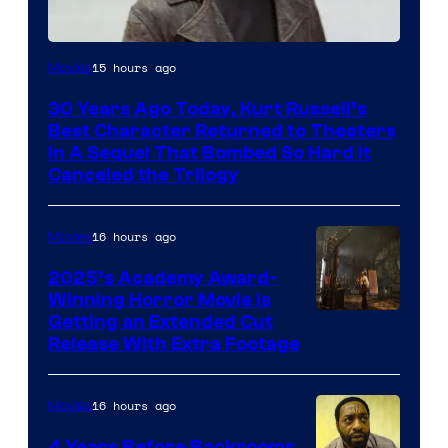
Image
15 hours ago
Movies
Courtesy
30 Years Ago Today, Kurt Russell’s
of
Best Character Returned to Theaters
Paramount
In A Sequel That Bombed So Hard It
Canceled the Trilogy
Pictures
16 hours ago
Movies
2025’s Academy Award-
Winning Horror Movie is
Image
Getting an Extended Cut
Release With Extra Footage
Courtesy
of
16 hours ago
Movies
Netflix.
4 Years Before Backrooms,