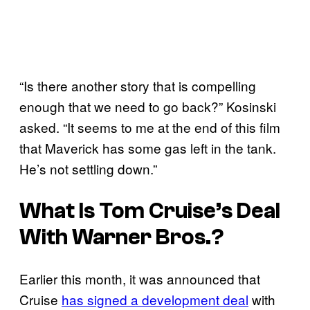
“Is there another story that is compelling
enough that we need to go back?” Kosinski
asked. “It seems to me at the end of this film
that Maverick has some gas left in the tank.
He’s not settling down.”
What Is Tom Cruise’s Deal
With Warner Bros.?
Earlier this month, it was announced that
Cruise
has signed a development deal
with