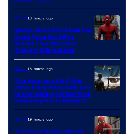
18 hours ago
Movies
Spider-Man: Brand New Day
Could Top a Box Office
Record That Was Once
Thought Unbreakable
18 hours ago
Movies
This Notorious Sci-Fi Box
Office Bomb Found New Life
as a Streaming Hit But Time
is Running Out to Watch It
19 hours ago
Movies
The End of Sony’s Marvel