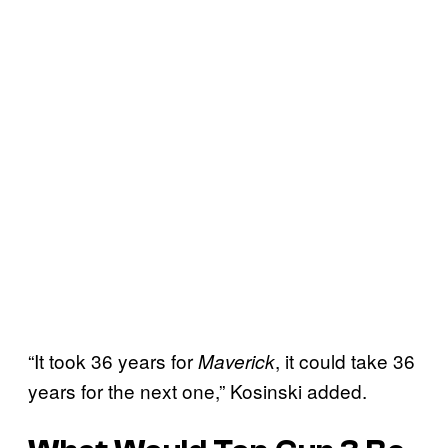
“It took 36 years for
, it could take 36
Maverick
years for the next one,” Kosinski added.