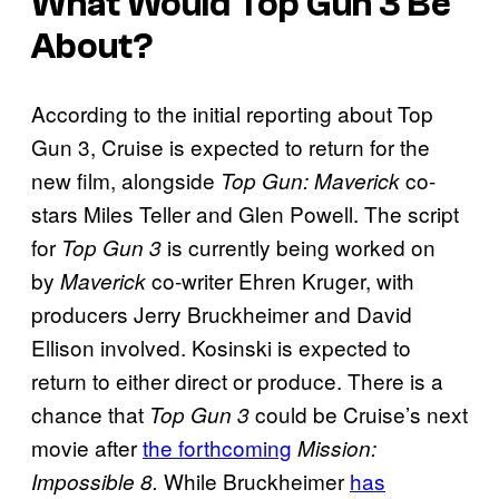
What Would
Top Gun 3
Be
About?
According to the initial reporting about Top
Gun 3, Cruise is expected to return for the
new film, alongside
co-
Top Gun: Maverick
stars Miles Teller and Glen Powell. The script
for
is currently being worked on
Top Gun 3
by
co-writer Ehren Kruger, with
Maverick
producers Jerry Bruckheimer and David
Ellison involved. Kosinski is expected to
return to either direct or produce. There is a
chance that
could be Cruise’s next
Top Gun 3
movie after
the forthcoming
Mission:
While Bruckheimer
has
Impossible 8.