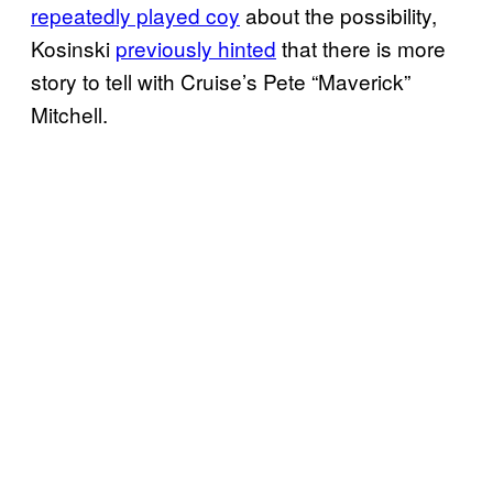
repeatedly played coy
about the possibility,
Kosinski
previously hinted
that there is more
story to tell with Cruise’s Pete “Maverick”
Mitchell.