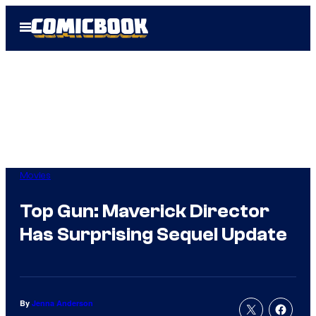
Skip
Open
to
Menu
content
Movies
Top Gun: Maverick Director
Has Surprising Sequel Update
By
Jenna Anderson