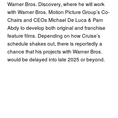
Warner Bros. Discovery, where he will work
with Warner Bros. Motion Picture Group’s Co-
Chairs and CEOs Michael De Luca & Pam
Abdy to develop both original and franchise
feature films. Depending on how Cruise’s
schedule shakes out, there is reportedly a
chance that his projects with Warner Bros.
would be delayed into late 2025 or beyond.