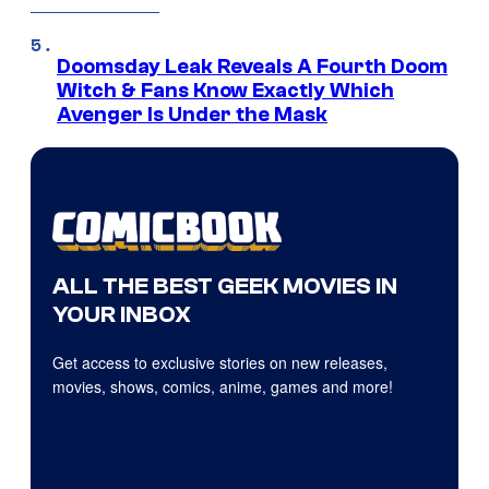
Doomsday Leak Reveals A Fourth Doom
Witch & Fans Know Exactly Which
Avenger Is Under the Mask
ALL THE BEST GEEK MOVIES IN
YOUR INBOX
Get access to exclusive stories on new releases,
movies, shows, comics, anime, games and more!