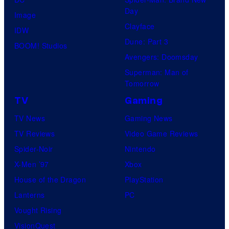
Day
Image
Clayface
IDW
Dune: Part 3
BOOM! Studios
Avengers: Doomsday
Superman: Man of
Tomorrow
TV
Gaming
TV News
Gaming News
TV Reviews
Video Game Reviews
Spider-Noir
Nintendo
X-Men ’97
Xbox
House of the Dragon
PlayStation
Lanterns
PC
Vought Rising
VisionQuest