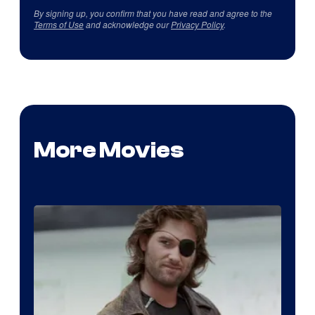
By signing up, you confirm that you have read and agree to the
Terms of Use
and acknowledge our
Privacy Policy
.
More Movies