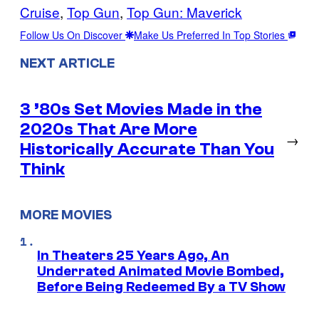
Cruise
, 
Top Gun
, 
Top Gun: Maverick
Follow Us On Discover
Make Us Preferred In Top Stories
NEXT ARTICLE
3 ’80s Set Movies Made in the
2020s That Are More
→
Historically Accurate Than You
Think
MORE MOVIES
In Theaters 25 Years Ago, An
Underrated Animated Movie Bombed,
Before Being Redeemed By a TV Show