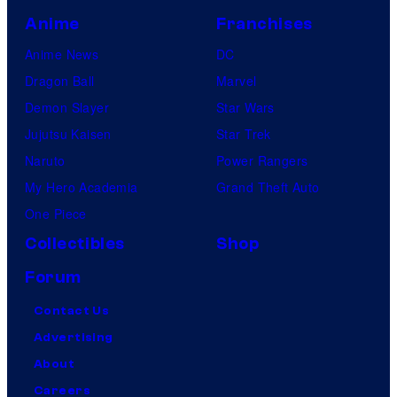
Anime
Franchises
Anime News
DC
Dragon Ball
Marvel
Demon Slayer
Star Wars
Jujutsu Kaisen
Star Trek
Naruto
Power Rangers
My Hero Academia
Grand Theft Auto
One Piece
Collectibles
Shop
Forum
Contact Us
Advertising
About
Careers