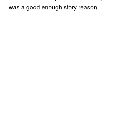
was a good enough story reason.