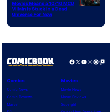
Movies Means a 10/10 MCU
Villain Is Stuck in a Dead
Universe For Now
Facebook
X
YouTube
Instagra
Google Disco
Google Top Pos
Comics
Movies
Comic News
Movie News
Comic Reviews
Movie Reviews
Marvel
Supergirl
DC
Spider-Man: Brand New