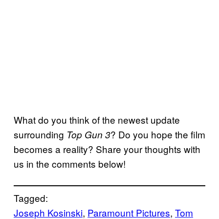
What do you think of the newest update
surrounding
? Do you hope the film
Top Gun 3
becomes a reality? Share your thoughts with
us in the comments below!
Tagged:
Joseph Kosinski
, 
Paramount Pictures
, 
Tom