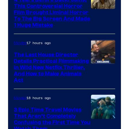
This Controversial Horror
Film Brought Liminal Horror
To The Big Screen And Made
1 Huge Mistake
17 hours ago
Movies
The Last House Director
Details Practical Filmmaking
in Wild New Netflix Thriller,
And How to Make Animals
Act
18 hours ago
Movies
3 Epic Time Travel Movies
That Aren’t Completely
Confusing the First Time You
Watch Them