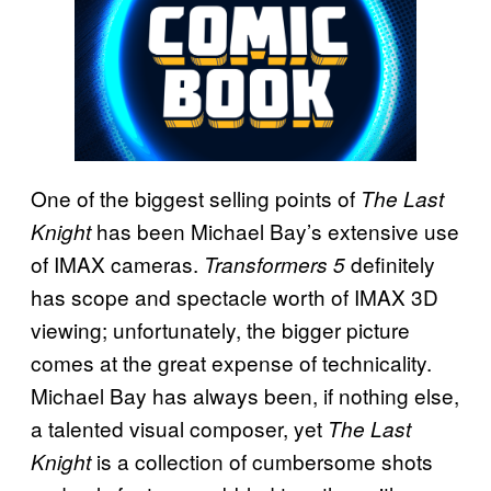
One of the biggest selling points of
The Last
has been Michael Bay’s extensive use
Knight
of IMAX cameras.
definitely
Transformers 5
has scope and spectacle worth of IMAX 3D
viewing; unfortunately, the bigger picture
comes at the great expense of technicality.
Michael Bay has always been, if nothing else,
a talented visual composer, yet
The Last
is a collection of cumbersome shots
Knight