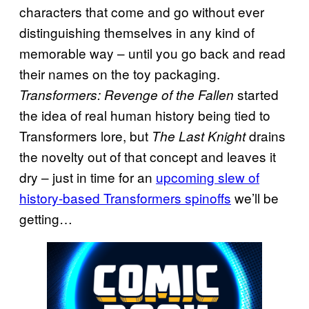
characters that come and go without ever
distinguishing themselves in any kind of
memorable way – until you go back and read
their names on the toy packaging.
started
Transformers: Revenge of the Fallen
the idea of real human history being tied to
Transformers lore, but
drains
The Last Knight
the novelty out of that concept and leaves it
dry – just in time for an
upcoming slew of
history-based Transformers spinoffs
we’ll be
getting…