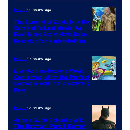
of
11 hours ago
Movies
Universal
Pictures
The Legend of Zelda May Be
Sam Neill’s Last Movie, As
Even More Stars Have Been
Revealed for Nintendo Film
12 hours ago
Movies
Live-Action Jetsons Movie
Confirmed, With the Perfect
Comedic Icon in the Starring
Role
12 hours ago
Movies
James Gunn Debunks Wild
The Batman: Part III Rumor