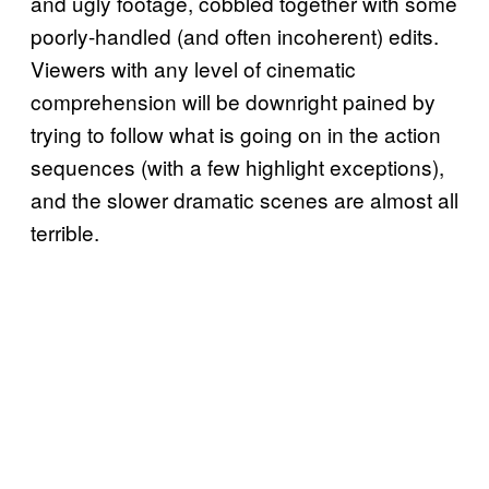
and ugly footage, cobbled together with some
poorly-handled (and often incoherent) edits.
Viewers with any level of cinematic
comprehension will be downright pained by
trying to follow what is going on in the action
sequences (with a few highlight exceptions),
and the slower dramatic scenes are almost all
terrible.