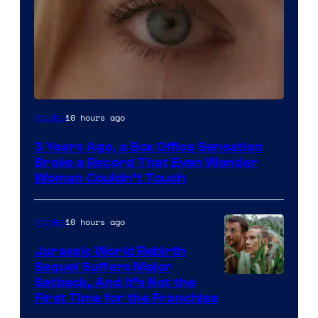
Image
10 hours ago
Movies
Courtesy
3 Years Ago, a Box Office Sensation
of
Broke a Record That Even Wonder
Warner
Woman Couldn’t Touch
Bros.
Pictures
10 hours ago
Movies
Jurassic World Rebirth
Sequel Suffers Major
Image
Setback, And It’s Not the
First Time for the Franchise
Courtesy