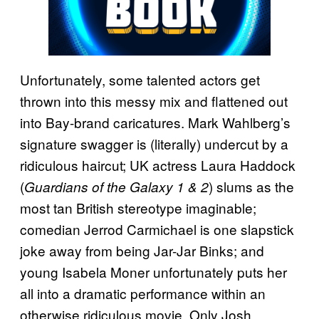
Unfortunately, some talented actors get
thrown into this messy mix and flattened out
into Bay-brand caricatures. Mark Wahlberg’s
signature swagger is (literally) undercut by a
ridiculous haircut; UK actress Laura Haddock
(
) slums as the
Guardians of the Galaxy 1 & 2
most tan British stereotype imaginable;
comedian Jerrod Carmichael is one slapstick
joke away from being Jar-Jar Binks; and
young Isabela Moner unfortunately puts her
all into a dramatic performance within an
otherwise ridiculous movie. Only Josh