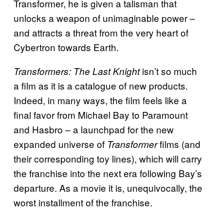
Transformer, he is given a talisman that
unlocks a weapon of unimaginable power –
and attracts a threat from the very heart of
Cybertron towards Earth.
isn’t so much
Transformers: The Last Knight
a film as it is a catalogue of new products.
Indeed, in many ways, the film feels like a
final favor from Michael Bay to Paramount
and Hasbro – a launchpad for the new
expanded universe of
films (and
Transformer
their corresponding toy lines), which will carry
the franchise into the next era following Bay’s
departure. As a movie it is, unequivocally, the
worst installment of the franchise.