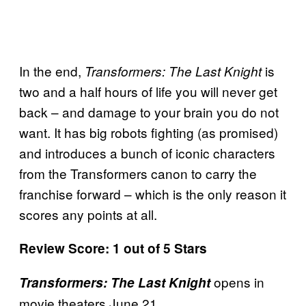
In the end,
is
Transformers: The Last Knight
two and a half hours of life you will never get
back – and damage to your brain you do not
want. It has big robots fighting (as promised)
and introduces a bunch of iconic characters
from the Transformers canon to carry the
franchise forward – which is the only reason it
scores any points at all.
Review Score: 1 out of 5 Stars
opens in
Transformers: The Last Knight
movie theaters June 21.