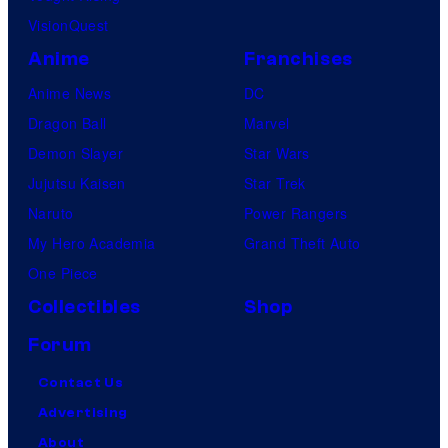
VisionQuest
Anime
Franchises
Anime News
DC
Dragon Ball
Marvel
Demon Slayer
Star Wars
Jujutsu Kaisen
Star Trek
Naruto
Power Rangers
My Hero Academia
Grand Theft Auto
One Piece
Collectibles
Shop
Forum
Contact Us
Advertising
About