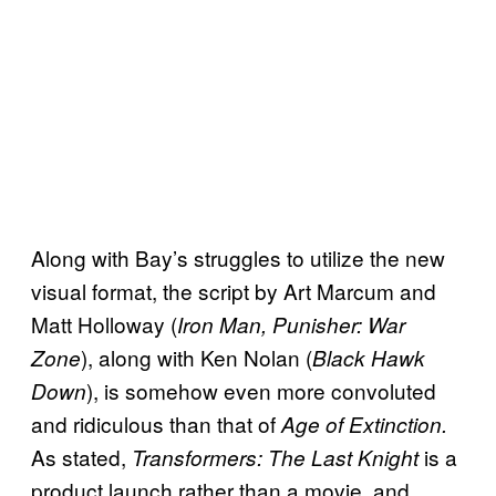
Along with Bay’s struggles to utilize the new
visual format, the script by Art Marcum and
Matt Holloway (
Iron Man, Punisher: War
), along with Ken Nolan (
Zone
Black Hawk
), is somehow even more convoluted
Down
and ridiculous than that of
Age of Extinction.
As stated,
is a
Transformers: The Last Knight
product launch rather than a movie, and