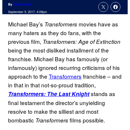
By
Kofi Outlaw
September 5, 2017, 4:09pm
Michael Bay’s
movies have as
Transformers
many haters as they do fans, with the
previous film,
Transformers: Age of Extinction
being the most disliked installment of the
franchise. Michael Bay has famously (or
infamously) ignored recurring criticisms of his
approach to the
Transformers
franchise – and
in that in that not-so-proud tradition,
stands as
Transformers: The Last Knight
final testament the director’s unyielding
resolve to make the silliest and most
bombastic
films possible.
Transformers