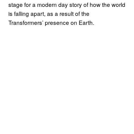
stage for a modern day story of how the world
is falling apart, as a result of the
Transformers’ presence on Earth.