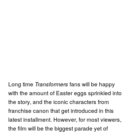
Long time
fans will be happy
Transformers
with the amount of Easter eggs sprinkled into
the story, and the iconic characters from
franchise canon that get introduced in this
latest installment. However, for most viewers,
the film will be the biggest parade yet of