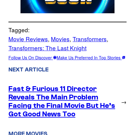
Tagged:
Movie Reviews
, 
Movies
, 
Transformers
, 
Transformers: The Last Knight
Follow Us On Discover
Make Us Preferred In Top Stories
NEXT ARTICLE
Fast & Furious 11 Director
Reveals The Main Problem
→
Facing the Final Movie But He’s
Got Good News Too
MORE MOVIES