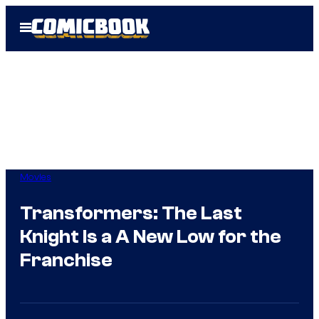
Skip
Open
to
Menu
content
Movies
Transformers: The Last
Knight Is a A New Low for the
Franchise