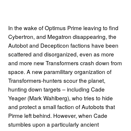
In the wake of Optimus Prime leaving to find
Cybertron, and Megatron disappearing, the
Autobot and Decepticon factions have been
scattered and disorganized, even as more
and more new Transformers crash down from
space. A new paramilitary organization of
Transformers-hunters scour the planet,
hunting down targets – including Cade
Yeager (Mark Wahlberg), who tries to hide
and protect a small faction of Autobots that
Pirme left behind. However, when Cade
stumbles upon a particularly ancient