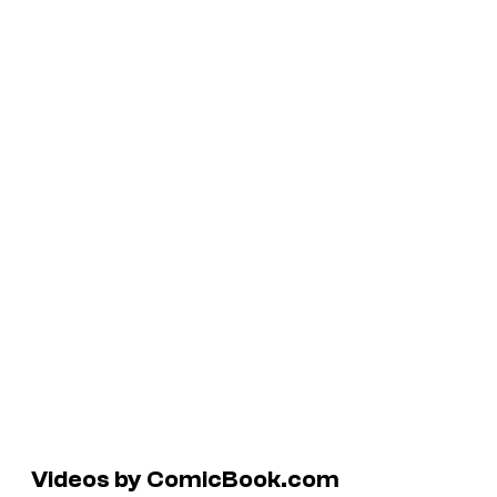
Videos by ComicBook.com