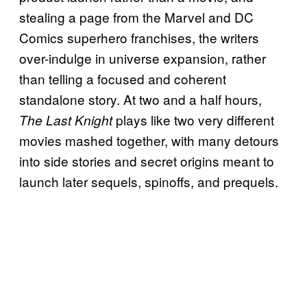
stealing a page from the Marvel and DC
Comics superhero franchises, the writers
over-indulge in universe expansion, rather
than telling a focused and coherent
standalone story. At two and a half hours,
plays like two very different
The Last Knight
movies mashed together, with many detours
into side stories and secret origins meant to
launch later sequels, spinoffs, and prequels.