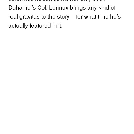
Duhamel’s Col. Lennox brings any kind of
real gravitas to the story – for what time he’s
actually featured in it.