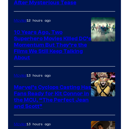
After Mysterious Tease
12 hours ago
Movies
10 Years Ago, Two
Superhero Movies Killed DC’s
Warner
Momentum But They’re the
Films We Still Keep Talking
Bros.
About
13 hours ago
Movies
Marvel’s Cyclops Casting Has
Fans Ready for Kit Connor in
Image
the MCU, “The Perfect Jean
and Scott”
Courtesy
of
13 hours ago
Movies
Marvel