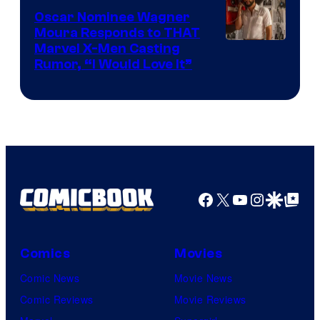
Comics
Oscar Nominee Wagner
Moura Responds to THAT
Marvel X-Men Casting
Rumor, “I Would Love It”
Facebook
X
YouTube
Instagra
Google Disco
Google Top Pos
Comics
Movies
Comic News
Movie News
Comic Reviews
Movie Reviews