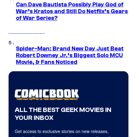
Can Dave Bautista Possibly Play God of
War’s Kratos and Still Do Netflix’s Gears
of War Series?
Spider-Man: Brand New Day Just Beat
Robert Downey Jr.’s Biggest Solo MCU
Movie, & Fans Noticed
ALL THE BEST GEEK MOVIES IN
YOUR INBOX
Get access to exclusive stories on new releases,