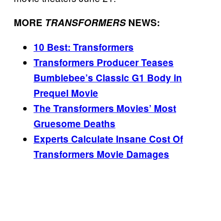
MORE
TRANSFORMERS
NEWS:
10 Best: Transformers
Transformers Producer Teases
Bumblebee’s Classic G1 Body in
Prequel Movie
The Transformers Movies’ Most
Gruesome Deaths
Experts Calculate Insane Cost Of
Transformers Movie Damages