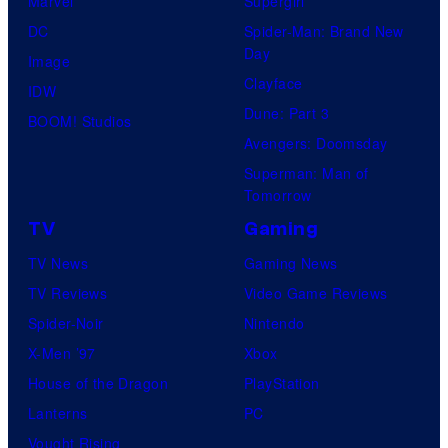
Marvel
Supergirl
DC
Spider-Man: Brand New
Day
Image
Clayface
IDW
Dune: Part 3
BOOM! Studios
Avengers: Doomsday
Superman: Man of
Tomorrow
TV
Gaming
TV News
Gaming News
TV Reviews
Video Game Reviews
Spider-Noir
Nintendo
X-Men ’97
Xbox
House of the Dragon
PlayStation
Lanterns
PC
Vought Rising