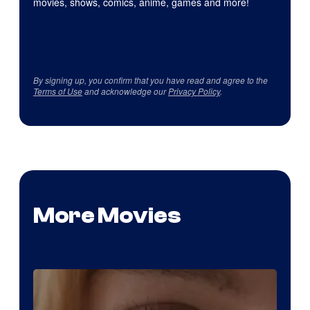
movies, shows, comics, anime, games and more!
By signing up, you confirm that you have read and agree to the
Terms of Use
and acknowledge our
Privacy Policy
.
More Movies