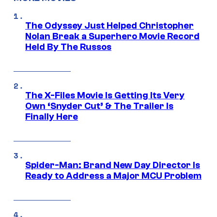
The Odyssey Just Helped Christopher
Nolan Break a Superhero Movie Record
Held By The Russos
The X-Files Movie Is Getting Its Very
Own ‘Snyder Cut’ & The Trailer Is
Finally Here
Spider-Man: Brand New Day Director Is
Ready to Address a Major MCU Problem