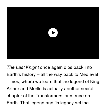
once again dips back into
The Last Knight
Earth’s history – all the way back to Medieval
Times, where we learn that the legend of King
Arthur and Merlin is actually another secret
chapter of the Transformers’ presence on
Earth. That legend and its legacy set the