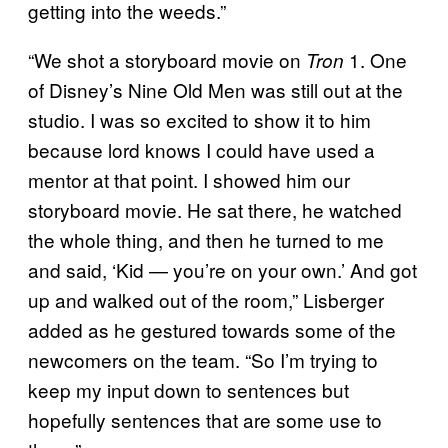
getting into the weeds.”
“We shot a storyboard movie on
1. One
Tron
of Disney’s Nine Old Men was still out at the
studio. I was so excited to show it to him
because lord knows I could have used a
mentor at that point. I showed him our
storyboard movie. He sat there, he watched
the whole thing, and then he turned to me
and said, ‘Kid — you’re on your own.’ And got
up and walked out of the room,” Lisberger
added as he gestured towards some of the
newcomers on the team. “So I’m trying to
keep my input down to sentences but
hopefully sentences that are some use to