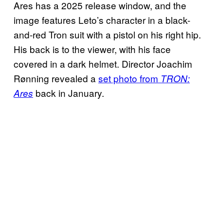
Ares has a 2025 release window, and the
image features Leto’s character in a black-
and-red Tron suit with a pistol on his right hip.
His back is to the viewer, with his face
covered in a dark helmet. Director Joachim
Rønning revealed a
set photo from
TRON:
back in January.
Ares