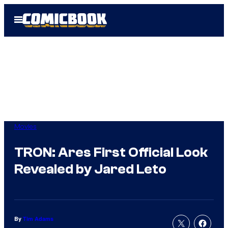
Skip
Open
to
Menu
content
Movies
TRON: Ares First Official Look
Revealed by Jared Leto
By
Tim Adams