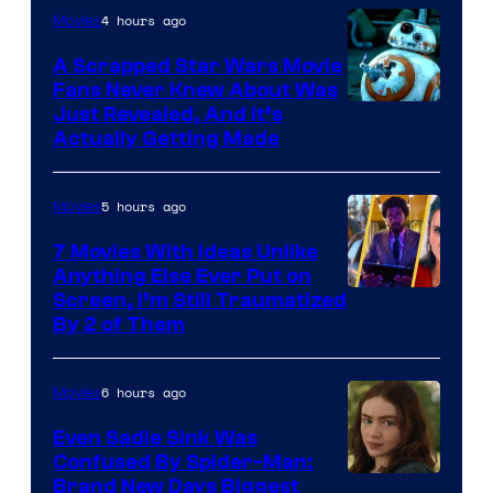
4 hours ago
Movies
Marvel
A Scrapped Star Wars Movie
Fans Never Knew About Was
Just Revealed, And It’s
Actually Getting Made
5 hours ago
Movies
7 Movies With Ideas Unlike
Anything Else Ever Put on
Screen, I’m Still Traumatized
By 2 of Them
6 hours ago
Movies
Even Sadie Sink Was
Confused By Spider-Man:
Brand New Days Biggest