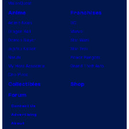
VisionQuest
Anime
Franchises
Anime News
DC
Dragon Ball
Marvel
Demon Slayer
Star Wars
Jujutsu Kaisen
Star Trek
Naruto
Power Rangers
My Hero Academia
Grand Theft Auto
One Piece
Collectibles
Shop
Forum
Contact Us
Advertising
About