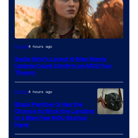
4 hours ago
Movies
Sadie Sink’s Latest X-Men Movie
Update Could Confirm an MCU Fan
Theory
4 hours ago
Movies
Black Panther 3 Has the
Chance to Stick the Landing
Image
in a Way Few MCU Stories
Have
Courtesy
of