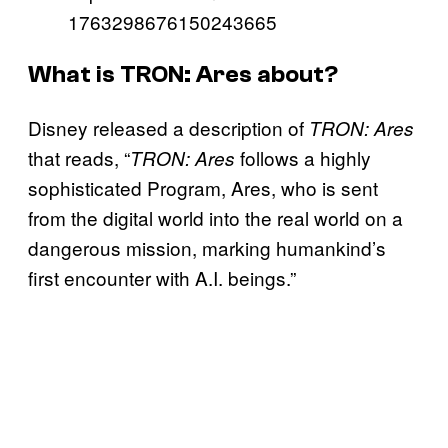
1763298676150243665
What is TRON: Ares about?
Disney released a description of
TRON: Ares
that reads, “
follows a highly
TRON: Ares
sophisticated Program, Ares, who is sent
from the digital world into the real world on a
dangerous mission, marking humankind’s
first encounter with A.I. beings.”