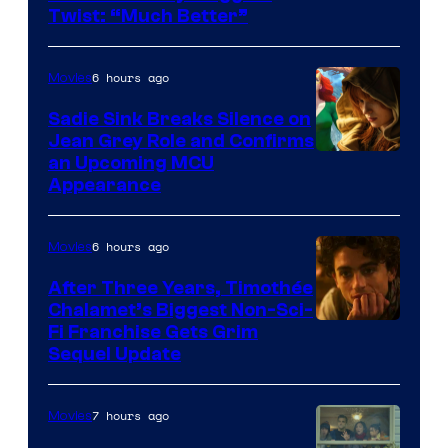
Twist: “Much Better”
6 hours ago
Movies
Sadie Sink Breaks Silence on
Jean Grey Role and Confirms
an Upcoming MCU
Appearance
6 hours ago
Movies
After Three Years, Timothée
Chalamet’s Biggest Non-Sci-
Fi Franchise Gets Grim
Sequel Update
7 hours ago
Movies