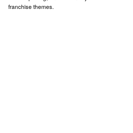
franchise themes.