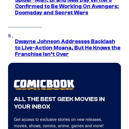
Spider-Man: Brand New Day Writers
Confirmed to Be Working On Avengers:
Doomsday and Secret Wars
Dwayne Johnson Addresses Backlash
to Live-Action Moana, But He Knows the
Franchise Isn’t Over
ALL THE BEST GEEK MOVIES IN
YOUR INBOX
Get access to exclusive stories on new releases,
movies, shows, comics, anime, games and more!