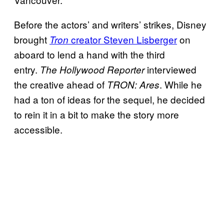
Before the actors’ and writers’ strikes, Disney
brought
creator Steven Lisberger
on
Tron
aboard to lend a hand with the third
entry.
interviewed
The Hollywood Reporter
the creative ahead of
. While he
TRON: Ares
had a ton of ideas for the sequel, he decided
to rein it in a bit to make the story more
accessible.