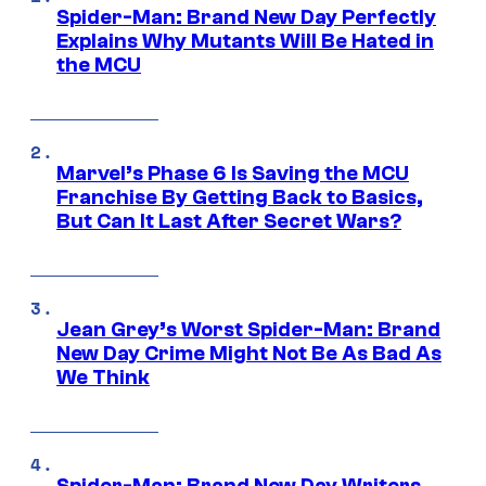
Spider-Man: Brand New Day Perfectly
Explains Why Mutants Will Be Hated in
the MCU
Marvel’s Phase 6 Is Saving the MCU
Franchise By Getting Back to Basics,
But Can It Last After Secret Wars?
Jean Grey’s Worst Spider-Man: Brand
New Day Crime Might Not Be As Bad As
We Think