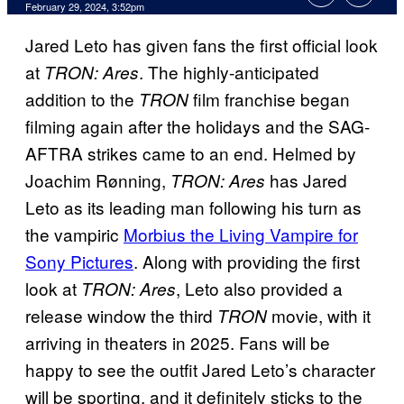
February 29, 2024, 3:52pm
Jared Leto has given fans the first official look
at
. The highly-anticipated
TRON: Ares
addition to the
film franchise began
TRON
filming again after the holidays and the SAG-
AFTRA strikes came to an end. Helmed by
Joachim Rønning,
has Jared
TRON: Ares
Leto as its leading man following his turn as
the vampiric
Morbius the Living Vampire for
Sony Pictures
. Along with providing the first
look at
, Leto also provided a
TRON: Ares
release window the third
movie, with it
TRON
arriving in theaters in 2025. Fans will be
happy to see the outfit Jared Leto’s character
will be sporting, and it definitely sticks to the