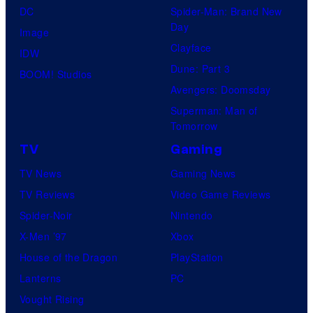
DC
Spider-Man: Brand New
Day
Image
Clayface
IDW
Dune: Part 3
BOOM! Studios
Avengers: Doomsday
Superman: Man of
Tomorrow
TV
Gaming
TV News
Gaming News
TV Reviews
Video Game Reviews
Spider-Noir
Nintendo
X-Men ’97
Xbox
House of the Dragon
PlayStation
Lanterns
PC
Vought Rising