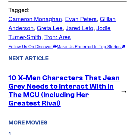
Tagged:
Cameron Monaghan
, 
Evan Peters
, 
Gillian
Anderson
, 
Greta Lee
, 
Jared Leto
, 
Jodie
Turner-Smith
, 
Tron: Ares
Follow Us On Discover
Make Us Preferred In Top Stories
NEXT ARTICLE
10 X-Men Characters That Jean
Grey Needs to Interact With In
→
The MCU (Including Her
Greatest Rival)
MORE MOVIES