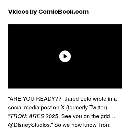
Videos by ComicBook.com
“ARE YOU READY??” Jared Leto wrote in a
social media post on X (formerly Twitter).
“
2025. See you on the grid…
TRON: ARES
@DisneyStudios.” So we now know Tron: