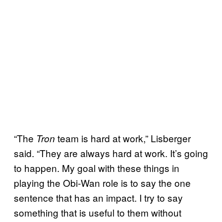
“The
team is hard at work,” Lisberger
Tron
said. “They are always hard at work. It’s going
to happen. My goal with these things in
playing the Obi-Wan role is to say the one
sentence that has an impact. I try to say
something that is useful to them without