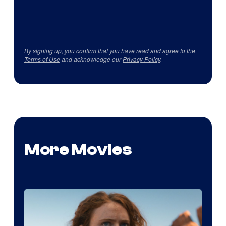
By signing up, you confirm that you have read and agree to the
Terms of Use
and acknowledge our
Privacy Policy
.
More Movies