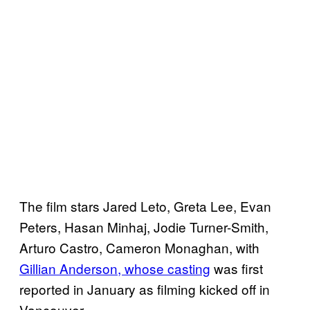
The film stars Jared Leto, Greta Lee, Evan
Peters, Hasan Minhaj, Jodie Turner-Smith,
Arturo Castro, Cameron Monaghan, with
Gillian Anderson, whose casting
was first
reported in January as filming kicked off in
Vancouver.