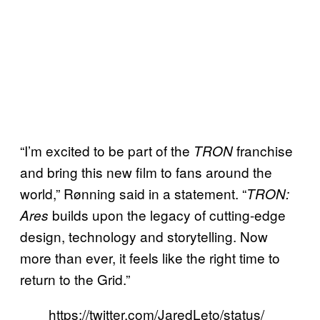
“I’m excited to be part of the
franchise
TRON
and bring this new film to fans around the
world,” Rønning said in a statement. “
TRON:
builds upon the legacy of cutting-edge
Ares
design, technology and storytelling. Now
more than ever, it feels like the right time to
return to the Grid.”
https://twitter.com/JaredLeto/status/