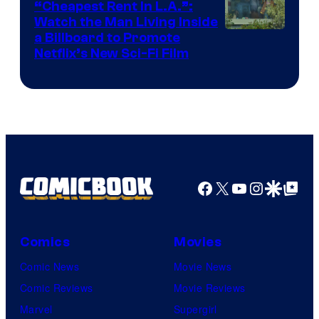
“Cheapest Rent In L.A.”:
Watch the Man Living Inside
a Billboard to Promote
Netflix’s New Sci-Fi Film
Facebook
X
YouTube
Instagra
Google Disco
Google Top Pos
Comics
Movies
Comic News
Movie News
Comic Reviews
Movie Reviews
Marvel
Supergirl