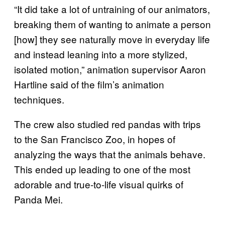
“It did take a lot of untraining of our animators,
breaking them of wanting to animate a person
[how] they see naturally move in everyday life
and instead leaning into a more stylized,
isolated motion,” animation supervisor Aaron
Hartline said of the film’s animation
techniques.
The crew also studied red pandas with trips
to the San Francisco Zoo, in hopes of
analyzing the ways that the animals behave.
This ended up leading to one of the most
adorable and true-to-life visual quirks of
Panda Mei.