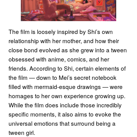
The film is loosely inspired by Shi’s own
relationship with her mother, and how their
close bond evolved as she grew into a tween
obsessed with anime, comics, and her
friends. According to Shi, certain elements of
the film — down to Mei’s secret notebook
filled with mermaid-esque drawings — were
homages to her own experience growing up.
While the film does include those incredibly
specific moments, it also aims to evoke the
universal emotions that surround being a
tween girl.