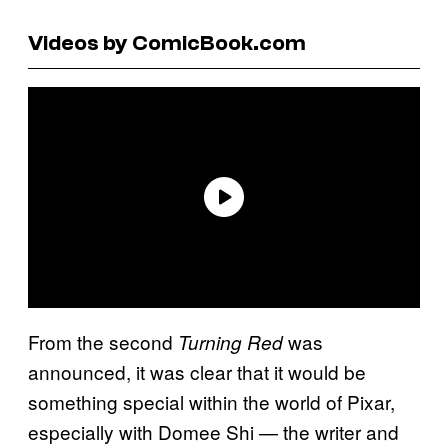
Videos by ComicBook.com
From the second
was
Turning Red
announced, it was clear that it would be
something special within the world of Pixar,
especially with Domee Shi — the writer and