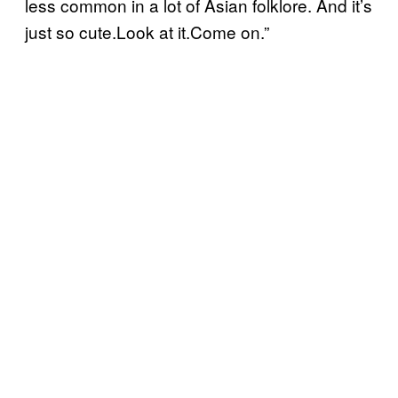
less common in a lot of Asian folklore. And it’s
just so cute.Look at it.Come on.”