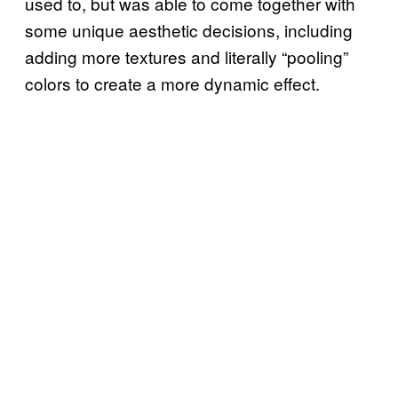
used to, but was able to come together with
some unique aesthetic decisions, including
adding more textures and literally “pooling”
colors to create a more dynamic effect.