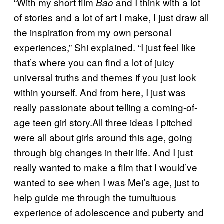
“With my short film
and I think with a lot
Bao
of stories and a lot of art I make, I just draw all
the inspiration from my own personal
experiences,” Shi explained. “I just feel like
that’s where you can find a lot of juicy
universal truths and themes if you just look
within yourself. And from here, I just was
really passionate about telling a coming-of-
age teen girl story.All three ideas I pitched
were all about girls around this age, going
through big changes in their life. And I just
really wanted to make a film that I would’ve
wanted to see when I was Mei’s age, just to
help guide me through the tumultuous
experience of adolescence and puberty and