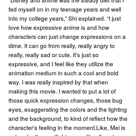
fed myself on in my teenage years and well
into my college years,” Shi explained. “I just
love how expressive anime is and how
characters can just change expressions on a
dime. It can go from really, really angry to
really, really sad or cute. It’s just so
expressive, and I feel like they utilize the
animation medium in such a cool and bold
way. I was really inspired by that when
making this movie. I wanted to put a lot of
those quick expression changes, those bug
eyes, exaggerating the colors and the lighting
and the background, to kind of reflect how the
character’s feeling in the moment.Like, Mei is