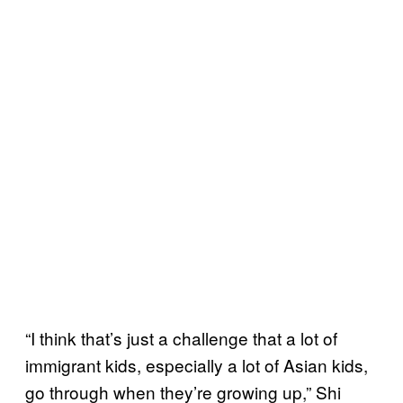
“I think that’s just a challenge that a lot of
immigrant kids, especially a lot of Asian kids,
go through when they’re growing up,” Shi