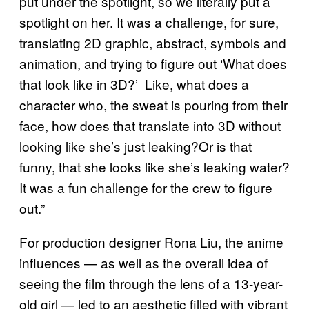
put under the spotlight, so we literally put a
spotlight on her. It was a challenge, for sure,
translating 2D graphic, abstract, symbols and
animation, and trying to figure out ‘What does
that look like in 3D?’ Like, what does a
character who, the sweat is pouring from their
face, how does that translate into 3D without
looking like she’s just leaking?Or is that
funny, that she looks like she’s leaking water?
It was a fun challenge for the crew to figure
out.”
For production designer Rona Liu, the anime
influences — as well as the overall idea of
seeing the film through the lens of a 13-year-
old girl — led to an aesthetic filled with vibrant