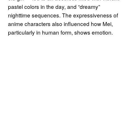
pastel colors in the day, and “dreamy”
nighttime sequences. The expressiveness of
anime characters also influenced how Mei,
particularly in human form, shows emotion.