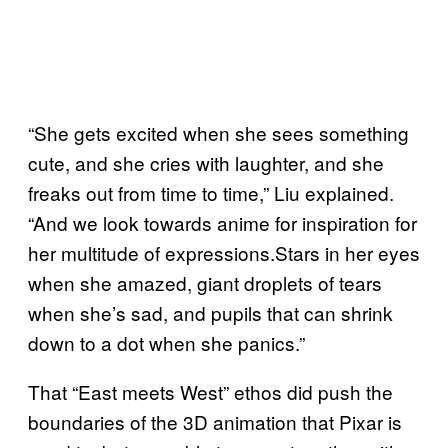
“She gets excited when she sees something
cute, and she cries with laughter, and she
freaks out from time to time,” Liu explained.
“And we look towards anime for inspiration for
her multitude of expressions.Stars in her eyes
when she amazed, giant droplets of tears
when she’s sad, and pupils that can shrink
down to a dot when she panics.”
That “East meets West” ethos did push the
boundaries of the 3D animation that Pixar is