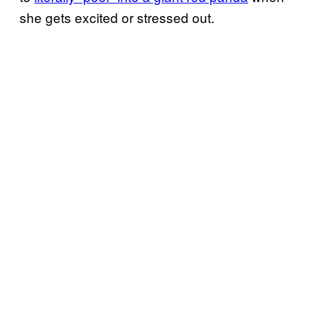
she gets excited or stressed out.