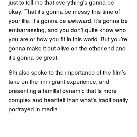
just to tell me that everything’s gonna be
okay. That it’s gonna be messy this time of
your life. It’s gonna be awkward, it’s gonna be
embarrassing, and you don’t quite know who
you are or how you fit in this world. But you’re
gonna make it out alive on the other end and
it’s gonna be great.”
Shi also spoke to the importance of the film’s
take on the immigrant experience, and
presenting a familial dynamic that is more
complex and heartfelt than what’s traditionally
portrayed in media.