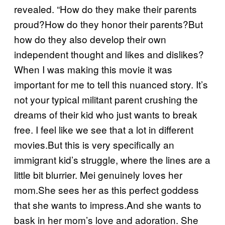
revealed. “How do they make their parents
proud?How do they honor their parents?But
how do they also develop their own
independent thought and likes and dislikes?
When I was making this movie it was
important for me to tell this nuanced story. It’s
not your typical militant parent crushing the
dreams of their kid who just wants to break
free. I feel like we see that a lot in different
movies.But this is very specifically an
immigrant kid’s struggle, where the lines are a
little bit blurrier. Mei genuinely loves her
mom.She sees her as this perfect goddess
that she wants to impress.And she wants to
bask in her mom’s love and adoration. She