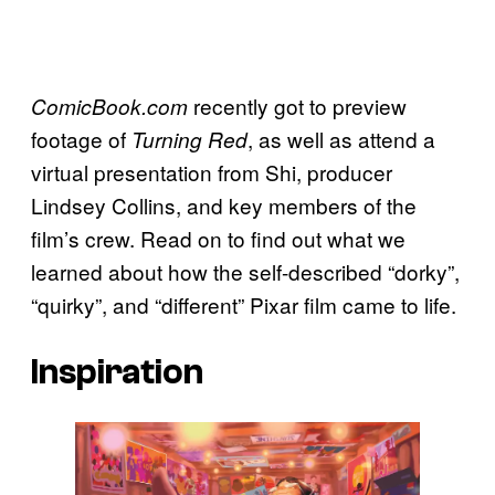
recently got to preview
ComicBook.com
footage of
, as well as attend a
Turning Red
virtual presentation from Shi, producer
Lindsey Collins, and key members of the
film’s crew. Read on to find out what we
learned about how the self-described “dorky”,
“quirky”, and “different” Pixar film came to life.
Inspiration