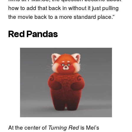
how to add that back in without it just pulling
the movie back to a more standard place.”
Red Pandas
At the center of
is Mei’s
Turning Red