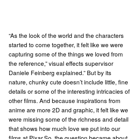
“As the look of the world and the characters
started to come together, it felt like we were
capturing some of the things we loved from
the reference,” visual effects supervisor
Daniele Feinberg explained.” But by its
nature, chunky cute doesn’t include little, fine
details or some of the interesting intricacies of
other films. And because inspirations from
anime are more 2D and graphic, it felt like we
were missing some of the richness and detail
that shows how much love we put into our
films at Pixar.So, the question became about