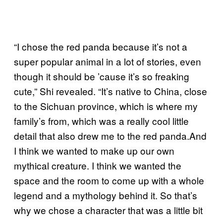
“I chose the red panda because it’s not a
super popular animal in a lot of stories, even
though it should be ’cause it’s so freaking
cute,” Shi revealed. “It’s native to China, close
to the Sichuan province, which is where my
family’s from, which was a really cool little
detail that also drew me to the red panda.And
I think we wanted to make up our own
mythical creature. I think we wanted the
space and the room to come up with a whole
legend and a mythology behind it. So that’s
why we chose a character that was a little bit