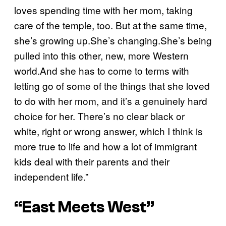
loves spending time with her mom, taking
care of the temple, too. But at the same time,
she’s growing up.She’s changing.She’s being
pulled into this other, new, more Western
world.And she has to come to terms with
letting go of some of the things that she loved
to do with her mom, and it’s a genuinely hard
choice for her. There’s no clear black or
white, right or wrong answer, which I think is
more true to life and how a lot of immigrant
kids deal with their parents and their
independent life.”
“East Meets West”