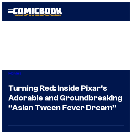
Skip
Open
to
Menu
content
Movies
Turning Red: Inside Pixar’s
Adorable and Groundbreaking
“Asian Tween Fever Dream”