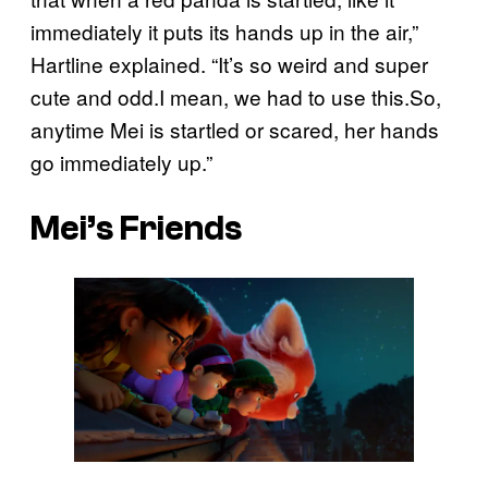
immediately it puts its hands up in the air,”
Hartline explained. “It’s so weird and super
cute and odd.I mean, we had to use this.So,
anytime Mei is startled or scared, her hands
go immediately up.”
Mei’s Friends