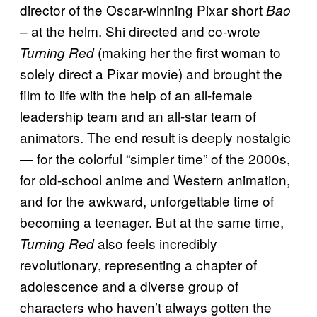
director of the Oscar-winning Pixar short
Bao
– at the helm. Shi directed and co-wrote
(making her the first woman to
Turning Red
solely direct a Pixar movie) and brought the
film to life with the help of an all-female
leadership team and an all-star team of
animators. The end result is deeply nostalgic
— for the colorful “simpler time” of the 2000s,
for old-school anime and Western animation,
and for the awkward, unforgettable time of
becoming a teenager. But at the same time,
also feels incredibly
Turning Red
revolutionary, representing a chapter of
adolescence and a diverse group of
characters who haven’t always gotten the