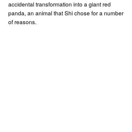
accidental transformation into a giant red
panda, an animal that Shi chose for a number
of reasons.