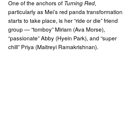
One of the anchors of
,
Turning Red
particularly as Mei’s red panda transformation
starts to take place, is her “ride or die” friend
group — “tomboy” Miriam (Ava Morse),
“passionate” Abby (Hyein Park), and “super
chill” Priya (Maitreyi Ramakrishnan).