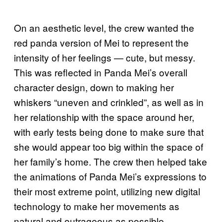
On an aesthetic level, the crew wanted the
red panda version of Mei to represent the
intensity of her feelings — cute, but messy.
This was reflected in Panda Mei’s overall
character design, down to making her
whiskers “uneven and crinkled”, as well as in
her relationship with the space around her,
with early tests being done to make sure that
she would appear too big within the space of
her family’s home. The crew then helped take
the animations of Panda Mei’s expressions to
their most extreme point, utilizing new digital
technology to make her movements as
natural and outrageous as possible.