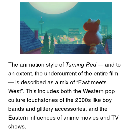
The animation style of
— and to
Turning Red
an extent, the undercurrent of the entire film
— is described as a mix of “East meets
West”. This includes both the Western pop
culture touchstones of the 2000s like boy
bands and glittery accessories, and the
Eastern influences of anime movies and TV
shows.