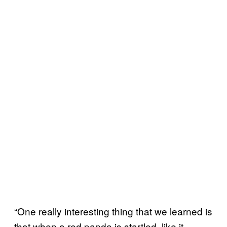
“One really interesting thing that we learned is
that when a red panda is startled, like it