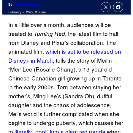
By
Jenna Anderson
February 7, 2022, 9:00am
In a little over a month, audiences will be
treated to
, the latest film to hail
Turning Red
from Disney and Pixar’s collaboration. The
animated film,
which is set to be released on
Disney+ in March
, tells the story of Meilin
“Mei” Lee (Rosalie Chang), a 13-year-old
Chinese-Canadian girl growing up in Toronto
in the early 2000s. Torn between staying her
mother’s, Ming Lee’s (Sandra Oh), dutiful
daughter and the chaos of adolescence,
Mei’s world is further complicated when she
begins to undergo puberty, which causes her
to
literally “poof” into a giant red panda
when