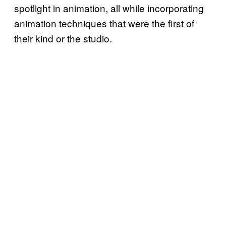
spotlight in animation, all while incorporating
animation techniques that were the first of
their kind or the studio.