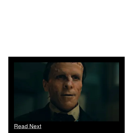
Read Next