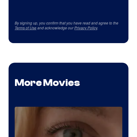
By signing up, you confirm that you have read and agree to the
Terms of Use
and acknowledge our
Privacy Policy
.
More Movies