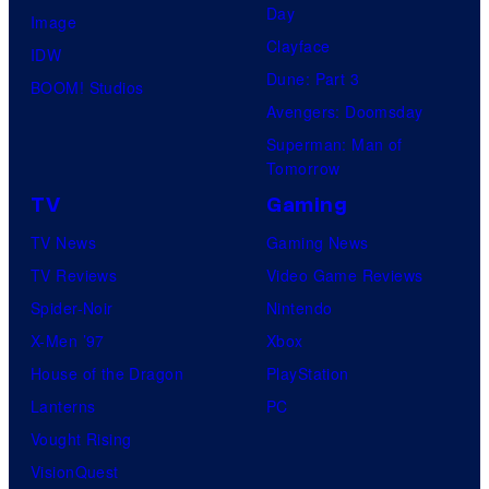
Day
Image
Clayface
IDW
Dune: Part 3
BOOM! Studios
Avengers: Doomsday
Superman: Man of
Tomorrow
TV
Gaming
TV News
Gaming News
TV Reviews
Video Game Reviews
Spider-Noir
Nintendo
X-Men ’97
Xbox
House of the Dragon
PlayStation
Lanterns
PC
Vought Rising
VisionQuest