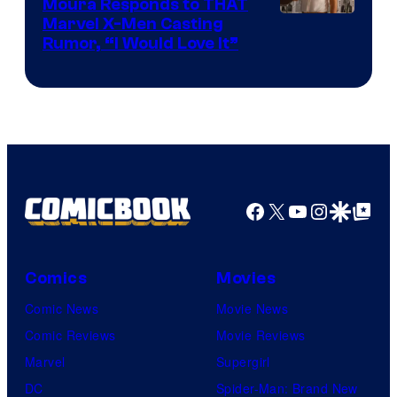
Moura Responds to THAT
Marvel X-Men Casting
Rumor, “I Would Love It”
Facebook
X
YouTube
Instagra
Google Disco
Google Top Pos
Comics
Movies
Comic News
Movie News
Comic Reviews
Movie Reviews
Marvel
Supergirl
DC
Spider-Man: Brand New