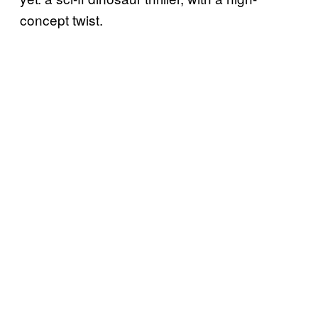
concept twist.