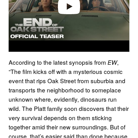
o
According to the latest synopsis from
,
EW
“The film kicks off with a mysterious cosmic
event that rips Oak Street from suburbia and
transports the neighborhood to someplace
unknown where, evidently, dinosaurs run
wild. The Platt family soon discovers that their
very survival depends on them sticking
together amid their new surroundings. But of
course, that’s easier said than done because,