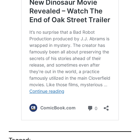
Tagged: