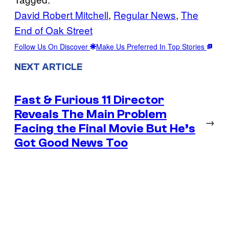
David Robert Mitchell
, 
Regular News
, 
The
End of Oak Street
Follow Us On Discover
Make Us Preferred In Top Stories
NEXT ARTICLE
Fast & Furious 11 Director
Reveals The Main Problem
→
Facing the Final Movie But He’s
Got Good News Too