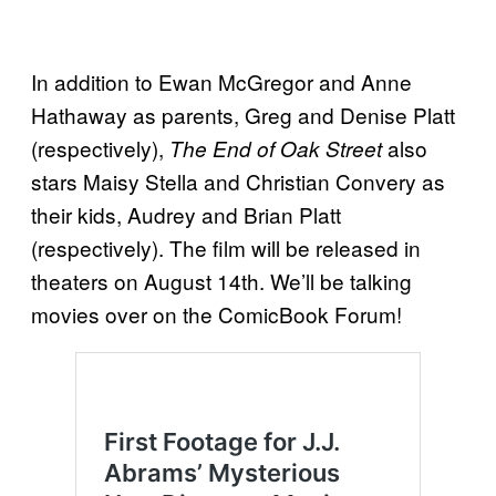
In addition to Ewan McGregor and Anne
Hathaway as parents, Greg and Denise Platt
(respectively),
also
The End of Oak Street
stars Maisy Stella and Christian Convery as
their kids, Audrey and Brian Platt
(respectively). The film will be released in
theaters on August 14th. We’ll be talking
movies over on the ComicBook Forum!