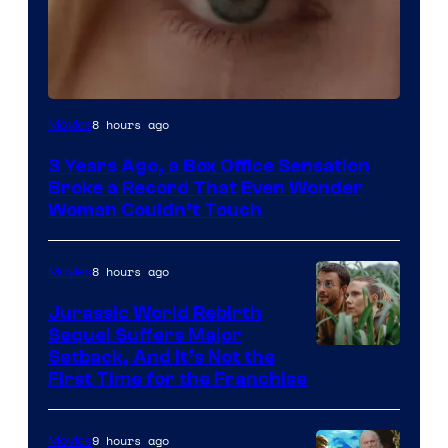
Image
8 hours ago
Movies
Courtesy
3 Years Ago, a Box Office Sensation
of
Broke a Record That Even Wonder
Warner
Woman Couldn’t Touch
Bros.
Pictures
8 hours ago
Movies
Jurassic World Rebirth
Sequel Suffers Major
Image
Setback, And It’s Not the
First Time for the Franchise
Courtesy
of
9 hours ago
Movies