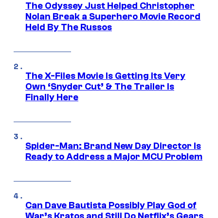
The Odyssey Just Helped Christopher
Nolan Break a Superhero Movie Record
Held By The Russos
The X-Files Movie Is Getting Its Very
Own ‘Snyder Cut’ & The Trailer Is
Finally Here
Spider-Man: Brand New Day Director Is
Ready to Address a Major MCU Problem
Can Dave Bautista Possibly Play God of
War’s Kratos and Still Do Netflix’s Gears