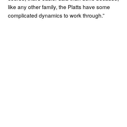
like any other family, the Platts have some
complicated dynamics to work through.”