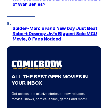
of War Series?
Spider-Man: Brand New Day Just Beat
Robert Downey Jr.’s Biggest Solo MCU
Movie, & Fans Noticed
ALL THE BEST GEEK MOVIES IN
YOUR INBOX
Get access to exclusive stories on new releases,
movies, shows, comics, anime, games and more!