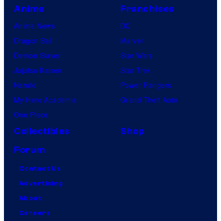
Anime
Franchises
Anime News
DC
Dragon Ball
Marvel
Demon Slayer
Star Wars
Jujutsu Kaisen
Star Trek
Naruto
Power Rangers
My Hero Academia
Grand Theft Auto
One Piece
Collectibles
Shop
Forum
Contact Us
Advertising
About
Careers