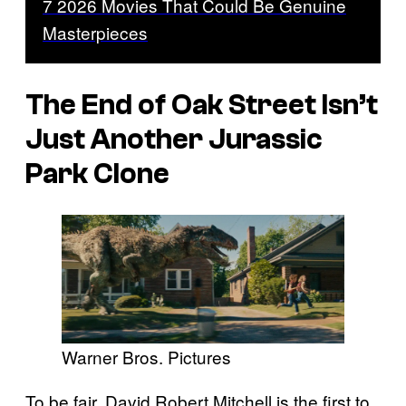
7 2026 Movies That Could Be Genuine
Masterpieces
The End of Oak Street
Isn’t
Just Another
Jurassic
Park
Clone
Warner Bros. Pictures
To be fair, David Robert Mitchell is the first to