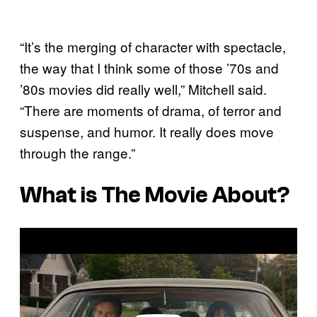
“It’s the merging of character with spectacle,
the way that I think some of those ’70s and
’80s movies did really well,” Mitchell said.
“There are moments of drama, of terror and
suspense, and humor. It really does move
through the range.”
What is The Movie About?
P
l
a
y
v
i
d
e