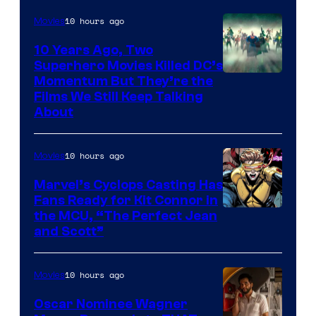
10 hours ago
Movies
10 Years Ago, Two
Superhero Movies Killed DC’s
Warner
Momentum But They’re the
Films We Still Keep Talking
Bros.
About
10 hours ago
Movies
Marvel’s Cyclops Casting Has
Fans Ready for Kit Connor in
Image
the MCU, “The Perfect Jean
and Scott”
Courtesy
of
10 hours ago
Movies
Marvel
Comics
Oscar Nominee Wagner