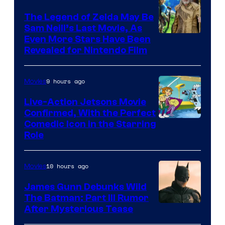
Universal
Pictures
The Legend of Zelda May Be
Sam Neill’s Last Movie, As
Even More Stars Have Been
Revealed for Nintendo Film
9 hours ago
Movies
Live-Action Jetsons Movie
Confirmed, With the Perfect
Comedic Icon in the Starring
Role
10 hours ago
Movies
James Gunn Debunks Wild
The Batman: Part III Rumor
After Mysterious Tease