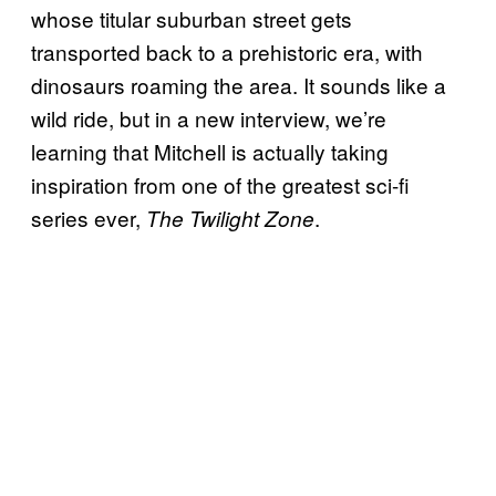
whose titular suburban street gets
transported back to a prehistoric era, with
dinosaurs roaming the area. It sounds like a
wild ride, but in a new interview, we’re
learning that Mitchell is actually taking
inspiration from one of the greatest sci-fi
series ever,
.
The Twilight Zone