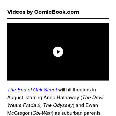
Videos by ComicBook.com
will hit theaters in
The End of Oak Street
August, starring Anne Hathaway (
The Devil
) and Ewan
Wears Prada 2, The Odyssey
McGregor (
) as suburban parents
Obi-Wan