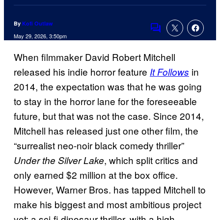
By
Kofi Outlaw
Comments
May 29, 2026, 3:50pm
When filmmaker David Robert Mitchell
released his indie horror feature
in
It Follows
2014, the expectation was that he was going
to stay in the horror lane for the foreseeable
future, but that was not the case. Since 2014,
Mitchell has released just one other film, the
“surrealist neo-noir black comedy thriller”
, which split critics and
Under the Silver Lake
only earned $2 million at the box office.
However, Warner Bros. has tapped Mitchell to
make his biggest and most ambitious project
yet: a sci-fi dinosaur thriller, with a high-