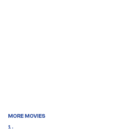
MORE MOVIES