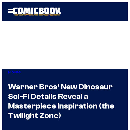
Skip
Open
to
Menu
content
Movies
Warner Bros’ New Dinosaur
Sci-Fi Details Reveal a
Masterpiece Inspiration (the
Twilight Zone)