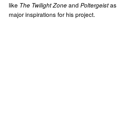
like
and
as
The Twilight Zone
Poltergeist
major inspirations for his project.