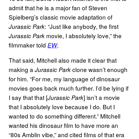
admit that he is a major fan of Steven
Spielberg’s classic movie adaptation of
: “Just like anybody, the first
Jurassic Park
movie, I absolutely love,” the
Jurassic Park
filmmaker told
.
EW
That said, Mitchell also made it clear that
making a
clone wasn’t enough
Jurassic Park
for him. “For me, my language of dinosaur
movies goes back much further. I’d be lying if
I say that that [
] isn’t a movie
Jurassic Park
that I absolutely love because I do. But I
wanted to do something different.” Mitchell
wanted his dinosaur film to have more an
“80s Amblin vibe,” and cited films of that era